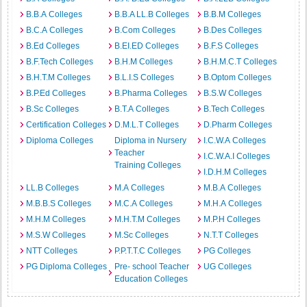
B.B.A Colleges
B.B.A LL.B Colleges
B.B.M Colleges
B.C.A Colleges
B.Com Colleges
B.Des Colleges
B.Ed Colleges
B.EI.ED Colleges
B.F.S Colleges
B.F.Tech Colleges
B.H.M Colleges
B.H.M.C.T Colleges
B.H.T.M Colleges
B.L.I.S Colleges
B.Optom Colleges
B.P.Ed Colleges
B.Pharma Colleges
B.S.W Colleges
B.Sc Colleges
B.T.A Colleges
B.Tech Colleges
Certification Colleges
D.M.L.T Colleges
D.Pharm Colleges
Diploma Colleges
Diploma in Nursery
I.C.W.A Colleges
Teacher
I.C.W.A.I Colleges
Training Colleges
I.D.H.M Colleges
LL.B Colleges
M.A Colleges
M.B.A Colleges
M.B.B.S Colleges
M.C.A Colleges
M.H.A Colleges
M.H.M Colleges
M.H.T.M Colleges
M.P.H Colleges
M.S.W Colleges
M.Sc Colleges
N.T.T Colleges
NTT Colleges
P.P.T.T.C Colleges
PG Colleges
PG Diploma Colleges
Pre- school Teacher
UG Colleges
Education Colleges