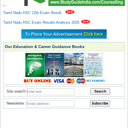
Tamil Nadu HSC 12th Exam Result
.
Tamil Nadu HSC Exam Results Analysis 2025
Our Education & Career Guidance Books
Site search:
Newsletter: