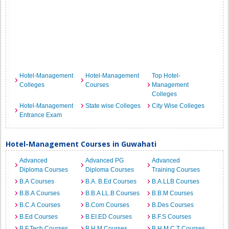
Hotel-Management
Hotel-Management
Top Hotel-
Colleges
Courses
Management
Colleges
Hotel-Management
State wise Colleges
City Wise Colleges
Entrance Exam
Hotel-Management Courses in Guwahati
Advanced
Advanced PG
Advanced
Diploma Courses
Diploma Courses
Training Courses
B.A Courses
B.A. B.Ed Courses
B.A.LLB Courses
B.B.A Courses
B.B.A LL.B Courses
B.B.M Courses
B.C.A Courses
B.Com Courses
B.Des Courses
B.Ed Courses
B.EI.ED Courses
B.F.S Courses
B.F.Tech Courses
B.H.M Courses
B.H.M.C.T Courses