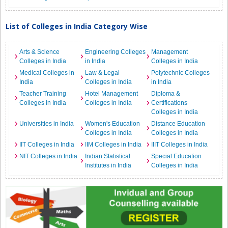
List of Colleges in India Category Wise
Arts & Science
Engineering Colleges
Management
Colleges in India
in India
Colleges in India
Medical Colleges in
Law & Legal
Polytechnic Colleges
India
Colleges in India
in India
Teacher Training
Hotel Management
Diploma &
Colleges in India
Colleges in India
Certifications
Colleges in India
Universities in India
Women's Education
Distance Education
Colleges in India
Colleges in India
IIT Colleges in India
IIM Colleges in India
IIIT Colleges in India
NIT Colleges in India
Indian Statistical
Special Education
Institutes in India
Colleges in India