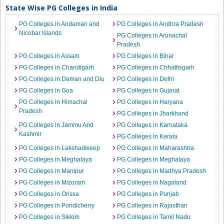
State Wise PG Colleges in India
PG Colleges in Andaman and
PG Colleges in Andhra Pradesh
Nicobar Islands
PG Colleges in Arunachal
Pradesh
PG Colleges in Assam
PG Colleges in Bihar
PG Colleges in Chandigarh
PG Colleges in Chhattisgarh
PG Colleges in Daman and Diu
PG Colleges in Delhi
PG Colleges in Goa
PG Colleges in Gujarat
PG Colleges in Himachal
PG Colleges in Haryana
Pradesh
PG Colleges in Jharkhand
PG Colleges in Jammu And
PG Colleges in Karnataka
Kashmir
PG Colleges in Kerala
PG Colleges in Lakshadweep
PG Colleges in Maharashtra
PG Colleges in Meghalaya
PG Colleges in Meghalaya
PG Colleges in Manipur
PG Colleges in Madhya Pradesh
PG Colleges in Mizoram
PG Colleges in Nagaland
PG Colleges in Orissa
PG Colleges in Punjab
PG Colleges in Pondicherry
PG Colleges in Rajasthan
PG Colleges in Sikkim
PG Colleges in Tamil Nadu