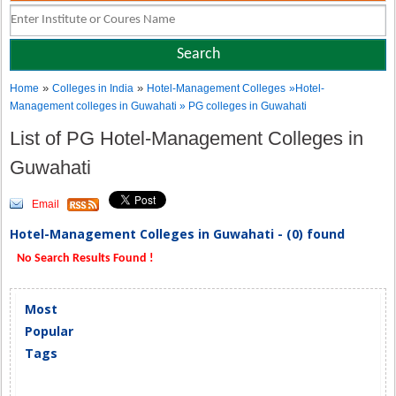
»
»
Home
Colleges in India
Hotel-Management Colleges
»Hotel-
Management colleges in Guwahati » PG colleges in Guwahati
List of PG Hotel-Management Colleges in
Guwahati
Email
Hotel-Management Colleges in Guwahati - (0) found
No Search Results Found !
Most
Popular
Tags