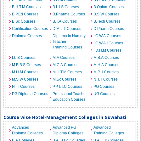
B.H.T.M Courses
B.L.I.S Courses
B.Optom Courses
B.P.Ed Courses
B.Pharma Courses
B.S.W Courses
B.Sc Courses
B.T.A Courses
B.Tech Courses
Certification Courses
D.M.L.T Courses
D.Pharm Courses
Diploma Courses
Diploma in Nursery
I.C.W.A Courses
Teacher
I.C.W.A.I Courses
Training Courses
I.D.H.M Courses
LL.B Courses
M.A Courses
M.B.A Courses
M.B.B.S Courses
M.C.A Courses
M.H.A Courses
M.H.M Courses
M.H.T.M Courses
M.P.H Courses
M.S.W Courses
M.Sc Courses
N.T.T Courses
NTT Courses
P.P.T.T.C Courses
PG Courses
PG Diploma Courses
Pre- school Teacher
UG Courses
Education Courses
Course wise Hotel-Management Colleges in Guwahati
Advanced
Advanced PG
Advanced
Diploma Colleges
Diploma Colleges
Training Colleges
B.A Colleges
B.A. B.Ed Colleges
B.A.LLB Colleges