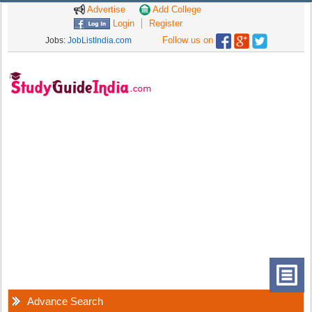
Advertise
Add College
Login
Register
Follow us on
Jobs:
JobListIndia.com
Advance Search