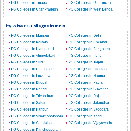
PG Colleges in Tripura
PG Colleges in Uttaranchal
PG Colleges in Uttar Pradesh
PG Colleges in West Bengal
City Wise PG Colleges in India
PG Colleges in Mumbai
PG Colleges in Delhi
PG Colleges in Kolkata
PG Colleges in Chennai
PG Colleges in Hyderabad
PG Colleges in Bangalore
PG Colleges in Ahmedabad
PG Colleges in Pune
PG Colleges in Surat
PG Colleges in Jaipur
PG Colleges in Coimbatore
PG Colleges in Ludhiana
PG Colleges in Lucknow
PG Colleges in Nagpur
PG Colleges in Bhopal
PG Colleges in Patna
PG Colleges in Ranchi
PG Colleges in Guwahati
PG Colleges in Trivandrum
PG Colleges in Rajkot
PG Colleges in Salem
PG Colleges in Jalandhar
PG Colleges in Kanpur
PG Colleges in Vadodara
PG Colleges in Visakhapatanam
PG Colleges in Kochi
PG Colleges in Ghaziabad
PG Colleges in Vijayawada
PG Colleges in Kancheepuram