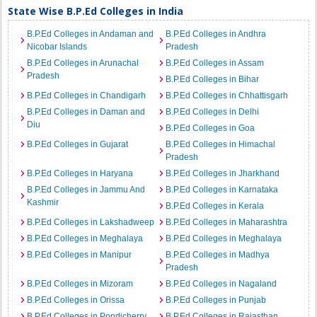
State Wise B.P.Ed Colleges in India
B.P.Ed Colleges in Andaman and
B.P.Ed Colleges in Andhra
Nicobar Islands
Pradesh
B.P.Ed Colleges in Arunachal
B.P.Ed Colleges in Assam
Pradesh
B.P.Ed Colleges in Bihar
B.P.Ed Colleges in Chandigarh
B.P.Ed Colleges in Chhattisgarh
B.P.Ed Colleges in Daman and
B.P.Ed Colleges in Delhi
Diu
B.P.Ed Colleges in Goa
B.P.Ed Colleges in Gujarat
B.P.Ed Colleges in Himachal
Pradesh
B.P.Ed Colleges in Haryana
B.P.Ed Colleges in Jharkhand
B.P.Ed Colleges in Jammu And
B.P.Ed Colleges in Karnataka
Kashmir
B.P.Ed Colleges in Kerala
B.P.Ed Colleges in Lakshadweep
B.P.Ed Colleges in Maharashtra
B.P.Ed Colleges in Meghalaya
B.P.Ed Colleges in Meghalaya
B.P.Ed Colleges in Manipur
B.P.Ed Colleges in Madhya
Pradesh
B.P.Ed Colleges in Mizoram
B.P.Ed Colleges in Nagaland
B.P.Ed Colleges in Orissa
B.P.Ed Colleges in Punjab
B.P.Ed Colleges in Pondicherry
B.P.Ed Colleges in Rajasthan