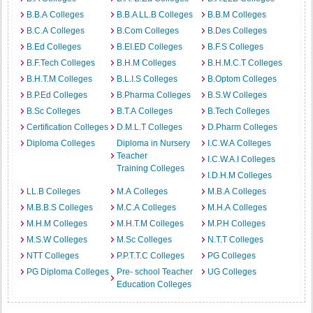
B.B.A Colleges
B.B.A LL.B Colleges
B.B.M Colleges
B.C.A Colleges
B.Com Colleges
B.Des Colleges
B.Ed Colleges
B.EI.ED Colleges
B.F.S Colleges
B.F.Tech Colleges
B.H.M Colleges
B.H.M.C.T Colleges
B.H.T.M Colleges
B.L.I.S Colleges
B.Optom Colleges
B.P.Ed Colleges
B.Pharma Colleges
B.S.W Colleges
B.Sc Colleges
B.T.A Colleges
B.Tech Colleges
Certification Colleges
D.M.L.T Colleges
D.Pharm Colleges
Diploma Colleges
Diploma in Nursery
I.C.W.A Colleges
Teacher
I.C.W.A.I Colleges
Training Colleges
I.D.H.M Colleges
LL.B Colleges
M.A Colleges
M.B.A Colleges
M.B.B.S Colleges
M.C.A Colleges
M.H.A Colleges
M.H.M Colleges
M.H.T.M Colleges
M.P.H Colleges
M.S.W Colleges
M.Sc Colleges
N.T.T Colleges
NTT Colleges
P.P.T.T.C Colleges
PG Colleges
PG Diploma Colleges
Pre- school Teacher
UG Colleges
Education Colleges