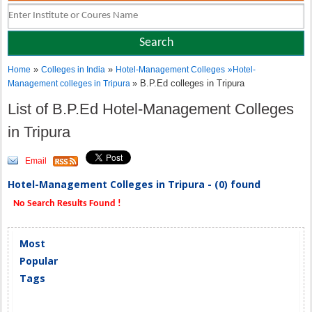
»
»
Home
Colleges in India
Hotel-Management Colleges
»
Hotel-
» B.P.Ed colleges in Tripura
Management colleges in Tripura
List of B.P.Ed Hotel-Management Colleges
in Tripura
Email
Hotel-Management Colleges in Tripura - (0) found
No Search Results Found !
Most
Popular
Tags