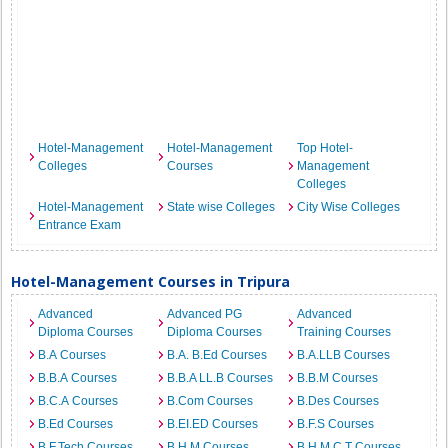
Hotel-Management
Hotel-Management
Top Hotel-
Colleges
Courses
Management
Colleges
Hotel-Management
State wise Colleges
City Wise Colleges
Entrance Exam
Hotel-Management Courses in Tripura
Advanced
Advanced PG
Advanced
Diploma Courses
Diploma Courses
Training Courses
B.A Courses
B.A. B.Ed Courses
B.A.LLB Courses
B.B.A Courses
B.B.A LL.B Courses
B.B.M Courses
B.C.A Courses
B.Com Courses
B.Des Courses
B.Ed Courses
B.EI.ED Courses
B.F.S Courses
B.F.Tech Courses
B.H.M Courses
B.H.M.C.T Courses