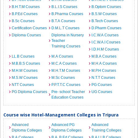
B.H.T.M Courses
B.L.I.S Courses
B.Optom Courses
B.P.Ed Courses
B.Pharma Courses
B.S.W Courses
B.Sc Courses
B.T.A Courses
B.Tech Courses
Certification Courses
D.M.L.T Courses
D.Pharm Courses
Diploma Courses
Diploma in Nursery
I.C.W.A Courses
Teacher
I.C.W.A.I Courses
Training Courses
I.D.H.M Courses
LL.B Courses
M.A Courses
M.B.A Courses
M.B.B.S Courses
M.C.A Courses
M.H.A Courses
M.H.M Courses
M.H.T.M Courses
M.P.H Courses
M.S.W Courses
M.Sc Courses
N.T.T Courses
NTT Courses
P.P.T.T.C Courses
PG Courses
PG Diploma Courses
Pre- school Teacher
UG Courses
Education Courses
Course wise Hotel-Management Colleges in Tripura
Advanced
Advanced PG
Advanced
Diploma Colleges
Diploma Colleges
Training Colleges
B.A Colleges
B.A. B.Ed Colleges
B.A.LLB Colleges