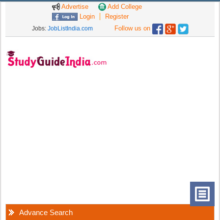
Advertise
Add College
Login
Register
Follow us on
Jobs:
JobListIndia.com
Advance Search