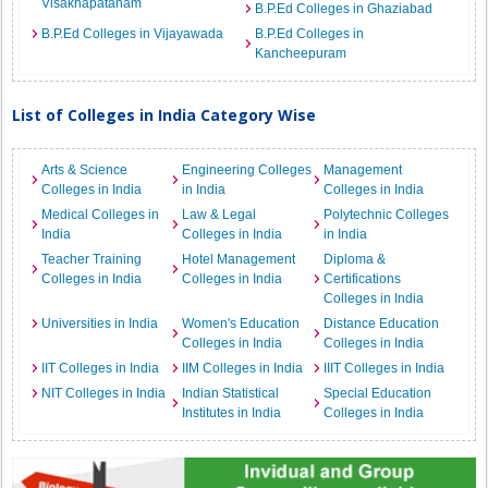
Visakhapatanam
B.P.Ed Colleges in Ghaziabad
B.P.Ed Colleges in Vijayawada
B.P.Ed Colleges in
Kancheepuram
List of Colleges in India Category Wise
Arts & Science
Engineering Colleges
Management
Colleges in India
in India
Colleges in India
Medical Colleges in
Law & Legal
Polytechnic Colleges
India
Colleges in India
in India
Teacher Training
Hotel Management
Diploma &
Colleges in India
Colleges in India
Certifications
Colleges in India
Universities in India
Women's Education
Distance Education
Colleges in India
Colleges in India
IIT Colleges in India
IIM Colleges in India
IIIT Colleges in India
NIT Colleges in India
Indian Statistical
Special Education
Institutes in India
Colleges in India