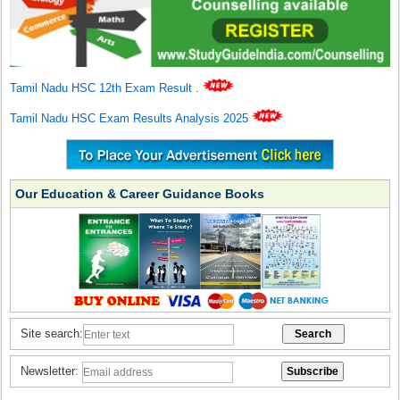
Tamil Nadu HSC 12th Exam Result
.
Tamil Nadu HSC Exam Results Analysis 2025
Our Education & Career Guidance Books
Site search:
Newsletter: