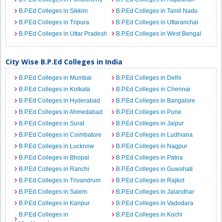
B.P.Ed Colleges in Sikkim
B.P.Ed Colleges in Tamil Nadu
B.P.Ed Colleges in Tripura
B.P.Ed Colleges in Uttaranchal
B.P.Ed Colleges in Uttar Pradesh
B.P.Ed Colleges in West Bengal
City Wise B.P.Ed Colleges in India
B.P.Ed Colleges in Mumbai
B.P.Ed Colleges in Delhi
B.P.Ed Colleges in Kolkata
B.P.Ed Colleges in Chennai
B.P.Ed Colleges in Hyderabad
B.P.Ed Colleges in Bangalore
B.P.Ed Colleges in Ahmedabad
B.P.Ed Colleges in Pune
B.P.Ed Colleges in Surat
B.P.Ed Colleges in Jaipur
B.P.Ed Colleges in Coimbatore
B.P.Ed Colleges in Ludhiana
B.P.Ed Colleges in Lucknow
B.P.Ed Colleges in Nagpur
B.P.Ed Colleges in Bhopal
B.P.Ed Colleges in Patna
B.P.Ed Colleges in Ranchi
B.P.Ed Colleges in Guwahati
B.P.Ed Colleges in Trivandrum
B.P.Ed Colleges in Rajkot
B.P.Ed Colleges in Salem
B.P.Ed Colleges in Jalandhar
B.P.Ed Colleges in Kanpur
B.P.Ed Colleges in Vadodara
B.P.Ed Colleges in
B.P.Ed Colleges in Kochi