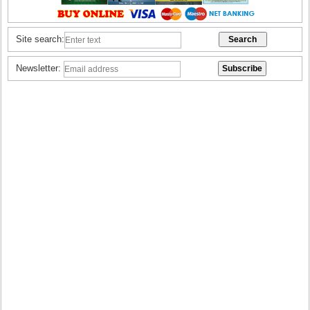
Site search:
Newsletter: