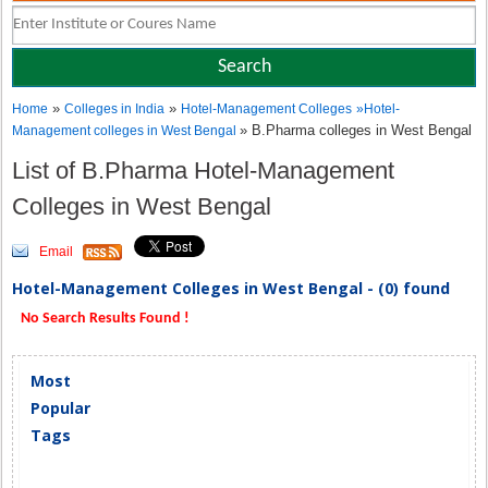
»
»
Home
Colleges in India
Hotel-Management Colleges
»
Hotel-
» B.Pharma colleges in West Bengal
Management colleges in West Bengal
List of B.Pharma Hotel-Management
Colleges in West Bengal
Email
Hotel-Management Colleges in West Bengal - (0) found
No Search Results Found !
Most
Popular
Tags