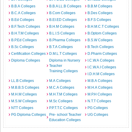
B.B.A Colleges
B.B.A LL.B Colleges
B.B.M Colleges
B.C.A Colleges
B.Com Colleges
B.Des Colleges
B.Ed Colleges
B.EI.ED Colleges
B.F.S Colleges
B.F.Tech Colleges
B.H.M Colleges
B.H.M.C.T Colleges
B.H.T.M Colleges
B.L.I.S Colleges
B.Optom Colleges
B.P.Ed Colleges
B.Pharma Colleges
B.S.W Colleges
B.Sc Colleges
B.T.A Colleges
B.Tech Colleges
Certification Colleges
D.M.L.T Colleges
D.Pharm Colleges
Diploma Colleges
Diploma in Nursery
I.C.W.A Colleges
Teacher
I.C.W.A.I Colleges
Training Colleges
I.D.H.M Colleges
LL.B Colleges
M.A Colleges
M.B.A Colleges
M.B.B.S Colleges
M.C.A Colleges
M.H.A Colleges
M.H.M Colleges
M.H.T.M Colleges
M.P.H Colleges
M.S.W Colleges
M.Sc Colleges
N.T.T Colleges
NTT Colleges
P.P.T.T.C Colleges
PG Colleges
PG Diploma Colleges
Pre- school Teacher
UG Colleges
Education Colleges