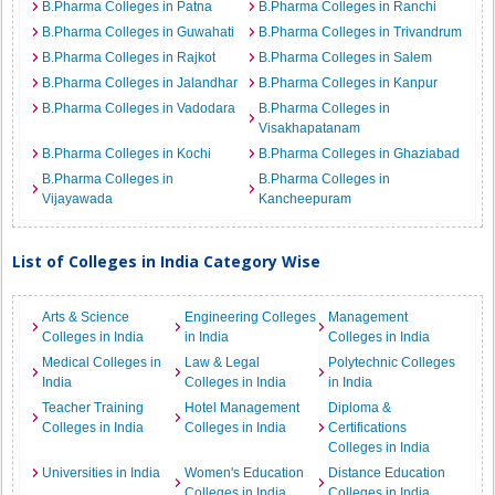
B.Pharma Colleges in Patna
B.Pharma Colleges in Ranchi
B.Pharma Colleges in Guwahati
B.Pharma Colleges in Trivandrum
B.Pharma Colleges in Rajkot
B.Pharma Colleges in Salem
B.Pharma Colleges in Jalandhar
B.Pharma Colleges in Kanpur
B.Pharma Colleges in Vadodara
B.Pharma Colleges in
Visakhapatanam
B.Pharma Colleges in Kochi
B.Pharma Colleges in Ghaziabad
B.Pharma Colleges in
B.Pharma Colleges in
Vijayawada
Kancheepuram
List of Colleges in India Category Wise
Arts & Science
Engineering Colleges
Management
Colleges in India
in India
Colleges in India
Medical Colleges in
Law & Legal
Polytechnic Colleges
India
Colleges in India
in India
Teacher Training
Hotel Management
Diploma &
Colleges in India
Colleges in India
Certifications
Colleges in India
Universities in India
Women's Education
Distance Education
Colleges in India
Colleges in India