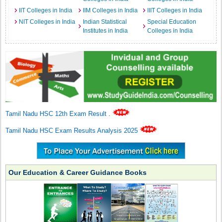
IIT Colleges in India
IIM Colleges in India
IIIT Colleges in India
NIT Colleges in India
Indian Statistical
Special Education
Institutes in India
Colleges in India
Tamil Nadu HSC 12th Exam Result
.
Tamil Nadu HSC Exam Results Analysis 2025
Our Education & Career Guidance Books