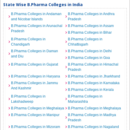
State Wise B.Pharma Colleges in India
B.Pharma Colleges in Andaman
B.Pharma Colleges in Andhra
and Nicobar Islands
Pradesh
B.Pharma Colleges in Arunachal
B.Pharma Colleges in Assam
Pradesh
B.Pharma Colleges in Bihar
B.Pharma Colleges in
B.Pharma Colleges in
Chandigarh
Chhattisgarh
B.Pharma Colleges in Daman
B.Pharma Colleges in Delhi
and Diu
B.Pharma Colleges in Goa
B.Pharma Colleges in Gujarat
B.Pharma Colleges in Himachal
Pradesh
B.Pharma Colleges in Haryana
B.Pharma Colleges in Jharkhand
B.Pharma Colleges in Jammu
B.Pharma Colleges in Karnataka
And Kashmir
B.Pharma Colleges in Kerala
B.Pharma Colleges in
B.Pharma Colleges in
Lakshadweep
Maharashtra
B.Pharma Colleges in Meghalaya
B.Pharma Colleges in Meghalaya
B.Pharma Colleges in Manipur
B.Pharma Colleges in Madhya
Pradesh
B.Pharma Colleges in Mizoram
B.Pharma Colleges in Nagaland