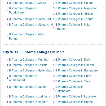
B.Pharma Colleges in Orissa
B.Pharma Colleges in Punjab
B.Pharma Colleges in
B.Pharma Colleges in Rajasthan
Pondicherry
B.Pharma Colleges in Sikkim
B.Pharma Colleges in Tamil Nadu
B.Pharma Colleges in Tripura
B.Pharma Colleges in Uttaranchal
B.Pharma Colleges in Uttar
Pradesh
B.Pharma Colleges in West
Bengal
City Wise B.Pharma Colleges in India
B.Pharma Colleges in Mumbai
B.Pharma Colleges in Delhi
B.Pharma Colleges in Kolkata
B.Pharma Colleges in Chennai
B.Pharma Colleges in Hyderabad
B.Pharma Colleges in Bangalore
B.Pharma Colleges in
B.Pharma Colleges in Pune
Ahmedabad
B.Pharma Colleges in Surat
B.Pharma Colleges in Jaipur
B.Pharma Colleges in
Coimbatore
B.Pharma Colleges in Ludhiana
B.Pharma Colleges in Lucknow
B.Pharma Colleges in Nagpur
B.Pharma Colleges in Bhopal