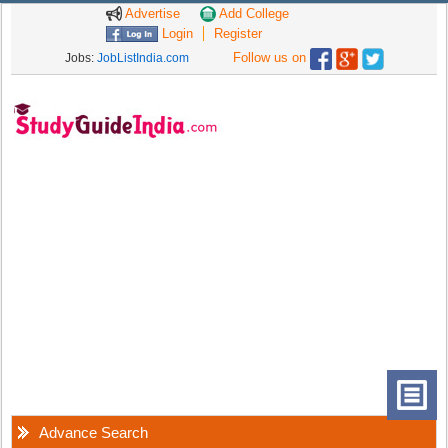
Advertise
Add College
Login
Register
Follow us on
Jobs:
JobListIndia.com
Advance Search