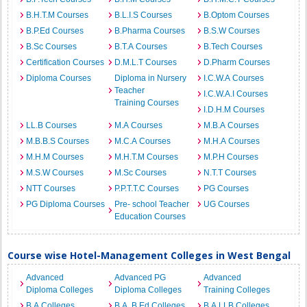
B.H.T.M Courses
B.L.I.S Courses
B.Optom Courses
B.P.Ed Courses
B.Pharma Courses
B.S.W Courses
B.Sc Courses
B.T.A Courses
B.Tech Courses
Certification Courses
D.M.L.T Courses
D.Pharm Courses
Diploma Courses
Diploma in Nursery
I.C.W.A Courses
Teacher
I.C.W.A.I Courses
Training Courses
I.D.H.M Courses
LL.B Courses
M.A Courses
M.B.A Courses
M.B.B.S Courses
M.C.A Courses
M.H.A Courses
M.H.M Courses
M.H.T.M Courses
M.P.H Courses
M.S.W Courses
M.Sc Courses
N.T.T Courses
NTT Courses
P.P.T.T.C Courses
PG Courses
PG Diploma Courses
Pre- school Teacher
UG Courses
Education Courses
Course wise Hotel-Management Colleges in West Bengal
Advanced
Advanced PG
Advanced
Diploma Colleges
Diploma Colleges
Training Colleges
B.A Colleges
B.A. B.Ed Colleges
B.A.LLB Colleges