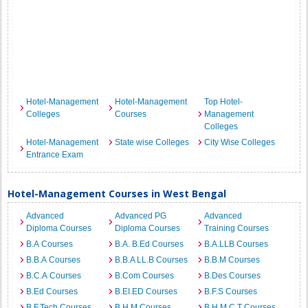
Hotel-Management
Hotel-Management
Top Hotel-
Colleges
Courses
Management
Colleges
Hotel-Management
State wise Colleges
City Wise Colleges
Entrance Exam
Hotel-Management Courses in West Bengal
Advanced
Advanced PG
Advanced
Diploma Courses
Diploma Courses
Training Courses
B.A Courses
B.A. B.Ed Courses
B.A.LLB Courses
B.B.A Courses
B.B.A LL.B Courses
B.B.M Courses
B.C.A Courses
B.Com Courses
B.Des Courses
B.Ed Courses
B.EI.ED Courses
B.F.S Courses
B.F.Tech Courses
B.H.M Courses
B.H.M.C.T Courses