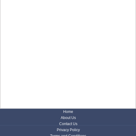
Home
About Us
Contact Us
Privacy Policy