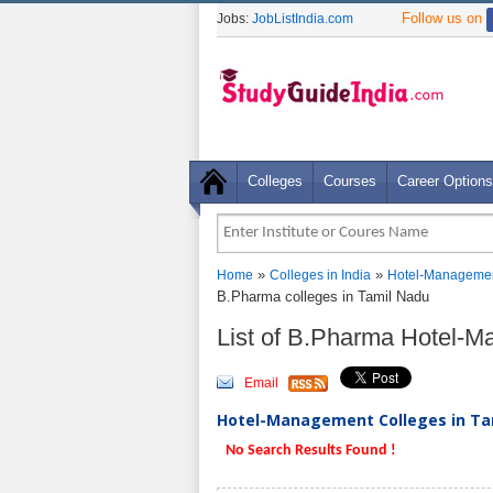
Follow us on
Jobs:
JobListIndia.com
Colleges
Courses
Career Options
»
»
Home
Colleges in India
Hotel-Managemen
B.Pharma colleges in Tamil Nadu
List of B.Pharma Hotel-
Email
Hotel-Management Colleges in Tam
No Search Results Found !