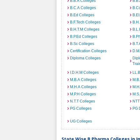
B.B.A Colleges
B.B.
B.C.A Colleges
B.C
B.Ed Colleges
B.EI
B.F.Tech Colleges
B.H
B.H.T.M Colleges
B.L.
B.P.Ed Colleges
B.P
B.Sc Colleges
B.T.
Certification Colleges
D.M.
Diploma Colleges
Dipl
Trai
I.D.H.M Colleges
LL.B
M.B.A Colleges
M.B.
M.H.A Colleges
M.H
M.P.H Colleges
M.S
N.T.T Colleges
NTT
PG Colleges
PG 
UG Colleges
State Wise B.Pharma Colleges in I