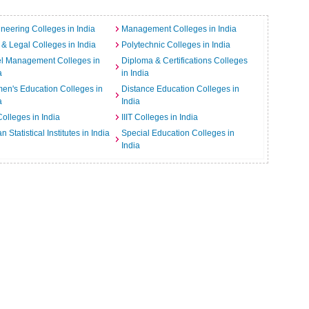
neering Colleges in India
Management Colleges in India
& Legal Colleges in India
Polytechnic Colleges in India
el Management Colleges in
Diploma & Certifications Colleges
a
in India
n's Education Colleges in
Distance Education Colleges in
a
India
Colleges in India
IIIT Colleges in India
an Statistical Institutes in India
Special Education Colleges in
India