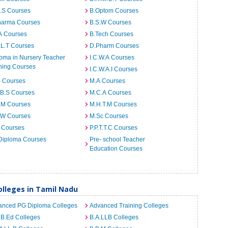
I.S Courses
B.Optom Courses
harma Courses
B.S.W Courses
A Courses
B.Tech Courses
.L.T Courses
D.Pharm Courses
oma in Nursery Teacher
I.C.W.A Courses
ning Courses
I.C.W.A.I Courses
B Courses
M.A Courses
.B.S Courses
M.C.A Courses
.M Courses
M.H.T.M Courses
.W Courses
M.Sc Courses
 Courses
P.P.T.T.C Courses
Diploma Courses
Pre- school Teacher
Education Courses
lleges in Tamil Nadu
anced PG Diploma Colleges
Advanced Training Colleges
 B.Ed Colleges
B.A.LLB Colleges