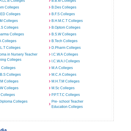
A LL.B Colleges
B.B.M Colleges
om Colleges
B.Des Colleges
.ED Colleges
B.F.S Colleges
.M Colleges
B.H.M.C.T Colleges
I.S Colleges
B.Optom Colleges
harma Colleges
B.S.W Colleges
A Colleges
B.Tech Colleges
L.T Colleges
D.Pharm Colleges
oma in Nursery Teacher
I.C.W.A Colleges
ning Colleges
I.C.W.A.I Colleges
 Colleges
M.A Colleges
B.S Colleges
M.C.A Colleges
.M Colleges
M.H.T.M Colleges
.W Colleges
M.Sc Colleges
 Colleges
P.P.T.T.C Colleges
Diploma Colleges
Pre- school Teacher
Education Colleges
ndia