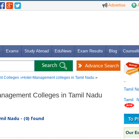
Advertise
A
Exams
Study Abroad
EduNews
Exam Results
Blog
Counsell
Advance Search
»
t Colleges
»
Hotel-Management colleges in Tamil Nadu
Tamil N
Management Colleges in Tamil Nadu
Tamil 
il Nadu - (0) found
Our E