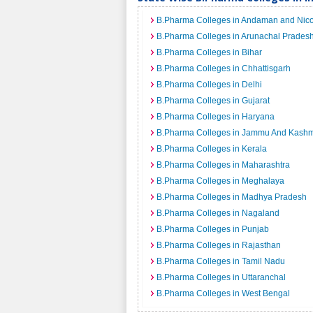
B.Pharma Colleges in Andaman and Nico
B.Pharma Colleges in Arunachal Prades
B.Pharma Colleges in Bihar
B.Pharma Colleges in Chhattisgarh
B.Pharma Colleges in Delhi
B.Pharma Colleges in Gujarat
B.Pharma Colleges in Haryana
B.Pharma Colleges in Jammu And Kashm
B.Pharma Colleges in Kerala
B.Pharma Colleges in Maharashtra
B.Pharma Colleges in Meghalaya
B.Pharma Colleges in Madhya Pradesh
B.Pharma Colleges in Nagaland
B.Pharma Colleges in Punjab
B.Pharma Colleges in Rajasthan
B.Pharma Colleges in Tamil Nadu
B.Pharma Colleges in Uttaranchal
B.Pharma Colleges in West Bengal