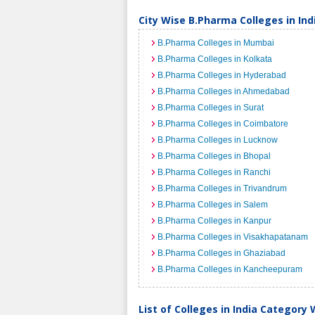
City Wise B.Pharma Colleges in Ind
B.Pharma Colleges in Mumbai
B.Pharma Colleges in Kolkata
B.Pharma Colleges in Hyderabad
B.Pharma Colleges in Ahmedabad
B.Pharma Colleges in Surat
B.Pharma Colleges in Coimbatore
B.Pharma Colleges in Lucknow
B.Pharma Colleges in Bhopal
B.Pharma Colleges in Ranchi
B.Pharma Colleges in Trivandrum
B.Pharma Colleges in Salem
B.Pharma Colleges in Kanpur
B.Pharma Colleges in Visakhapatanam
B.Pharma Colleges in Ghaziabad
B.Pharma Colleges in Kancheepuram
List of Colleges in India Category 