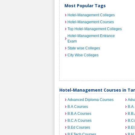
Most Popular Tags
Hotel-Management Colleges
Hotel-Management Courses
Top Hotel-Management Colleges
Hotel-Management Entrance
Exam
State wise Colleges
City Wise Colleges
Hotel-Management Courses in Ta
Advanced Diploma Courses
Adv
B.A Courses
B.A.
B.B.A Courses
B.B.
B.C.A Courses
B.C
B.Ed Courses
B.E
B.F.Tech Courses
B.H