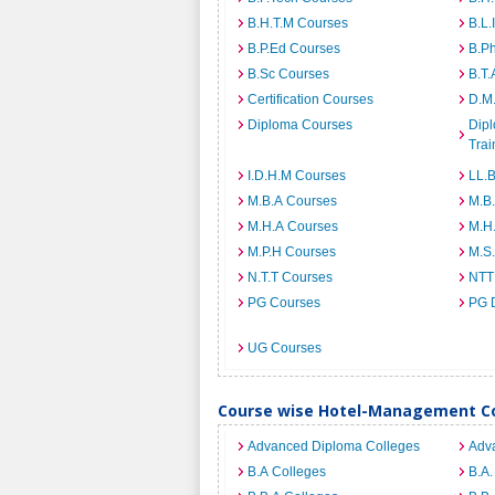
B.H.T.M Courses
B.L.
B.P.Ed Courses
B.P
B.Sc Courses
B.T.
Certification Courses
D.M
Diploma Courses
Dipl
Trai
I.D.H.M Courses
LL.
M.B.A Courses
M.B
M.H.A Courses
M.H
M.P.H Courses
M.S
N.T.T Courses
NTT
PG Courses
PG 
UG Courses
Course wise Hotel-Management Co
Advanced Diploma Colleges
Adv
B.A Colleges
B.A.