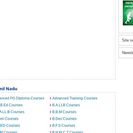
Site s
Newsl
mil Nadu
anced PG Diploma Courses
Advanced Training Courses
 B.Ed Courses
B.A.LLB Courses
A LL.B Courses
B.B.M Courses
om Courses
B.Des Courses
I.ED Courses
B.F.S Courses
.M Courses
B.H.M.C.T Courses