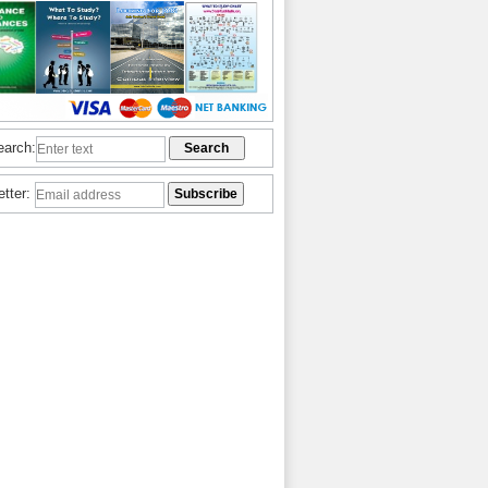
earch:
etter: