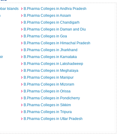
bar Islands
B.Pharma Colleges in Andhra Pradesh
h
B.Pharma Colleges in Assam
B.Pharma Colleges in Chandigarh
B.Pharma Colleges in Daman and Diu
B.Pharma Colleges in Goa
B.Pharma Colleges in Himachal Pradesh
B.Pharma Colleges in Jharkhand
ir
B.Pharma Colleges in Karnataka
B.Pharma Colleges in Lakshadweep
B.Pharma Colleges in Meghalaya
B.Pharma Colleges in Manipur
B.Pharma Colleges in Mizoram
B.Pharma Colleges in Orissa
B.Pharma Colleges in Pondicherry
B.Pharma Colleges in Sikkim
B.Pharma Colleges in Tripura
B.Pharma Colleges in Uttar Pradesh