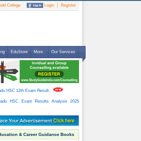
dd College
Login
Register
ing
EduStore
More..
Our Services
adu HSC 12th Exam Result
.
Nadu HSC Exam Results Analysis 2025
ducation & Career Guidance Books