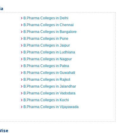
ia
B.Pharma Colleges in Delhi
B.Pharma Colleges in Chennai
B.Pharma Colleges in Bangalore
B.Pharma Colleges in Pune
B.Pharma Colleges in Jaipur
B.Pharma Colleges in Ludhiana
B.Pharma Colleges in Nagpur
B.Pharma Colleges in Patna
B.Pharma Colleges in Guwahati
B.Pharma Colleges in Rajkot
B.Pharma Colleges in Jalandhar
B.Pharma Colleges in Vadodara
B.Pharma Colleges in Kochi
B.Pharma Colleges in Vijayawada
Wise