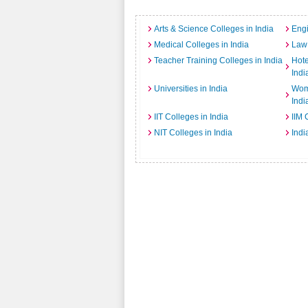
Arts & Science Colleges in India
Engi
Medical Colleges in India
Law 
Teacher Training Colleges in India
Hot
Indi
Universities in India
Wome
Indi
IIT Colleges in India
IIM 
NIT Colleges in India
Indi