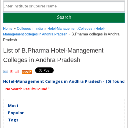
»
»
Home
Colleges in India
Hotel-Management Colleges
»
Hotel-
» B.Pharma colleges in Andhra
Management colleges in Andhra Pradesh
Pradesh
List of B.Pharma Hotel-Management
Colleges in Andhra Pradesh
Email
Hotel-Management Colleges in Andhra Pradesh - (0) found
No Search Results Found !
Most
Popular
Tags