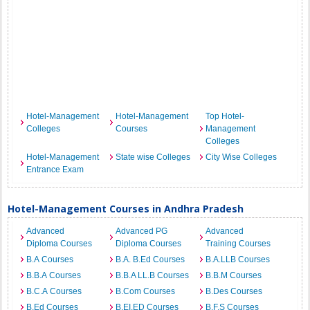
Hotel-Management
Hotel-Management
Top Hotel-
Colleges
Courses
Management
Colleges
Hotel-Management
State wise Colleges
City Wise Colleges
Entrance Exam
Hotel-Management Courses in Andhra Pradesh
Advanced
Advanced PG
Advanced
Diploma Courses
Diploma Courses
Training Courses
B.A Courses
B.A. B.Ed Courses
B.A.LLB Courses
B.B.A Courses
B.B.A LL.B Courses
B.B.M Courses
B.C.A Courses
B.Com Courses
B.Des Courses
B.Ed Courses
B.EI.ED Courses
B.F.S Courses