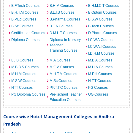
B.F.Tech Courses
B.H.M Courses
B.H.M.C.T Courses
B.H.T.M Courses
B.L.I.S Courses
B.Optom Courses
B.P.Ed Courses
B.Pharma Courses
B.S.W Courses
B.Sc Courses
B.T.A Courses
B.Tech Courses
Certification Courses
D.M.L.T Courses
D.Pharm Courses
Diploma Courses
Diploma in Nursery
I.C.W.A Courses
Teacher
I.C.W.A.I Courses
Training Courses
I.D.H.M Courses
LL.B Courses
M.A Courses
M.B.A Courses
M.B.B.S Courses
M.C.A Courses
M.H.A Courses
M.H.M Courses
M.H.T.M Courses
M.P.H Courses
M.S.W Courses
M.Sc Courses
N.T.T Courses
NTT Courses
P.P.T.T.C Courses
PG Courses
PG Diploma Courses
Pre- school Teacher
UG Courses
Education Courses
Course wise Hotel-Management Colleges in Andhra
Pradesh