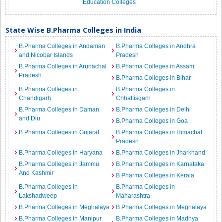
Education Colleges
State Wise B.Pharma Colleges in India
B.Pharma Colleges in Andaman
B.Pharma Colleges in Andhra
and Nicobar Islands
Pradesh
B.Pharma Colleges in Arunachal
B.Pharma Colleges in Assam
Pradesh
B.Pharma Colleges in Bihar
B.Pharma Colleges in
B.Pharma Colleges in
Chandigarh
Chhattisgarh
B.Pharma Colleges in Daman
B.Pharma Colleges in Delhi
and Diu
B.Pharma Colleges in Goa
B.Pharma Colleges in Gujarat
B.Pharma Colleges in Himachal
Pradesh
B.Pharma Colleges in Haryana
B.Pharma Colleges in Jharkhand
B.Pharma Colleges in Jammu
B.Pharma Colleges in Karnataka
And Kashmir
B.Pharma Colleges in Kerala
B.Pharma Colleges in
B.Pharma Colleges in
Lakshadweep
Maharashtra
B.Pharma Colleges in Meghalaya
B.Pharma Colleges in Meghalaya
B.Pharma Colleges in Manipur
B.Pharma Colleges in Madhya