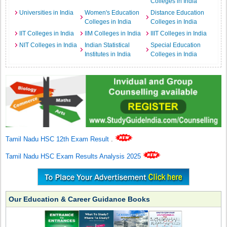
Colleges in India
Universities in India
Women's Education
Distance Education
Colleges in India
Colleges in India
IIT Colleges in India
IIM Colleges in India
IIIT Colleges in India
NIT Colleges in India
Indian Statistical
Special Education
Institutes in India
Colleges in India
Tamil Nadu HSC 12th Exam Result
.
Tamil Nadu HSC Exam Results Analysis 2025
Our Education & Career Guidance Books