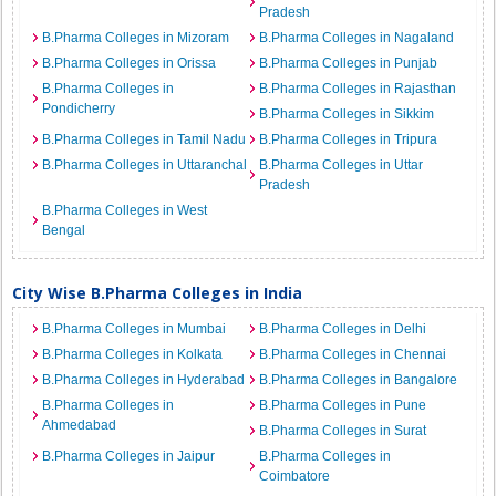
Pradesh
B.Pharma Colleges in Mizoram
B.Pharma Colleges in Nagaland
B.Pharma Colleges in Orissa
B.Pharma Colleges in Punjab
B.Pharma Colleges in
B.Pharma Colleges in Rajasthan
Pondicherry
B.Pharma Colleges in Sikkim
B.Pharma Colleges in Tamil Nadu
B.Pharma Colleges in Tripura
B.Pharma Colleges in Uttaranchal
B.Pharma Colleges in Uttar
Pradesh
B.Pharma Colleges in West
Bengal
City Wise B.Pharma Colleges in India
B.Pharma Colleges in Mumbai
B.Pharma Colleges in Delhi
B.Pharma Colleges in Kolkata
B.Pharma Colleges in Chennai
B.Pharma Colleges in Hyderabad
B.Pharma Colleges in Bangalore
B.Pharma Colleges in
B.Pharma Colleges in Pune
Ahmedabad
B.Pharma Colleges in Surat
B.Pharma Colleges in Jaipur
B.Pharma Colleges in
Coimbatore