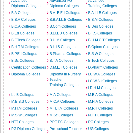
Advanced
Advanced PG
Advanced
Diploma Colleges
Diploma Colleges
Training Colleges
B.A Colleges
B.A. B.Ed Colleges
B.A.LLB Colleges
B.B.A Colleges
B.B.A LL.B Colleges
B.B.M Colleges
B.C.A Colleges
B.Com Colleges
B.Des Colleges
B.Ed Colleges
B.EI.ED Colleges
B.F.S Colleges
B.F.Tech Colleges
B.H.M Colleges
B.H.M.C.T Colleges
B.H.T.M Colleges
B.L.I.S Colleges
B.Optom Colleges
B.P.Ed Colleges
B.Pharma Colleges
B.S.W Colleges
B.Sc Colleges
B.T.A Colleges
B.Tech Colleges
Certification Colleges
D.M.L.T Colleges
D.Pharm Colleges
Diploma Colleges
Diploma in Nursery
I.C.W.A Colleges
Teacher
I.C.W.A.I Colleges
Training Colleges
I.D.H.M Colleges
LL.B Colleges
M.A Colleges
M.B.A Colleges
M.B.B.S Colleges
M.C.A Colleges
M.H.A Colleges
M.H.M Colleges
M.H.T.M Colleges
M.P.H Colleges
M.S.W Colleges
M.Sc Colleges
N.T.T Colleges
NTT Colleges
P.P.T.T.C Colleges
PG Colleges
PG Diploma Colleges
Pre- school Teacher
UG Colleges