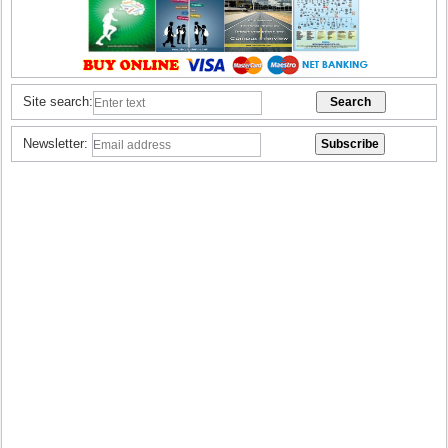
Site search:
Newsletter: