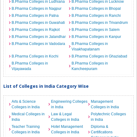
B.Pharma Colleges in Ludhiana
B.Pharma Colleges in Lucknow
B.Pharma Colleges in Nagpur
B.Pharma Colleges in Bhopal
B.Pharma Colleges in Patna
B.Pharma Colleges in Ranchi
B.Pharma Colleges in Guwahati
B.Pharma Colleges in Trivandrum
B.Pharma Colleges in Rajkot
B.Pharma Colleges in Salem
B.Pharma Colleges in Jalandhar
B.Pharma Colleges in Kanpur
B.Pharma Colleges in Vadodara
B.Pharma Colleges in
Visakhapatanam
B.Pharma Colleges in Kochi
B.Pharma Colleges in Ghaziabad
B.Pharma Colleges in
B.Pharma Colleges in
Vijayawada
Kancheepuram
List of Colleges in India Category Wise
Arts & Science
Engineering Colleges
Management
Colleges in India
in India
Colleges in India
Medical Colleges in
Law & Legal
Polytechnic Colleges
India
Colleges in India
in India
Teacher Training
Hotel Management
Diploma &
Colleges in India
Colleges in India
Certifications