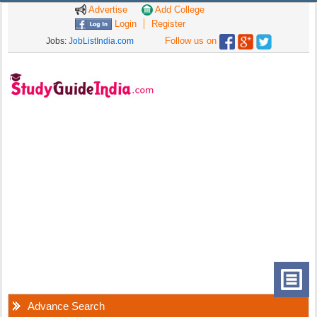
Advertise
Add College
Login
Register
Follow us on
Jobs:
JobListIndia.com
Advance Search