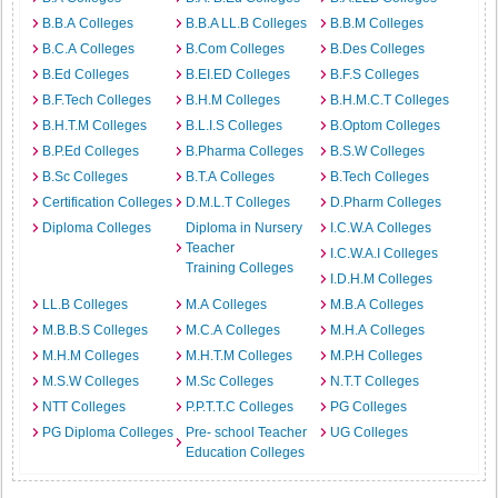
B.B.A Colleges
B.B.A LL.B Colleges
B.B.M Colleges
B.C.A Colleges
B.Com Colleges
B.Des Colleges
B.Ed Colleges
B.EI.ED Colleges
B.F.S Colleges
B.F.Tech Colleges
B.H.M Colleges
B.H.M.C.T Colleges
B.H.T.M Colleges
B.L.I.S Colleges
B.Optom Colleges
B.P.Ed Colleges
B.Pharma Colleges
B.S.W Colleges
B.Sc Colleges
B.T.A Colleges
B.Tech Colleges
Certification Colleges
D.M.L.T Colleges
D.Pharm Colleges
Diploma Colleges
Diploma in Nursery
I.C.W.A Colleges
Teacher
I.C.W.A.I Colleges
Training Colleges
I.D.H.M Colleges
LL.B Colleges
M.A Colleges
M.B.A Colleges
M.B.B.S Colleges
M.C.A Colleges
M.H.A Colleges
M.H.M Colleges
M.H.T.M Colleges
M.P.H Colleges
M.S.W Colleges
M.Sc Colleges
N.T.T Colleges
NTT Colleges
P.P.T.T.C Colleges
PG Colleges
PG Diploma Colleges
Pre- school Teacher
UG Colleges
Education Colleges