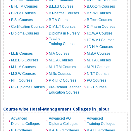
B.H.T.M Courses
B.L.I.S Courses
B.Optom Courses
B.P.Ed Courses
B.Pharma Courses
B.S.W Courses
B.Sc Courses
B.T.A Courses
B.Tech Courses
Certification Courses
D.M.L.T Courses
D.Pharm Courses
Diploma Courses
Diploma in Nursery
I.C.W.A Courses
Teacher
I.C.W.A.I Courses
Training Courses
I.D.H.M Courses
LL.B Courses
M.A Courses
M.B.A Courses
M.B.B.S Courses
M.C.A Courses
M.H.A Courses
M.H.M Courses
M.H.T.M Courses
M.P.H Courses
M.S.W Courses
M.Sc Courses
N.T.T Courses
NTT Courses
P.P.T.T.C Courses
PG Courses
PG Diploma Courses
Pre- school Teacher
UG Courses
Education Courses
Course wise Hotel-Management Colleges in Jaipur
Advanced
Advanced PG
Advanced
Diploma Colleges
Diploma Colleges
Training Colleges
B.A Colleges
B.A. B.Ed Colleges
B.A.LLB Colleges