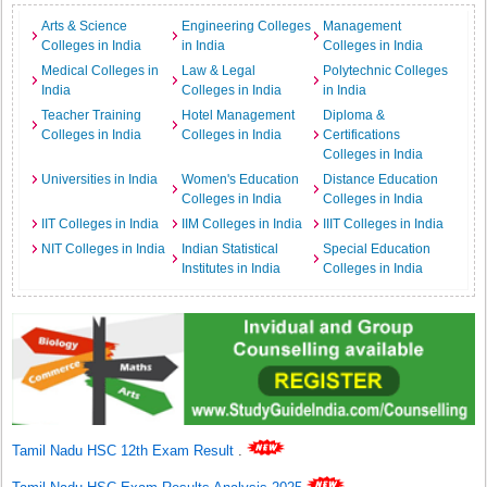
Arts & Science
Engineering Colleges
Management
Colleges in India
in India
Colleges in India
Medical Colleges in
Law & Legal
Polytechnic Colleges
India
Colleges in India
in India
Teacher Training
Hotel Management
Diploma &
Colleges in India
Colleges in India
Certifications
Colleges in India
Universities in India
Women's Education
Distance Education
Colleges in India
Colleges in India
IIT Colleges in India
IIM Colleges in India
IIIT Colleges in India
NIT Colleges in India
Indian Statistical
Special Education
Institutes in India
Colleges in India
Tamil Nadu HSC 12th Exam Result
.