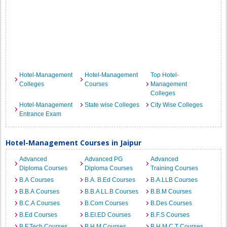
Hotel-Management
Hotel-Management
Top Hotel-
Colleges
Courses
Management
Colleges
Hotel-Management
State wise Colleges
City Wise Colleges
Entrance Exam
Hotel-Management Courses in Jaipur
Advanced
Advanced PG
Advanced
Diploma Courses
Diploma Courses
Training Courses
B.A Courses
B.A. B.Ed Courses
B.A.LLB Courses
B.B.A Courses
B.B.A LL.B Courses
B.B.M Courses
B.C.A Courses
B.Com Courses
B.Des Courses
B.Ed Courses
B.EI.ED Courses
B.F.S Courses
B.F.Tech Courses
B.H.M Courses
B.H.M.C.T Courses