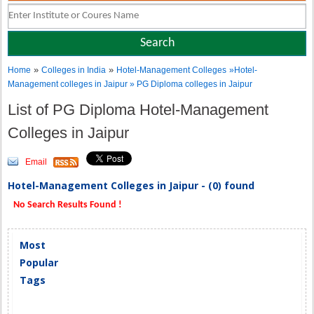
»
»
Home
Colleges in India
Hotel-Management Colleges
»Hotel-
Management colleges in Jaipur » PG Diploma colleges in Jaipur
List of PG Diploma Hotel-Management
Colleges in Jaipur
Email
Hotel-Management Colleges in Jaipur - (0) found
No Search Results Found !
Most
Popular
Tags