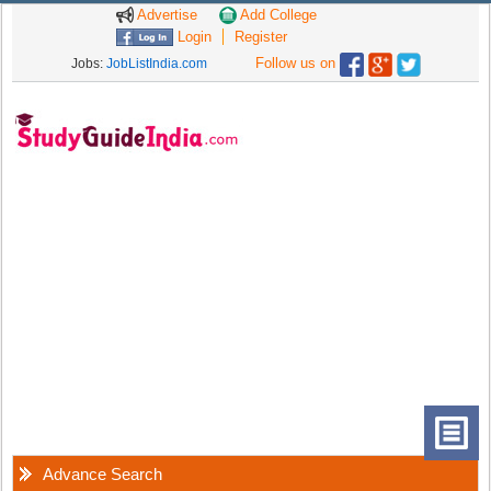
Advertise
Add College
Login
Register
Follow us on
Jobs:
JobListIndia.com
Advance Search