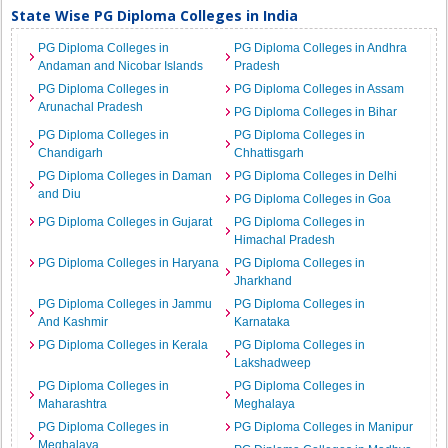
State Wise PG Diploma Colleges in India
PG Diploma Colleges in
PG Diploma Colleges in Andhra
Andaman and Nicobar Islands
Pradesh
PG Diploma Colleges in
PG Diploma Colleges in Assam
Arunachal Pradesh
PG Diploma Colleges in Bihar
PG Diploma Colleges in
PG Diploma Colleges in
Chandigarh
Chhattisgarh
PG Diploma Colleges in Daman
PG Diploma Colleges in Delhi
and Diu
PG Diploma Colleges in Goa
PG Diploma Colleges in Gujarat
PG Diploma Colleges in
Himachal Pradesh
PG Diploma Colleges in Haryana
PG Diploma Colleges in
Jharkhand
PG Diploma Colleges in Jammu
PG Diploma Colleges in
And Kashmir
Karnataka
PG Diploma Colleges in Kerala
PG Diploma Colleges in
Lakshadweep
PG Diploma Colleges in
PG Diploma Colleges in
Maharashtra
Meghalaya
PG Diploma Colleges in
PG Diploma Colleges in Manipur
Meghalaya