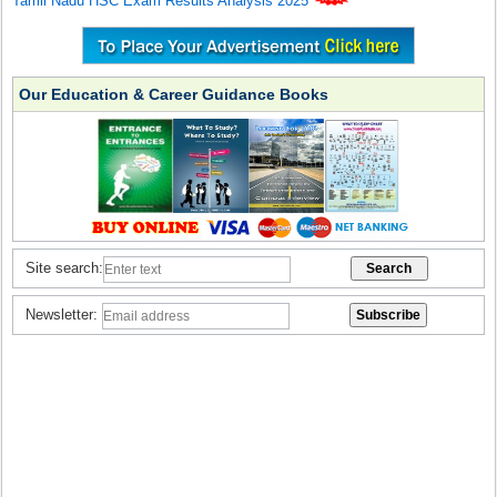
Tamil Nadu HSC Exam Results Analysis 2025
Our Education & Career Guidance Books
Site search:
Newsletter: