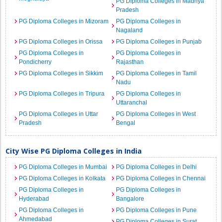
PG Diploma Colleges in Madhya
Pradesh
PG Diploma Colleges in Mizoram
PG Diploma Colleges in
Nagaland
PG Diploma Colleges in Orissa
PG Diploma Colleges in Punjab
PG Diploma Colleges in
PG Diploma Colleges in
Pondicherry
Rajasthan
PG Diploma Colleges in Sikkim
PG Diploma Colleges in Tamil
Nadu
PG Diploma Colleges in Tripura
PG Diploma Colleges in
Uttaranchal
PG Diploma Colleges in Uttar
PG Diploma Colleges in West
Pradesh
Bengal
City Wise PG Diploma Colleges in India
PG Diploma Colleges in Mumbai
PG Diploma Colleges in Delhi
PG Diploma Colleges in Kolkata
PG Diploma Colleges in Chennai
PG Diploma Colleges in
PG Diploma Colleges in
Hyderabad
Bangalore
PG Diploma Colleges in
PG Diploma Colleges in Pune
Ahmedabad
PG Diploma Colleges in Surat