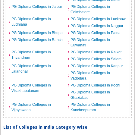
PG Diploma Colleges in Jaipur
PG Diploma Colleges in
Coimbatore
PG Diploma Colleges in
PG Diploma Colleges in Lucknow
Ludhiana
PG Diploma Colleges in Nagpur
PG Diploma Colleges in Bhopal
PG Diploma Colleges in Patna
PG Diploma Colleges in Ranchi
PG Diploma Colleges in
Guwahati
PG Diploma Colleges in
PG Diploma Colleges in Rajkot
Trivandrum
PG Diploma Colleges in Salem
PG Diploma Colleges in
PG Diploma Colleges in Kanpur
Jalandhar
PG Diploma Colleges in
Vadodara
PG Diploma Colleges in
PG Diploma Colleges in Kochi
Visakhapatanam
PG Diploma Colleges in
Ghaziabad
PG Diploma Colleges in
PG Diploma Colleges in
Vijayawada
Kancheepuram
List of Colleges in India Category Wise