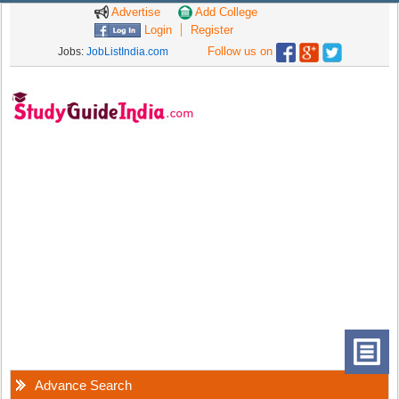
Advertise
Add College
Login
Register
Follow us on
Jobs:
JobListIndia.com
Advance Search