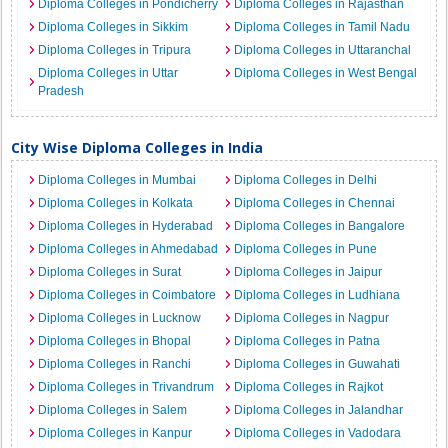
Diploma Colleges in Pondicherry
Diploma Colleges in Rajasthan
Diploma Colleges in Sikkim
Diploma Colleges in Tamil Nadu
Diploma Colleges in Tripura
Diploma Colleges in Uttaranchal
Diploma Colleges in Uttar
Diploma Colleges in West Bengal
Pradesh
City Wise Diploma Colleges in India
Diploma Colleges in Mumbai
Diploma Colleges in Delhi
Diploma Colleges in Kolkata
Diploma Colleges in Chennai
Diploma Colleges in Hyderabad
Diploma Colleges in Bangalore
Diploma Colleges in Ahmedabad
Diploma Colleges in Pune
Diploma Colleges in Surat
Diploma Colleges in Jaipur
Diploma Colleges in Coimbatore
Diploma Colleges in Ludhiana
Diploma Colleges in Lucknow
Diploma Colleges in Nagpur
Diploma Colleges in Bhopal
Diploma Colleges in Patna
Diploma Colleges in Ranchi
Diploma Colleges in Guwahati
Diploma Colleges in Trivandrum
Diploma Colleges in Rajkot
Diploma Colleges in Salem
Diploma Colleges in Jalandhar
Diploma Colleges in Kanpur
Diploma Colleges in Vadodara