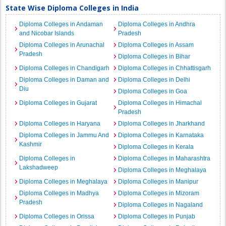
State Wise Diploma Colleges in India
Diploma Colleges in Andaman
Diploma Colleges in Andhra
and Nicobar Islands
Pradesh
Diploma Colleges in Arunachal
Diploma Colleges in Assam
Pradesh
Diploma Colleges in Bihar
Diploma Colleges in Chandigarh
Diploma Colleges in Chhattisgarh
Diploma Colleges in Daman and
Diploma Colleges in Delhi
Diu
Diploma Colleges in Goa
Diploma Colleges in Gujarat
Diploma Colleges in Himachal
Pradesh
Diploma Colleges in Haryana
Diploma Colleges in Jharkhand
Diploma Colleges in Jammu And
Diploma Colleges in Karnataka
Kashmir
Diploma Colleges in Kerala
Diploma Colleges in
Diploma Colleges in Maharashtra
Lakshadweep
Diploma Colleges in Meghalaya
Diploma Colleges in Meghalaya
Diploma Colleges in Manipur
Diploma Colleges in Madhya
Diploma Colleges in Mizoram
Pradesh
Diploma Colleges in Nagaland
Diploma Colleges in Orissa
Diploma Colleges in Punjab