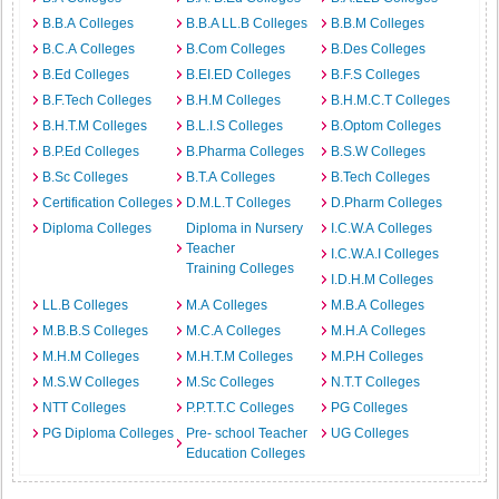
B.B.A Colleges
B.B.A LL.B Colleges
B.B.M Colleges
B.C.A Colleges
B.Com Colleges
B.Des Colleges
B.Ed Colleges
B.EI.ED Colleges
B.F.S Colleges
B.F.Tech Colleges
B.H.M Colleges
B.H.M.C.T Colleges
B.H.T.M Colleges
B.L.I.S Colleges
B.Optom Colleges
B.P.Ed Colleges
B.Pharma Colleges
B.S.W Colleges
B.Sc Colleges
B.T.A Colleges
B.Tech Colleges
Certification Colleges
D.M.L.T Colleges
D.Pharm Colleges
Diploma Colleges
Diploma in Nursery
I.C.W.A Colleges
Teacher
I.C.W.A.I Colleges
Training Colleges
I.D.H.M Colleges
LL.B Colleges
M.A Colleges
M.B.A Colleges
M.B.B.S Colleges
M.C.A Colleges
M.H.A Colleges
M.H.M Colleges
M.H.T.M Colleges
M.P.H Colleges
M.S.W Colleges
M.Sc Colleges
N.T.T Colleges
NTT Colleges
P.P.T.T.C Colleges
PG Colleges
PG Diploma Colleges
Pre- school Teacher
UG Colleges
Education Colleges