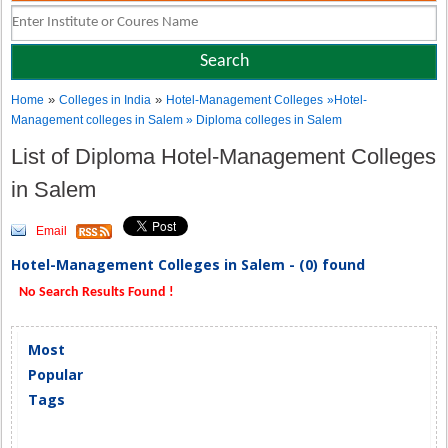
»
»
Home
Colleges in India
Hotel-Management Colleges
»Hotel-
Management colleges in Salem » Diploma colleges in Salem
List of Diploma Hotel-Management Colleges
in Salem
Email
Hotel-Management Colleges in Salem - (0) found
No Search Results Found !
Most
Popular
Tags