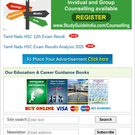
Tamil Nadu HSC 12th Exam Result
.
Tamil Nadu HSC Exam Results Analysis 2025
Our Education & Career Guidance Books
Site search:
Newsletter: