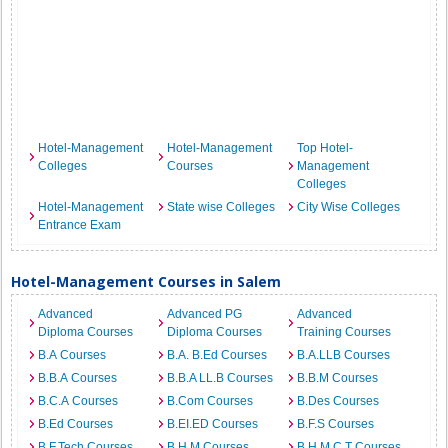
Hotel-Management
Hotel-Management
Top Hotel-
Colleges
Courses
Management
Colleges
Hotel-Management
State wise Colleges
City Wise Colleges
Entrance Exam
Hotel-Management Courses in Salem
Advanced
Advanced PG
Advanced
Diploma Courses
Diploma Courses
Training Courses
B.A Courses
B.A. B.Ed Courses
B.A.LLB Courses
B.B.A Courses
B.B.A LL.B Courses
B.B.M Courses
B.C.A Courses
B.Com Courses
B.Des Courses
B.Ed Courses
B.EI.ED Courses
B.F.S Courses
B.F.Tech Courses
B.H.M Courses
B.H.M.C.T Courses