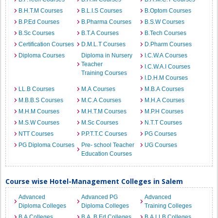
B.H.T.M Courses
B.L.I.S Courses
B.Optom Courses
B.P.Ed Courses
B.Pharma Courses
B.S.W Courses
B.Sc Courses
B.T.A Courses
B.Tech Courses
Certification Courses
D.M.L.T Courses
D.Pharm Courses
Diploma Courses
Diploma in Nursery
I.C.W.A Courses
Teacher
I.C.W.A.I Courses
Training Courses
I.D.H.M Courses
LL.B Courses
M.A Courses
M.B.A Courses
M.B.B.S Courses
M.C.A Courses
M.H.A Courses
M.H.M Courses
M.H.T.M Courses
M.P.H Courses
M.S.W Courses
M.Sc Courses
N.T.T Courses
NTT Courses
P.P.T.T.C Courses
PG Courses
PG Diploma Courses
Pre- school Teacher
UG Courses
Education Courses
Course wise Hotel-Management Colleges in Salem
Advanced
Advanced PG
Advanced
Diploma Colleges
Diploma Colleges
Training Colleges
B.A Colleges
B.A. B.Ed Colleges
B.A.LLB Colleges