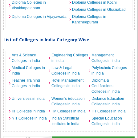
Diploma Colleges in
Diploma Colleges in Kochi
Visakhapatanam
Diploma Colleges in Ghaziabad
Diploma Colleges in Vijayawada
Diploma Colleges in
Kancheepuram
List of Colleges in India Category Wise
Arts & Science
Engineering Colleges
Management
Colleges in India
in India
Colleges in India
Medical Colleges in
Law & Legal
Polytechnic Colleges
India
Colleges in India
in India
Teacher Training
Hotel Management
Diploma &
Colleges in India
Colleges in India
Certifications
Colleges in India
Universities in India
Women's Education
Distance Education
Colleges in India
Colleges in India
IIT Colleges in India
IIM Colleges in India
IIIT Colleges in India
NIT Colleges in India
Indian Statistical
Special Education
Institutes in India
Colleges in India