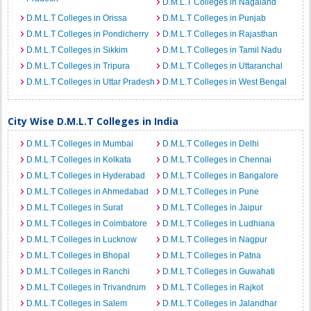
D.M.L.T Colleges in Nagaland
D.M.L.T Colleges in Orissa
D.M.L.T Colleges in Punjab
D.M.L.T Colleges in Pondicherry
D.M.L.T Colleges in Rajasthan
D.M.L.T Colleges in Sikkim
D.M.L.T Colleges in Tamil Nadu
D.M.L.T Colleges in Tripura
D.M.L.T Colleges in Uttaranchal
D.M.L.T Colleges in Uttar Pradesh
D.M.L.T Colleges in West Bengal
City Wise D.M.L.T Colleges in India
D.M.L.T Colleges in Mumbai
D.M.L.T Colleges in Delhi
D.M.L.T Colleges in Kolkata
D.M.L.T Colleges in Chennai
D.M.L.T Colleges in Hyderabad
D.M.L.T Colleges in Bangalore
D.M.L.T Colleges in Ahmedabad
D.M.L.T Colleges in Pune
D.M.L.T Colleges in Surat
D.M.L.T Colleges in Jaipur
D.M.L.T Colleges in Coimbatore
D.M.L.T Colleges in Ludhiana
D.M.L.T Colleges in Lucknow
D.M.L.T Colleges in Nagpur
D.M.L.T Colleges in Bhopal
D.M.L.T Colleges in Patna
D.M.L.T Colleges in Ranchi
D.M.L.T Colleges in Guwahati
D.M.L.T Colleges in Trivandrum
D.M.L.T Colleges in Rajkot
D.M.L.T Colleges in Salem
D.M.L.T Colleges in Jalandhar