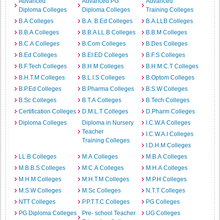
Advanced
Advanced PG
Advanced
Diploma Colleges
Diploma Colleges
Training Colleges
B.A Colleges
B.A. B.Ed Colleges
B.A.LLB Colleges
B.B.A Colleges
B.B.A LL.B Colleges
B.B.M Colleges
B.C.A Colleges
B.Com Colleges
B.Des Colleges
B.Ed Colleges
B.EI.ED Colleges
B.F.S Colleges
B.F.Tech Colleges
B.H.M Colleges
B.H.M.C.T Colleges
B.H.T.M Colleges
B.L.I.S Colleges
B.Optom Colleges
B.P.Ed Colleges
B.Pharma Colleges
B.S.W Colleges
B.Sc Colleges
B.T.A Colleges
B.Tech Colleges
Certification Colleges
D.M.L.T Colleges
D.Pharm Colleges
Diploma Colleges
Diploma in Nursery
I.C.W.A Colleges
Teacher
I.C.W.A.I Colleges
Training Colleges
I.D.H.M Colleges
LL.B Colleges
M.A Colleges
M.B.A Colleges
M.B.B.S Colleges
M.C.A Colleges
M.H.A Colleges
M.H.M Colleges
M.H.T.M Colleges
M.P.H Colleges
M.S.W Colleges
M.Sc Colleges
N.T.T Colleges
NTT Colleges
P.P.T.T.C Colleges
PG Colleges
PG Diploma Colleges
Pre- school Teacher
UG Colleges