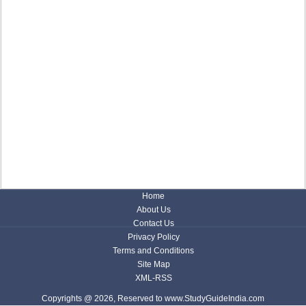
Home
About Us
Contact Us
Privacy Policy
Terms and Conditions
Site Map
XML-RSS
Copyrights @ 2026, Reserved to www.StudyGuideIndia.com