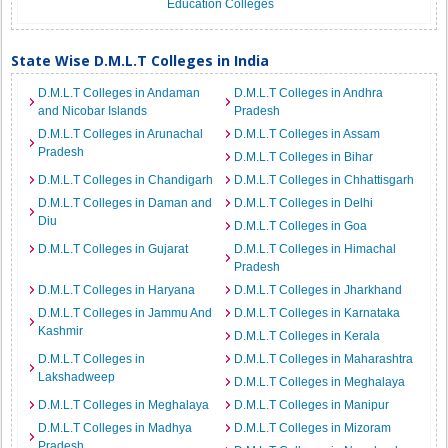
Education Colleges
State Wise D.M.L.T Colleges in India
D.M.L.T Colleges in Andaman
D.M.L.T Colleges in Andhra
and Nicobar Islands
Pradesh
D.M.L.T Colleges in Arunachal
D.M.L.T Colleges in Assam
Pradesh
D.M.L.T Colleges in Bihar
D.M.L.T Colleges in Chandigarh
D.M.L.T Colleges in Chhattisgarh
D.M.L.T Colleges in Daman and
D.M.L.T Colleges in Delhi
Diu
D.M.L.T Colleges in Goa
D.M.L.T Colleges in Gujarat
D.M.L.T Colleges in Himachal
Pradesh
D.M.L.T Colleges in Haryana
D.M.L.T Colleges in Jharkhand
D.M.L.T Colleges in Jammu And
D.M.L.T Colleges in Karnataka
Kashmir
D.M.L.T Colleges in Kerala
D.M.L.T Colleges in
D.M.L.T Colleges in Maharashtra
Lakshadweep
D.M.L.T Colleges in Meghalaya
D.M.L.T Colleges in Meghalaya
D.M.L.T Colleges in Manipur
D.M.L.T Colleges in Madhya
D.M.L.T Colleges in Mizoram
Pradesh