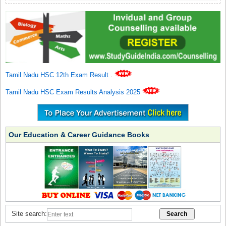
Tamil Nadu HSC 12th Exam Result
.
Tamil Nadu HSC Exam Results Analysis 2025
Our Education & Career Guidance Books
Site search: