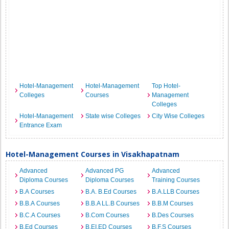
Hotel-Management
Hotel-Management
Top Hotel-
Colleges
Courses
Management
Colleges
Hotel-Management
State wise Colleges
City Wise Colleges
Entrance Exam
Hotel-Management Courses in Visakhapatnam
Advanced
Advanced PG
Advanced
Diploma Courses
Diploma Courses
Training Courses
B.A Courses
B.A. B.Ed Courses
B.A.LLB Courses
B.B.A Courses
B.B.A LL.B Courses
B.B.M Courses
B.C.A Courses
B.Com Courses
B.Des Courses
B.Ed Courses
B.EI.ED Courses
B.F.S Courses