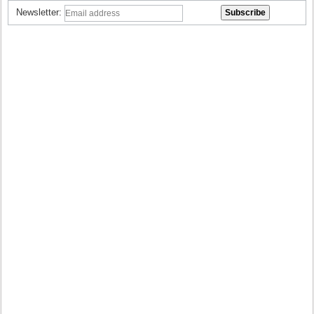
Newsletter: