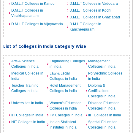
D.M.L.T Colleges in Kanpur
D.M.L.T Colleges in Vadodara
D.M.L.T Colleges in
D.M.L.T Colleges in Kochi
Visakhapatanam
D.M.L.T Colleges in Ghaziabad
D.M.L.T Colleges in Vijayawada
D.M.L.T Colleges in
Kancheepuram
List of Colleges in India Category Wise
Arts & Science
Engineering Colleges
Management
Colleges in India
in India
Colleges in India
Medical Colleges in
Law & Legal
Polytechnic Colleges
India
Colleges in India
in India
Teacher Training
Hotel Management
Diploma &
Colleges in India
Colleges in India
Certifications
Colleges in India
Universities in India
Women's Education
Distance Education
Colleges in India
Colleges in India
IIT Colleges in India
IIM Colleges in India
IIIT Colleges in India
NIT Colleges in India
Indian Statistical
Special Education
Institutes in India
Colleges in India