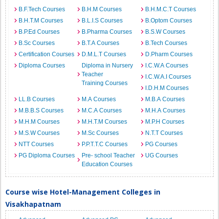
B.F.Tech Courses
B.H.M Courses
B.H.M.C.T Courses
B.H.T.M Courses
B.L.I.S Courses
B.Optom Courses
B.P.Ed Courses
B.Pharma Courses
B.S.W Courses
B.Sc Courses
B.T.A Courses
B.Tech Courses
Certification Courses
D.M.L.T Courses
D.Pharm Courses
Diploma Courses
Diploma in Nursery
I.C.W.A Courses
Teacher
I.C.W.A.I Courses
Training Courses
I.D.H.M Courses
LL.B Courses
M.A Courses
M.B.A Courses
M.B.B.S Courses
M.C.A Courses
M.H.A Courses
M.H.M Courses
M.H.T.M Courses
M.P.H Courses
M.S.W Courses
M.Sc Courses
N.T.T Courses
NTT Courses
P.P.T.T.C Courses
PG Courses
PG Diploma Courses
Pre- school Teacher
UG Courses
Education Courses
Course wise Hotel-Management Colleges in
Visakhapatnam