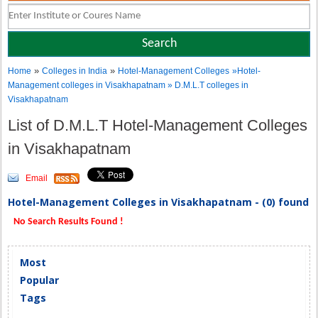
»
»
Home
Colleges in India
Hotel-Management Colleges
»Hotel-
Management colleges in Visakhapatnam » D.M.L.T colleges in
Visakhapatnam
List of D.M.L.T Hotel-Management Colleges
in Visakhapatnam
Email
Hotel-Management Colleges in Visakhapatnam - (0) found
No Search Results Found !
Most
Popular
Tags