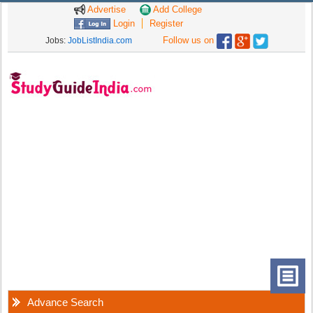
Advertise
Add College
Login
Register
Follow us on
Jobs:
JobListIndia.com
Advance Search