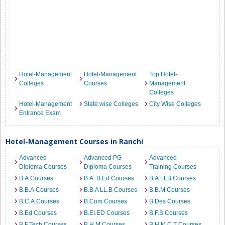
Hotel-Management
Hotel-Management
Top Hotel-
Colleges
Courses
Management
Colleges
Hotel-Management
State wise Colleges
City Wise Colleges
Entrance Exam
Hotel-Management Courses in Ranchi
Advanced
Advanced PG
Advanced
Diploma Courses
Diploma Courses
Training Courses
B.A Courses
B.A. B.Ed Courses
B.A.LLB Courses
B.B.A Courses
B.B.A LL.B Courses
B.B.M Courses
B.C.A Courses
B.Com Courses
B.Des Courses
B.Ed Courses
B.EI.ED Courses
B.F.S Courses
B.F.Tech Courses
B.H.M Courses
B.H.M.C.T Courses