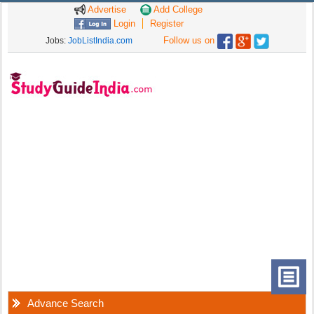
Advertise
Add College
Login
Register
Follow us on
Jobs:
JobListIndia.com
Advance Search