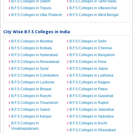
B.F.S Colleges in Sikkim
B.F.S Colleges in Tamil Nadu
B.F.S Colleges in Tripura
B.F.S Colleges in Uttaranchal
B.F.S Colleges in Uttar Pradesh
B.F.S Colleges in West Bengal
City Wise B.F.S Colleges in India
B.F.S Colleges in Mumbai
B.F.S Colleges in Delhi
B.F.S Colleges in Kolkata
B.F.S Colleges in Chennai
B.F.S Colleges in Hyderabad
B.F.S Colleges in Bangalore
B.F.S Colleges in Ahmedabad
B.F.S Colleges in Pune
B.F.S Colleges in Surat
B.F.S Colleges in Jaipur
B.F.S Colleges in Coimbatore
B.F.S Colleges in Ludhiana
B.F.S Colleges in Lucknow
B.F.S Colleges in Nagpur
B.F.S Colleges in Bhopal
B.F.S Colleges in Patna
B.F.S Colleges in Ranchi
B.F.S Colleges in Guwahati
B.F.S Colleges in Trivandrum
B.F.S Colleges in Rajkot
B.F.S Colleges in Salem
B.F.S Colleges in Jalandhar
B.F.S Colleges in Kanpur
B.F.S Colleges in Vadodara
B.F.S Colleges in
B.F.S Colleges in Kochi
Visakhapatanam
B.F.S Colleges in Ghaziabad