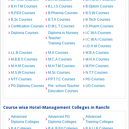
B.H.T.M Courses
B.L.I.S Courses
B.Optom Courses
B.P.Ed Courses
B.Pharma Courses
B.S.W Courses
B.Sc Courses
B.T.A Courses
B.Tech Courses
Certification Courses
D.M.L.T Courses
D.Pharm Courses
Diploma Courses
Diploma in Nursery
I.C.W.A Courses
Teacher
I.C.W.A.I Courses
Training Courses
I.D.H.M Courses
LL.B Courses
M.A Courses
M.B.A Courses
M.B.B.S Courses
M.C.A Courses
M.H.A Courses
M.H.M Courses
M.H.T.M Courses
M.P.H Courses
M.S.W Courses
M.Sc Courses
N.T.T Courses
NTT Courses
P.P.T.T.C Courses
PG Courses
PG Diploma Courses
Pre- school Teacher
UG Courses
Education Courses
Course wise Hotel-Management Colleges in Ranchi
Advanced
Advanced PG
Advanced
Diploma Colleges
Diploma Colleges
Training Colleges
B.A Colleges
B.A. B.Ed Colleges
B.A.LLB Colleges