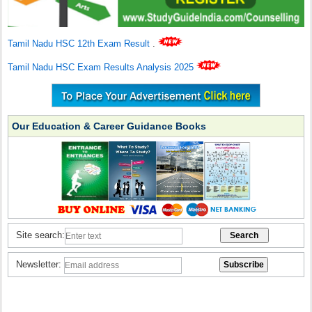
Tamil Nadu HSC 12th Exam Result
.
Tamil Nadu HSC Exam Results Analysis 2025
Our Education & Career Guidance Books
Site search:
Newsletter: