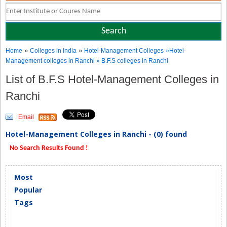
»
»
Home
Colleges in India
Hotel-Management Colleges
»Hotel-
Management colleges in Ranchi » B.F.S colleges in Ranchi
List of B.F.S Hotel-Management Colleges in
Ranchi
Email
Hotel-Management Colleges in Ranchi - (0) found
No Search Results Found !
Most
Popular
Tags