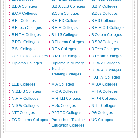
B.B.A Colleges
B.B.A LL.B Colleges
B.B.M Colleges
B.C.A Colleges
B.Com Colleges
B.Des Colleges
B.Ed Colleges
B.EI.ED Colleges
B.F.S Colleges
B.F.Tech Colleges
B.H.M Colleges
B.H.M.C.T Colleges
B.H.T.M Colleges
B.L.I.S Colleges
B.Optom Colleges
B.P.Ed Colleges
B.Pharma Colleges
B.S.W Colleges
B.Sc Colleges
B.T.A Colleges
B.Tech Colleges
Certification Colleges
D.M.L.T Colleges
D.Pharm Colleges
Diploma Colleges
Diploma in Nursery
I.C.W.A Colleges
Teacher
I.C.W.A.I Colleges
Training Colleges
I.D.H.M Colleges
LL.B Colleges
M.A Colleges
M.B.A Colleges
M.B.B.S Colleges
M.C.A Colleges
M.H.A Colleges
M.H.M Colleges
M.H.T.M Colleges
M.P.H Colleges
M.S.W Colleges
M.Sc Colleges
N.T.T Colleges
NTT Colleges
P.P.T.T.C Colleges
PG Colleges
PG Diploma Colleges
Pre- school Teacher
UG Colleges
Education Colleges