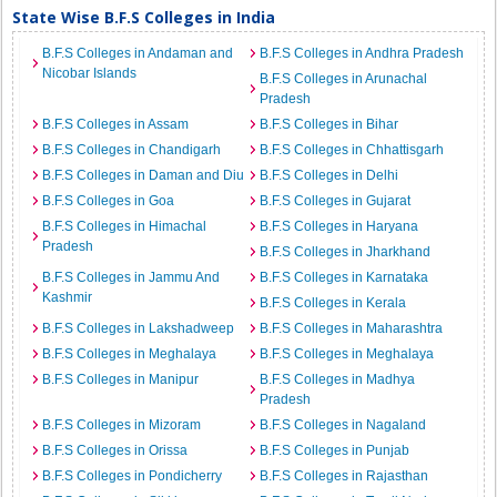
State Wise B.F.S Colleges in India
B.F.S Colleges in Andaman and
B.F.S Colleges in Andhra Pradesh
Nicobar Islands
B.F.S Colleges in Arunachal
Pradesh
B.F.S Colleges in Assam
B.F.S Colleges in Bihar
B.F.S Colleges in Chandigarh
B.F.S Colleges in Chhattisgarh
B.F.S Colleges in Daman and Diu
B.F.S Colleges in Delhi
B.F.S Colleges in Goa
B.F.S Colleges in Gujarat
B.F.S Colleges in Himachal
B.F.S Colleges in Haryana
Pradesh
B.F.S Colleges in Jharkhand
B.F.S Colleges in Jammu And
B.F.S Colleges in Karnataka
Kashmir
B.F.S Colleges in Kerala
B.F.S Colleges in Lakshadweep
B.F.S Colleges in Maharashtra
B.F.S Colleges in Meghalaya
B.F.S Colleges in Meghalaya
B.F.S Colleges in Manipur
B.F.S Colleges in Madhya
Pradesh
B.F.S Colleges in Mizoram
B.F.S Colleges in Nagaland
B.F.S Colleges in Orissa
B.F.S Colleges in Punjab
B.F.S Colleges in Pondicherry
B.F.S Colleges in Rajasthan