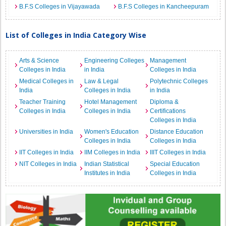
B.F.S Colleges in Vijayawada
B.F.S Colleges in Kancheepuram
List of Colleges in India Category Wise
Arts & Science
Engineering Colleges
Management
Colleges in India
in India
Colleges in India
Medical Colleges in
Law & Legal
Polytechnic Colleges
India
Colleges in India
in India
Teacher Training
Hotel Management
Diploma &
Colleges in India
Colleges in India
Certifications
Colleges in India
Universities in India
Women's Education
Distance Education
Colleges in India
Colleges in India
IIT Colleges in India
IIM Colleges in India
IIIT Colleges in India
NIT Colleges in India
Indian Statistical
Special Education
Institutes in India
Colleges in India