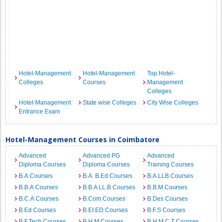
Hotel-Management
Hotel-Management
Top Hotel-
Colleges
Courses
Management
Colleges
Hotel-Management
State wise Colleges
City Wise Colleges
Entrance Exam
Hotel-Management Courses in Coimbatore
Advanced
Advanced PG
Advanced
Diploma Courses
Diploma Courses
Training Courses
B.A Courses
B.A. B.Ed Courses
B.A.LLB Courses
B.B.A Courses
B.B.A LL.B Courses
B.B.M Courses
B.C.A Courses
B.Com Courses
B.Des Courses
B.Ed Courses
B.EI.ED Courses
B.F.S Courses
B.F.Tech Courses
B.H.M Courses
B.H.M.C.T Courses