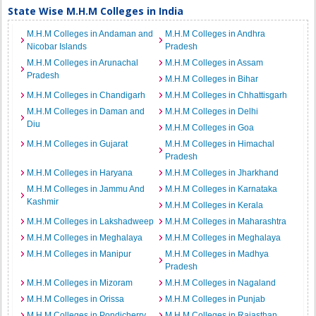
State Wise M.H.M Colleges in India
M.H.M Colleges in Andaman and
M.H.M Colleges in Andhra
Nicobar Islands
Pradesh
M.H.M Colleges in Arunachal
M.H.M Colleges in Assam
Pradesh
M.H.M Colleges in Bihar
M.H.M Colleges in Chandigarh
M.H.M Colleges in Chhattisgarh
M.H.M Colleges in Daman and
M.H.M Colleges in Delhi
Diu
M.H.M Colleges in Goa
M.H.M Colleges in Gujarat
M.H.M Colleges in Himachal
Pradesh
M.H.M Colleges in Haryana
M.H.M Colleges in Jharkhand
M.H.M Colleges in Jammu And
M.H.M Colleges in Karnataka
Kashmir
M.H.M Colleges in Kerala
M.H.M Colleges in Lakshadweep
M.H.M Colleges in Maharashtra
M.H.M Colleges in Meghalaya
M.H.M Colleges in Meghalaya
M.H.M Colleges in Manipur
M.H.M Colleges in Madhya
Pradesh
M.H.M Colleges in Mizoram
M.H.M Colleges in Nagaland
M.H.M Colleges in Orissa
M.H.M Colleges in Punjab
M.H.M Colleges in Pondicherry
M.H.M Colleges in Rajasthan