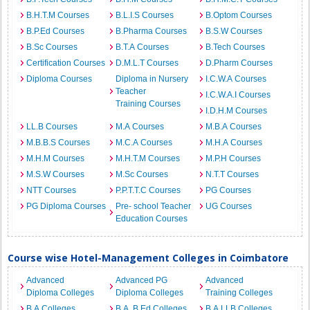
B.H.T.M Courses
B.L.I.S Courses
B.Optom Courses
B.P.Ed Courses
B.Pharma Courses
B.S.W Courses
B.Sc Courses
B.T.A Courses
B.Tech Courses
Certification Courses
D.M.L.T Courses
D.Pharm Courses
Diploma Courses
Diploma in Nursery
I.C.W.A Courses
Teacher
I.C.W.A.I Courses
Training Courses
I.D.H.M Courses
LL.B Courses
M.A Courses
M.B.A Courses
M.B.B.S Courses
M.C.A Courses
M.H.A Courses
M.H.M Courses
M.H.T.M Courses
M.P.H Courses
M.S.W Courses
M.Sc Courses
N.T.T Courses
NTT Courses
P.P.T.T.C Courses
PG Courses
PG Diploma Courses
Pre- school Teacher
UG Courses
Education Courses
Course wise Hotel-Management Colleges in Coimbatore
Advanced
Advanced PG
Advanced
Diploma Colleges
Diploma Colleges
Training Colleges
B.A Colleges
B.A. B.Ed Colleges
B.A.LLB Colleges