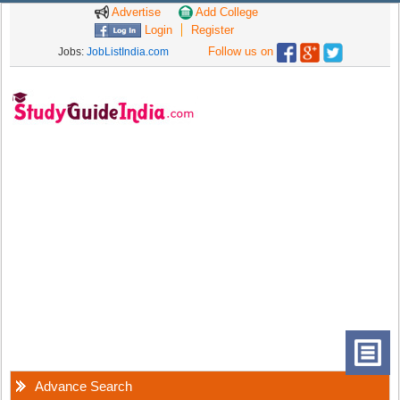
Advertise
Add College
Login
Register
Follow us on
Jobs:
JobListIndia.com
Advance Search