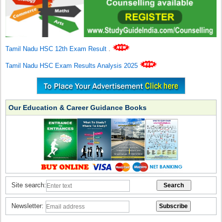
Tamil Nadu HSC 12th Exam Result
.
Tamil Nadu HSC Exam Results Analysis 2025
Our Education & Career Guidance Books
Site search:
Newsletter: