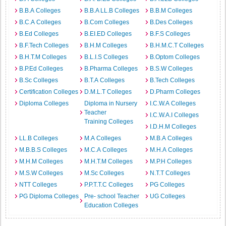
B.B.A Colleges
B.B.A LL.B Colleges
B.B.M Colleges
B.C.A Colleges
B.Com Colleges
B.Des Colleges
B.Ed Colleges
B.EI.ED Colleges
B.F.S Colleges
B.F.Tech Colleges
B.H.M Colleges
B.H.M.C.T Colleges
B.H.T.M Colleges
B.L.I.S Colleges
B.Optom Colleges
B.P.Ed Colleges
B.Pharma Colleges
B.S.W Colleges
B.Sc Colleges
B.T.A Colleges
B.Tech Colleges
Certification Colleges
D.M.L.T Colleges
D.Pharm Colleges
Diploma Colleges
Diploma in Nursery
I.C.W.A Colleges
Teacher
I.C.W.A.I Colleges
Training Colleges
I.D.H.M Colleges
LL.B Colleges
M.A Colleges
M.B.A Colleges
M.B.B.S Colleges
M.C.A Colleges
M.H.A Colleges
M.H.M Colleges
M.H.T.M Colleges
M.P.H Colleges
M.S.W Colleges
M.Sc Colleges
N.T.T Colleges
NTT Colleges
P.P.T.T.C Colleges
PG Colleges
PG Diploma Colleges
Pre- school Teacher
UG Colleges
Education Colleges