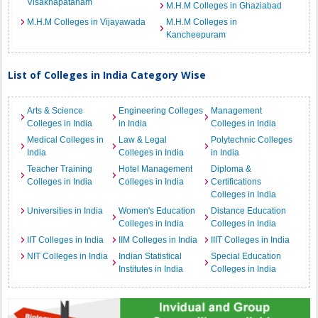
Visakhapatanam
M.H.M Colleges in Ghaziabad
M.H.M Colleges in Vijayawada
M.H.M Colleges in
Kancheepuram
List of Colleges in India Category Wise
Arts & Science
Engineering Colleges
Management
Colleges in India
in India
Colleges in India
Medical Colleges in
Law & Legal
Polytechnic Colleges
India
Colleges in India
in India
Teacher Training
Hotel Management
Diploma &
Colleges in India
Colleges in India
Certifications
Colleges in India
Universities in India
Women's Education
Distance Education
Colleges in India
Colleges in India
IIT Colleges in India
IIM Colleges in India
IIIT Colleges in India
NIT Colleges in India
Indian Statistical
Special Education
Institutes in India
Colleges in India