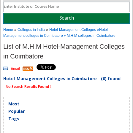
»
»
Home
Colleges in India
Hotel-Management Colleges
»Hotel-
Management colleges in Coimbatore » M.H.M colleges in Coimbatore
List of M.H.M Hotel-Management Colleges
in Coimbatore
Email
Hotel-Management Colleges in Coimbatore - (0) found
No Search Results Found !
Most
Popular
Tags