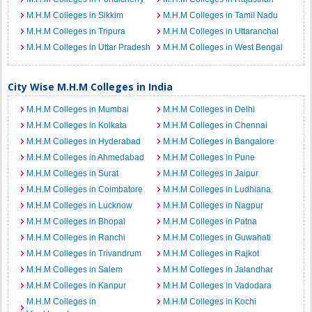
M.H.M Colleges in Sikkim
M.H.M Colleges in Tamil Nadu
M.H.M Colleges in Tripura
M.H.M Colleges in Uttaranchal
M.H.M Colleges in Uttar Pradesh
M.H.M Colleges in West Bengal
City Wise M.H.M Colleges in India
M.H.M Colleges in Mumbai
M.H.M Colleges in Delhi
M.H.M Colleges in Kolkata
M.H.M Colleges in Chennai
M.H.M Colleges in Hyderabad
M.H.M Colleges in Bangalore
M.H.M Colleges in Ahmedabad
M.H.M Colleges in Pune
M.H.M Colleges in Surat
M.H.M Colleges in Jaipur
M.H.M Colleges in Coimbatore
M.H.M Colleges in Ludhiana
M.H.M Colleges in Lucknow
M.H.M Colleges in Nagpur
M.H.M Colleges in Bhopal
M.H.M Colleges in Patna
M.H.M Colleges in Ranchi
M.H.M Colleges in Guwahati
M.H.M Colleges in Trivandrum
M.H.M Colleges in Rajkot
M.H.M Colleges in Salem
M.H.M Colleges in Jalandhar
M.H.M Colleges in Kanpur
M.H.M Colleges in Vadodara
M.H.M Colleges in
M.H.M Colleges in Kochi