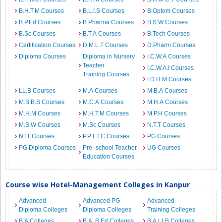
B.H.T.M Courses
B.L.I.S Courses
B.Optom Courses
B.P.Ed Courses
B.Pharma Courses
B.S.W Courses
B.Sc Courses
B.T.A Courses
B.Tech Courses
Certification Courses
D.M.L.T Courses
D.Pharm Courses
Diploma Courses
Diploma in Nursery
I.C.W.A Courses
Teacher
I.C.W.A.I Courses
Training Courses
I.D.H.M Courses
LL.B Courses
M.A Courses
M.B.A Courses
M.B.B.S Courses
M.C.A Courses
M.H.A Courses
M.H.M Courses
M.H.T.M Courses
M.P.H Courses
M.S.W Courses
M.Sc Courses
N.T.T Courses
NTT Courses
P.P.T.T.C Courses
PG Courses
PG Diploma Courses
Pre- school Teacher
UG Courses
Education Courses
Course wise Hotel-Management Colleges in Kanpur
Advanced
Advanced PG
Advanced
Diploma Colleges
Diploma Colleges
Training Colleges
B.A Colleges
B.A. B.Ed Colleges
B.A.LLB Colleges