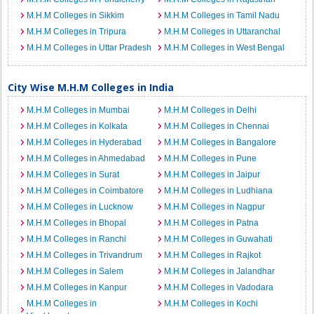
M.H.M Colleges in Sikkim
M.H.M Colleges in Tamil Nadu
M.H.M Colleges in Tripura
M.H.M Colleges in Uttaranchal
M.H.M Colleges in Uttar Pradesh
M.H.M Colleges in West Bengal
City Wise M.H.M Colleges in India
M.H.M Colleges in Mumbai
M.H.M Colleges in Delhi
M.H.M Colleges in Kolkata
M.H.M Colleges in Chennai
M.H.M Colleges in Hyderabad
M.H.M Colleges in Bangalore
M.H.M Colleges in Ahmedabad
M.H.M Colleges in Pune
M.H.M Colleges in Surat
M.H.M Colleges in Jaipur
M.H.M Colleges in Coimbatore
M.H.M Colleges in Ludhiana
M.H.M Colleges in Lucknow
M.H.M Colleges in Nagpur
M.H.M Colleges in Bhopal
M.H.M Colleges in Patna
M.H.M Colleges in Ranchi
M.H.M Colleges in Guwahati
M.H.M Colleges in Trivandrum
M.H.M Colleges in Rajkot
M.H.M Colleges in Salem
M.H.M Colleges in Jalandhar
M.H.M Colleges in Kanpur
M.H.M Colleges in Vadodara
M.H.M Colleges in
M.H.M Colleges in Kochi