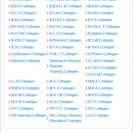
B.B.A Colleges
B.B.A LL.B Colleges
B.B.M Colleges
B.C.A Colleges
B.Com Colleges
B.Des Colleges
B.Ed Colleges
B.EI.ED Colleges
B.F.S Colleges
B.F.Tech Colleges
B.H.M Colleges
B.H.M.C.T Colleges
B.H.T.M Colleges
B.L.I.S Colleges
B.Optom Colleges
B.P.Ed Colleges
B.Pharma Colleges
B.S.W Colleges
B.Sc Colleges
B.T.A Colleges
B.Tech Colleges
Certification Colleges
D.M.L.T Colleges
D.Pharm Colleges
Diploma Colleges
Diploma in Nursery
I.C.W.A Colleges
Teacher
I.C.W.A.I Colleges
Training Colleges
I.D.H.M Colleges
LL.B Colleges
M.A Colleges
M.B.A Colleges
M.B.B.S Colleges
M.C.A Colleges
M.H.A Colleges
M.H.M Colleges
M.H.T.M Colleges
M.P.H Colleges
M.S.W Colleges
M.Sc Colleges
N.T.T Colleges
NTT Colleges
P.P.T.T.C Colleges
PG Colleges
PG Diploma Colleges
Pre- school Teacher
UG Colleges
Education Colleges