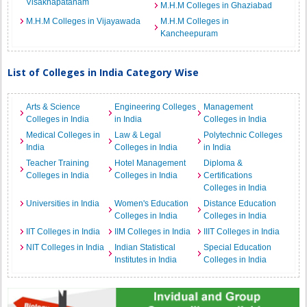
Visakhapatanam
M.H.M Colleges in Ghaziabad
M.H.M Colleges in Vijayawada
M.H.M Colleges in
Kancheepuram
List of Colleges in India Category Wise
Arts & Science
Engineering Colleges
Management
Colleges in India
in India
Colleges in India
Medical Colleges in
Law & Legal
Polytechnic Colleges
India
Colleges in India
in India
Teacher Training
Hotel Management
Diploma &
Colleges in India
Colleges in India
Certifications
Colleges in India
Universities in India
Women's Education
Distance Education
Colleges in India
Colleges in India
IIT Colleges in India
IIM Colleges in India
IIIT Colleges in India
NIT Colleges in India
Indian Statistical
Special Education
Institutes in India
Colleges in India