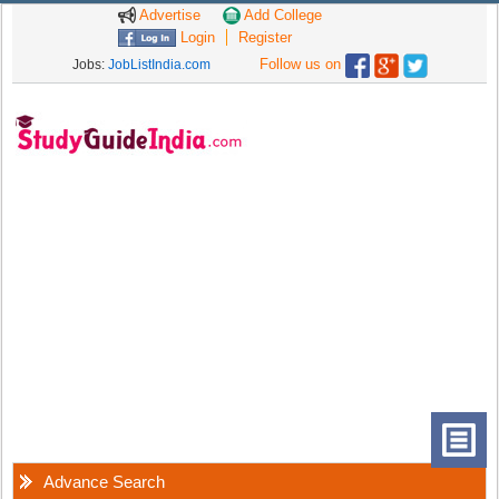
Advertise
Add College
Login
Register
Follow us on
Jobs:
JobListIndia.com
Advance Search