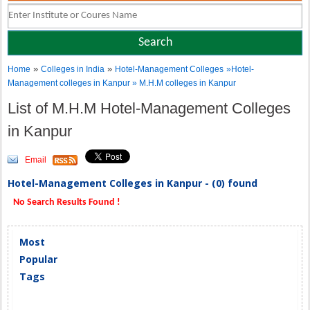
»
»
Home
Colleges in India
Hotel-Management Colleges
»Hotel-
Management colleges in Kanpur » M.H.M colleges in Kanpur
List of M.H.M Hotel-Management Colleges
in Kanpur
Email
Hotel-Management Colleges in Kanpur - (0) found
No Search Results Found !
Most
Popular
Tags