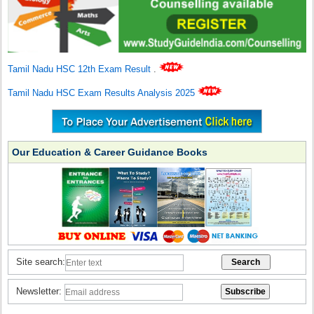
Tamil Nadu HSC 12th Exam Result
.
Tamil Nadu HSC Exam Results Analysis 2025
Our Education & Career Guidance Books
Site search:
Newsletter: