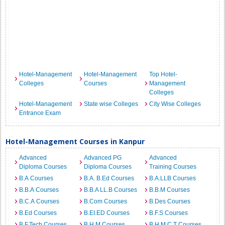
Hotel-Management
Hotel-Management
Top Hotel-
Colleges
Courses
Management
Colleges
Hotel-Management
State wise Colleges
City Wise Colleges
Entrance Exam
Hotel-Management Courses in Kanpur
Advanced
Advanced PG
Advanced
Diploma Courses
Diploma Courses
Training Courses
B.A Courses
B.A. B.Ed Courses
B.A.LLB Courses
B.B.A Courses
B.B.A LL.B Courses
B.B.M Courses
B.C.A Courses
B.Com Courses
B.Des Courses
B.Ed Courses
B.EI.ED Courses
B.F.S Courses
B.F.Tech Courses
B.H.M Courses
B.H.M.C.T Courses