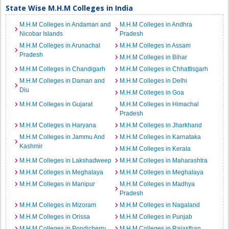
State Wise M.H.M Colleges in India
M.H.M Colleges in Andaman and
M.H.M Colleges in Andhra
Nicobar Islands
Pradesh
M.H.M Colleges in Arunachal
M.H.M Colleges in Assam
Pradesh
M.H.M Colleges in Bihar
M.H.M Colleges in Chandigarh
M.H.M Colleges in Chhattisgarh
M.H.M Colleges in Daman and
M.H.M Colleges in Delhi
Diu
M.H.M Colleges in Goa
M.H.M Colleges in Gujarat
M.H.M Colleges in Himachal
Pradesh
M.H.M Colleges in Haryana
M.H.M Colleges in Jharkhand
M.H.M Colleges in Jammu And
M.H.M Colleges in Karnataka
Kashmir
M.H.M Colleges in Kerala
M.H.M Colleges in Lakshadweep
M.H.M Colleges in Maharashtra
M.H.M Colleges in Meghalaya
M.H.M Colleges in Meghalaya
M.H.M Colleges in Manipur
M.H.M Colleges in Madhya
Pradesh
M.H.M Colleges in Mizoram
M.H.M Colleges in Nagaland
M.H.M Colleges in Orissa
M.H.M Colleges in Punjab
M.H.M Colleges in Pondicherry
M.H.M Colleges in Rajasthan