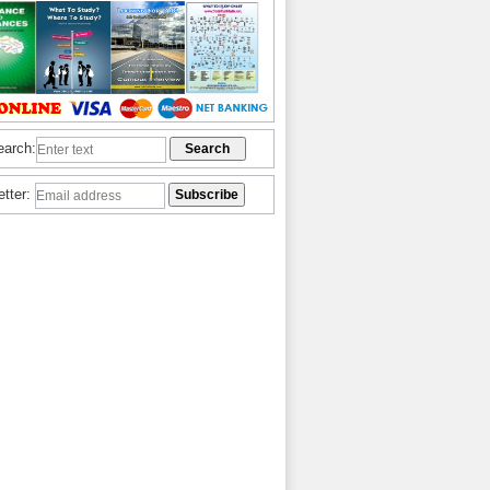
earch:
etter: