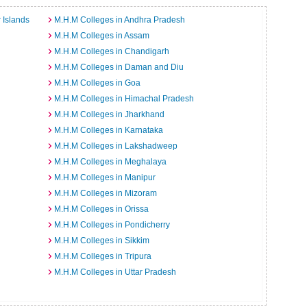
 Islands
M.H.M Colleges in Andhra Pradesh
M.H.M Colleges in Assam
M.H.M Colleges in Chandigarh
M.H.M Colleges in Daman and Diu
M.H.M Colleges in Goa
M.H.M Colleges in Himachal Pradesh
M.H.M Colleges in Jharkhand
M.H.M Colleges in Karnataka
M.H.M Colleges in Lakshadweep
M.H.M Colleges in Meghalaya
M.H.M Colleges in Manipur
M.H.M Colleges in Mizoram
M.H.M Colleges in Orissa
M.H.M Colleges in Pondicherry
M.H.M Colleges in Sikkim
M.H.M Colleges in Tripura
M.H.M Colleges in Uttar Pradesh