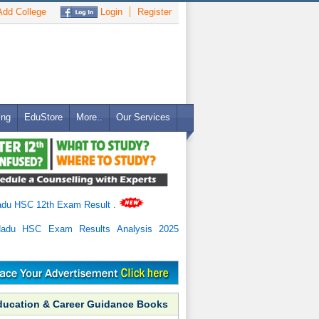
dd College
Login
Register
ing
EduStore
More..
Our Services
adu HSC 12th Exam Result
.
Nadu HSC Exam Results Analysis 2025
ducation & Career Guidance Books