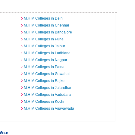
M.H.M Colleges in Delhi
M.H.M Colleges in Chennai
M.H.M Colleges in Bangalore
M.H.M Colleges in Pune
M.H.M Colleges in Jaipur
M.H.M Colleges in Ludhiana
M.H.M Colleges in Nagpur
M.H.M Colleges in Patna
M.H.M Colleges in Guwahati
M.H.M Colleges in Rajkot
M.H.M Colleges in Jalandhar
M.H.M Colleges in Vadodara
M.H.M Colleges in Kochi
M.H.M Colleges in Vijayawada
Wise