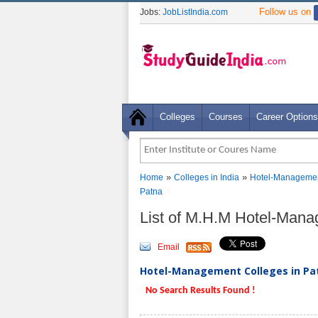
Follow us on
Jobs:
JobListIndia.com
Colleges
Courses
Career Options
»
»
Home
Colleges in India
Hotel-Managemen
Patna
List of M.H.M Hotel-Mana
Email
Hotel-Management Colleges in Pat
No Search Results Found !