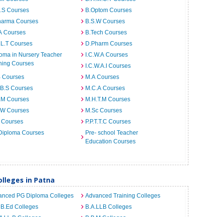
I.S Courses
B.Optom Courses
harma Courses
B.S.W Courses
A Courses
B.Tech Courses
.L.T Courses
D.Pharm Courses
oma in Nursery Teacher
I.C.W.A Courses
ning Courses
I.C.W.A.I Courses
B Courses
M.A Courses
.B.S Courses
M.C.A Courses
.M Courses
M.H.T.M Courses
.W Courses
M.Sc Courses
 Courses
P.P.T.T.C Courses
Diploma Courses
Pre- school Teacher
Education Courses
lleges in Patna
anced PG Diploma Colleges
Advanced Training Colleges
 B.Ed Colleges
B.A.LLB Colleges