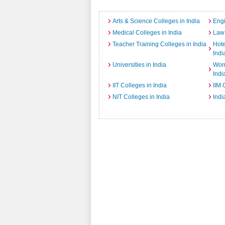
Arts & Science Colleges in India
Engi
Medical Colleges in India
Law 
Teacher Training Colleges in India
Hot
Indi
Universities in India
Wome
Indi
IIT Colleges in India
IIM 
NIT Colleges in India
Indi