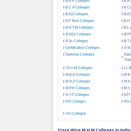
B.B.A Colleges
B.B.
B.C.A Colleges
B.C
B.Ed Colleges
B.EI
B.F.Tech Colleges
B.H
B.H.T.M Colleges
B.L.
B.P.Ed Colleges
B.P
B.Sc Colleges
B.T.
Certification Colleges
D.M.
Diploma Colleges
Dipl
Trai
I.D.H.M Colleges
LL.B
M.B.A Colleges
M.B.
M.H.A Colleges
M.H
M.P.H Colleges
M.S
N.T.T Colleges
NTT
PG Colleges
PG 
UG Colleges
State Wise M.H.M Colleges in India