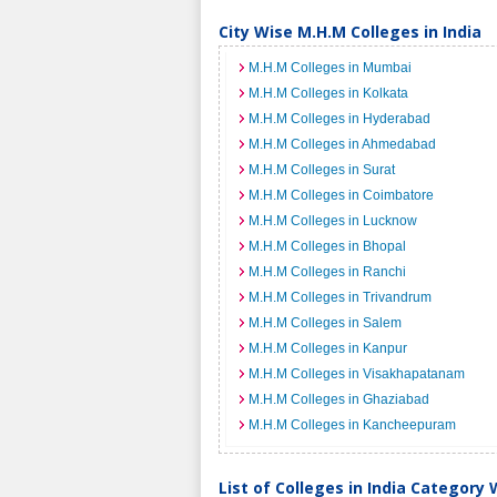
City Wise M.H.M Colleges in India
M.H.M Colleges in Mumbai
M.H.M Colleges in Kolkata
M.H.M Colleges in Hyderabad
M.H.M Colleges in Ahmedabad
M.H.M Colleges in Surat
M.H.M Colleges in Coimbatore
M.H.M Colleges in Lucknow
M.H.M Colleges in Bhopal
M.H.M Colleges in Ranchi
M.H.M Colleges in Trivandrum
M.H.M Colleges in Salem
M.H.M Colleges in Kanpur
M.H.M Colleges in Visakhapatanam
M.H.M Colleges in Ghaziabad
M.H.M Colleges in Kancheepuram
List of Colleges in India Category 