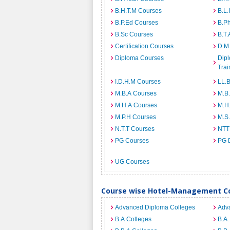
B.H.T.M Courses
B.L.
B.P.Ed Courses
B.P
B.Sc Courses
B.T.
Certification Courses
D.M
Diploma Courses
Dipl
Trai
I.D.H.M Courses
LL.
M.B.A Courses
M.B
M.H.A Courses
M.H
M.P.H Courses
M.S
N.T.T Courses
NTT
PG Courses
PG 
UG Courses
Course wise Hotel-Management Co
Advanced Diploma Colleges
Adv
B.A Colleges
B.A.