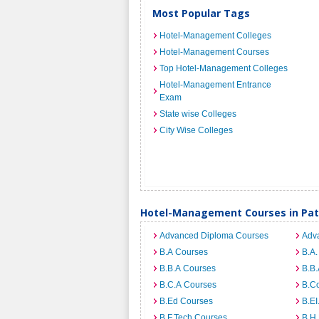
Most Popular Tags
Hotel-Management Colleges
Hotel-Management Courses
Top Hotel-Management Colleges
Hotel-Management Entrance
Exam
State wise Colleges
City Wise Colleges
Hotel-Management Courses in Pa
Advanced Diploma Courses
Adv
B.A Courses
B.A.
B.B.A Courses
B.B.
B.C.A Courses
B.C
B.Ed Courses
B.E
B.F.Tech Courses
B.H