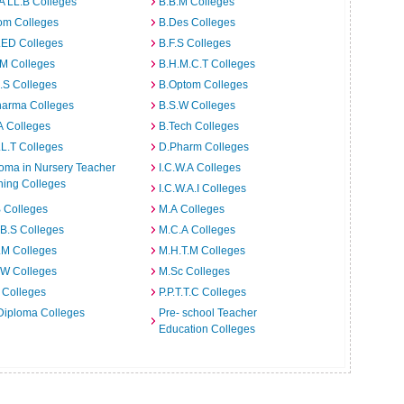
A LL.B Colleges
B.B.M Colleges
om Colleges
B.Des Colleges
.ED Colleges
B.F.S Colleges
.M Colleges
B.H.M.C.T Colleges
I.S Colleges
B.Optom Colleges
harma Colleges
B.S.W Colleges
A Colleges
B.Tech Colleges
L.T Colleges
D.Pharm Colleges
oma in Nursery Teacher
I.C.W.A Colleges
ning Colleges
I.C.W.A.I Colleges
 Colleges
M.A Colleges
B.S Colleges
M.C.A Colleges
.M Colleges
M.H.T.M Colleges
.W Colleges
M.Sc Colleges
 Colleges
P.P.T.T.C Colleges
Diploma Colleges
Pre- school Teacher
Education Colleges