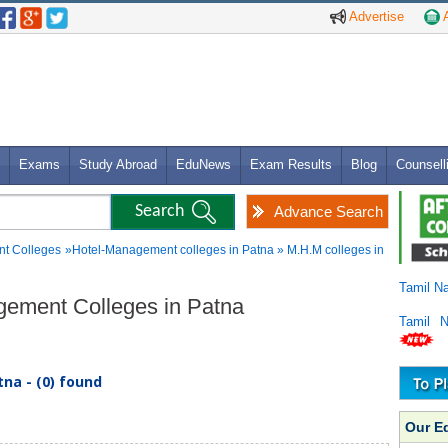
Advertise
A
Exams
Study Abroad
EduNews
Exam Results
Blog
Counsell
Advance Search
t Colleges
»Hotel-Management colleges in Patna » M.H.M colleges in
Tamil N
gement Colleges in Patna
Tamil 
na - (0) found
Our E