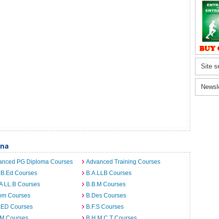
Site s
Newsl
tna
anced PG Diploma Courses
Advanced Training Courses
 B.Ed Courses
B.A.LLB Courses
A LL.B Courses
B.B.M Courses
om Courses
B.Des Courses
I.ED Courses
B.F.S Courses
.M Courses
B.H.M.C.T Courses