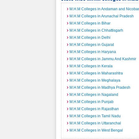
M.H.M Colleges in Andaman and Nicobar
M.H.M Colleges in Arunachal Pradesh
M.H.M Colleges in Bihar
M.H.M Colleges in Chhattisgarh
M.H.M Colleges in Delhi
M.H.M Colleges in Gujarat
M.H.M Colleges in Haryana
M.H.M Colleges in Jammu And Kashmir
M.H.M Colleges in Kerala
M.H.M Colleges in Maharashtra
M.H.M Colleges in Meghalaya
M.H.M Colleges in Madhya Pradesh
M.H.M Colleges in Nagaland
M.H.M Colleges in Punjab
M.H.M Colleges in Rajasthan
M.H.M Colleges in Tamil Nadu
M.H.M Colleges in Uttaranchal
M.H.M Colleges in West Bengal