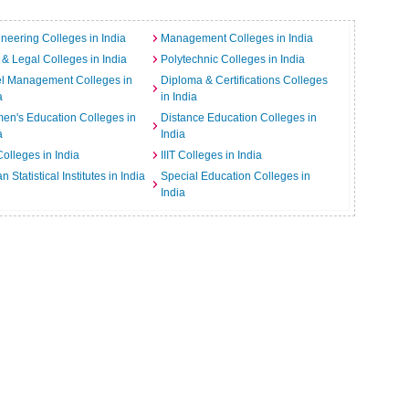
neering Colleges in India
Management Colleges in India
& Legal Colleges in India
Polytechnic Colleges in India
el Management Colleges in
Diploma & Certifications Colleges
a
in India
n's Education Colleges in
Distance Education Colleges in
a
India
Colleges in India
IIIT Colleges in India
an Statistical Institutes in India
Special Education Colleges in
India