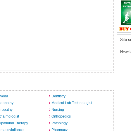
Site s
Newsl
rveda
Dentistry
eopathy
Medical Lab Technologist
uropathy
Nursing
halmologist
Orthopedics
pational Therapy
Pathology
rmacovigilance
Pharmacy