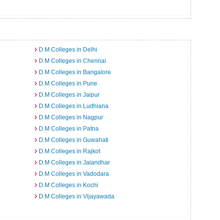
D.M Colleges in Delhi
D.M Colleges in Chennai
D.M Colleges in Bangalore
D.M Colleges in Pune
D.M Colleges in Jaipur
D.M Colleges in Ludhiana
D.M Colleges in Nagpur
D.M Colleges in Patna
D.M Colleges in Guwahati
D.M Colleges in Rajkot
D.M Colleges in Jalandhar
D.M Colleges in Vadodara
D.M Colleges in Kochi
D.M Colleges in Vijayawada