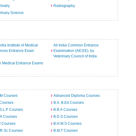
hiatry
Radiography
rinary Science
India Institute of Medical
All India Common Entrance
ences Entrance Exam
Examination (AICEE), by
Veterinary Council of India
e Medical Entrance Exams
.M Courses
Advanced Diploma Courses
 Courses
B.A. B.Ed Courses
S.L.P Courses
B.B.A Courses
.A Courses
B.D.S Courses
d Courses
B.H.M.S Courses
.R.Sc Courses
B.M.T Courses