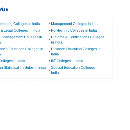
Wise
neering Colleges in India
Management Colleges in India
& Legal Colleges in India
Polytechnic Colleges in India
el Management Colleges in
Diploma & Certifications Colleges
a
in India
n's Education Colleges in
Distance Education Colleges in
a
India
Colleges in India
IIIT Colleges in India
an Statistical Institutes in India
Special Education Colleges in
India