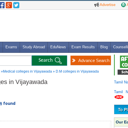
Advertise
A
Exams
Study Abroad
EduNews
Exam Results
Blog
Counsell
Advance Search
»Medical colleges in Vijayawada » D.M colleges in Vijayawada
eges in Vijayawada
Tamil N
Tamil 
0) found
Our E