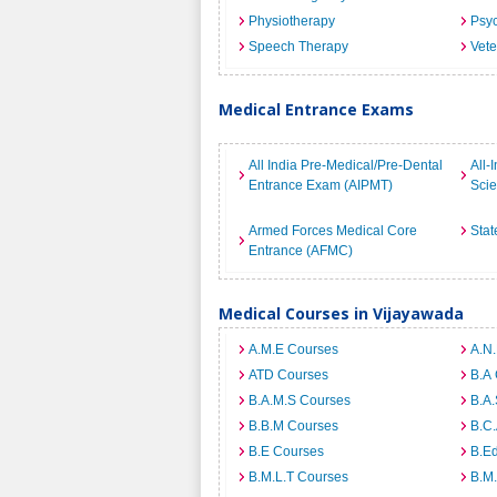
Physiotherapy
Psyc
Speech Therapy
Vete
Medical Entrance Exams
All India Pre-Medical/Pre-Dental
All-
Entrance Exam (AIPMT)
Sci
Armed Forces Medical Core
Stat
Entrance (AFMC)
Medical Courses in Vijayawada
A.M.E Courses
A.N
ATD Courses
B.A
B.A.M.S Courses
B.A.
B.B.M Courses
B.C
B.E Courses
B.E
B.M.L.T Courses
B.M