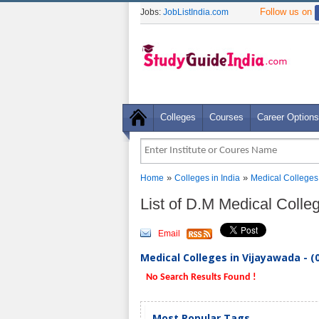
Follow us on
Jobs:
JobListIndia.com
Colleges
Courses
Career Options
»
»
Home
Colleges in India
Medical Colleges
List of D.M Medical Coll
Email
Medical Colleges in Vijayawada - (
No Search Results Found !
Most Popular Tags