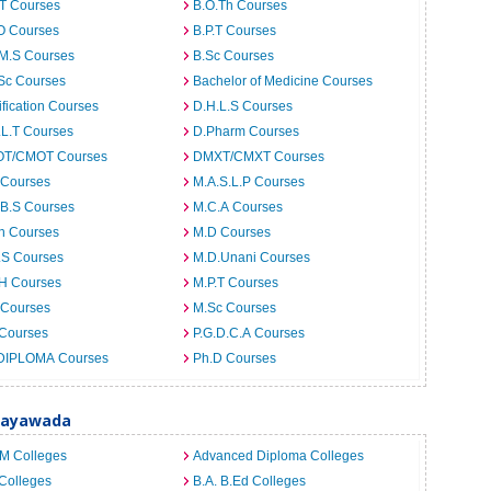
.T Courses
B.O.Th Courses
O Courses
B.P.T Courses
.M.S Courses
B.Sc Courses
Sc Courses
Bachelor of Medicine Courses
ification Courses
D.H.L.S Courses
.L.T Courses
D.Pharm Courses
T/CMOT Courses
DMXT/CMXT Courses
 Courses
M.A.S.L.P Courses
.B.S Courses
M.C.A Courses
h Courses
M.D Courses
.S Courses
M.D.Unani Courses
.H Courses
M.P.T Courses
 Courses
M.Sc Courses
 Courses
P.G.D.C.A Courses
DIPLOMA Courses
Ph.D Courses
ijayawada
.M Colleges
Advanced Diploma Colleges
Colleges
B.A. B.Ed Colleges