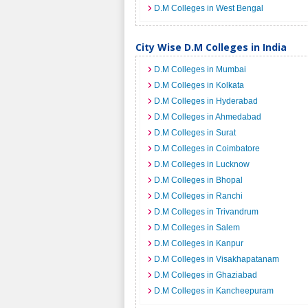
D.M Colleges in West Bengal
City Wise D.M Colleges in India
D.M Colleges in Mumbai
D.M Colleges in Kolkata
D.M Colleges in Hyderabad
D.M Colleges in Ahmedabad
D.M Colleges in Surat
D.M Colleges in Coimbatore
D.M Colleges in Lucknow
D.M Colleges in Bhopal
D.M Colleges in Ranchi
D.M Colleges in Trivandrum
D.M Colleges in Salem
D.M Colleges in Kanpur
D.M Colleges in Visakhapatanam
D.M Colleges in Ghaziabad
D.M Colleges in Kancheepuram