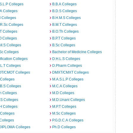
S.L.P Colleges
B.B.A Colleges
A Colleges
B.D.S Colleges
 Colleges
B.H.M.S Colleges
R.Sc Colleges
B.M.T Colleges
T Colleges
B.O.Th Colleges
O Colleges
B.P.T Colleges
M.S Colleges
B.Sc Colleges
Sc Colleges
Bachelor of Medicine Colleges
ification Colleges
D.H.L.S Colleges
L.T Colleges
D.Pharm Colleges
T/CMOT Colleges
DMXT/CMXT Colleges
 Colleges
M.A.S.L.P Colleges
B.S Colleges
M.C.A Colleges
h Colleges
M.D Colleges
.S Colleges
M.D.Unani Colleges
H Colleges
M.P.T Colleges
 Colleges
M.Sc Colleges
Colleges
P.G.D.C.A Colleges
DIPLOMA Colleges
Ph.D Colleges