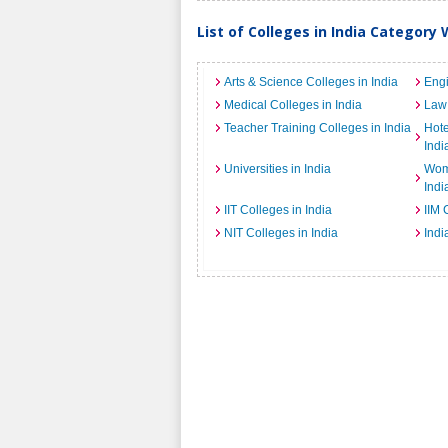
List of Colleges in India Category 
Arts & Science Colleges in India
Engi
Medical Colleges in India
Law 
Teacher Training Colleges in India
Hot
Indi
Universities in India
Wome
Indi
IIT Colleges in India
IIM 
NIT Colleges in India
Indi