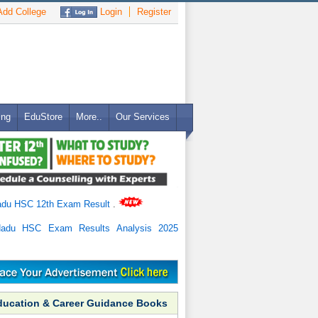
dd College
Login
Register
ing
EduStore
More..
Our Services
adu HSC 12th Exam Result
.
Nadu HSC Exam Results Analysis 2025
ducation & Career Guidance Books