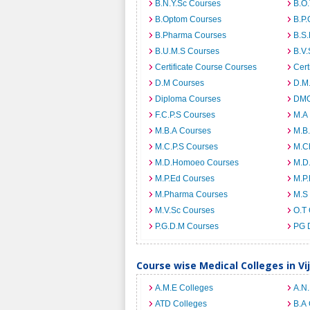
B.N.Y.Sc Courses
B.O
B.Optom Courses
B.P.
B.Pharma Courses
B.S
B.U.M.S Courses
B.V.
Certificate Course Courses
Cert
D.M Courses
D.M
Diploma Courses
DMO
F.C.P.S Courses
M.A
M.B.A Courses
M.B
M.C.P.S Courses
M.C
M.D.Homoeo Courses
M.D
M.P.Ed Courses
M.P
M.Pharma Courses
M.S
M.V.Sc Courses
O.T
P.G.D.M Courses
PG 
Course wise Medical Colleges in V
A.M.E Colleges
A.N
ATD Colleges
B.A 