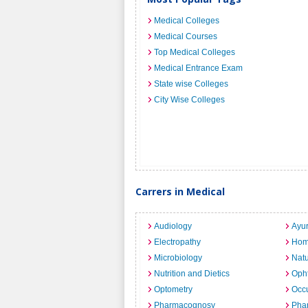
Medical Colleges
Medical Courses
Top Medical Colleges
Medical Entrance Exam
State wise Colleges
City Wise Colleges
Carrers in Medical
Audiology
Ayu
Electropathy
Hom
Microbiology
Nat
Nutrition and Dietics
Opht
Optometry
Occu
Pharmacognosy
Pha