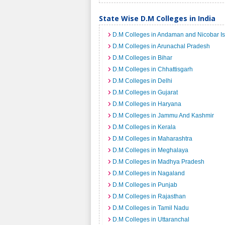
State Wise D.M Colleges in India
D.M Colleges in Andaman and Nicobar I
D.M Colleges in Arunachal Pradesh
D.M Colleges in Bihar
D.M Colleges in Chhattisgarh
D.M Colleges in Delhi
D.M Colleges in Gujarat
D.M Colleges in Haryana
D.M Colleges in Jammu And Kashmir
D.M Colleges in Kerala
D.M Colleges in Maharashtra
D.M Colleges in Meghalaya
D.M Colleges in Madhya Pradesh
D.M Colleges in Nagaland
D.M Colleges in Punjab
D.M Colleges in Rajasthan
D.M Colleges in Tamil Nadu
D.M Colleges in Uttaranchal