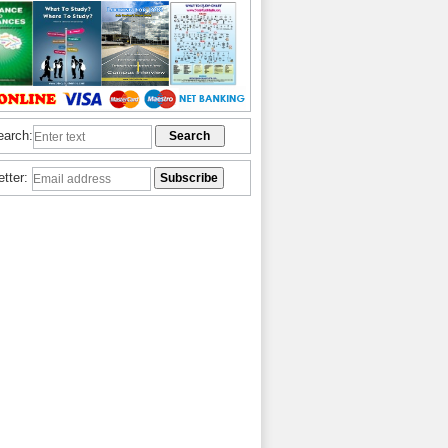
earch:
etter: