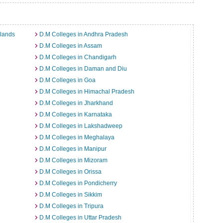
slands
D.M Colleges in Andhra Pradesh
D.M Colleges in Assam
D.M Colleges in Chandigarh
D.M Colleges in Daman and Diu
D.M Colleges in Goa
D.M Colleges in Himachal Pradesh
D.M Colleges in Jharkhand
D.M Colleges in Karnataka
D.M Colleges in Lakshadweep
D.M Colleges in Meghalaya
D.M Colleges in Manipur
D.M Colleges in Mizoram
D.M Colleges in Orissa
D.M Colleges in Pondicherry
D.M Colleges in Sikkim
D.M Colleges in Tripura
D.M Colleges in Uttar Pradesh