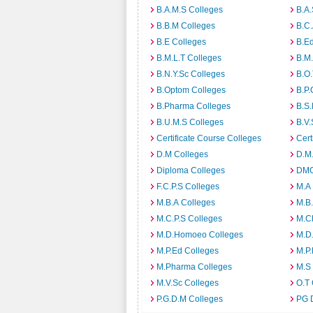
B.A.M.S Colleges
B.A.
B.B.M Colleges
B.C.
B.E Colleges
B.Ed
B.M.L.T Colleges
B.M.
B.N.Y.Sc Colleges
B.O.
B.Optom Colleges
B.P.
B.Pharma Colleges
B.S.
B.U.M.S Colleges
B.V.
Certificate Course Colleges
Cert
D.M Colleges
D.M.
Diploma Colleges
DMO
F.C.P.S Colleges
M.A
M.B.A Colleges
M.B.
M.C.P.S Colleges
M.C
M.D.Homoeo Colleges
M.D
M.P.Ed Colleges
M.P.
M.Pharma Colleges
M.S
M.V.Sc Colleges
O.T 
P.G.D.M Colleges
PG 