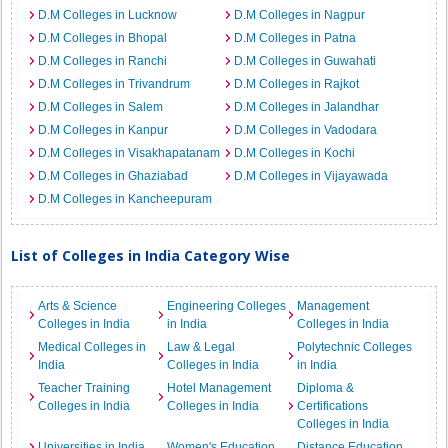
D.M Colleges in Lucknow
D.M Colleges in Nagpur
D.M Colleges in Bhopal
D.M Colleges in Patna
D.M Colleges in Ranchi
D.M Colleges in Guwahati
D.M Colleges in Trivandrum
D.M Colleges in Rajkot
D.M Colleges in Salem
D.M Colleges in Jalandhar
D.M Colleges in Kanpur
D.M Colleges in Vadodara
D.M Colleges in Visakhapatanam
D.M Colleges in Kochi
D.M Colleges in Ghaziabad
D.M Colleges in Vijayawada
D.M Colleges in Kancheepuram
List of Colleges in India Category Wise
Arts & Science
Engineering Colleges
Management
Colleges in India
in India
Colleges in India
Medical Colleges in
Law & Legal
Polytechnic Colleges
India
Colleges in India
in India
Teacher Training
Hotel Management
Diploma &
Colleges in India
Colleges in India
Certifications
Colleges in India
Universities in India
Women's Education
Distance Education