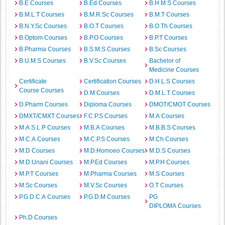
B.E Courses
B.Ed Courses
B.H.M.S Courses
B.M.L.T Courses
B.M.R.Sc Courses
B.M.T Courses
B.N.Y.Sc Courses
B.O.T Courses
B.O.Th Courses
B.Optom Courses
B.P.O Courses
B.P.T Courses
B.Pharma Courses
B.S.M.S Courses
B.Sc Courses
B.U.M.S Courses
B.V.Sc Courses
Bachelor of
Medicine Courses
Certificate
Certification Courses
D.H.L.S Courses
Course Courses
D.M Courses
D.M.L.T Courses
D.Pharm Courses
Diploma Courses
DMOT/CMOT Courses
DMXT/CMXT Courses
F.C.P.S Courses
M.A Courses
M.A.S.L.P Courses
M.B.A Courses
M.B.B.S Courses
M.C.A Courses
M.C.P.S Courses
M.Ch Courses
M.D Courses
M.D.Homoeo Courses
M.D.S Courses
M.D.Unani Courses
M.P.Ed Courses
M.P.H Courses
M.P.T Courses
M.Pharma Courses
M.S Courses
M.Sc Courses
M.V.Sc Courses
O.T Courses
P.G.D.C.A Courses
P.G.D.M Courses
PG
DIPLOMA Courses
Ph.D Courses