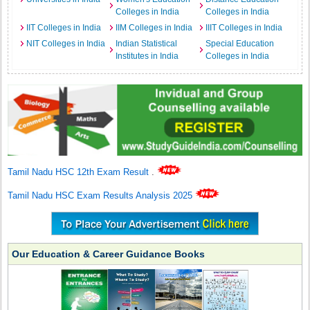
Colleges in India
Colleges in India
IIT Colleges in India
IIM Colleges in India
IIIT Colleges in India
NIT Colleges in India
Indian Statistical
Special Education
Institutes in India
Colleges in India
Tamil Nadu HSC 12th Exam Result
.
Tamil Nadu HSC Exam Results Analysis 2025
Our Education & Career Guidance Books