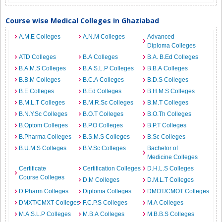
Course wise Medical Colleges in Ghaziabad
A.M.E Colleges
A.N.M Colleges
Advanced
Diploma Colleges
ATD Colleges
B.A Colleges
B.A. B.Ed Colleges
B.A.M.S Colleges
B.A.S.L.P Colleges
B.B.A Colleges
B.B.M Colleges
B.C.A Colleges
B.D.S Colleges
B.E Colleges
B.Ed Colleges
B.H.M.S Colleges
B.M.L.T Colleges
B.M.R.Sc Colleges
B.M.T Colleges
B.N.Y.Sc Colleges
B.O.T Colleges
B.O.Th Colleges
B.Optom Colleges
B.P.O Colleges
B.P.T Colleges
B.Pharma Colleges
B.S.M.S Colleges
B.Sc Colleges
B.U.M.S Colleges
B.V.Sc Colleges
Bachelor of
Medicine Colleges
Certificate
Certification Colleges
D.H.L.S Colleges
Course Colleges
D.M Colleges
D.M.L.T Colleges
D.Pharm Colleges
Diploma Colleges
DMOT/CMOT Colleges
DMXT/CMXT Colleges
F.C.P.S Colleges
M.A Colleges
M.A.S.L.P Colleges
M.B.A Colleges
M.B.B.S Colleges