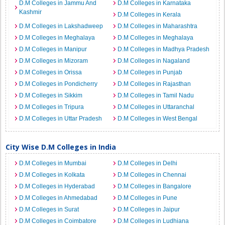
D.M Colleges in Jammu And
D.M Colleges in Karnataka
Kashmir
D.M Colleges in Kerala
D.M Colleges in Lakshadweep
D.M Colleges in Maharashtra
D.M Colleges in Meghalaya
D.M Colleges in Meghalaya
D.M Colleges in Manipur
D.M Colleges in Madhya Pradesh
D.M Colleges in Mizoram
D.M Colleges in Nagaland
D.M Colleges in Orissa
D.M Colleges in Punjab
D.M Colleges in Pondicherry
D.M Colleges in Rajasthan
D.M Colleges in Sikkim
D.M Colleges in Tamil Nadu
D.M Colleges in Tripura
D.M Colleges in Uttaranchal
D.M Colleges in Uttar Pradesh
D.M Colleges in West Bengal
City Wise D.M Colleges in India
D.M Colleges in Mumbai
D.M Colleges in Delhi
D.M Colleges in Kolkata
D.M Colleges in Chennai
D.M Colleges in Hyderabad
D.M Colleges in Bangalore
D.M Colleges in Ahmedabad
D.M Colleges in Pune
D.M Colleges in Surat
D.M Colleges in Jaipur
D.M Colleges in Coimbatore
D.M Colleges in Ludhiana