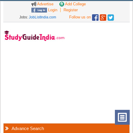
Advertise
Add College
Login
Register
Follow us on
Jobs:
JobListIndia.com
Advance Search