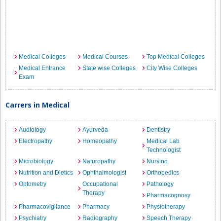
Medical Colleges
Medical Courses
Top Medical Colleges
Medical Entrance
State wise Colleges
City Wise Colleges
Exam
Carrers in Medical
Audiology
Ayurveda
Dentistry
Electropathy
Homeopathy
Medical Lab
Technologist
Microbiology
Naturopathy
Nursing
Nutrition and Dietics
Ophthalmologist
Orthopedics
Optometry
Occupational
Pathology
Therapy
Pharmacognosy
Pharmacovigilance
Pharmacy
Physiotherapy
Psychiatry
Radiography
Speech Therapy