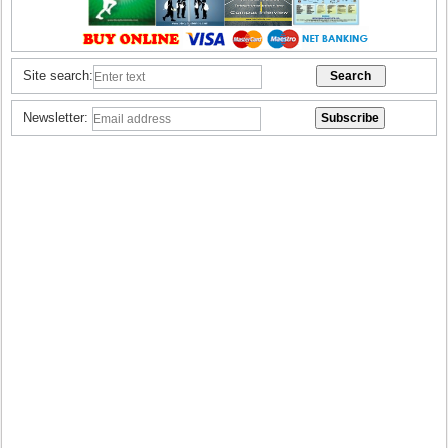
Site search:
Newsletter: