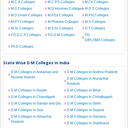
M.C.A Colleges
M.C.P.S Colleges
M.Ch Colleges
M.D Colleges
M.D.Homoeo Colleges
M.D.S Colleges
M.D.Unani Colleges
M.P.Ed Colleges
M.P.H Colleges
M.P.T Colleges
M.Pharma Colleges
M.S Colleges
M.Sc Colleges
M.V.Sc Colleges
O.T Colleges
P.G.D.C.A Colleges
P.G.D.M Colleges
PG
DIPLOMA Colleges
Ph.D Colleges
State Wise D.M Colleges in India
D.M Colleges in Andaman and
D.M Colleges in Andhra Pradesh
Nicobar Islands
D.M Colleges in Arunachal
Pradesh
D.M Colleges in Assam
D.M Colleges in Bihar
D.M Colleges in Chandigarh
D.M Colleges in Chhattisgarh
D.M Colleges in Daman and Diu
D.M Colleges in Delhi
D.M Colleges in Goa
D.M Colleges in Gujarat
D.M Colleges in Himachal
D.M Colleges in Haryana
Pradesh
D.M Colleges in Jharkhand