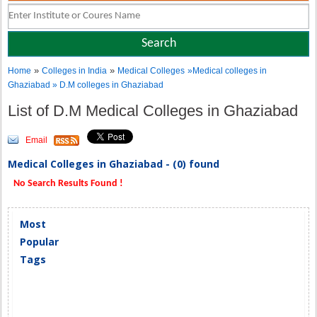
»
»
Home
Colleges in India
Medical Colleges
»Medical colleges in
Ghaziabad » D.M colleges in Ghaziabad
List of D.M Medical Colleges in Ghaziabad
Email
Medical Colleges in Ghaziabad - (0) found
No Search Results Found !
Most
Popular
Tags