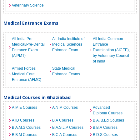
Veterinary Science
Medical Entrance Exams
All India Pre-
All-India Institute of
All India Common
Medical/Pre-Dental
Medical Sciences
Entrance
Entrance Exam
Entrance Exam
Examination (AICEE),
(AIPMT)
by Veterinary Council
of India
Armed Forces
State Medical
Medical Core
Entrance Exams
Entrance (AFMC)
Medical Courses in Ghaziabad
A.M.E Courses
A.N.M Courses
Advanced
Diploma Courses
ATD Courses
B.A Courses
B.A. B.Ed Courses
B.A.M.S Courses
B.A.S.L.P Courses
B.B.A Courses
B.B.M Courses
B.C.A Courses
B.D.S Courses