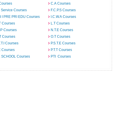
Courses
C.A Courses
l Service Courses
F.C.P.S Courses
d I PRE PRI EDU Courses
I.C.W.A Courses
T Courses
L.T Courses
.P Courses
N.T.E Courses
T Courses
O.T Courses
T.T.I Courses
P.S.T.E Courses
E Courses
P.T.T Courses
 SCHOOL Courses
PTI Courses