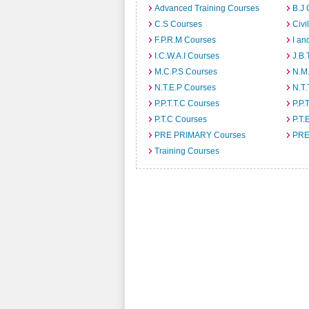
Advanced Training Courses
B.J 
C.S Courses
Civi
F.P.R.M Courses
I an
I.C.W.A.I Courses
J.B.
M.C.P.S Courses
N.M
N.T.E.P Courses
N.T.
P.P.T.T.C Courses
P.P.
P.T.C Courses
P.T.
PRE PRIMARY Courses
PRE
Training Courses