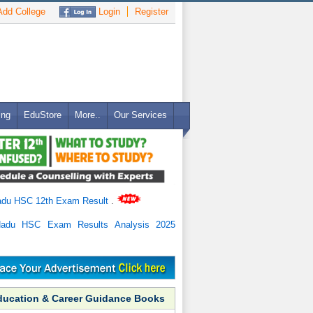
dd College
Login
Register
ing
EduStore
More..
Our Services
adu HSC 12th Exam Result
.
Nadu HSC Exam Results Analysis 2025
ducation & Career Guidance Books