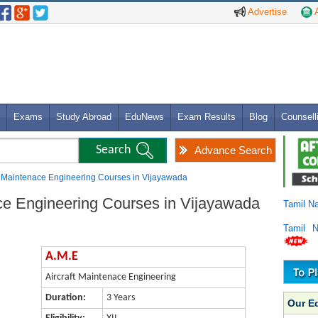
Advertise
A
Exams
Study Abroad
EduNews
Exam Results
Blog
Counsell
Advance Search
ft Maintenace Engineering Courses in Vijayawada
ace Engineering Courses in Vijayawada
Tamil N
Tamil 
A.M.E
Aircraft Maintenace Engineering
Duration:
3 Years
Our E