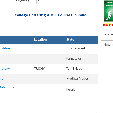
Eligibility:
XII
Colleges offering A.M.E Courses in India
Site s
Location
State
Newsl
nstitue
Uttar Pradesh
Karnataka
hnology
TRICHY
Tamil Nadu
ore
Madhya Pradesh
 Malappuram
Kerala