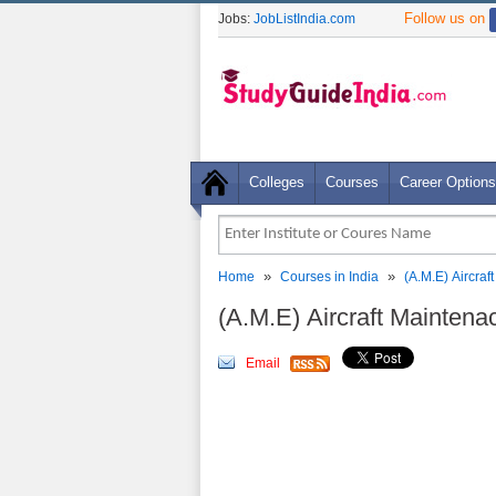
Follow us on
Jobs:
JobListIndia.com
Colleges
Courses
Career Options
»
»
Home
Courses in India
(A.M.E) Aircra
(A.M.E) Aircraft Mainten
Email