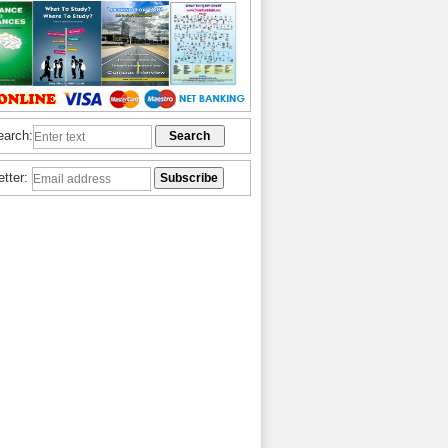
earch:
etter: