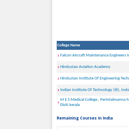
College Name
Falcon Aircraft Maintenance Engineers I
Hindustan Aviation Academy
Hindustan Institute Of Engineering Tec
Indian Institute Of Technology (iit), Ind
M E S Medical College , Perintalmanna
Distt.kerala
Remaining Courses in India