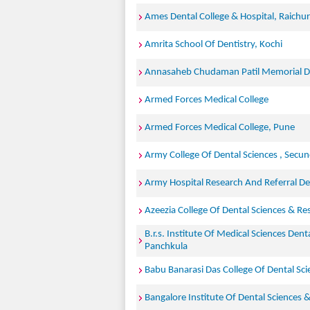
Ames Dental College & Hospital, Raichur
Amrita School Of Dentistry, Kochi
Annasaheb Chudaman Patil Memorial De
Armed Forces Medical College
Armed Forces Medical College, Pune
Army College Of Dental Sciences , Secu
Army Hospital Research And Referral Del
Azeezia College Of Dental Sciences & Re
B.r.s. Institute Of Medical Sciences Dent
Panchkula
Babu Banarasi Das College Of Dental Sc
Bangalore Institute Of Dental Sciences 