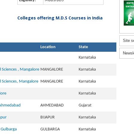
Eligibility:
MBBS/BDS
Colleges offering M.D.S Courses in India
Site s
Location
State
Newsl
Karnataka
l Sciences , Mangalore
MANGALORE
Karnataka
l Sciences, Mangalore
MANGALORE
Karnataka
lore
Karnataka
, Ahmedabad
AHMEDABAD
Gujarat
apur
BIJAPUR
Karnataka
, Gulbarga
GULBARGA
Karnataka