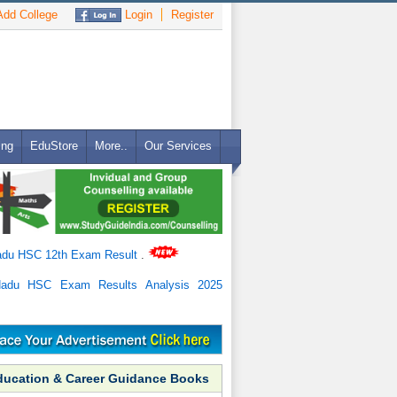
dd College
Login
Register
ing
EduStore
More..
Our Services
adu HSC 12th Exam Result
.
Nadu HSC Exam Results Analysis 2025
ducation & Career Guidance Books