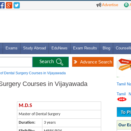
Advertise
A
Exams
Study Abroad
EduNews
Exam Results
Blog
Counsell
Advance Search
 of Dental Surgery Courses in Vijayawada
 Surgery Courses in Vijayawada
Tamil N
Tamil 
M.D.S
Master of Dental Surgery
Duration:
3 years
Our E