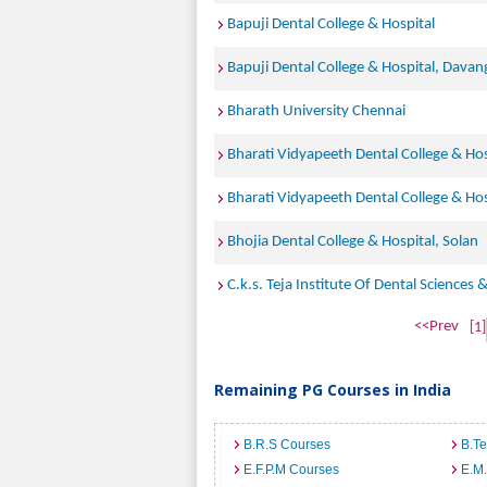
Bapuji Dental College & Hospital
Bapuji Dental College & Hospital, Davan
Bharath University Chennai
Bharati Vidyapeeth Dental College & Hos
Bharati Vidyapeeth Dental College & Ho
Bhojia Dental College & Hospital, Solan
C.k.s. Teja Institute Of Dental Sciences 
<<Prev
[1]
Remaining PG Courses in India
B.R.S Courses
B.T
E.F.P.M Courses
E.M