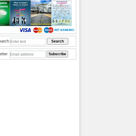
earch:
etter: