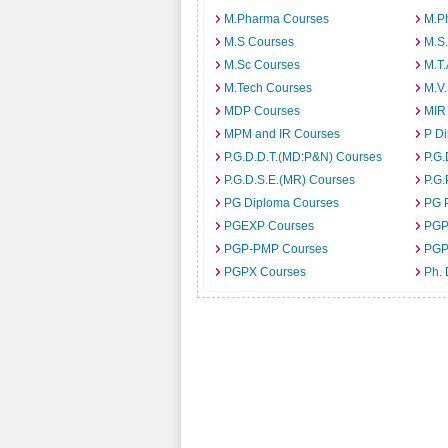
M.Pharma Courses
M.Ph
M.S Courses
M.S
M.Sc Courses
M.T
M.Tech Courses
M.V
MDP Courses
MIR
MPM and IR Courses
P D
P.G.D.D.T.(MD:P&N) Courses
P.G.
P.G.D.S.E.(MR) Courses
P.G.
PG Diploma Courses
PG 
PGEXP Courses
PGP
PGP-PMP Courses
PGP
PGPX Courses
Ph.