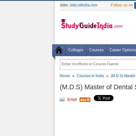
Follow us on
Jobs:
JobListIndia.com
Colleges
Courses
Career Options
»
»
Home
Courses in India
(M.D.S) Master
(M.D.S) Master of Dental
Email