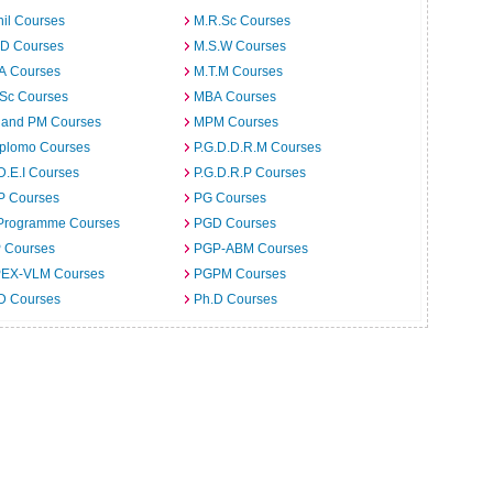
il Courses
M.R.Sc Courses
.D Courses
M.S.W Courses
.A Courses
M.T.M Courses
.Sc Courses
MBA Courses
 and PM Courses
MPM Courses
iplomo Courses
P.G.D.D.R.M Courses
D.E.I Courses
P.G.D.R.P Courses
P Courses
PG Courses
Programme Courses
PGD Courses
 Courses
PGP-ABM Courses
EX-VLM Courses
PGPM Courses
 D Courses
Ph.D Courses