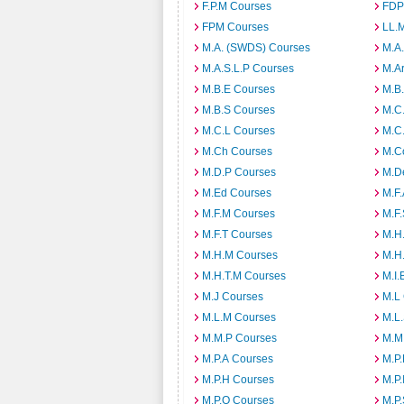
F.P.M Courses
FDP
FPM Courses
LL.
M.A. (SWDS) Courses
M.A
M.A.S.L.P Courses
M.A
M.B.E Courses
M.B
M.B.S Courses
M.C
M.C.L Courses
M.C
M.Ch Courses
M.C
M.D.P Courses
M.D
M.Ed Courses
M.F
M.F.M Courses
M.F
M.F.T Courses
M.H
M.H.M Courses
M.H
M.H.T.M Courses
M.I.
M.J Courses
M.L
M.L.M Courses
M.L
M.M.P Courses
M.M
M.P.A Courses
M.P
M.P.H Courses
M.P.
M.P.O Courses
M.P