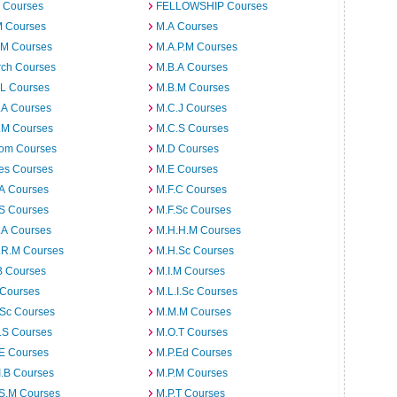
 Courses
FELLOWSHIP Courses
M Courses
M.A Courses
.M Courses
M.A.P.M Courses
rch Courses
M.B.A Courses
.L Courses
M.B.M Courses
.A Courses
M.C.J Courses
.M Courses
M.C.S Courses
om Courses
M.D Courses
es Courses
M.E Courses
.A Courses
M.F.C Courses
.S Courses
M.F.Sc Courses
.A Courses
M.H.H.M Courses
.R.M Courses
M.H.Sc Courses
B Courses
M.I.M Courses
 Courses
M.L.I.Sc Courses
.Sc Courses
M.M.M Courses
.S Courses
M.O.T Courses
.E Courses
M.P.Ed Courses
I.B Courses
M.P.M Courses
.S.M Courses
M.P.T Courses