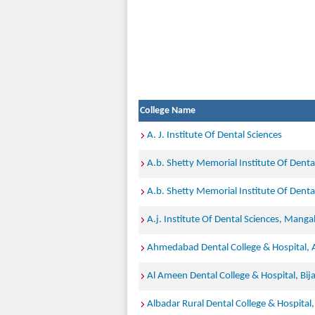
College Name
A. J. Institute Of Dental Sciences
A.b. Shetty Memorial Institute Of Denta
A.b. Shetty Memorial Institute Of Denta
A.j. Institute Of Dental Sciences, Manga
Ahmedabad Dental College & Hospital
Al Ameen Dental College & Hospital, Bij
Albadar Rural Dental College & Hospital