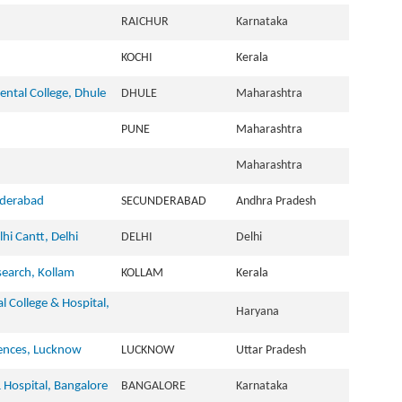
RAICHUR
Karnataka
KOCHI
Kerala
ntal College, Dhule
DHULE
Maharashtra
PUNE
Maharashtra
Maharashtra
nderabad
SECUNDERABAD
Andhra Pradesh
hi Cantt, Delhi
DELHI
Delhi
search, Kollam
KOLLAM
Kerala
al College & Hospital,
Haryana
iences, Lucknow
LUCKNOW
Uttar Pradesh
& Hospital, Bangalore
BANGALORE
Karnataka