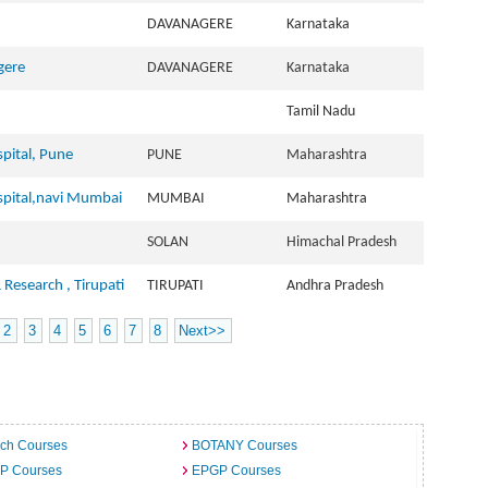
DAVANAGERE
Karnataka
gere
DAVANAGERE
Karnataka
Tamil Nadu
pital, Pune
PUNE
Maharashtra
spital,navi Mumbai
MUMBAI
Maharashtra
SOLAN
Himachal Pradesh
& Research , Tirupati
TIRUPATI
Andhra Pradesh
2
3
4
5
6
7
8
Next>>
ech Courses
BOTANY Courses
.P Courses
EPGP Courses