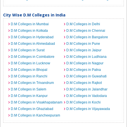
City Wise D.M Colleges in India
D.M Colleges in Mumbai
D.M Colleges in Delhi
D.M Colleges in Kolkata
D.M Colleges in Chennai
D.M Colleges in Hyderabad
D.M Colleges in Bangalore
D.M Colleges in Ahmedabad
D.M Colleges in Pune
D.M Colleges in Surat
D.M Colleges in Jaipur
D.M Colleges in Coimbatore
D.M Colleges in Ludhiana
D.M Colleges in Lucknow
D.M Colleges in Nagpur
D.M Colleges in Bhopal
D.M Colleges in Patna
D.M Colleges in Ranchi
D.M Colleges in Guwahati
D.M Colleges in Trivandrum
D.M Colleges in Rajkot
D.M Colleges in Salem
D.M Colleges in Jalandhar
D.M Colleges in Kanpur
D.M Colleges in Vadodara
D.M Colleges in Visakhapatanam
D.M Colleges in Kochi
D.M Colleges in Ghaziabad
D.M Colleges in Vijayawada
D.M Colleges in Kancheepuram