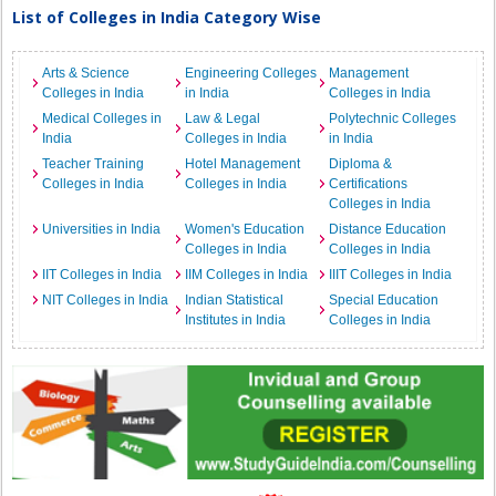
List of Colleges in India Category Wise
Arts & Science
Engineering Colleges
Management
Colleges in India
in India
Colleges in India
Medical Colleges in
Law & Legal
Polytechnic Colleges
India
Colleges in India
in India
Teacher Training
Hotel Management
Diploma &
Colleges in India
Colleges in India
Certifications
Colleges in India
Universities in India
Women's Education
Distance Education
Colleges in India
Colleges in India
IIT Colleges in India
IIM Colleges in India
IIIT Colleges in India
NIT Colleges in India
Indian Statistical
Special Education
Institutes in India
Colleges in India