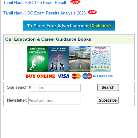
Tamil Nadu HSC 12th Exam Result
.
Tamil Nadu HSC Exam Results Analysis 2025
Our Education & Career Guidance Books
Site search:
Newsletter: