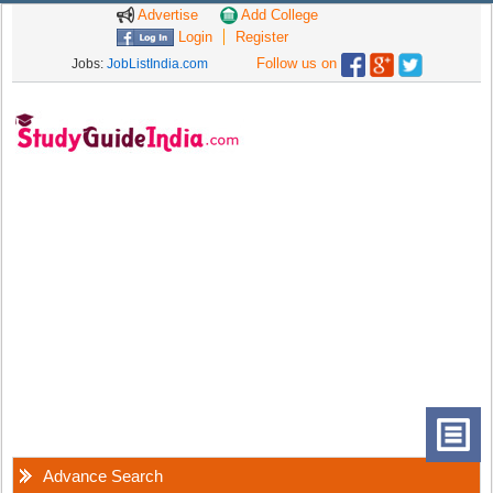
Advertise
Add College
Login
Register
Follow us on
Jobs:
JobListIndia.com
Advance Search