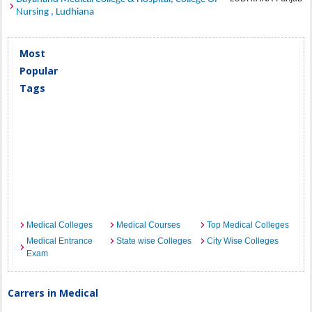
Nursing , Ludhiana
Most
Popular
Tags
Medical Colleges
Medical Courses
Top Medical Colleges
Medical Entrance
State wise Colleges
City Wise Colleges
Exam
Carrers in Medical