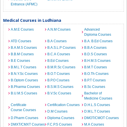
Entrance (AFMC)
Medical Courses in Ludhiana
A.M.E Courses
A.N.M Courses
Advanced
Diploma Courses
ATD Courses
B.A Courses
B.A. B.Ed Courses
B.A.M.S Courses
B.A.S.L.P Courses
B.B.A Courses
B.B.M Courses
B.C.A Courses
B.D.S Courses
B.E Courses
B.Ed Courses
B.H.M.S Courses
B.M.L.T Courses
B.M.R.Sc Courses
B.M.T Courses
B.N.Y.Sc Courses
B.O.T Courses
B.O.Th Courses
B.Optom Courses
B.P.O Courses
B.P.T Courses
B.Pharma Courses
B.S.M.S Courses
B.Sc Courses
B.U.M.S Courses
B.V.Sc Courses
Bachelor of
Medicine Courses
Certificate
Certification Courses
D.H.L.S Courses
Course Courses
D.M Courses
D.M.L.T Courses
D.Pharm Courses
Diploma Courses
DMOT/CMOT Courses
DMXT/CMXT Courses
F.C.P.S Courses
M.A Courses