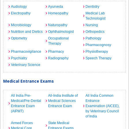
Audiology
Ayurveda
Dentistry
Electropathy
Homeopathy
Medical Lab
Technologist
Microbiology
Naturopathy
Nursing
Nutrition and Dietics
Ophthalmologist
Orthopedics
Optometry
Occupational
Pathology
Therapy
Pharmacognosy
Pharmacovigilance
Pharmacy
Physiotherapy
Psychiatry
Radiography
Speech Therapy
Veterinary Science
Medical Entrance Exams
All India Pre-
All-India Institute of
All India Common
Medical/Pre-Dental
Medical Sciences
Entrance
Entrance Exam
Entrance Exam
Examination (AICEE),
(AIPMT)
by Veterinary Council
of India
Armed Forces
State Medical
Medical Core
Entrance Exams