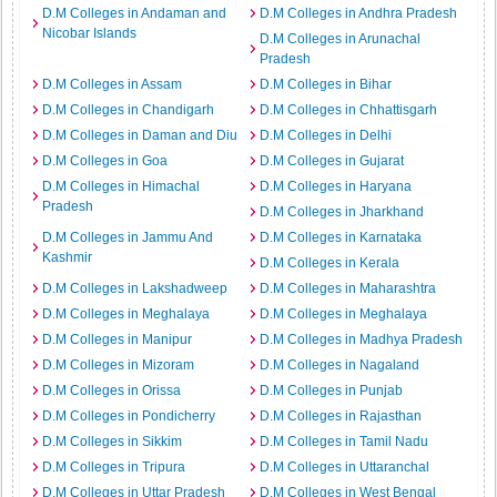
D.M Colleges in Andaman and
D.M Colleges in Andhra Pradesh
Nicobar Islands
D.M Colleges in Arunachal
Pradesh
D.M Colleges in Assam
D.M Colleges in Bihar
D.M Colleges in Chandigarh
D.M Colleges in Chhattisgarh
D.M Colleges in Daman and Diu
D.M Colleges in Delhi
D.M Colleges in Goa
D.M Colleges in Gujarat
D.M Colleges in Himachal
D.M Colleges in Haryana
Pradesh
D.M Colleges in Jharkhand
D.M Colleges in Jammu And
D.M Colleges in Karnataka
Kashmir
D.M Colleges in Kerala
D.M Colleges in Lakshadweep
D.M Colleges in Maharashtra
D.M Colleges in Meghalaya
D.M Colleges in Meghalaya
D.M Colleges in Manipur
D.M Colleges in Madhya Pradesh
D.M Colleges in Mizoram
D.M Colleges in Nagaland
D.M Colleges in Orissa
D.M Colleges in Punjab
D.M Colleges in Pondicherry
D.M Colleges in Rajasthan
D.M Colleges in Sikkim
D.M Colleges in Tamil Nadu
D.M Colleges in Tripura
D.M Colleges in Uttaranchal
D.M Colleges in Uttar Pradesh
D.M Colleges in West Bengal