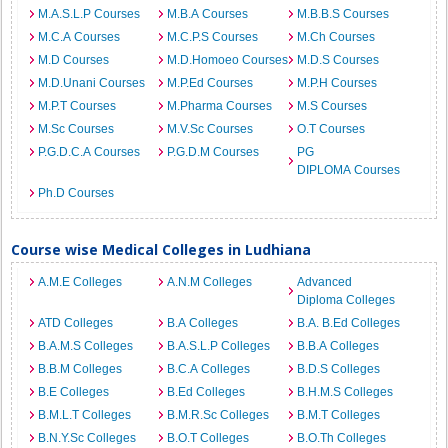
M.A.S.L.P Courses
M.B.A Courses
M.B.B.S Courses
M.C.A Courses
M.C.P.S Courses
M.Ch Courses
M.D Courses
M.D.Homoeo Courses
M.D.S Courses
M.D.Unani Courses
M.P.Ed Courses
M.P.H Courses
M.P.T Courses
M.Pharma Courses
M.S Courses
M.Sc Courses
M.V.Sc Courses
O.T Courses
P.G.D.C.A Courses
P.G.D.M Courses
PG
DIPLOMA Courses
Ph.D Courses
Course wise Medical Colleges in Ludhiana
A.M.E Colleges
A.N.M Colleges
Advanced
Diploma Colleges
ATD Colleges
B.A Colleges
B.A. B.Ed Colleges
B.A.M.S Colleges
B.A.S.L.P Colleges
B.B.A Colleges
B.B.M Colleges
B.C.A Colleges
B.D.S Colleges
B.E Colleges
B.Ed Colleges
B.H.M.S Colleges
B.M.L.T Colleges
B.M.R.Sc Colleges
B.M.T Colleges
B.N.Y.Sc Colleges
B.O.T Colleges
B.O.Th Colleges