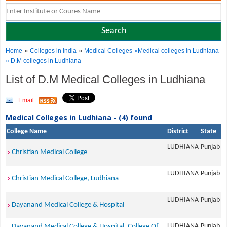
»
»
Home
Colleges in India
Medical Colleges
»Medical colleges in Ludhiana
» D.M colleges in Ludhiana
List of D.M Medical Colleges in Ludhiana
Email
Medical Colleges in Ludhiana - (4) found
College Name
District
State
LUDHIANA
Punjab
Christian Medical College
LUDHIANA
Punjab
Christian Medical College, Ludhiana
LUDHIANA
Punjab
Dayanand Medical College & Hospital
LUDHIANA
Punjab
Dayanand Medical College & Hospital, College Of