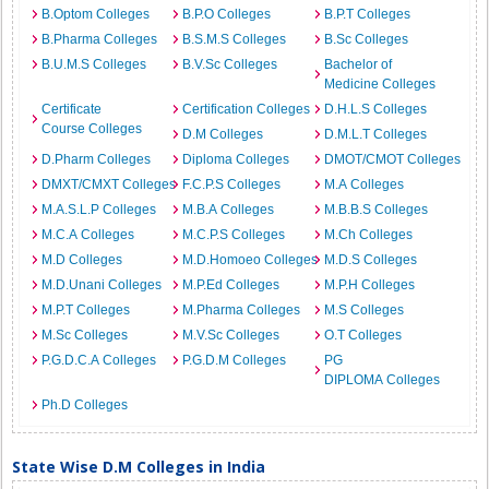
B.Optom Colleges
B.P.O Colleges
B.P.T Colleges
B.Pharma Colleges
B.S.M.S Colleges
B.Sc Colleges
B.U.M.S Colleges
B.V.Sc Colleges
Bachelor of
Medicine Colleges
Certificate
Certification Colleges
D.H.L.S Colleges
Course Colleges
D.M Colleges
D.M.L.T Colleges
D.Pharm Colleges
Diploma Colleges
DMOT/CMOT Colleges
DMXT/CMXT Colleges
F.C.P.S Colleges
M.A Colleges
M.A.S.L.P Colleges
M.B.A Colleges
M.B.B.S Colleges
M.C.A Colleges
M.C.P.S Colleges
M.Ch Colleges
M.D Colleges
M.D.Homoeo Colleges
M.D.S Colleges
M.D.Unani Colleges
M.P.Ed Colleges
M.P.H Colleges
M.P.T Colleges
M.Pharma Colleges
M.S Colleges
M.Sc Colleges
M.V.Sc Colleges
O.T Colleges
P.G.D.C.A Colleges
P.G.D.M Colleges
PG
DIPLOMA Colleges
Ph.D Colleges
State Wise D.M Colleges in India