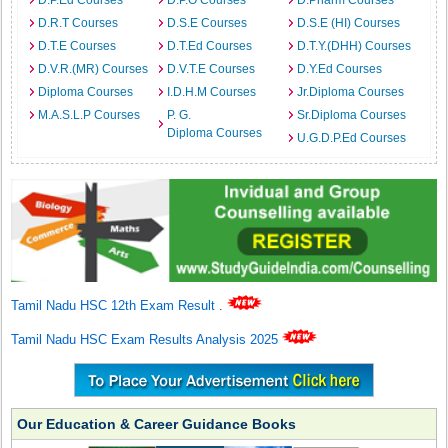
D.P.Ed Courses
D.P.O Courses
D.Pharm Courses
D.R.T Courses
D.S.E Courses
D.S.E (HI) Courses
D.T.E Courses
D.T.Ed Courses
D.T.Y.(DHH) Courses
D.V.R.(MR) Courses
D.V.T.E Courses
D.Y.Ed Courses
Diploma Courses
I.D.H.M Courses
Jr.Diploma Courses
M.A.S.L.P Courses
P. G.
Sr.Diploma Courses
Diploma Courses
U.G.D.P.Ed Courses
Tamil Nadu HSC 12th Exam Result
.
Tamil Nadu HSC Exam Results Analysis 2025
Our Education & Career Guidance Books