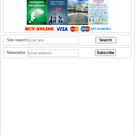
Site search:
Newsletter: