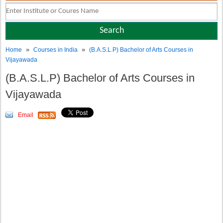
»
»
Home
Courses in India
(B.A.S.L.P) Bachelor of Arts Courses in
Vijayawada
(B.A.S.L.P) Bachelor of Arts Courses in
Vijayawada
Email