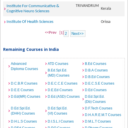
TRIVANDRUM
Institute For Communicative &
Kerala
Cognitive Neuro Sciences
Institute Of Health Sciences
Orissa
<<Prev
[1]
2
Next>>
Remaining Courses in India
Advanced
ATD Courses
B.Ed Courses
Diploma Courses
B.Ed.Spl.Ed.
D.B.A Courses
(MD) Courses
D.B.Ed Courses
D.C.B.R Courses
D.E.C.C.E Courses
D.E.C.S.E Courses
D.E.E Courses
D.E.Ed Courses
D.Ed Courses
D.Ed(MR) Courses
D.Ed.(ASD) Courses
D.Ed.Spl.Ed.
(Db) Courses
D.Ed.Spl.Ed.
D.Ed.Spl.Ed.
D.F.Tech Courses
(DHH) Courses
(VI) Courses
D.H.A.R.E.M.T Courses
D.H.L.S Courses
D.I.S.L.I Courses
D.M.L.T Courses