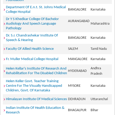
Foundation
Department Of E.n.t. St. Johns Medical
BANGALORE
Karnataka
College Hospital
Dr Y S Khedkar College Of Bachelor
AURANGABAD
Audiology And Speech Language
Maharashtra
Pathology
Dr. S.r. Chandrashekar Institute Of
BANGALORE
Karnataka
Speech & Hearing
Faculty Of Allied Health Science
SALEM
Tamil Nadu
Fr. Muller Medical College Hospital
MANGALORE
Karnataka
Andhra
Helen Kellar's Institute Of Research And
HYDERABAD
Rehabilitation For The Disabled Children
Pradesh
Helen Keller Govt. Teacher Training
Centre For The Visually Handicapped
MYSORE
Karnataka
Children, Govt. Of Karnataka
Himalayan Institute Of Medical Sciences
DEHRADUN
Uttaranchal
Indian Institute Of Health Education &
BHAGALPUR
Bihar
Research