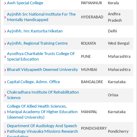
Awh Special College
PAYYANNUR
Kerala
Andhra
Ayjnihh Src National Institute For The
HYDERABAD
Mentally Handicapped
Pradesh
Ayjnihh, Nrc Kasturba Niketan
Delhi
Ayjnihh, Regional Training Centre
KOLKATA
West Bengal
Ayodhya Charitable Trusts College Of
PUNE
Maharashtra
Special Education
Bharati Vidyapeeth Deemed University
MUMBAI
Maharashtra
Capital College, Admn. Office
BANGALORE
Karnataka
Chakradhara Institute Of Rehabilitation
Orissa
Science
College Of Allied Health Sciences,
Manipal Academy Of Higher Education
MANIPAL
Karnataka
(deemed University)
Department Of Audiology And Speech
PONDICHERRY
Pathology Vinayaka Missions Research
Pondicherry