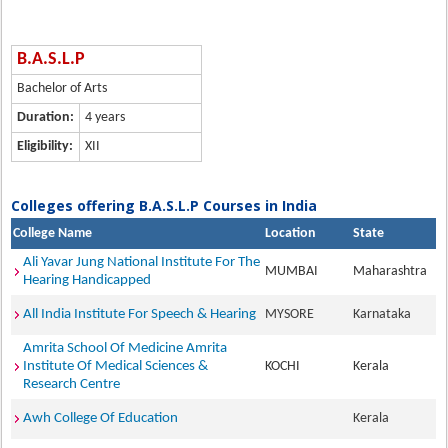
B.A.S.L.P
Bachelor of Arts
Duration:
4 years
Eligibility:
XII
Colleges offering B.A.S.L.P Courses in India
College Name
Location
State
Ali Yavar Jung National Institute For The
MUMBAI
Maharashtra
Hearing Handicapped
All India Institute For Speech & Hearing
MYSORE
Karnataka
Amrita School Of Medicine Amrita
Institute Of Medical Sciences &
KOCHI
Kerala
Research Centre
Awh College Of Education
Kerala