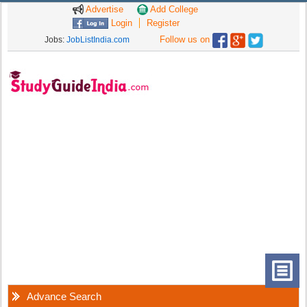
Advertise
Add College
Login
Register
Follow us on
Jobs:
JobListIndia.com
Advance Search