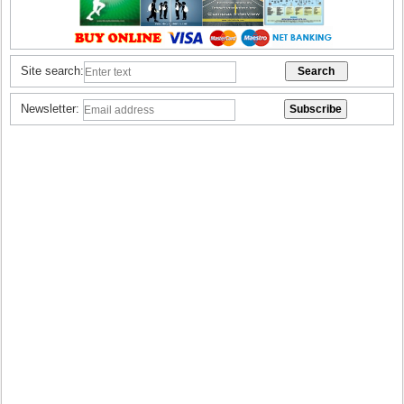
Site search:
Newsletter: