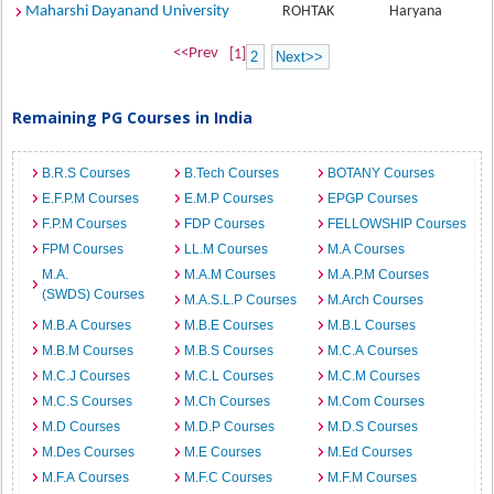
Maharshi Dayanand University
ROHTAK
Haryana
<<Prev
[1]
2
Next>>
Remaining PG Courses in India
B.R.S Courses
B.Tech Courses
BOTANY Courses
E.F.P.M Courses
E.M.P Courses
EPGP Courses
F.P.M Courses
FDP Courses
FELLOWSHIP Courses
FPM Courses
LL.M Courses
M.A Courses
M.A.
M.A.M Courses
M.A.P.M Courses
(SWDS) Courses
M.A.S.L.P Courses
M.Arch Courses
M.B.A Courses
M.B.E Courses
M.B.L Courses
M.B.M Courses
M.B.S Courses
M.C.A Courses
M.C.J Courses
M.C.L Courses
M.C.M Courses
M.C.S Courses
M.Ch Courses
M.Com Courses
M.D Courses
M.D.P Courses
M.D.S Courses
M.Des Courses
M.E Courses
M.Ed Courses
M.F.A Courses
M.F.C Courses
M.F.M Courses