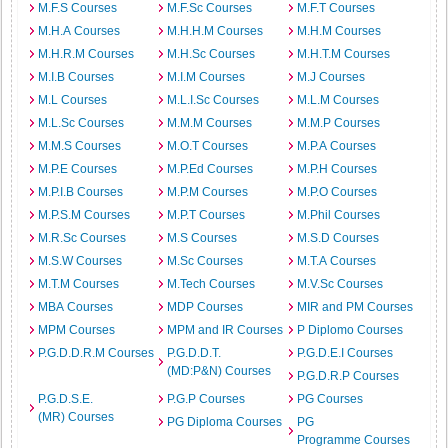
M.F.S Courses
M.F.Sc Courses
M.F.T Courses
M.H.A Courses
M.H.H.M Courses
M.H.M Courses
M.H.R.M Courses
M.H.Sc Courses
M.H.T.M Courses
M.I.B Courses
M.I.M Courses
M.J Courses
M.L Courses
M.L.I.Sc Courses
M.L.M Courses
M.L.Sc Courses
M.M.M Courses
M.M.P Courses
M.M.S Courses
M.O.T Courses
M.P.A Courses
M.P.E Courses
M.P.Ed Courses
M.P.H Courses
M.P.I.B Courses
M.P.M Courses
M.P.O Courses
M.P.S.M Courses
M.P.T Courses
M.Phil Courses
M.R.Sc Courses
M.S Courses
M.S.D Courses
M.S.W Courses
M.Sc Courses
M.T.A Courses
M.T.M Courses
M.Tech Courses
M.V.Sc Courses
MBA Courses
MDP Courses
MIR and PM Courses
MPM Courses
MPM and IR Courses
P Diplomo Courses
P.G.D.D.R.M Courses
P.G.D.D.T.
P.G.D.E.I Courses
(MD:P&N) Courses
P.G.D.R.P Courses
P.G.D.S.E.
P.G.P Courses
PG Courses
(MR) Courses
PG Diploma Courses
PG
Programme Courses