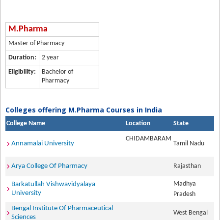
M.Pharma
Master of Pharmacy
Duration:
2 year
Eligibility:
Bachelor of
Pharmacy
Colleges offering M.Pharma Courses in India
College Name
Location
State
CHIDAMBARAM
Annamalai University
Tamil Nadu
Arya College Of Pharmacy
Rajasthan
Madhya
Barkatullah Vishwavidyalaya
University
Pradesh
Bengal Institute Of Pharmaceutical
West Bengal
Sciences