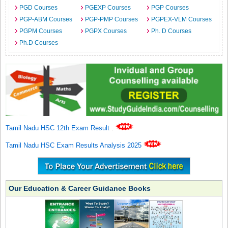
PGD Courses
PGEXP Courses
PGP Courses
PGP-ABM Courses
PGP-PMP Courses
PGPEX-VLM Courses
PGPM Courses
PGPX Courses
Ph. D Courses
Ph.D Courses
Tamil Nadu HSC 12th Exam Result
.
Tamil Nadu HSC Exam Results Analysis 2025
Our Education & Career Guidance Books