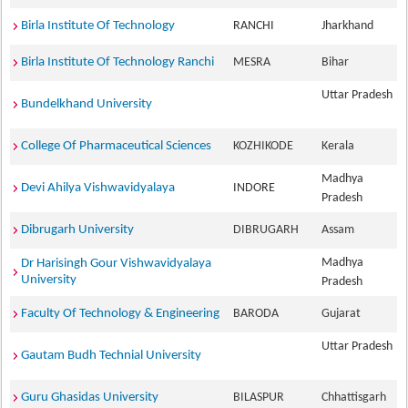
Birla Institute Of Technology
RANCHI
Jharkhand
Birla Institute Of Technology Ranchi
MESRA
Bihar
Uttar Pradesh
Bundelkhand University
College Of Pharmaceutical Sciences
KOZHIKODE
Kerala
Madhya
Devi Ahilya Vishwavidyalaya
INDORE
Pradesh
Dibrugarh University
DIBRUGARH
Assam
Madhya
Dr Harisingh Gour Vishwavidyalaya
University
Pradesh
Faculty Of Technology & Engineering
BARODA
Gujarat
Uttar Pradesh
Gautam Budh Technial University
Guru Ghasidas University
BILASPUR
Chhattisgarh