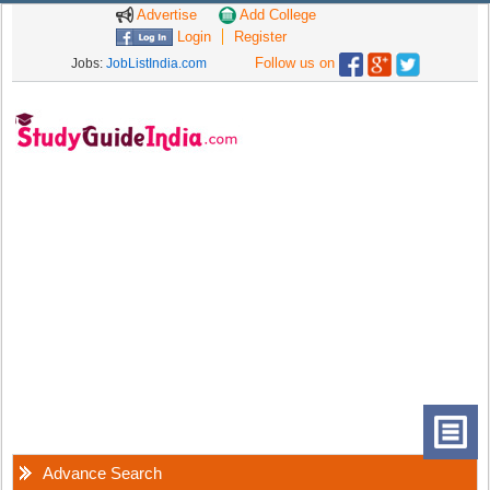
Advertise
Add College
Login
Register
Follow us on
Jobs:
JobListIndia.com
Advance Search