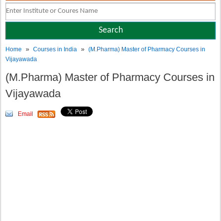
»
»
Home
Courses in India
(M.Pharma) Master of Pharmacy Courses in
Vijayawada
(M.Pharma) Master of Pharmacy Courses in
Vijayawada
Email