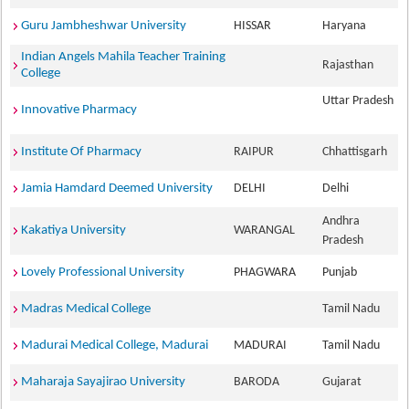
Guru Jambheshwar University
HISSAR
Haryana
Indian Angels Mahila Teacher Training
Rajasthan
College
Uttar Pradesh
Innovative Pharmacy
Institute Of Pharmacy
RAIPUR
Chhattisgarh
Jamia Hamdard Deemed University
DELHI
Delhi
Andhra
Kakatiya University
WARANGAL
Pradesh
Lovely Professional University
PHAGWARA
Punjab
Madras Medical College
Tamil Nadu
Madurai Medical College, Madurai
MADURAI
Tamil Nadu
Maharaja Sayajirao University
BARODA
Gujarat