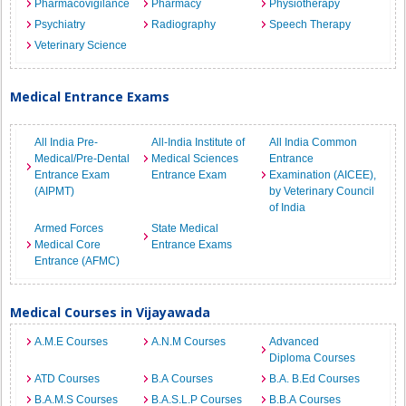
Pharmacovigilance
Pharmacy
Physiotherapy
Psychiatry
Radiography
Speech Therapy
Veterinary Science
Medical Entrance Exams
All India Pre-
All-India Institute of
All India Common
Medical/Pre-Dental
Medical Sciences
Entrance
Entrance Exam
Entrance Exam
Examination (AICEE),
(AIPMT)
by Veterinary Council
of India
Armed Forces
State Medical
Medical Core
Entrance Exams
Entrance (AFMC)
Medical Courses in Vijayawada
A.M.E Courses
A.N.M Courses
Advanced
Diploma Courses
ATD Courses
B.A Courses
B.A. B.Ed Courses
B.A.M.S Courses
B.A.S.L.P Courses
B.B.A Courses