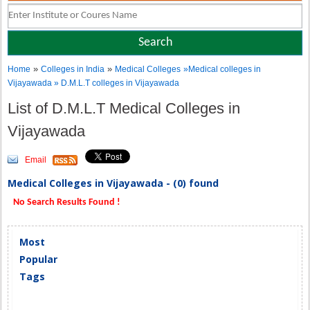
»
»
Home
Colleges in India
Medical Colleges
»Medical colleges in
Vijayawada » D.M.L.T colleges in Vijayawada
List of D.M.L.T Medical Colleges in
Vijayawada
Email
Medical Colleges in Vijayawada - (0) found
No Search Results Found !
Most
Popular
Tags