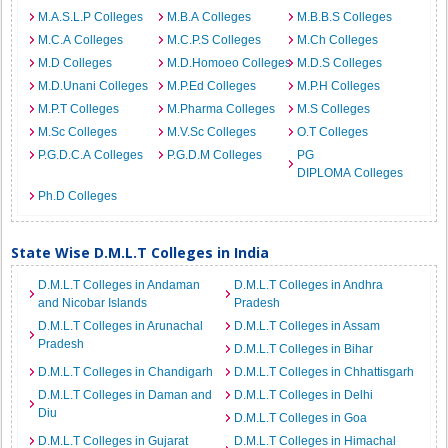
M.A.S.L.P Colleges
M.B.A Colleges
M.B.B.S Colleges
M.C.A Colleges
M.C.P.S Colleges
M.Ch Colleges
M.D Colleges
M.D.Homoeo Colleges
M.D.S Colleges
M.D.Unani Colleges
M.P.Ed Colleges
M.P.H Colleges
M.P.T Colleges
M.Pharma Colleges
M.S Colleges
M.Sc Colleges
M.V.Sc Colleges
O.T Colleges
P.G.D.C.A Colleges
P.G.D.M Colleges
PG
DIPLOMA Colleges
Ph.D Colleges
State Wise D.M.L.T Colleges in India
D.M.L.T Colleges in Andaman
D.M.L.T Colleges in Andhra
and Nicobar Islands
Pradesh
D.M.L.T Colleges in Arunachal
D.M.L.T Colleges in Assam
Pradesh
D.M.L.T Colleges in Bihar
D.M.L.T Colleges in Chandigarh
D.M.L.T Colleges in Chhattisgarh
D.M.L.T Colleges in Daman and
D.M.L.T Colleges in Delhi
Diu
D.M.L.T Colleges in Goa
D.M.L.T Colleges in Gujarat
D.M.L.T Colleges in Himachal