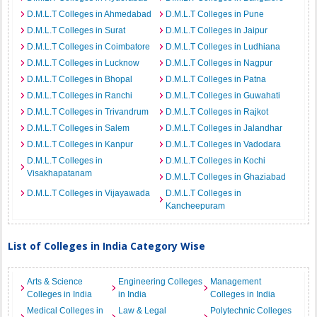
D.M.L.T Colleges in Ahmedabad
D.M.L.T Colleges in Pune
D.M.L.T Colleges in Surat
D.M.L.T Colleges in Jaipur
D.M.L.T Colleges in Coimbatore
D.M.L.T Colleges in Ludhiana
D.M.L.T Colleges in Lucknow
D.M.L.T Colleges in Nagpur
D.M.L.T Colleges in Bhopal
D.M.L.T Colleges in Patna
D.M.L.T Colleges in Ranchi
D.M.L.T Colleges in Guwahati
D.M.L.T Colleges in Trivandrum
D.M.L.T Colleges in Rajkot
D.M.L.T Colleges in Salem
D.M.L.T Colleges in Jalandhar
D.M.L.T Colleges in Kanpur
D.M.L.T Colleges in Vadodara
D.M.L.T Colleges in
D.M.L.T Colleges in Kochi
Visakhapatanam
D.M.L.T Colleges in Ghaziabad
D.M.L.T Colleges in Vijayawada
D.M.L.T Colleges in
Kancheepuram
List of Colleges in India Category Wise
Arts & Science
Engineering Colleges
Management
Colleges in India
in India
Colleges in India
Medical Colleges in
Law & Legal
Polytechnic Colleges