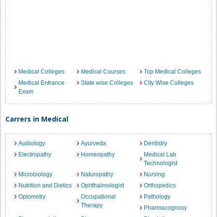
Medical Colleges
Medical Courses
Top Medical Colleges
Medical Entrance
State wise Colleges
City Wise Colleges
Exam
Carrers in Medical
Audiology
Ayurveda
Dentistry
Electropathy
Homeopathy
Medical Lab
Technologist
Microbiology
Naturopathy
Nursing
Nutrition and Dietics
Ophthalmologist
Orthopedics
Optometry
Occupational
Pathology
Therapy
Pharmacognosy