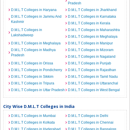
Pradesh
D.M.L.T Colleges in Haryana
D.M.L.T Colleges in Jharkhand
D.M.L.T Colleges in Jammu And
D.M.L.T Colleges in Karnataka
Kashmir
D.M.L.T Colleges in Kerala
D.M.L.T Colleges in
D.M.L.T Colleges in Maharashtra
Lakshadweep
D.M.L.T Colleges in Meghalaya
D.M.L.T Colleges in Meghalaya
D.M.L.T Colleges in Manipur
D.M.L.T Colleges in Madhya
D.M.L.T Colleges in Mizoram
Pradesh
D.M.L.T Colleges in Nagaland
D.M.L.T Colleges in Orissa
D.M.L.T Colleges in Punjab
D.M.L.T Colleges in Pondicherry
D.M.L.T Colleges in Rajasthan
D.M.L.T Colleges in Sikkim
D.M.L.T Colleges in Tamil Nadu
D.M.L.T Colleges in Tripura
D.M.L.T Colleges in Uttaranchal
D.M.L.T Colleges in Uttar Pradesh
D.M.L.T Colleges in West Bengal
City Wise D.M.L.T Colleges in India
D.M.L.T Colleges in Mumbai
D.M.L.T Colleges in Delhi
D.M.L.T Colleges in Kolkata
D.M.L.T Colleges in Chennai
D.M.L.T Colleges in Hyderabad
D.M.L.T Colleges in Bangalore