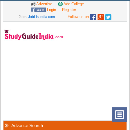
Advertise
Add College
Login
Register
Follow us on
Jobs:
JobListIndia.com
Advance Search