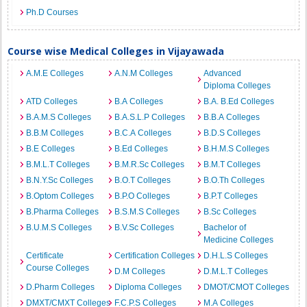
Ph.D Courses
Course wise Medical Colleges in Vijayawada
A.M.E Colleges
A.N.M Colleges
Advanced
Diploma Colleges
ATD Colleges
B.A Colleges
B.A. B.Ed Colleges
B.A.M.S Colleges
B.A.S.L.P Colleges
B.B.A Colleges
B.B.M Colleges
B.C.A Colleges
B.D.S Colleges
B.E Colleges
B.Ed Colleges
B.H.M.S Colleges
B.M.L.T Colleges
B.M.R.Sc Colleges
B.M.T Colleges
B.N.Y.Sc Colleges
B.O.T Colleges
B.O.Th Colleges
B.Optom Colleges
B.P.O Colleges
B.P.T Colleges
B.Pharma Colleges
B.S.M.S Colleges
B.Sc Colleges
B.U.M.S Colleges
B.V.Sc Colleges
Bachelor of
Medicine Colleges
Certificate
Certification Colleges
D.H.L.S Colleges
Course Colleges
D.M Colleges
D.M.L.T Colleges
D.Pharm Colleges
Diploma Colleges
DMOT/CMOT Colleges
DMXT/CMXT Colleges
F.C.P.S Colleges
M.A Colleges