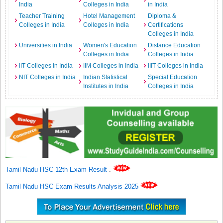
India
Colleges in India
in India
Teacher Training
Hotel Management
Diploma &
Colleges in India
Colleges in India
Certifications
Colleges in India
Universities in India
Women's Education
Distance Education
Colleges in India
Colleges in India
IIT Colleges in India
IIM Colleges in India
IIIT Colleges in India
NIT Colleges in India
Indian Statistical
Special Education
Institutes in India
Colleges in India
Tamil Nadu HSC 12th Exam Result
.
Tamil Nadu HSC Exam Results Analysis 2025