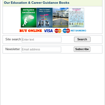
Our Education & Career Guidance Books
Site search:
Newsletter: