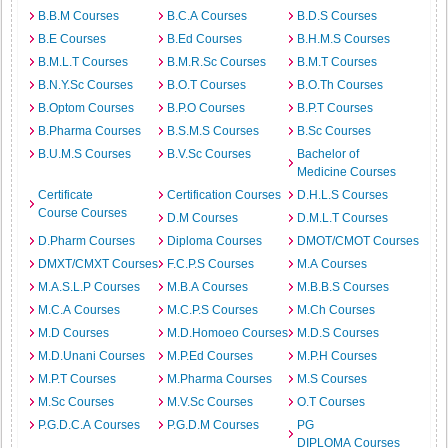
B.B.M Courses
B.C.A Courses
B.D.S Courses
B.E Courses
B.Ed Courses
B.H.M.S Courses
B.M.L.T Courses
B.M.R.Sc Courses
B.M.T Courses
B.N.Y.Sc Courses
B.O.T Courses
B.O.Th Courses
B.Optom Courses
B.P.O Courses
B.P.T Courses
B.Pharma Courses
B.S.M.S Courses
B.Sc Courses
B.U.M.S Courses
B.V.Sc Courses
Bachelor of
Medicine Courses
Certificate
Certification Courses
D.H.L.S Courses
Course Courses
D.M Courses
D.M.L.T Courses
D.Pharm Courses
Diploma Courses
DMOT/CMOT Courses
DMXT/CMXT Courses
F.C.P.S Courses
M.A Courses
M.A.S.L.P Courses
M.B.A Courses
M.B.B.S Courses
M.C.A Courses
M.C.P.S Courses
M.Ch Courses
M.D Courses
M.D.Homoeo Courses
M.D.S Courses
M.D.Unani Courses
M.P.Ed Courses
M.P.H Courses
M.P.T Courses
M.Pharma Courses
M.S Courses
M.Sc Courses
M.V.Sc Courses
O.T Courses
P.G.D.C.A Courses
P.G.D.M Courses
PG
DIPLOMA Courses