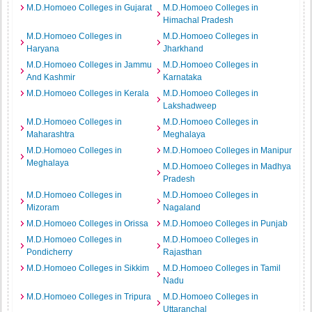
M.D.Homoeo Colleges in Gujarat
M.D.Homoeo Colleges in
Himachal Pradesh
M.D.Homoeo Colleges in
M.D.Homoeo Colleges in
Haryana
Jharkhand
M.D.Homoeo Colleges in Jammu
M.D.Homoeo Colleges in
And Kashmir
Karnataka
M.D.Homoeo Colleges in Kerala
M.D.Homoeo Colleges in
Lakshadweep
M.D.Homoeo Colleges in
M.D.Homoeo Colleges in
Maharashtra
Meghalaya
M.D.Homoeo Colleges in
M.D.Homoeo Colleges in Manipur
Meghalaya
M.D.Homoeo Colleges in Madhya
Pradesh
M.D.Homoeo Colleges in
M.D.Homoeo Colleges in
Mizoram
Nagaland
M.D.Homoeo Colleges in Orissa
M.D.Homoeo Colleges in Punjab
M.D.Homoeo Colleges in
M.D.Homoeo Colleges in
Pondicherry
Rajasthan
M.D.Homoeo Colleges in Sikkim
M.D.Homoeo Colleges in Tamil
Nadu
M.D.Homoeo Colleges in Tripura
M.D.Homoeo Colleges in
Uttaranchal