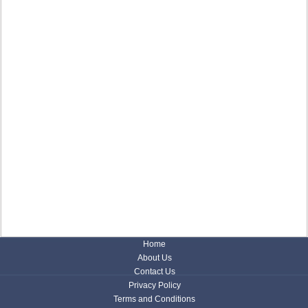
Home
About Us
Contact Us
Privacy Policy
Terms and Conditions