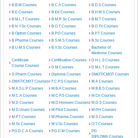
B.B.M Courses
B.C.A Courses
B.D.S Courses
B.E Courses
B.Ed Courses
B.H.M.S Courses
B.M.L.T Courses
B.M.R.Sc Courses
B.M.T Courses
B.N.Y.Sc Courses
B.O.T Courses
B.O.Th Courses
B.Optom Courses
B.P.O Courses
B.P.T Courses
B.Pharma Courses
B.S.M.S Courses
B.Sc Courses
B.U.M.S Courses
B.V.Sc Courses
Bachelor of
Medicine Courses
Certificate
Certification Courses
D.H.L.S Courses
Course Courses
D.M Courses
D.M.L.T Courses
D.Pharm Courses
Diploma Courses
DMOT/CMOT Courses
DMXT/CMXT Courses
F.C.P.S Courses
M.A Courses
M.A.S.L.P Courses
M.B.A Courses
M.B.B.S Courses
M.C.A Courses
M.C.P.S Courses
M.Ch Courses
M.D Courses
M.D.Homoeo Courses
M.D.S Courses
M.D.Unani Courses
M.P.Ed Courses
M.P.H Courses
M.P.T Courses
M.Pharma Courses
M.S Courses
M.Sc Courses
M.V.Sc Courses
O.T Courses
P.G.D.C.A Courses
P.G.D.M Courses
PG
DIPLOMA Courses