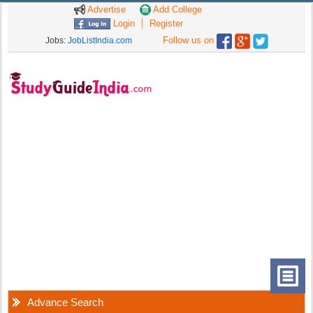
Advertise
Add College
Login
Register
Follow us on
Jobs:
JobListIndia.com
Advance Search