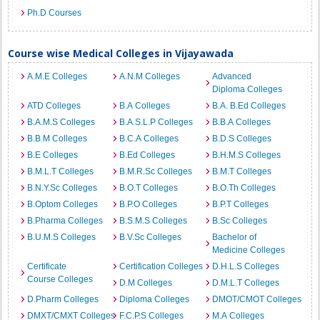
Ph.D Courses
Course wise Medical Colleges in Vijayawada
A.M.E Colleges
A.N.M Colleges
Advanced
Diploma Colleges
ATD Colleges
B.A Colleges
B.A. B.Ed Colleges
B.A.M.S Colleges
B.A.S.L.P Colleges
B.B.A Colleges
B.B.M Colleges
B.C.A Colleges
B.D.S Colleges
B.E Colleges
B.Ed Colleges
B.H.M.S Colleges
B.M.L.T Colleges
B.M.R.Sc Colleges
B.M.T Colleges
B.N.Y.Sc Colleges
B.O.T Colleges
B.O.Th Colleges
B.Optom Colleges
B.P.O Colleges
B.P.T Colleges
B.Pharma Colleges
B.S.M.S Colleges
B.Sc Colleges
B.U.M.S Colleges
B.V.Sc Colleges
Bachelor of
Medicine Colleges
Certificate
Certification Colleges
D.H.L.S Colleges
Course Colleges
D.M Colleges
D.M.L.T Colleges
D.Pharm Colleges
Diploma Colleges
DMOT/CMOT Colleges
DMXT/CMXT Colleges
F.C.P.S Colleges
M.A Colleges