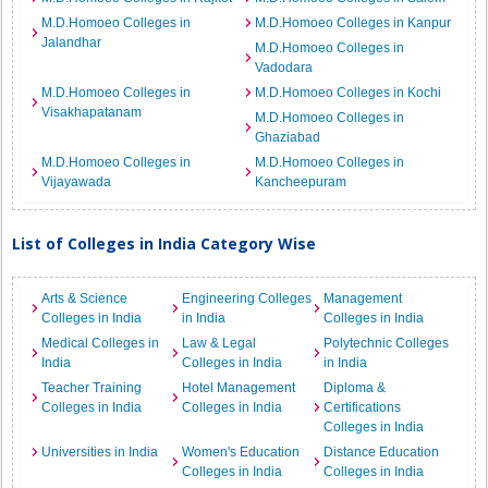
M.D.Homoeo Colleges in
M.D.Homoeo Colleges in Kanpur
Jalandhar
M.D.Homoeo Colleges in
Vadodara
M.D.Homoeo Colleges in
M.D.Homoeo Colleges in Kochi
Visakhapatanam
M.D.Homoeo Colleges in
Ghaziabad
M.D.Homoeo Colleges in
M.D.Homoeo Colleges in
Vijayawada
Kancheepuram
List of Colleges in India Category Wise
Arts & Science
Engineering Colleges
Management
Colleges in India
in India
Colleges in India
Medical Colleges in
Law & Legal
Polytechnic Colleges
India
Colleges in India
in India
Teacher Training
Hotel Management
Diploma &
Colleges in India
Colleges in India
Certifications
Colleges in India
Universities in India
Women's Education
Distance Education
Colleges in India
Colleges in India