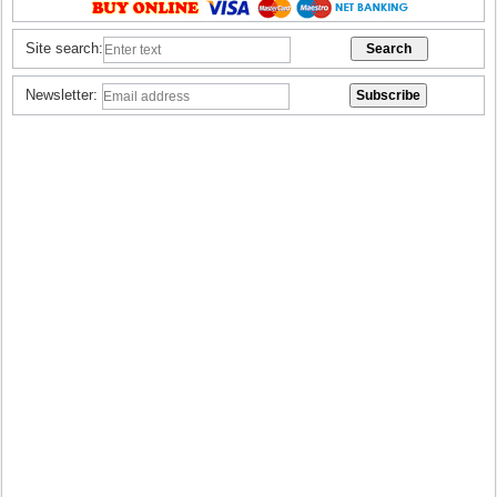
Site search:
Newsletter: