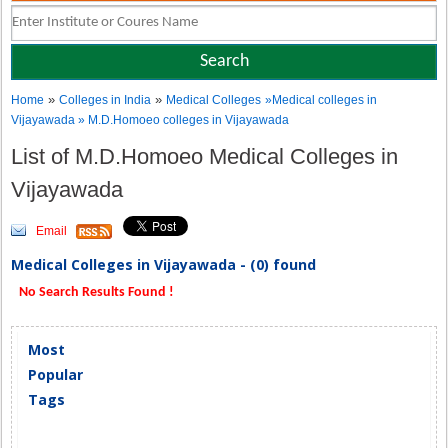
»
»
Home
Colleges in India
Medical Colleges
»Medical colleges in
Vijayawada » M.D.Homoeo colleges in Vijayawada
List of M.D.Homoeo Medical Colleges in
Vijayawada
Email
Medical Colleges in Vijayawada - (0) found
No Search Results Found !
Most
Popular
Tags