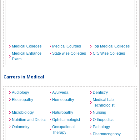
Medical Colleges
Medical Courses
Top Medical Colleges
Medical Entrance
State wise Colleges
City Wise Colleges
Exam
Carrers in Medical
Audiology
Ayurveda
Dentistry
Electropathy
Homeopathy
Medical Lab
Technologist
Microbiology
Naturopathy
Nursing
Nutrition and Dietics
Ophthalmologist
Orthopedics
Optometry
Occupational
Pathology
Therapy
Pharmacognosy