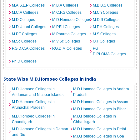
M.A.S.L.P Colleges
M.B.A Colleges
M.B.B.S Colleges
M.C.A Colleges
M.C.P.S Colleges
M.Ch Colleges
M.D Colleges
M.D.Homoeo Colleges
M.D.S Colleges
M.D.Unani Colleges
M.P.Ed Colleges
M.P.H Colleges
M.P.T Colleges
M.Pharma Colleges
M.S Colleges
M.Sc Colleges
M.V.Sc Colleges
O.T Colleges
P.G.D.C.A Colleges
P.G.D.M Colleges
PG
DIPLOMA Colleges
Ph.D Colleges
State Wise M.D.Homoeo Colleges in India
M.D.Homoeo Colleges in
M.D.Homoeo Colleges in Andhra
Andaman and Nicobar Islands
Pradesh
M.D.Homoeo Colleges in
M.D.Homoeo Colleges in Assam
Arunachal Pradesh
M.D.Homoeo Colleges in Bihar
M.D.Homoeo Colleges in
M.D.Homoeo Colleges in
Chandigarh
Chhattisgarh
M.D.Homoeo Colleges in Daman
M.D.Homoeo Colleges in Delhi
and Diu
M.D.Homoeo Colleges in Goa