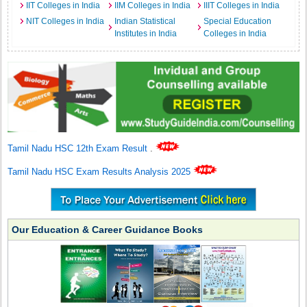
IIT Colleges in India
IIM Colleges in India
IIIT Colleges in India
NIT Colleges in India
Indian Statistical
Special Education
Institutes in India
Colleges in India
Tamil Nadu HSC 12th Exam Result
.
Tamil Nadu HSC Exam Results Analysis 2025
Our Education & Career Guidance Books