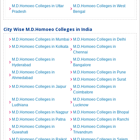
M.D.Homoeo Colleges in Uttar
M.D.Homoeo Colleges in West
Pradesh
Bengal
City Wise M.D.Homoeo Colleges in India
M.D.Homoeo Colleges in Mumbai
M.D.Homoeo Colleges in Delhi
M.D.Homoeo Colleges in Kolkata
M.D.Homoeo Colleges in
Chennai
M.D.Homoeo Colleges in
M.D.Homoeo Colleges in
Hyderabad
Bangalore
M.D.Homoeo Colleges in
M.D.Homoeo Colleges in Pune
Ahmedabad
M.D.Homoeo Colleges in Surat
M.D.Homoeo Colleges in Jaipur
M.D.Homoeo Colleges in
Coimbatore
M.D.Homoeo Colleges in
M.D.Homoeo Colleges in
Ludhiana
Lucknow
M.D.Homoeo Colleges in Nagpur
M.D.Homoeo Colleges in Bhopal
M.D.Homoeo Colleges in Patna
M.D.Homoeo Colleges in Ranchi
M.D.Homoeo Colleges in
M.D.Homoeo Colleges in
Guwahati
Trivandrum
M.D.Homoeo Colleges in Rajkot
M.D.Homoeo Colleges in Salem