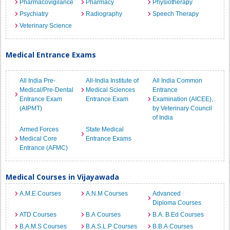
Pharmacovigilance
Pharmacy
Physiotherapy
Psychiatry
Radiography
Speech Therapy
Veterinary Science
Medical Entrance Exams
All India Pre-
All-India Institute of
All India Common
Medical/Pre-Dental
Medical Sciences
Entrance
Entrance Exam
Entrance Exam
Examination (AICEE),
(AIPMT)
by Veterinary Council
of India
Armed Forces
State Medical
Medical Core
Entrance Exams
Entrance (AFMC)
Medical Courses in Vijayawada
A.M.E Courses
A.N.M Courses
Advanced
Diploma Courses
ATD Courses
B.A Courses
B.A. B.Ed Courses
B.A.M.S Courses
B.A.S.L.P Courses
B.B.A Courses