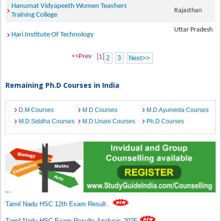
Hanumat Vidyapeeth Women Teavhers
Rajasthan
Training College
Uttar Pradesh
Hari Institute Of Technology
<<Prev
[1]
2
3
Next>>
Remaining Ph.D Courses in India
D.M Courses
M.D Courses
M.D.Ayurveda Courses
M.D.Siddha Courses
M.D.Unani Courses
Ph.D Courses
Tamil Nadu HSC 12th Exam Result
.
Tamil Nadu HSC Exam Results Analysis 2025