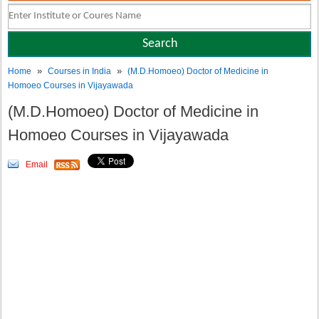
»
»
Home
Courses in India
(M.D.Homoeo) Doctor of Medicine in
Homoeo Courses in Vijayawada
(M.D.Homoeo) Doctor of Medicine in
Homoeo Courses in Vijayawada
Email