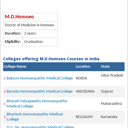
M.D.Homoeo
Doctor of Medicine in Homoeo
Duration:
2 years
Eligibility:
Graduation
Colleges offering M.D.Homoeo Courses in India
College Name
Location
State
Uttar Pradesh
Bakson Homoeopathic Medical College
NOIDA
Baroda Homoeopathic Medical College
VADODARA
Gujarat
Bharati Vidyapeeths Homoeopathic
Maharashtra
Medical College
Bhartesh Homoeopathic Medical
BELGAUM
Karnataka
College
D.n. De. Homoeopathic Medical College