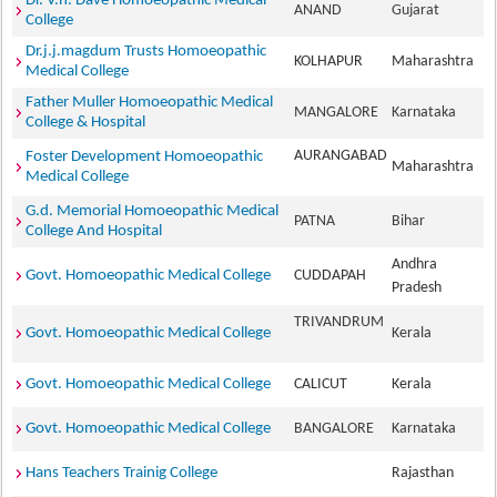
Dr. V.h. Dave Homoeopathic Medical
ANAND
Gujarat
College
Dr.j.j.magdum Trusts Homoeopathic
KOLHAPUR
Maharashtra
Medical College
Father Muller Homoeopathic Medical
MANGALORE
Karnataka
College & Hospital
AURANGABAD
Foster Development Homoeopathic
Maharashtra
Medical College
G.d. Memorial Homoeopathic Medical
PATNA
Bihar
College And Hospital
Andhra
Govt. Homoeopathic Medical College
CUDDAPAH
Pradesh
TRIVANDRUM
Govt. Homoeopathic Medical College
Kerala
Govt. Homoeopathic Medical College
CALICUT
Kerala
Govt. Homoeopathic Medical College
BANGALORE
Karnataka
Hans Teachers Trainig College
Rajasthan