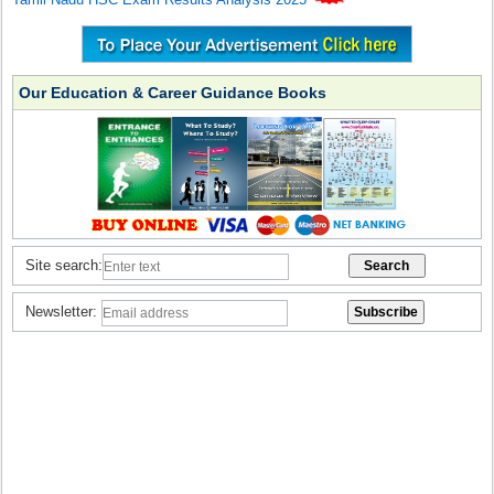
Our Education & Career Guidance Books
Site search:
Newsletter: