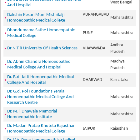
West Bengal
And Hospital
AURANGABAD
Dakshin Kesari Muni Mishrilalji
Maharashtra
Homoeopathic Medical College
Dhondumama Sathe Homoeopathic
PUNE
Maharashtra
Medical College
Andhra
Dr N T R University Of Health Sciences
VIJAYAWADA
Pradesh
Madhya
Dr. Abhin Chandra Homoeopathic
Medical College And Hospital
Pradesh
Dr. B.d. Jatti Homoeopathic Medical
DHARWAD
Karnataka
College And Hospital
Dr. G.d. Pol Foundations Yerala
Homoeopathic Medical College And
Maharashtra
Research Centre
Dr. M.l. Dhawale Memorial
Maharashtra
Homoeopathic Institute
Dr. Madan Pratap Khuteta Rajasthan
JAIPUR
Rajasthan
Homoeopathic Medical College