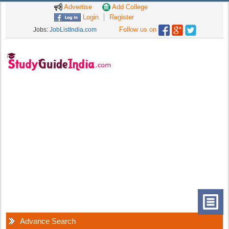
Advertise
Add College
Login
Register
Follow us on
Jobs:
JobListIndia.com
Advance Search