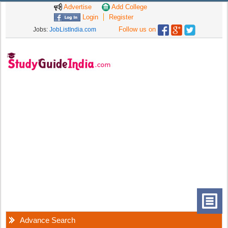
Advertise
Add College
Login
Register
Follow us on
Jobs:
JobListIndia.com
Advance Search