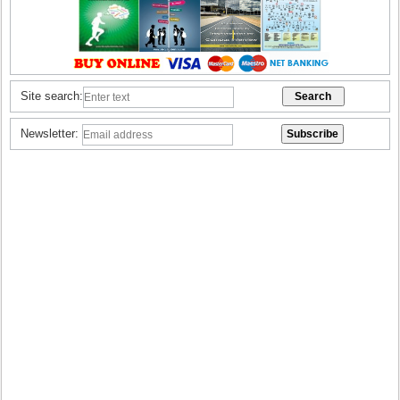
Site search:
Newsletter: