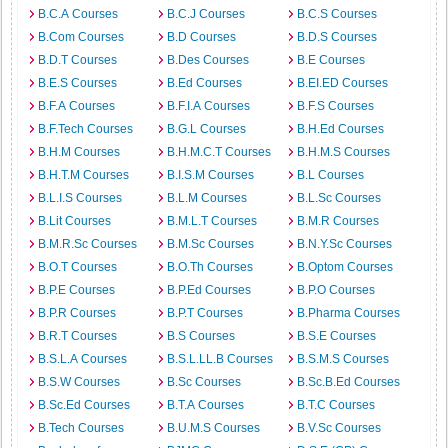
B.C.A Courses
B.C.J Courses
B.C.S Courses
B.Com Courses
B.D Courses
B.D.S Courses
B.D.T Courses
B.Des Courses
B.E Courses
B.E.S Courses
B.Ed Courses
B.EI.ED Courses
B.F.A Courses
B.F.I.A Courses
B.F.S Courses
B.F.Tech Courses
B.G.L Courses
B.H.Ed Courses
B.H.M Courses
B.H.M.C.T Courses
B.H.M.S Courses
B.H.T.M Courses
B.I.S.M Courses
B.L Courses
B.L.I.S Courses
B.L.M Courses
B.L.Sc Courses
B.Lit Courses
B.M.L.T Courses
B.M.R Courses
B.M.R.Sc Courses
B.M.Sc Courses
B.N.Y.Sc Courses
B.O.T Courses
B.O.Th Courses
B.Optom Courses
B.P.E Courses
B.P.Ed Courses
B.P.O Courses
B.P.R Courses
B.P.T Courses
B.Pharma Courses
B.R.T Courses
B.S Courses
B.S.E Courses
B.S.L.A Courses
B.S.L.LL.B Courses
B.S.M.S Courses
B.S.W Courses
B.Sc Courses
B.Sc.B.Ed Courses
B.Sc.Ed Courses
B.T.A Courses
B.T.C Courses
B.Tech Courses
B.U.M.S Courses
B.V.Sc Courses