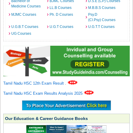
Bachelor of
BJMC Courses
D.S.E (CP) Courses
Medicine Courses
LL.B Courses
M.B.B.S Courses
MJMC Courses
Ph. D Courses
Psy.D
(Cl.Psy) Courses
U.G.B.T Courses
U.G.T Courses
U.G.T.T Courses
UG Courses
Tamil Nadu HSC 12th Exam Result
.
Tamil Nadu HSC Exam Results Analysis 2025
Our Education & Career Guidance Books