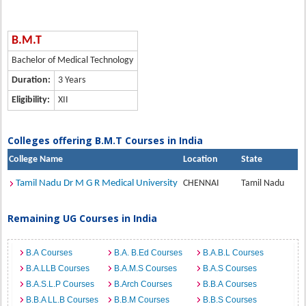
B.M.T
Bachelor of Medical Technology
Duration:
3 Years
Eligibility:
XII
Colleges offering B.M.T Courses in India
College Name
Location
State
Tamil Nadu Dr M G R Medical University
CHENNAI
Tamil Nadu
Remaining UG Courses in India
B.A Courses
B.A. B.Ed Courses
B.A.B.L Courses
B.A.LLB Courses
B.A.M.S Courses
B.A.S Courses
B.A.S.L.P Courses
B.Arch Courses
B.B.A Courses
B.B.A LL.B Courses
B.B.M Courses
B.B.S Courses