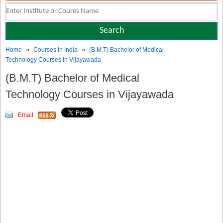
»
»
Home
Courses in India
(B.M.T) Bachelor of Medical
Technology Courses in Vijayawada
(B.M.T) Bachelor of Medical
Technology Courses in Vijayawada
Email