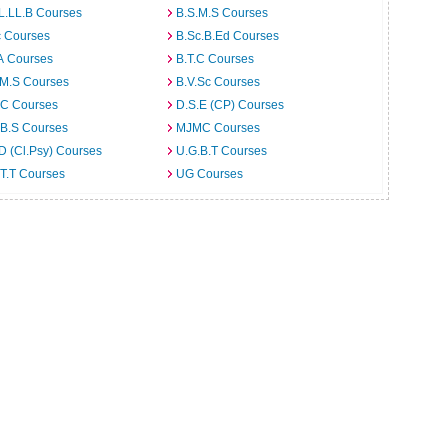
L.LL.B Courses
B.S.M.S Courses
c Courses
B.Sc.B.Ed Courses
A Courses
B.T.C Courses
.M.S Courses
B.V.Sc Courses
C Courses
D.S.E (CP) Courses
.B.S Courses
MJMC Courses
D (Cl.Psy) Courses
U.G.B.T Courses
T.T Courses
UG Courses