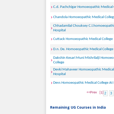
C.d. Pachchigar Homoeopathic Medical 
Chandola Homoeopathic Medical College
Chhadamilal Chouksey C.l.homoeopathi
Hospital
Cuttack Homoeopathic Medical College
D.n. De. Homoeopathic Medical College
Dakshin Kesari Muni Mishrilalji Homoeo
College
Devki Mahaveer Homoeopathic Medical 
Hospital
Devs Homoeopathic Medical College At
<<Prev
[1]
2
3
Remaining UG Courses in India