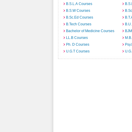
B.S.L.A Courses
B.S.
B.S.W Courses
B.S
B.Sc.Ed Courses
B.T.
B.Tech Courses
B.U
Bachelor of Medicine Courses
BJM
LL.B Courses
M.B
Ph. D Courses
Psy.
U.G.T Courses
U.G.