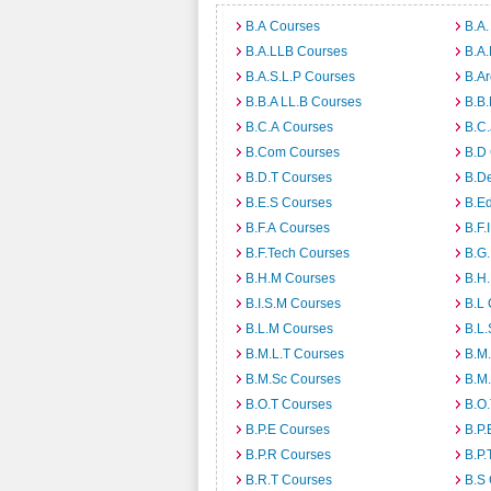
B.A Courses
B.A.
B.A.LLB Courses
B.A
B.A.S.L.P Courses
B.A
B.B.A LL.B Courses
B.B
B.C.A Courses
B.C.
B.Com Courses
B.D
B.D.T Courses
B.D
B.E.S Courses
B.E
B.F.A Courses
B.F.
B.F.Tech Courses
B.G
B.H.M Courses
B.H
B.I.S.M Courses
B.L
B.L.M Courses
B.L.
B.M.L.T Courses
B.M
B.M.Sc Courses
B.M
B.O.T Courses
B.O
B.P.E Courses
B.P.
B.P.R Courses
B.P.
B.R.T Courses
B.S