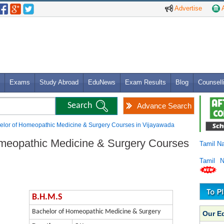
Advertise
A
Exams
Study Abroad
EduNews
Exam Results
Blog
Counsell
Advance Search
elor of Homeopathic Medicine & Surgery Courses in Vijayawada
omeopathic Medicine & Surgery Courses
Tamil N
Tamil 
B.H.M.S
Bachelor of Homeopathic Medicine & Surgery
Our E