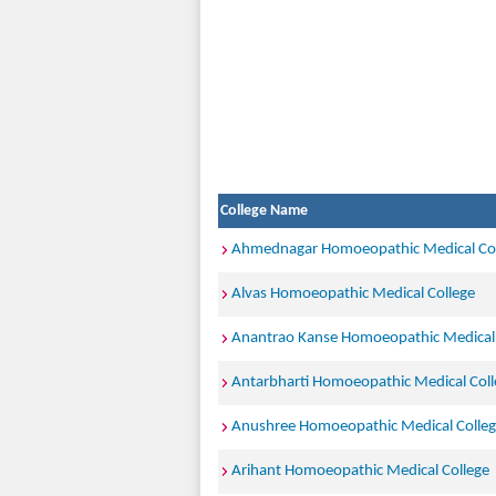
College Name
Ahmednagar Homoeopathic Medical Col
Alvas Homoeopathic Medical College
Anantrao Kanse Homoeopathic Medical 
Antarbharti Homoeopathic Medical Coll
Anushree Homoeopathic Medical Colle
Arihant Homoeopathic Medical College