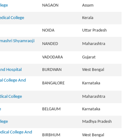
lege
NAGAON
Assam
ical College
Kerala
NOIDA
Uttar Pradesh
dmashri Shyamraoji
NANDED
Maharashtra
VADODARA
Gujarat
nd Hospital
BURDWAN
West Bengal
l College And
BANGALORE
Karnataka
cal College
Maharashtra
e
BELGAUM
Karnataka
lege
Madhya Pradesh
ical College And
BIRBHUM
West Bengal