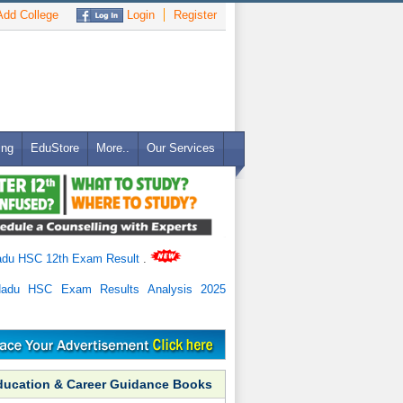
dd College
Login
Register
ing
EduStore
More..
Our Services
adu HSC 12th Exam Result
.
Nadu HSC Exam Results Analysis 2025
ducation & Career Guidance Books