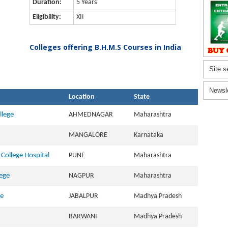
Duration:
5 Years
Eligibility:
XII
Colleges offering B.H.M.S Courses in India
Site s
Newsl
Location
State
lege
AHMEDNAGAR
Maharashtra
MANGALORE
Karnataka
College Hospital
PUNE
Maharashtra
ege
NAGPUR
Maharashtra
ge
JABALPUR
Madhya Pradesh
BARWANI
Madhya Pradesh