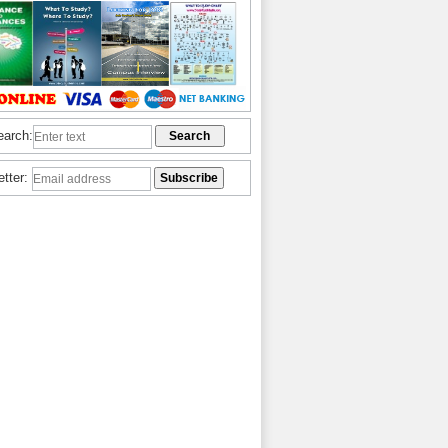
earch:
etter: