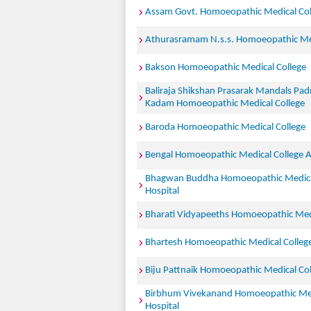
Assam Govt. Homoeopathic Medical Col
Athurasramam N.s.s. Homoeopathic Med
Bakson Homoeopathic Medical College
Baliraja Shikshan Prasarak Mandals Pa
Kadam Homoeopathic Medical College
Baroda Homoeopathic Medical College
Bengal Homoeopathic Medical College A
Bhagwan Buddha Homoeopathic Medica
Hospital
Bharati Vidyapeeths Homoeopathic Medi
Bhartesh Homoeopathic Medical Colleg
Biju Pattnaik Homoeopathic Medical Col
Birbhum Vivekanand Homoeopathic Med
Hospital