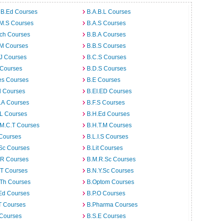
 B.Ed Courses
B.A.B.L Courses
.M.S Courses
B.A.S Courses
rch Courses
B.B.A Courses
.M Courses
B.B.S Courses
J Courses
B.C.S Courses
 Courses
B.D.S Courses
es Courses
B.E Courses
d Courses
B.EI.ED Courses
I.A Courses
B.F.S Courses
.L Courses
B.H.Ed Courses
.M.C.T Courses
B.H.T.M Courses
 Courses
B.L.I.S Courses
Sc Courses
B.Lit Courses
.R Courses
B.M.R.Sc Courses
.T Courses
B.N.Y.Sc Courses
.Th Courses
B.Optom Courses
Ed Courses
B.P.O Courses
T Courses
B.Pharma Courses
 Courses
B.S.E Courses