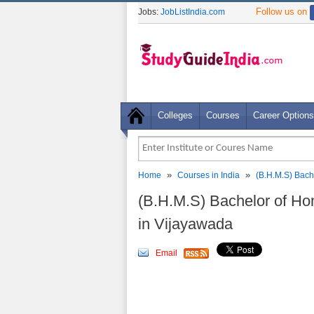
Follow us on
Jobs:
JobListIndia.com
Colleges
Courses
Career Options
»
»
Home
Courses in India
(B.H.M.S) Bach
(B.H.M.S) Bachelor of H
in Vijayawada
Email