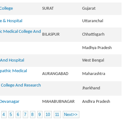
College
SURAT
Gujarat
 & Hospital
Uttaranchal
c Medical College And
BILASPUR
Chhattisgarh
Madhya Pradesh
 And Hospital
West Bengal
pathic Medical
AURANGABAD
Maharashtra
College And Research
Jharkhand
 Devanagar
MAHABUBNAGAR
Andhra Pradesh
4
5
6
7
8
9
10
11
Next>>