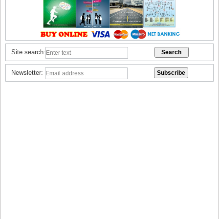
Site search:
Newsletter: