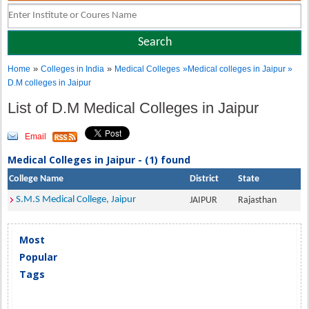
»
»
Home
Colleges in India
Medical Colleges
»Medical colleges in Jaipur »
D.M colleges in Jaipur
List of D.M Medical Colleges in Jaipur
Email
Medical Colleges in Jaipur - (1) found
College Name
District
State
S.M.S Medical College, Jaipur
JAIPUR
Rajasthan
Most
Popular
Tags