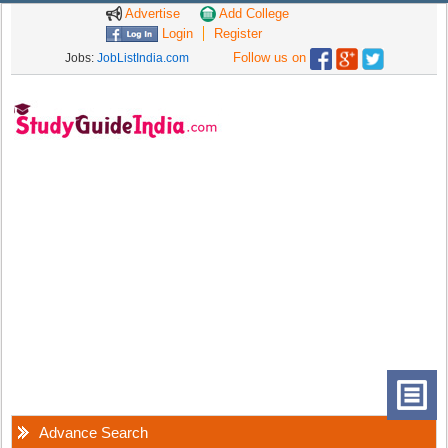
Advertise
Add College
Login
Register
Follow us on
Jobs:
JobListIndia.com
Advance Search