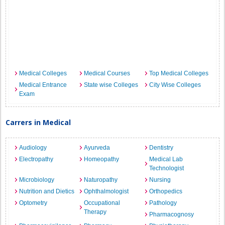
Medical Colleges
Medical Courses
Top Medical Colleges
Medical Entrance
State wise Colleges
City Wise Colleges
Exam
Carrers in Medical
Audiology
Ayurveda
Dentistry
Electropathy
Homeopathy
Medical Lab
Technologist
Microbiology
Naturopathy
Nursing
Nutrition and Dietics
Ophthalmologist
Orthopedics
Optometry
Occupational
Pathology
Therapy
Pharmacognosy