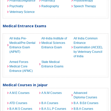
Pharmacovigilance
Pharmacy
Physiotherapy
Psychiatry
Radiography
Speech Therapy
Veterinary Science
Medical Entrance Exams
All India Pre-
All-India Institute of
All India Common
Medical/Pre-Dental
Medical Sciences
Entrance
Entrance Exam
Entrance Exam
Examination (AICEE),
(AIPMT)
by Veterinary Council
of India
Armed Forces
State Medical
Medical Core
Entrance Exams
Entrance (AFMC)
Medical Courses in Jaipur
A.M.E Courses
A.N.M Courses
Advanced
Diploma Courses
ATD Courses
B.A Courses
B.A. B.Ed Courses
B.A.M.S Courses
B.A.S.L.P Courses
B.B.A Courses