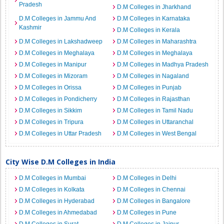
Pradesh
D.M Colleges in Jharkhand
D.M Colleges in Jammu And
D.M Colleges in Karnataka
Kashmir
D.M Colleges in Kerala
D.M Colleges in Lakshadweep
D.M Colleges in Maharashtra
D.M Colleges in Meghalaya
D.M Colleges in Meghalaya
D.M Colleges in Manipur
D.M Colleges in Madhya Pradesh
D.M Colleges in Mizoram
D.M Colleges in Nagaland
D.M Colleges in Orissa
D.M Colleges in Punjab
D.M Colleges in Pondicherry
D.M Colleges in Rajasthan
D.M Colleges in Sikkim
D.M Colleges in Tamil Nadu
D.M Colleges in Tripura
D.M Colleges in Uttaranchal
D.M Colleges in Uttar Pradesh
D.M Colleges in West Bengal
City Wise D.M Colleges in India
D.M Colleges in Mumbai
D.M Colleges in Delhi
D.M Colleges in Kolkata
D.M Colleges in Chennai
D.M Colleges in Hyderabad
D.M Colleges in Bangalore
D.M Colleges in Ahmedabad
D.M Colleges in Pune