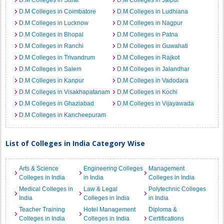
D.M Colleges in Surat
D.M Colleges in Jaipur
D.M Colleges in Coimbatore
D.M Colleges in Ludhiana
D.M Colleges in Lucknow
D.M Colleges in Nagpur
D.M Colleges in Bhopal
D.M Colleges in Patna
D.M Colleges in Ranchi
D.M Colleges in Guwahati
D.M Colleges in Trivandrum
D.M Colleges in Rajkot
D.M Colleges in Salem
D.M Colleges in Jalandhar
D.M Colleges in Kanpur
D.M Colleges in Vadodara
D.M Colleges in Visakhapatanam
D.M Colleges in Kochi
D.M Colleges in Ghaziabad
D.M Colleges in Vijayawada
D.M Colleges in Kancheepuram
List of Colleges in India Category Wise
Arts & Science
Engineering Colleges
Management
Colleges in India
in India
Colleges in India
Medical Colleges in
Law & Legal
Polytechnic Colleges
India
Colleges in India
in India
Teacher Training
Hotel Management
Diploma &
Colleges in India
Colleges in India
Certifications