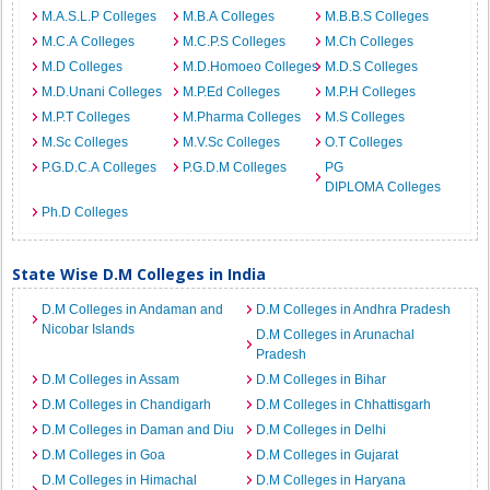
M.A.S.L.P Colleges
M.B.A Colleges
M.B.B.S Colleges
M.C.A Colleges
M.C.P.S Colleges
M.Ch Colleges
M.D Colleges
M.D.Homoeo Colleges
M.D.S Colleges
M.D.Unani Colleges
M.P.Ed Colleges
M.P.H Colleges
M.P.T Colleges
M.Pharma Colleges
M.S Colleges
M.Sc Colleges
M.V.Sc Colleges
O.T Colleges
P.G.D.C.A Colleges
P.G.D.M Colleges
PG
DIPLOMA Colleges
Ph.D Colleges
State Wise D.M Colleges in India
D.M Colleges in Andaman and
D.M Colleges in Andhra Pradesh
Nicobar Islands
D.M Colleges in Arunachal
Pradesh
D.M Colleges in Assam
D.M Colleges in Bihar
D.M Colleges in Chandigarh
D.M Colleges in Chhattisgarh
D.M Colleges in Daman and Diu
D.M Colleges in Delhi
D.M Colleges in Goa
D.M Colleges in Gujarat
D.M Colleges in Himachal
D.M Colleges in Haryana