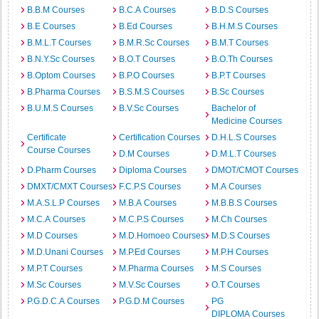
B.B.M Courses
B.C.A Courses
B.D.S Courses
B.E Courses
B.Ed Courses
B.H.M.S Courses
B.M.L.T Courses
B.M.R.Sc Courses
B.M.T Courses
B.N.Y.Sc Courses
B.O.T Courses
B.O.Th Courses
B.Optom Courses
B.P.O Courses
B.P.T Courses
B.Pharma Courses
B.S.M.S Courses
B.Sc Courses
B.U.M.S Courses
B.V.Sc Courses
Bachelor of
Medicine Courses
Certificate
Certification Courses
D.H.L.S Courses
Course Courses
D.M Courses
D.M.L.T Courses
D.Pharm Courses
Diploma Courses
DMOT/CMOT Courses
DMXT/CMXT Courses
F.C.P.S Courses
M.A Courses
M.A.S.L.P Courses
M.B.A Courses
M.B.B.S Courses
M.C.A Courses
M.C.P.S Courses
M.Ch Courses
M.D Courses
M.D.Homoeo Courses
M.D.S Courses
M.D.Unani Courses
M.P.Ed Courses
M.P.H Courses
M.P.T Courses
M.Pharma Courses
M.S Courses
M.Sc Courses
M.V.Sc Courses
O.T Courses
P.G.D.C.A Courses
P.G.D.M Courses
PG
DIPLOMA Courses