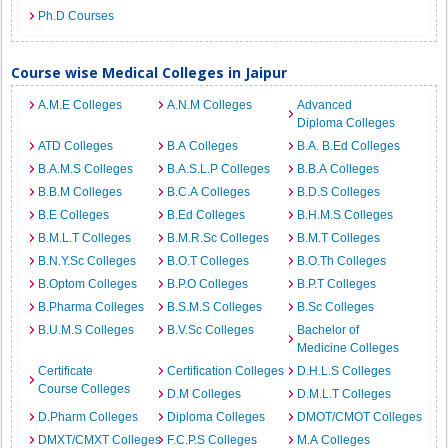
Ph.D Courses
Course wise Medical Colleges in Jaipur
A.M.E Colleges
A.N.M Colleges
Advanced
Diploma Colleges
ATD Colleges
B.A Colleges
B.A. B.Ed Colleges
B.A.M.S Colleges
B.A.S.L.P Colleges
B.B.A Colleges
B.B.M Colleges
B.C.A Colleges
B.D.S Colleges
B.E Colleges
B.Ed Colleges
B.H.M.S Colleges
B.M.L.T Colleges
B.M.R.Sc Colleges
B.M.T Colleges
B.N.Y.Sc Colleges
B.O.T Colleges
B.O.Th Colleges
B.Optom Colleges
B.P.O Colleges
B.P.T Colleges
B.Pharma Colleges
B.S.M.S Colleges
B.Sc Colleges
B.U.M.S Colleges
B.V.Sc Colleges
Bachelor of
Medicine Colleges
Certificate
Certification Colleges
D.H.L.S Colleges
Course Colleges
D.M Colleges
D.M.L.T Colleges
D.Pharm Colleges
Diploma Colleges
DMOT/CMOT Colleges
DMXT/CMXT Colleges
F.C.P.S Colleges
M.A Colleges