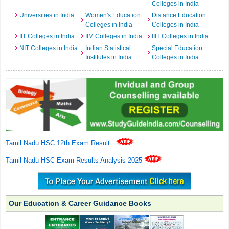
Colleges in India
Universities in India
Women's Education
Distance Education
Colleges in India
Colleges in India
IIT Colleges in India
IIM Colleges in India
IIIT Colleges in India
NIT Colleges in India
Indian Statistical
Special Education
Institutes in India
Colleges in India
Tamil Nadu HSC 12th Exam Result
.
Tamil Nadu HSC Exam Results Analysis 2025
Our Education & Career Guidance Books