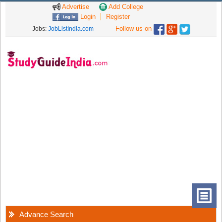
Advertise
Add College
Login
Register
Follow us on
Jobs:
JobListIndia.com
Advance Search