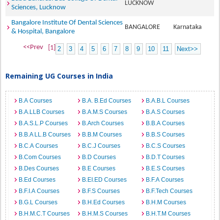
LUCKNOW
Sciences, Lucknow
Bangalore Institute Of Dental Sciences
BANGALORE
Karnataka
& Hospital, Bangalore
<<Prev
[1]
2
3
4
5
6
7
8
9
10
11
Next>>
Remaining UG Courses in India
B.A Courses
B.A. B.Ed Courses
B.A.B.L Courses
B.A.LLB Courses
B.A.M.S Courses
B.A.S Courses
B.A.S.L.P Courses
B.Arch Courses
B.B.A Courses
B.B.A LL.B Courses
B.B.M Courses
B.B.S Courses
B.C.A Courses
B.C.J Courses
B.C.S Courses
B.Com Courses
B.D Courses
B.D.T Courses
B.Des Courses
B.E Courses
B.E.S Courses
B.Ed Courses
B.EI.ED Courses
B.F.A Courses
B.F.I.A Courses
B.F.S Courses
B.F.Tech Courses
B.G.L Courses
B.H.Ed Courses
B.H.M Courses
B.H.M.C.T Courses
B.H.M.S Courses
B.H.T.M Courses