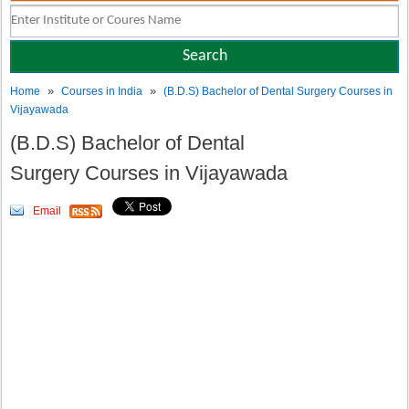
»
»
Home
Courses in India
(B.D.S) Bachelor of Dental Surgery Courses in
Vijayawada
(B.D.S) Bachelor of Dental
Surgery Courses in Vijayawada
Email