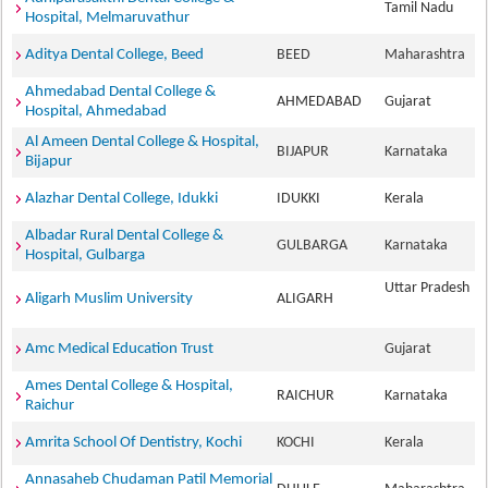
Tamil Nadu
Hospital, Melmaruvathur
Aditya Dental College, Beed
BEED
Maharashtra
Ahmedabad Dental College &
AHMEDABAD
Gujarat
Hospital, Ahmedabad
Al Ameen Dental College & Hospital,
BIJAPUR
Karnataka
Bijapur
Alazhar Dental College, Idukki
IDUKKI
Kerala
Albadar Rural Dental College &
GULBARGA
Karnataka
Hospital, Gulbarga
Uttar Pradesh
Aligarh Muslim University
ALIGARH
Amc Medical Education Trust
Gujarat
Ames Dental College & Hospital,
RAICHUR
Karnataka
Raichur
Amrita School Of Dentistry, Kochi
KOCHI
Kerala
Annasaheb Chudaman Patil Memorial