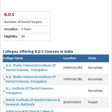
B.D.S
Bachelor of Dental Surgery
Duration:
3 Years
Eligibility:
XII
Colleges offering B.D.S Courses in India
College Name
Location
State
A.b. Shetty Memorial Institute Of
MANGALORE
Karnataka
Dental Sciences , Mangalore
A.b. Shetty Memorial Institute Of
MANGALORE
Karnataka
Dental Sciences, Mangalore
A.j. Institute Of Dental Sciences,
Karnataka
Mangalore
Adesh Institute Of Dental Sciences &
BHATHINDA
Punjab
Research, Bathinda
Adhiparasakthi Dental College &