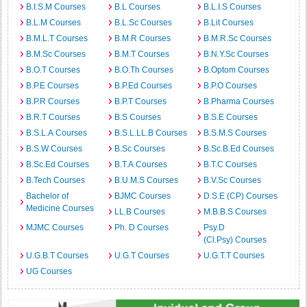
B.I.S.M Courses
B.L Courses
B.L.I.S Courses
B.L.M Courses
B.L.Sc Courses
B.Lit Courses
B.M.L.T Courses
B.M.R Courses
B.M.R.Sc Courses
B.M.Sc Courses
B.M.T Courses
B.N.Y.Sc Courses
B.O.T Courses
B.O.Th Courses
B.Optom Courses
B.P.E Courses
B.P.Ed Courses
B.P.O Courses
B.P.R Courses
B.P.T Courses
B.Pharma Courses
B.R.T Courses
B.S Courses
B.S.E Courses
B.S.L.A Courses
B.S.L.LL.B Courses
B.S.M.S Courses
B.S.W Courses
B.Sc Courses
B.Sc.B.Ed Courses
B.Sc.Ed Courses
B.T.A Courses
B.T.C Courses
B.Tech Courses
B.U.M.S Courses
B.V.Sc Courses
Bachelor of
BJMC Courses
D.S.E (CP) Courses
Medicine Courses
LL.B Courses
M.B.B.S Courses
MJMC Courses
Ph. D Courses
Psy.D
(Cl.Psy) Courses
U.G.B.T Courses
U.G.T Courses
U.G.T.T Courses
UG Courses