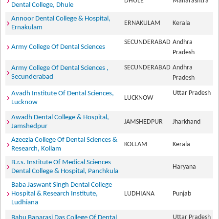
DHULE
Maharashtra
Dental College, Dhule
Annoor Dental College & Hospital,
ERNAKULAM
Kerala
Ernakulam
SECUNDERABAD
Andhra
Army College Of Dental Sciences
Pradesh
SECUNDERABAD
Andhra
Army College Of Dental Sciences ,
Secunderabad
Pradesh
Uttar Pradesh
Avadh Institute Of Dental Sciences,
LUCKNOW
Lucknow
Awadh Dental College & Hospital,
JAMSHEDPUR
Jharkhand
Jamshedpur
Azeezia College Of Dental Sciences &
KOLLAM
Kerala
Research, Kollam
B.r.s. Institute Of Medical Sciences
Haryana
Dental College & Hospital, Panchkula
Baba Jaswant Singh Dental College
Hospital & Research Institute,
LUDHIANA
Punjab
Ludhiana
Uttar Pradesh
Babu Banarasi Das College Of Dental