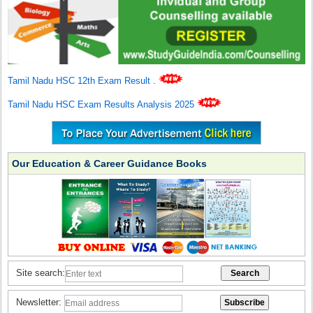
Tamil Nadu HSC 12th Exam Result
.
Tamil Nadu HSC Exam Results Analysis 2025
Our Education & Career Guidance Books
Site search:
Newsletter: