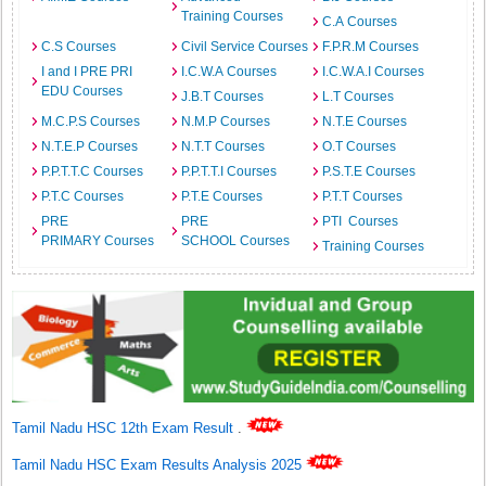
Training Courses
C.A Courses
C.S Courses
Civil Service Courses
F.P.R.M Courses
I and I PRE PRI
I.C.W.A Courses
I.C.W.A.I Courses
EDU Courses
J.B.T Courses
L.T Courses
M.C.P.S Courses
N.M.P Courses
N.T.E Courses
N.T.E.P Courses
N.T.T Courses
O.T Courses
P.P.T.T.C Courses
P.P.T.T.I Courses
P.S.T.E Courses
P.T.C Courses
P.T.E Courses
P.T.T Courses
PRE
PRE
PTI Courses
PRIMARY Courses
SCHOOL Courses
Training Courses
Tamil Nadu HSC 12th Exam Result
.
Tamil Nadu HSC Exam Results Analysis 2025