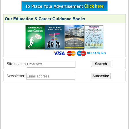
Our Education & Career Guidance Books
Site search:
Newsletter: