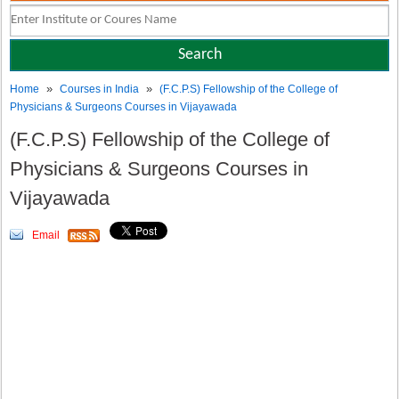
»
»
Home
Courses in India
(F.C.P.S) Fellowship of the College of
Physicians & Surgeons Courses in Vijayawada
(F.C.P.S) Fellowship of the College of
Physicians & Surgeons Courses in
Vijayawada
Email