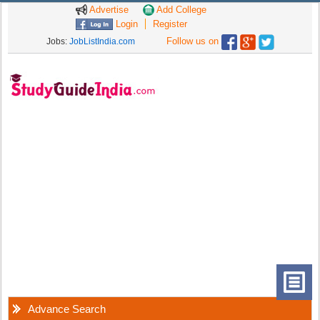
Advertise
Add College
Login
Register
Follow us on
Jobs:
JobListIndia.com
Advance Search