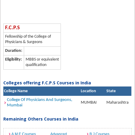
F.C.P.S
Fellowship of the College of
Physicians & Surgeons
Duration:
Eligibility:
MBBS or equivalent
qualification
Colleges offering F.C.P.S Courses in India
College Name
Location
State
College Of Physicians And Surgeons,
MUMBAI
Maharashtra
Mumbai
Remaining Others Courses in India
A.M.E Courses
Advanced
B.J Courses