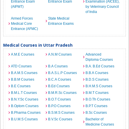
Entrance Exam
Entrance Exam
Examination (AICEE),
(AIPMT)
by Veterinary Council
of India
Armed Forces
State Medical
Medical Core
Entrance Exams
Entrance (AFMC)
Medical Courses in Uttar Pradesh
A.M.E Courses
A.N.M Courses
Advanced
Diploma Courses
ATD Courses
B.A Courses
B.A. B.Ed Courses
B.A.M.S Courses
B.A.S.L.P Courses
B.B.A Courses
B.B.M Courses
B.C.A Courses
B.D.S Courses
B.E Courses
B.Ed Courses
B.H.M.S Courses
B.M.L.T Courses
B.M.R.Sc Courses
B.M.T Courses
B.N.Y.Sc Courses
B.O.T Courses
B.O.Th Courses
B.Optom Courses
B.P.O Courses
B.P.T Courses
B.Pharma Courses
B.S.M.S Courses
B.Sc Courses
B.U.M.S Courses
B.V.Sc Courses
Bachelor of
Medicine Courses