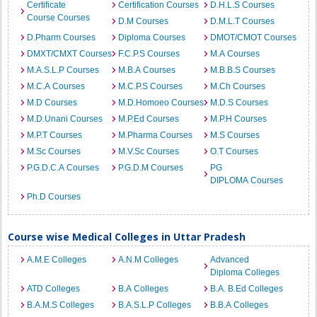
Certificate
Certification Courses
D.H.L.S Courses
Course Courses
D.M Courses
D.M.L.T Courses
D.Pharm Courses
Diploma Courses
DMOT/CMOT Courses
DMXT/CMXT Courses
F.C.P.S Courses
M.A Courses
M.A.S.L.P Courses
M.B.A Courses
M.B.B.S Courses
M.C.A Courses
M.C.P.S Courses
M.Ch Courses
M.D Courses
M.D.Homoeo Courses
M.D.S Courses
M.D.Unani Courses
M.P.Ed Courses
M.P.H Courses
M.P.T Courses
M.Pharma Courses
M.S Courses
M.Sc Courses
M.V.Sc Courses
O.T Courses
P.G.D.C.A Courses
P.G.D.M Courses
PG
DIPLOMA Courses
Ph.D Courses
Course wise Medical Colleges in Uttar Pradesh
A.M.E Colleges
A.N.M Colleges
Advanced
Diploma Colleges
ATD Colleges
B.A Colleges
B.A. B.Ed Colleges
B.A.M.S Colleges
B.A.S.L.P Colleges
B.B.A Colleges