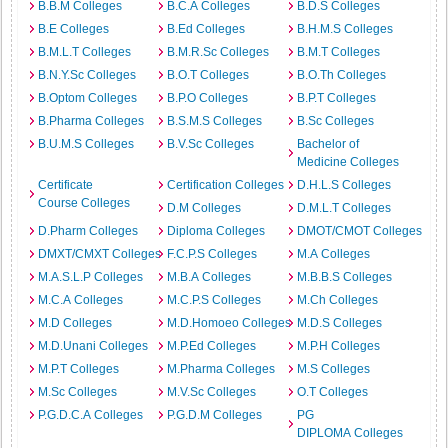
B.B.M Colleges
B.C.A Colleges
B.D.S Colleges
B.E Colleges
B.Ed Colleges
B.H.M.S Colleges
B.M.L.T Colleges
B.M.R.Sc Colleges
B.M.T Colleges
B.N.Y.Sc Colleges
B.O.T Colleges
B.O.Th Colleges
B.Optom Colleges
B.P.O Colleges
B.P.T Colleges
B.Pharma Colleges
B.S.M.S Colleges
B.Sc Colleges
B.U.M.S Colleges
B.V.Sc Colleges
Bachelor of
Medicine Colleges
Certificate
Certification Colleges
D.H.L.S Colleges
Course Colleges
D.M Colleges
D.M.L.T Colleges
D.Pharm Colleges
Diploma Colleges
DMOT/CMOT Colleges
DMXT/CMXT Colleges
F.C.P.S Colleges
M.A Colleges
M.A.S.L.P Colleges
M.B.A Colleges
M.B.B.S Colleges
M.C.A Colleges
M.C.P.S Colleges
M.Ch Colleges
M.D Colleges
M.D.Homoeo Colleges
M.D.S Colleges
M.D.Unani Colleges
M.P.Ed Colleges
M.P.H Colleges
M.P.T Colleges
M.Pharma Colleges
M.S Colleges
M.Sc Colleges
M.V.Sc Colleges
O.T Colleges
P.G.D.C.A Colleges
P.G.D.M Colleges
PG
DIPLOMA Colleges