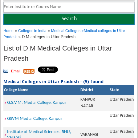
»
»
Home
Colleges in India
Medical Colleges
»
Medical colleges in Uttar
» D.M colleges in Uttar Pradesh
Pradesh
List of D.M Medical Colleges in Uttar
Pradesh
Email
Medical Colleges in Uttar Pradesh - (5) found
College Name
District
State
KANPUR
Uttar Pradesh
G.S.V.M. Medial College, Kanpur
NAGAR
Uttar Pradesh
GSVM Medial College, Kanpur
Uttar Pradesh
Institute of Medical Sciences, BHU,
VARANASI
Varansi