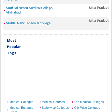
Uttar Pradesh
Moti Lal Nehru Medical College,
Allahabad
Uttar Pradesh
Motilal Nehru Medical College
Most
Popular
Tags
Medical Colleges
Medical Courses
Top Medical Colleges
Medical Entrance
State wise Colleges
City Wise Colleges