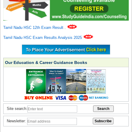
Tamil Nadu HSC 12th Exam Result
.
Tamil Nadu HSC Exam Results Analysis 2025
Our Education & Career Guidance Books
Site search:
Newsletter: