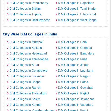
D.M Colleges in Pondicherry
D.M Colleges in Rajasthan
D.M Colleges in Sikkim
D.M Colleges in Tamil Nadu
D.M Colleges in Tripura
D.M Colleges in Uttaranchal
D.M Colleges in Uttar Pradesh
D.M Colleges in West Bengal
City Wise D.M Colleges in India
D.M Colleges in Mumbai
D.M Colleges in Delhi
D.M Colleges in Kolkata
D.M Colleges in Chennai
D.M Colleges in Hyderabad
D.M Colleges in Bangalore
D.M Colleges in Ahmedabad
D.M Colleges in Pune
D.M Colleges in Surat
D.M Colleges in Jaipur
D.M Colleges in Coimbatore
D.M Colleges in Ludhiana
D.M Colleges in Lucknow
D.M Colleges in Nagpur
D.M Colleges in Bhopal
D.M Colleges in Patna
D.M Colleges in Ranchi
D.M Colleges in Guwahati
D.M Colleges in Trivandrum
D.M Colleges in Rajkot
D.M Colleges in Salem
D.M Colleges in Jalandhar
D.M Colleges in Kanpur
D.M Colleges in Vadodara
D.M Colleges in Visakhapatanam
D.M Colleges in Kochi