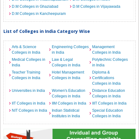
D.M Colleges in Ghaziabad
D.M Colleges in Vijayawada
D.M Colleges in Kancheepuram
List of Colleges in India Category Wise
Arts & Science
Engineering Colleges
Management
Colleges in India
in India
Colleges in India
Medical Colleges in
Law & Legal
Polytechnic Colleges
India
Colleges in India
in India
Teacher Training
Hotel Management
Diploma &
Colleges in India
Colleges in India
Certifications
Colleges in India
Universities in India
Women's Education
Distance Education
Colleges in India
Colleges in India
IIT Colleges in India
IIM Colleges in India
IIIT Colleges in India
NIT Colleges in India
Indian Statistical
Special Education
Institutes in India
Colleges in India