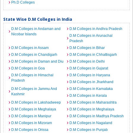
Ph.D Colleges
State Wise D.M Colleges in India
D.M Colleges in Andaman and
D.M Colleges in Andhra Pradesh
Nicobar Islands
D.M Colleges in Arunachal
Pradesh
D.M Colleges in Assam
D.M Colleges in Bihar
D.M Colleges in Chandigarh
D.M Colleges in Chhattisgarh
D.M Colleges in Daman and Diu
D.M Colleges in Delhi
D.M Colleges in Goa
D.M Colleges in Gujarat
D.M Colleges in Himachal
D.M Colleges in Haryana
Pradesh
D.M Colleges in Jharkhand
D.M Colleges in Jammu And
D.M Colleges in Karnataka
Kashmir
D.M Colleges in Kerala
D.M Colleges in Lakshadweep
D.M Colleges in Maharashtra
D.M Colleges in Meghalaya
D.M Colleges in Meghalaya
D.M Colleges in Manipur
D.M Colleges in Madhya Pradesh
D.M Colleges in Mizoram
D.M Colleges in Nagaland
D.M Colleges in Orissa
D.M Colleges in Punjab