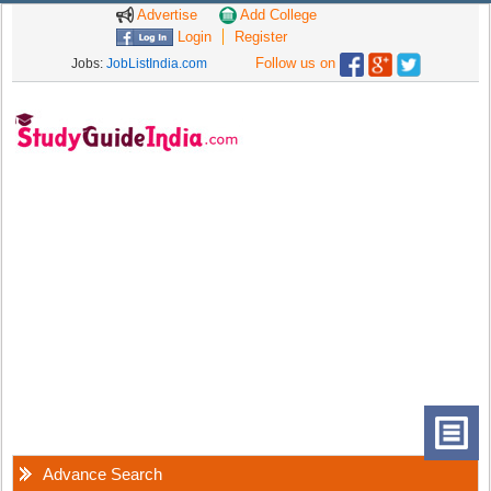
Advertise
Add College
Login
Register
Follow us on
Jobs:
JobListIndia.com
Advance Search