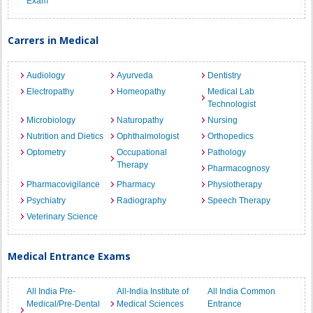
Exam
Carrers in Medical
Audiology
Ayurveda
Dentistry
Electropathy
Homeopathy
Medical Lab
Technologist
Microbiology
Naturopathy
Nursing
Nutrition and Dietics
Ophthalmologist
Orthopedics
Optometry
Occupational
Pathology
Therapy
Pharmacognosy
Pharmacovigilance
Pharmacy
Physiotherapy
Psychiatry
Radiography
Speech Therapy
Veterinary Science
Medical Entrance Exams
All India Pre-
All-India Institute of
All India Common
Medical/Pre-Dental
Medical Sciences
Entrance