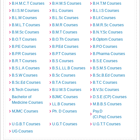
B.H.M.C.T Courses
B.H.M.S Courses
B.H.T.M Courses
B.I.S.M Courses
B.L Courses
B.L.I.S Courses
B.L.M Courses
B.L.Sc Courses
B.Lit Courses
B.M.L.T Courses
B.M.R Courses
B.M.R.Sc Courses
B.M.Sc Courses
B.M.T Courses
B.N.Y.Sc Courses
B.O.T Courses
B.O.Th Courses
B.Optom Courses
B.P.E Courses
B.P.Ed Courses
B.P.O Courses
B.P.R Courses
B.P.T Courses
B.Pharma Courses
B.R.T Courses
B.S Courses
B.S.E Courses
B.S.L.A Courses
B.S.L.LL.B Courses
B.S.M.S Courses
B.S.W Courses
B.Sc Courses
B.Sc.B.Ed Courses
B.Sc.Ed Courses
B.T.A Courses
B.T.C Courses
B.Tech Courses
B.U.M.S Courses
B.V.Sc Courses
Bachelor of
BJMC Courses
D.S.E (CP) Courses
Medicine Courses
LL.B Courses
M.B.B.S Courses
MJMC Courses
Ph. D Courses
Psy.D
(Cl.Psy) Courses
U.G.B.T Courses
U.G.T Courses
U.G.T.T Courses
UG Courses