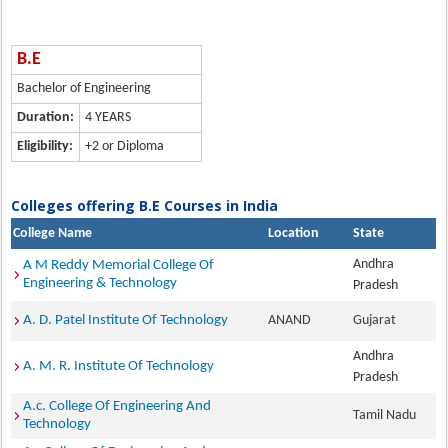
B.E
Bachelor of Engineering
Duration:
4 YEARS
Eligibility:
+2 or Diploma
Colleges offering B.E Courses in India
College Name
Location
State
Andhra
A M Reddy Memorial College Of
Engineering & Technology
Pradesh
A. D. Patel Institute Of Technology
ANAND
Gujarat
Andhra
A. M. R. Institute Of Technology
Pradesh
A.c. College Of Engineering And
Tamil Nadu
Technology