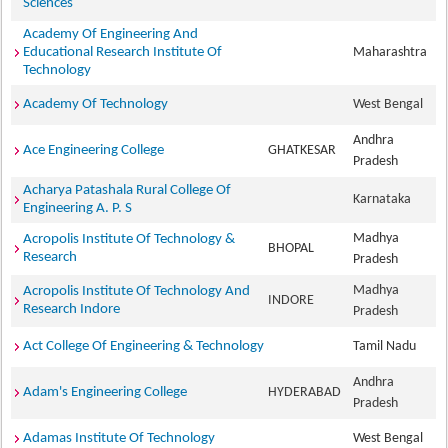
Sciences
Academy Of Engineering And
Educational Research Institute Of
Maharashtra
Technology
Academy Of Technology
West Bengal
Andhra
Ace Engineering College
GHATKESAR
Pradesh
Acharya Patashala Rural College Of
Karnataka
Engineering A. P. S
Madhya
Acropolis Institute Of Technology &
BHOPAL
Research
Pradesh
Madhya
Acropolis Institute Of Technology And
INDORE
Research Indore
Pradesh
Act College Of Engineering & Technology
Tamil Nadu
Andhra
Adam's Engineering College
HYDERABAD
Pradesh
Adamas Institute Of Technology
West Bengal