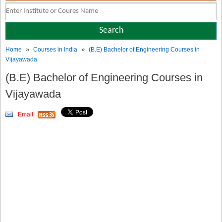
»
»
Home
Courses in India
(B.E) Bachelor of Engineering Courses in
Vijayawada
(B.E) Bachelor of Engineering Courses in
Vijayawada
Email