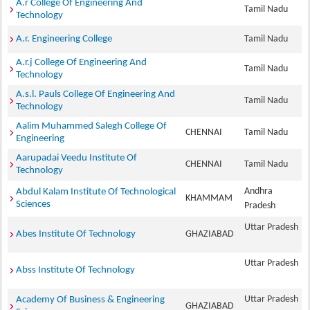
A.r College Of Engineering And
Tamil Nadu
Technology
A.r. Engineering College
Tamil Nadu
A.r.j College Of Engineering And
Tamil Nadu
Technology
A.s.l. Pauls College Of Engineering And
Tamil Nadu
Technology
Aalim Muhammed Salegh College Of
CHENNAI
Tamil Nadu
Engineering
Aarupadai Veedu Institute Of
CHENNAI
Tamil Nadu
Technology
Andhra
Abdul Kalam Institute Of Technological
KHAMMAM
Sciences
Pradesh
Uttar Pradesh
Abes Institute Of Technology
GHAZIABAD
Uttar Pradesh
Abss Institute Of Technology
Uttar Pradesh
Academy Of Business & Engineering
GHAZIABAD