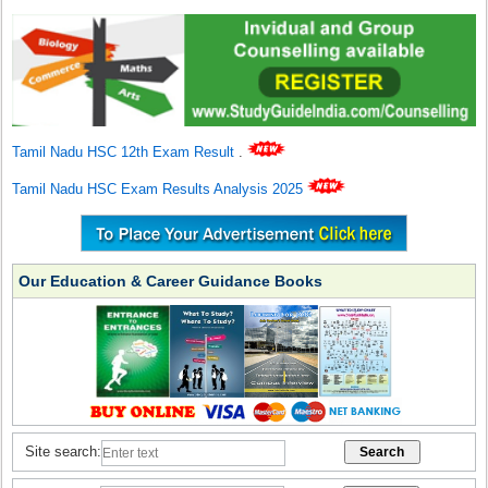
Tamil Nadu HSC 12th Exam Result
.
Tamil Nadu HSC Exam Results Analysis 2025
Our Education & Career Guidance Books
Site search: