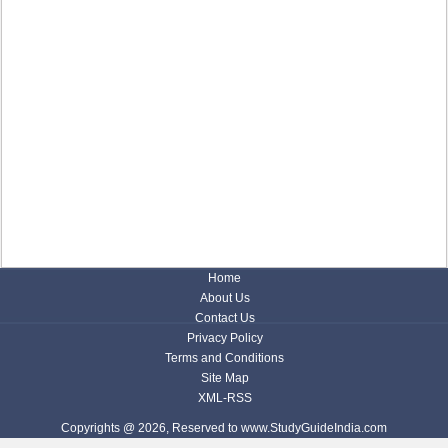
Home
About Us
Contact Us
Privacy Policy
Terms and Conditions
Site Map
XML-RSS
Copyrights @ 2026, Reserved to www.StudyGuideIndia.com