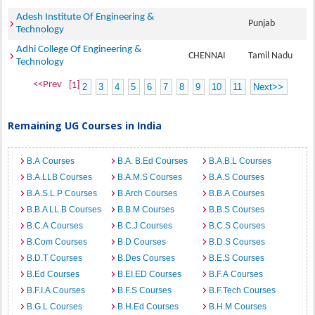
Adesh Institute Of Engineering &
Punjab
Technology
Adhi College Of Engineering &
CHENNAI
Tamil Nadu
Technology
<<Prev
[1]
2
3
4
5
6
7
8
9
10
11
Next>>
Remaining UG Courses in India
B.A Courses
B.A. B.Ed Courses
B.A.B.L Courses
B.A.LLB Courses
B.A.M.S Courses
B.A.S Courses
B.A.S.L.P Courses
B.Arch Courses
B.B.A Courses
B.B.A LL.B Courses
B.B.M Courses
B.B.S Courses
B.C.A Courses
B.C.J Courses
B.C.S Courses
B.Com Courses
B.D Courses
B.D.S Courses
B.D.T Courses
B.Des Courses
B.E.S Courses
B.Ed Courses
B.EI.ED Courses
B.F.A Courses
B.F.I.A Courses
B.F.S Courses
B.F.Tech Courses
B.G.L Courses
B.H.Ed Courses
B.H.M Courses