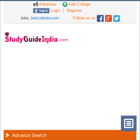
Advertise
Add College
Login
Register
Follow us on
Jobs:
JobListIndia.com
Advance Search