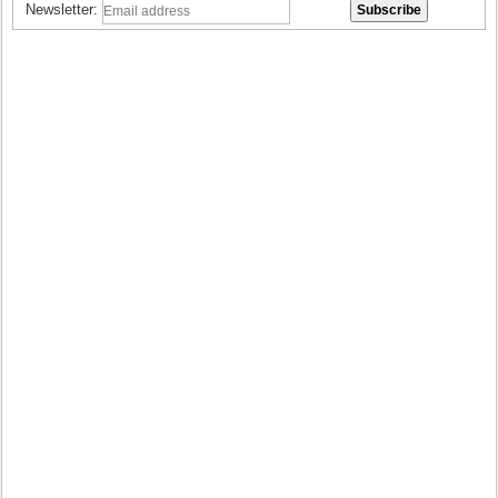
Newsletter: