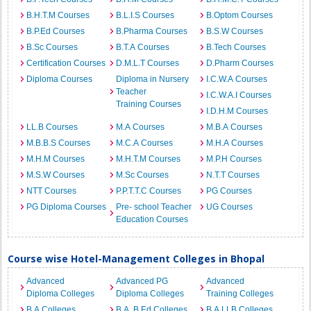
B.H.T.M Courses
B.L.I.S Courses
B.Optom Courses
B.P.Ed Courses
B.Pharma Courses
B.S.W Courses
B.Sc Courses
B.T.A Courses
B.Tech Courses
Certification Courses
D.M.L.T Courses
D.Pharm Courses
Diploma Courses
Diploma in Nursery
I.C.W.A Courses
Teacher
I.C.W.A.I Courses
Training Courses
I.D.H.M Courses
LL.B Courses
M.A Courses
M.B.A Courses
M.B.B.S Courses
M.C.A Courses
M.H.A Courses
M.H.M Courses
M.H.T.M Courses
M.P.H Courses
M.S.W Courses
M.Sc Courses
N.T.T Courses
NTT Courses
P.P.T.T.C Courses
PG Courses
PG Diploma Courses
Pre- school Teacher
UG Courses
Education Courses
Course wise Hotel-Management Colleges in Bhopal
Advanced
Advanced PG
Advanced
Diploma Colleges
Diploma Colleges
Training Colleges
B.A Colleges
B.A. B.Ed Colleges
B.A.LLB Colleges