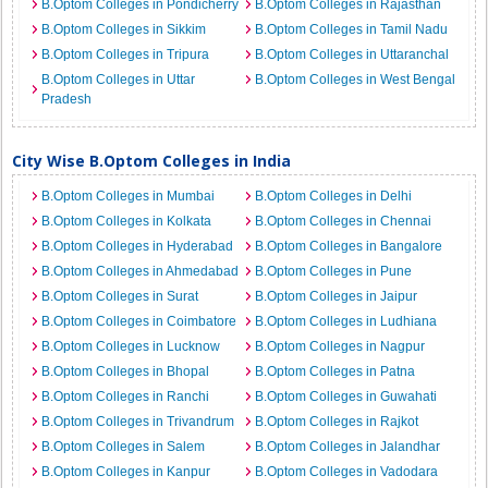
B.Optom Colleges in Pondicherry
B.Optom Colleges in Rajasthan
B.Optom Colleges in Sikkim
B.Optom Colleges in Tamil Nadu
B.Optom Colleges in Tripura
B.Optom Colleges in Uttaranchal
B.Optom Colleges in Uttar
B.Optom Colleges in West Bengal
Pradesh
City Wise B.Optom Colleges in India
B.Optom Colleges in Mumbai
B.Optom Colleges in Delhi
B.Optom Colleges in Kolkata
B.Optom Colleges in Chennai
B.Optom Colleges in Hyderabad
B.Optom Colleges in Bangalore
B.Optom Colleges in Ahmedabad
B.Optom Colleges in Pune
B.Optom Colleges in Surat
B.Optom Colleges in Jaipur
B.Optom Colleges in Coimbatore
B.Optom Colleges in Ludhiana
B.Optom Colleges in Lucknow
B.Optom Colleges in Nagpur
B.Optom Colleges in Bhopal
B.Optom Colleges in Patna
B.Optom Colleges in Ranchi
B.Optom Colleges in Guwahati
B.Optom Colleges in Trivandrum
B.Optom Colleges in Rajkot
B.Optom Colleges in Salem
B.Optom Colleges in Jalandhar
B.Optom Colleges in Kanpur
B.Optom Colleges in Vadodara