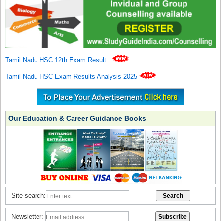
Tamil Nadu HSC 12th Exam Result
.
Tamil Nadu HSC Exam Results Analysis 2025
Our Education & Career Guidance Books
Site search:
Newsletter: