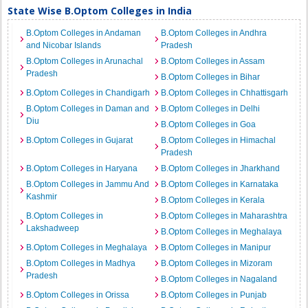
State Wise B.Optom Colleges in India
B.Optom Colleges in Andaman
B.Optom Colleges in Andhra
and Nicobar Islands
Pradesh
B.Optom Colleges in Arunachal
B.Optom Colleges in Assam
Pradesh
B.Optom Colleges in Bihar
B.Optom Colleges in Chandigarh
B.Optom Colleges in Chhattisgarh
B.Optom Colleges in Daman and
B.Optom Colleges in Delhi
Diu
B.Optom Colleges in Goa
B.Optom Colleges in Gujarat
B.Optom Colleges in Himachal
Pradesh
B.Optom Colleges in Haryana
B.Optom Colleges in Jharkhand
B.Optom Colleges in Jammu And
B.Optom Colleges in Karnataka
Kashmir
B.Optom Colleges in Kerala
B.Optom Colleges in
B.Optom Colleges in Maharashtra
Lakshadweep
B.Optom Colleges in Meghalaya
B.Optom Colleges in Meghalaya
B.Optom Colleges in Manipur
B.Optom Colleges in Madhya
B.Optom Colleges in Mizoram
Pradesh
B.Optom Colleges in Nagaland
B.Optom Colleges in Orissa
B.Optom Colleges in Punjab