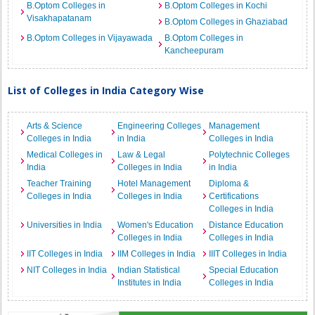
B.Optom Colleges in
B.Optom Colleges in Kochi
Visakhapatanam
B.Optom Colleges in Ghaziabad
B.Optom Colleges in Vijayawada
B.Optom Colleges in
Kancheepuram
List of Colleges in India Category Wise
Arts & Science
Engineering Colleges
Management
Colleges in India
in India
Colleges in India
Medical Colleges in
Law & Legal
Polytechnic Colleges
India
Colleges in India
in India
Teacher Training
Hotel Management
Diploma &
Colleges in India
Colleges in India
Certifications
Colleges in India
Universities in India
Women's Education
Distance Education
Colleges in India
Colleges in India
IIT Colleges in India
IIM Colleges in India
IIIT Colleges in India
NIT Colleges in India
Indian Statistical
Special Education
Institutes in India
Colleges in India