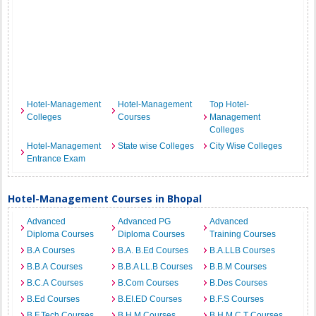
Hotel-Management
Hotel-Management
Top Hotel-
Colleges
Courses
Management
Colleges
Hotel-Management
State wise Colleges
City Wise Colleges
Entrance Exam
Hotel-Management Courses in Bhopal
Advanced
Advanced PG
Advanced
Diploma Courses
Diploma Courses
Training Courses
B.A Courses
B.A. B.Ed Courses
B.A.LLB Courses
B.B.A Courses
B.B.A LL.B Courses
B.B.M Courses
B.C.A Courses
B.Com Courses
B.Des Courses
B.Ed Courses
B.EI.ED Courses
B.F.S Courses
B.F.Tech Courses
B.H.M Courses
B.H.M.C.T Courses