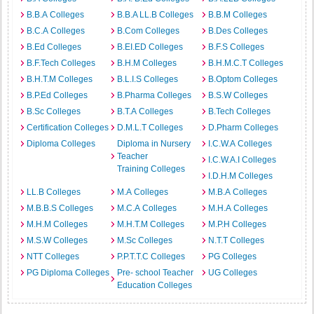
B.B.A Colleges
B.B.A LL.B Colleges
B.B.M Colleges
B.C.A Colleges
B.Com Colleges
B.Des Colleges
B.Ed Colleges
B.EI.ED Colleges
B.F.S Colleges
B.F.Tech Colleges
B.H.M Colleges
B.H.M.C.T Colleges
B.H.T.M Colleges
B.L.I.S Colleges
B.Optom Colleges
B.P.Ed Colleges
B.Pharma Colleges
B.S.W Colleges
B.Sc Colleges
B.T.A Colleges
B.Tech Colleges
Certification Colleges
D.M.L.T Colleges
D.Pharm Colleges
Diploma Colleges
Diploma in Nursery
I.C.W.A Colleges
Teacher
I.C.W.A.I Colleges
Training Colleges
I.D.H.M Colleges
LL.B Colleges
M.A Colleges
M.B.A Colleges
M.B.B.S Colleges
M.C.A Colleges
M.H.A Colleges
M.H.M Colleges
M.H.T.M Colleges
M.P.H Colleges
M.S.W Colleges
M.Sc Colleges
N.T.T Colleges
NTT Colleges
P.P.T.T.C Colleges
PG Colleges
PG Diploma Colleges
Pre- school Teacher
UG Colleges
Education Colleges