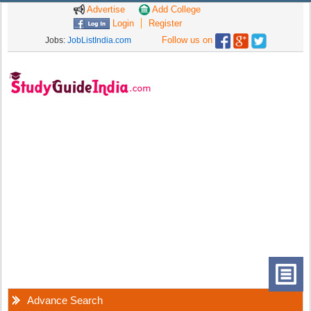
Advertise
Add College
Login
Register
Follow us on
Jobs:
JobListIndia.com
Advance Search