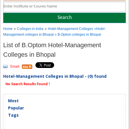
»
»
Home
Colleges in India
Hotel-Management Colleges
»Hotel-
Management colleges in Bhopal » B.Optom colleges in Bhopal
List of B.Optom Hotel-Management
Colleges in Bhopal
Email
Hotel-Management Colleges in Bhopal - (0) found
No Search Results Found !
Most
Popular
Tags