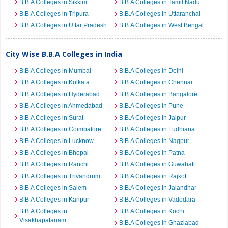
B.B.A Colleges in Sikkim
B.B.A Colleges in Tamil Nadu
B.B.A Colleges in Tripura
B.B.A Colleges in Uttaranchal
B.B.A Colleges in Uttar Pradesh
B.B.A Colleges in West Bengal
City Wise B.B.A Colleges in India
B.B.A Colleges in Mumbai
B.B.A Colleges in Delhi
B.B.A Colleges in Kolkata
B.B.A Colleges in Chennai
B.B.A Colleges in Hyderabad
B.B.A Colleges in Bangalore
B.B.A Colleges in Ahmedabad
B.B.A Colleges in Pune
B.B.A Colleges in Surat
B.B.A Colleges in Jaipur
B.B.A Colleges in Coimbatore
B.B.A Colleges in Ludhiana
B.B.A Colleges in Lucknow
B.B.A Colleges in Nagpur
B.B.A Colleges in Bhopal
B.B.A Colleges in Patna
B.B.A Colleges in Ranchi
B.B.A Colleges in Guwahati
B.B.A Colleges in Trivandrum
B.B.A Colleges in Rajkot
B.B.A Colleges in Salem
B.B.A Colleges in Jalandhar
B.B.A Colleges in Kanpur
B.B.A Colleges in Vadodara
B.B.A Colleges in
B.B.A Colleges in Kochi
Visakhapatanam
B.B.A Colleges in Ghaziabad