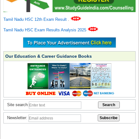
Tamil Nadu HSC 12th Exam Result
.
Tamil Nadu HSC Exam Results Analysis 2025
Our Education & Career Guidance Books
Site search:
Newsletter: