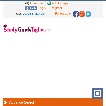
Advertise
Add College
Login
Register
Follow us on
Jobs:
JobListIndia.com
Advance Search