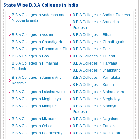
State Wise B.B.A Colleges in India
B.B.A Colleges in Andaman and
B.B.A Colleges in Andhra Pradesh
Nicobar Islands
B.B.A Colleges in Arunachal
Pradesh
B.B.A Colleges in Assam
B.B.A Colleges in Bihar
B.B.A Colleges in Chandigarh
B.B.A Colleges in Chhattisgarh
B.B.A Colleges in Daman and Diu
B.B.A Colleges in Delhi
B.B.A Colleges in Goa
B.B.A Colleges in Gujarat
B.B.A Colleges in Himachal
B.B.A Colleges in Haryana
Pradesh
B.B.A Colleges in Jharkhand
B.B.A Colleges in Jammu And
B.B.A Colleges in Karnataka
Kashmir
B.B.A Colleges in Kerala
B.B.A Colleges in Lakshadweep
B.B.A Colleges in Maharashtra
B.B.A Colleges in Meghalaya
B.B.A Colleges in Meghalaya
B.B.A Colleges in Manipur
B.B.A Colleges in Madhya
Pradesh
B.B.A Colleges in Mizoram
B.B.A Colleges in Nagaland
B.B.A Colleges in Orissa
B.B.A Colleges in Punjab
B.B.A Colleges in Pondicherry
B.B.A Colleges in Rajasthan