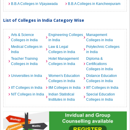
B.B.A Colleges in Vijayawada
B.B.A Colleges in Kancheepuram
List of Colleges in India Category Wise
Arts & Science
Engineering Colleges
Management
Colleges in India
in India
Colleges in India
Medical Colleges in
Law & Legal
Polytechnic Colleges
India
Colleges in India
in India
Teacher Training
Hotel Management
Diploma &
Colleges in India
Colleges in India
Certifications
Colleges in India
Universities in India
Women's Education
Distance Education
Colleges in India
Colleges in India
IIT Colleges in India
IIM Colleges in India
IIIT Colleges in India
NIT Colleges in India
Indian Statistical
Special Education
Institutes in India
Colleges in India