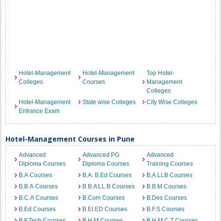
Hotel-Management
Hotel-Management
Top Hotel-
Colleges
Courses
Management
Colleges
Hotel-Management
State wise Colleges
City Wise Colleges
Entrance Exam
Hotel-Management Courses in Pune
Advanced
Advanced PG
Advanced
Diploma Courses
Diploma Courses
Training Courses
B.A Courses
B.A. B.Ed Courses
B.A.LLB Courses
B.B.A Courses
B.B.A LL.B Courses
B.B.M Courses
B.C.A Courses
B.Com Courses
B.Des Courses
B.Ed Courses
B.EI.ED Courses
B.F.S Courses
B.F.Tech Courses
B.H.M Courses
B.H.M.C.T Courses