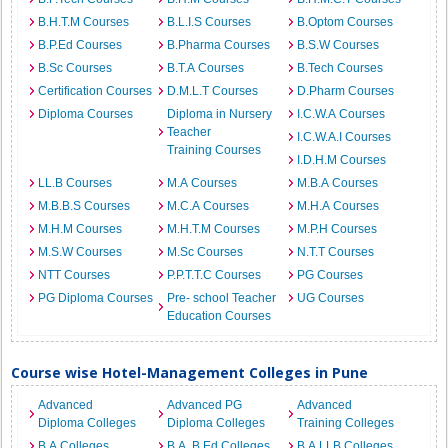
B.H.T.M Courses
B.L.I.S Courses
B.Optom Courses
B.P.Ed Courses
B.Pharma Courses
B.S.W Courses
B.Sc Courses
B.T.A Courses
B.Tech Courses
Certification Courses
D.M.L.T Courses
D.Pharm Courses
Diploma Courses
Diploma in Nursery
I.C.W.A Courses
Teacher
I.C.W.A.I Courses
Training Courses
I.D.H.M Courses
LL.B Courses
M.A Courses
M.B.A Courses
M.B.B.S Courses
M.C.A Courses
M.H.A Courses
M.H.M Courses
M.H.T.M Courses
M.P.H Courses
M.S.W Courses
M.Sc Courses
N.T.T Courses
NTT Courses
P.P.T.T.C Courses
PG Courses
PG Diploma Courses
Pre- school Teacher
UG Courses
Education Courses
Course wise Hotel-Management Colleges in Pune
Advanced
Advanced PG
Advanced
Diploma Colleges
Diploma Colleges
Training Colleges
B.A Colleges
B.A. B.Ed Colleges
B.A.LLB Colleges