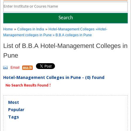
»
»
Home
Colleges in India
Hotel-Management Colleges
»Hotel-
Management colleges in Pune » B.B.A colleges in Pune
List of B.B.A Hotel-Management Colleges in
Pune
Email
Hotel-Management Colleges in Pune - (0) found
No Search Results Found !
Most
Popular
Tags