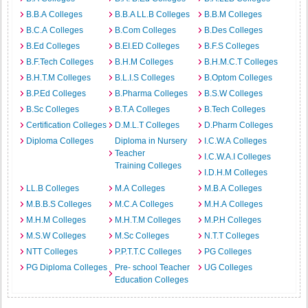
B.B.A Colleges
B.B.A LL.B Colleges
B.B.M Colleges
B.C.A Colleges
B.Com Colleges
B.Des Colleges
B.Ed Colleges
B.EI.ED Colleges
B.F.S Colleges
B.F.Tech Colleges
B.H.M Colleges
B.H.M.C.T Colleges
B.H.T.M Colleges
B.L.I.S Colleges
B.Optom Colleges
B.P.Ed Colleges
B.Pharma Colleges
B.S.W Colleges
B.Sc Colleges
B.T.A Colleges
B.Tech Colleges
Certification Colleges
D.M.L.T Colleges
D.Pharm Colleges
Diploma Colleges
Diploma in Nursery
I.C.W.A Colleges
Teacher
I.C.W.A.I Colleges
Training Colleges
I.D.H.M Colleges
LL.B Colleges
M.A Colleges
M.B.A Colleges
M.B.B.S Colleges
M.C.A Colleges
M.H.A Colleges
M.H.M Colleges
M.H.T.M Colleges
M.P.H Colleges
M.S.W Colleges
M.Sc Colleges
N.T.T Colleges
NTT Colleges
P.P.T.T.C Colleges
PG Colleges
PG Diploma Colleges
Pre- school Teacher
UG Colleges
Education Colleges