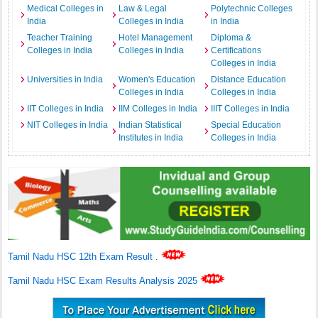
Medical Colleges in
Law & Legal
Polytechnic Colleges
India
Colleges in India
in India
Teacher Training
Hotel Management
Diploma &
Colleges in India
Colleges in India
Certifications
Colleges in India
Universities in India
Women's Education
Distance Education
Colleges in India
Colleges in India
IIT Colleges in India
IIM Colleges in India
IIIT Colleges in India
NIT Colleges in India
Indian Statistical
Special Education
Institutes in India
Colleges in India
Tamil Nadu HSC 12th Exam Result
.
Tamil Nadu HSC Exam Results Analysis 2025