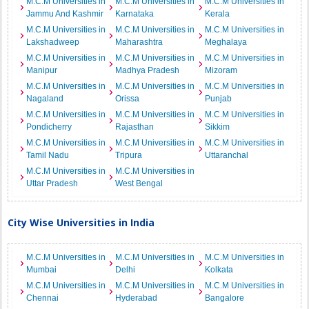
M.C.M Universities in
M.C.M Universities in
M.C.M Universities in
Jammu And Kashmir
Karnataka
Kerala
M.C.M Universities in
M.C.M Universities in
M.C.M Universities in
Lakshadweep
Maharashtra
Meghalaya
M.C.M Universities in
M.C.M Universities in
M.C.M Universities in
Manipur
Madhya Pradesh
Mizoram
M.C.M Universities in
M.C.M Universities in
M.C.M Universities in
Nagaland
Orissa
Punjab
M.C.M Universities in
M.C.M Universities in
M.C.M Universities in
Pondicherry
Rajasthan
Sikkim
M.C.M Universities in
M.C.M Universities in
M.C.M Universities in
Tamil Nadu
Tripura
Uttaranchal
M.C.M Universities in
M.C.M Universities in
Uttar Pradesh
West Bengal
City Wise Universities in India
M.C.M Universities in
M.C.M Universities in
M.C.M Universities in
Mumbai
Delhi
Kolkata
M.C.M Universities in
M.C.M Universities in
M.C.M Universities in
Chennai
Hyderabad
Bangalore