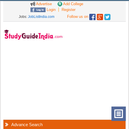
Advertise
Add College
Login
Register
Follow us on
Jobs:
JobListIndia.com
Advance Search