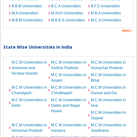
B.B.M Universities
B.C.A Universities
B.F.S Universities
M.A Universities
M.Arch Universities
M.B.A Universities
M.B.M Universities
M.B.B.S Universities
M.C.A Universities
State Wise Universities in India
M.C.M Universities in
M.C.M Universities in
M.C.M Universities in
Andaman and
Andhra Pradesh
Arunachal Pradesh
Nicobar Islands
M.C.M Universities in
M.C.M Universities in
Assam
Bihar
M.C.M Universities in
M.C.M Universities in
M.C.M Universities in
Chandigarh
Chhattisgarh
Daman and Diu
M.C.M Universities in
M.C.M Universities in
M.C.M Universities in
Delhi
Dadra and Nagar
Goa
Haveli
M.C.M Universities in
Gujarat
M.C.M Universities in
M.C.M Universities in
M.C.M Universities in
Himachal Pradesh
Haryana
Jharkhand