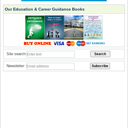
Our Education & Career Guidance Books
Site search:
Newsletter: