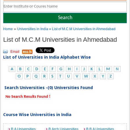
»
Home
Universities in India
» List of M.C.M Universities in Ahmedabad
List of M.C.M Universities in Ahmedabad
Email
List of Universities in India Alphabet Wise
A
B
C
D
E
F
G
H
I
J
K
L
M
N
O
P
Q
R
S
T
U
V
W
X
Y
Z
Search Universities -(0) Universities Found
No Search Results Found !
Course Wise Universities in India
B.A Universities
B.Arch Universities
B.B.A Universities