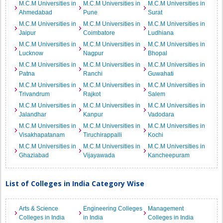
M.C.M Universities in
M.C.M Universities in
M.C.M Universities in
Ahmedabad
Pune
Surat
M.C.M Universities in
M.C.M Universities in
M.C.M Universities in
Jaipur
Coimbatore
Ludhiana
M.C.M Universities in
M.C.M Universities in
M.C.M Universities in
Lucknow
Nagpur
Bhopal
M.C.M Universities in
M.C.M Universities in
M.C.M Universities in
Patna
Ranchi
Guwahati
M.C.M Universities in
M.C.M Universities in
M.C.M Universities in
Trivandrum
Rajkot
Salem
M.C.M Universities in
M.C.M Universities in
M.C.M Universities in
Jalandhar
Kanpur
Vadodara
M.C.M Universities in
M.C.M Universities in
M.C.M Universities in
Visakhapatanam
Tiruchirappalli
Kochi
M.C.M Universities in
M.C.M Universities in
M.C.M Universities in
Ghaziabad
Vijayawada
Kancheepuram
List of Colleges in India Category Wise
Arts & Science
Engineering Colleges
Management
Colleges in India
in India
Colleges in India