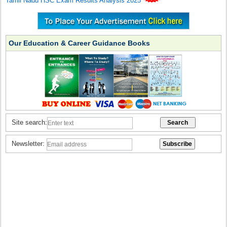
Tamil Nadu HSC Exam Results Analysis 2025
Our Education & Career Guidance Books
Site search:
Newsletter: