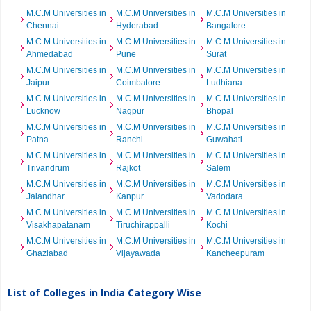
M.C.M Universities in
M.C.M Universities in
M.C.M Universities in
Chennai
Hyderabad
Bangalore
M.C.M Universities in
M.C.M Universities in
M.C.M Universities in
Ahmedabad
Pune
Surat
M.C.M Universities in
M.C.M Universities in
M.C.M Universities in
Jaipur
Coimbatore
Ludhiana
M.C.M Universities in
M.C.M Universities in
M.C.M Universities in
Lucknow
Nagpur
Bhopal
M.C.M Universities in
M.C.M Universities in
M.C.M Universities in
Patna
Ranchi
Guwahati
M.C.M Universities in
M.C.M Universities in
M.C.M Universities in
Trivandrum
Rajkot
Salem
M.C.M Universities in
M.C.M Universities in
M.C.M Universities in
Jalandhar
Kanpur
Vadodara
M.C.M Universities in
M.C.M Universities in
M.C.M Universities in
Visakhapatanam
Tiruchirappalli
Kochi
M.C.M Universities in
M.C.M Universities in
M.C.M Universities in
Ghaziabad
Vijayawada
Kancheepuram
List of Colleges in India Category Wise