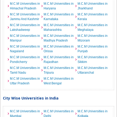
M.C.M Universities in
M.C.M Universities in
M.C.M Universities in
Himachal Pradesh
Haryana
Jharkhand
M.C.M Universities in
M.C.M Universities in
M.C.M Universities in
Jammu And Kashmir
Karnataka
Kerala
M.C.M Universities in
M.C.M Universities in
M.C.M Universities in
Lakshadweep
Maharashtra
Meghalaya
M.C.M Universities in
M.C.M Universities in
M.C.M Universities in
Manipur
Madhya Pradesh
Mizoram
M.C.M Universities in
M.C.M Universities in
M.C.M Universities in
Nagaland
Orissa
Punjab
M.C.M Universities in
M.C.M Universities in
M.C.M Universities in
Pondicherry
Rajasthan
Sikkim
M.C.M Universities in
M.C.M Universities in
M.C.M Universities in
Tamil Nadu
Tripura
Uttaranchal
M.C.M Universities in
M.C.M Universities in
Uttar Pradesh
West Bengal
City Wise Universities in India
M.C.M Universities in
M.C.M Universities in
M.C.M Universities in
Mumbai
Delhi
Kolkata