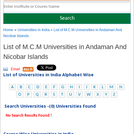
»
Home
Universities in India
» List of M.C.M Universities in Andaman And
Nicobar Islands
List of M.C.M Universities in Andaman And
Nicobar Islands
Email
List of Universities in India Alphabet Wise
A
B
C
D
E
F
G
H
I
J
K
L
M
N
O
P
Q
R
S
T
U
V
W
X
Y
Z
Search Universities -(0) Universities Found
No Search Results Found !
Course Wise Universities in India