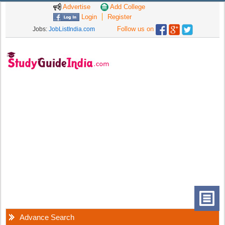
Advertise
Add College
Login
Register
Follow us on
Jobs:
JobListIndia.com
Advance Search