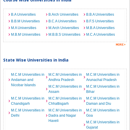
B.A Universities
B.Arch Universities
B.B.A Universities
B.B.M Universities
B.C.A Universities
B.F.S Universities
M.A Universities
M.Arch Universities
M.B.A Universities
M.B.M Universities
M.B.B.S Universities
M.C.A Universities
State Wise Universities in India
M.C.M Universities in
M.C.M Universities in
M.C.M Universities in
Andaman and
Andhra Pradesh
Arunachal Pradesh
Nicobar Islands
M.C.M Universities in
M.C.M Universities in
Assam
Bihar
M.C.M Universities in
M.C.M Universities in
M.C.M Universities in
Chandigarh
Chhattisgarh
Daman and Diu
M.C.M Universities in
M.C.M Universities in
M.C.M Universities in
Delhi
Dadra and Nagar
Goa
Haveli
M.C.M Universities in
Gujarat