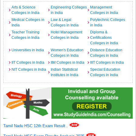
Arts & Science
Engineering Colleges
Management
Colleges in India
in India
Colleges in India
Medical Colleges in
Law & Legal
Polytechnic Colleges
India
Colleges in India
in India
Teacher Training
Hotel Management
Diploma &
Colleges in India
Colleges in India
Certifications
Colleges in India
Universities in India
Women's Education
Distance Education
Colleges in India
Colleges in India
IIT Colleges in India
IIM Colleges in India
IIIT Colleges in India
NIT Colleges in India
Indian Statistical
Special Education
Institutes in India
Colleges in India
Tamil Nadu HSC 12th Exam Result
.