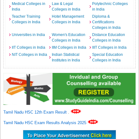
Medical Colleges in
Law & Legal
Polytechnic Colleges
India
Colleges in India
in India
Teacher Training
Hotel Management
Diploma &
Colleges in India
Colleges in India
Certifications
Colleges in India
Universities in India
Women's Education
Distance Education
Colleges in India
Colleges in India
IIT Colleges in India
IIM Colleges in India
IIIT Colleges in India
NIT Colleges in India
Indian Statistical
Special Education
Institutes in India
Colleges in India
Tamil Nadu HSC 12th Exam Result
.
Tamil Nadu HSC Exam Results Analysis 2025