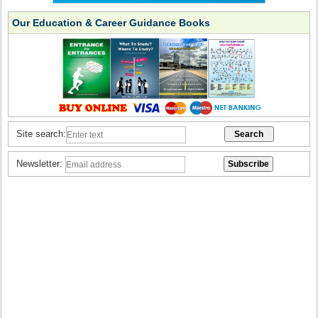
Our Education & Career Guidance Books
Site search:
Newsletter: