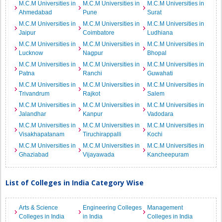
M.C.M Universities in
M.C.M Universities in
M.C.M Universities in
Ahmedabad
Pune
Surat
M.C.M Universities in
M.C.M Universities in
M.C.M Universities in
Jaipur
Coimbatore
Ludhiana
M.C.M Universities in
M.C.M Universities in
M.C.M Universities in
Lucknow
Nagpur
Bhopal
M.C.M Universities in
M.C.M Universities in
M.C.M Universities in
Patna
Ranchi
Guwahati
M.C.M Universities in
M.C.M Universities in
M.C.M Universities in
Trivandrum
Rajkot
Salem
M.C.M Universities in
M.C.M Universities in
M.C.M Universities in
Jalandhar
Kanpur
Vadodara
M.C.M Universities in
M.C.M Universities in
M.C.M Universities in
Visakhapatanam
Tiruchirappalli
Kochi
M.C.M Universities in
M.C.M Universities in
M.C.M Universities in
Ghaziabad
Vijayawada
Kancheepuram
List of Colleges in India Category Wise
Arts & Science
Engineering Colleges
Management
Colleges in India
in India
Colleges in India