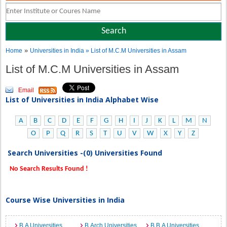
»
Home
Universities in India
» List of M.C.M Universities in Assam
List of M.C.M Universities in Assam
Email
List of Universities in India Alphabet Wise
A
B
C
D
E
F
G
H
I
J
K
L
M
N
O
P
Q
R
S
T
U
V
W
X
Y
Z
Search Universities -(0) Universities Found
No Search Results Found !
Course Wise Universities in India
B.A Universities
B.Arch Universities
B.B.A Universities