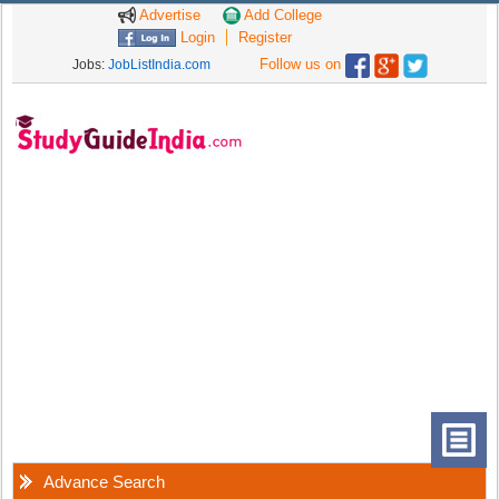
Advertise
Add College
Login
Register
Follow us on
Jobs:
JobListIndia.com
Advance Search