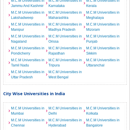
M.C.M Universities in
M.C.M Universities in
M.C.M Universities in
Jammu And Kashmir
Karnataka
Kerala
M.C.M Universities in
M.C.M Universities in
M.C.M Universities in
Lakshadweep
Maharashtra
Meghalaya
M.C.M Universities in
M.C.M Universities in
M.C.M Universities in
Manipur
Madhya Pradesh
Mizoram
M.C.M Universities in
M.C.M Universities in
M.C.M Universities in
Nagaland
Orissa
Punjab
M.C.M Universities in
M.C.M Universities in
M.C.M Universities in
Pondicherry
Rajasthan
Sikkim
M.C.M Universities in
M.C.M Universities in
M.C.M Universities in
Tamil Nadu
Tripura
Uttaranchal
M.C.M Universities in
M.C.M Universities in
Uttar Pradesh
West Bengal
City Wise Universities in India
M.C.M Universities in
M.C.M Universities in
M.C.M Universities in
Mumbai
Delhi
Kolkata
M.C.M Universities in
M.C.M Universities in
M.C.M Universities in
Chennai
Hyderabad
Bangalore