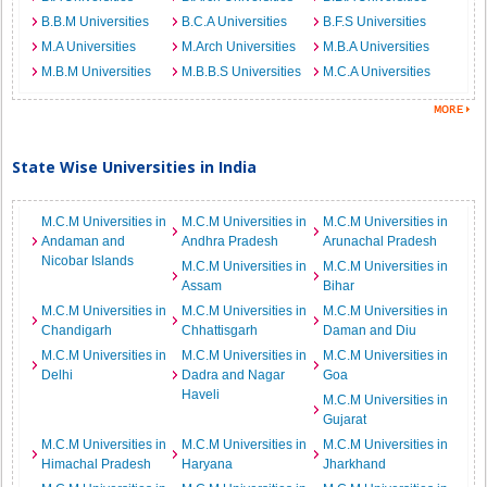
B.B.M Universities
B.C.A Universities
B.F.S Universities
M.A Universities
M.Arch Universities
M.B.A Universities
M.B.M Universities
M.B.B.S Universities
M.C.A Universities
State Wise Universities in India
M.C.M Universities in
M.C.M Universities in
M.C.M Universities in
Andaman and
Andhra Pradesh
Arunachal Pradesh
Nicobar Islands
M.C.M Universities in
M.C.M Universities in
Assam
Bihar
M.C.M Universities in
M.C.M Universities in
M.C.M Universities in
Chandigarh
Chhattisgarh
Daman and Diu
M.C.M Universities in
M.C.M Universities in
M.C.M Universities in
Delhi
Dadra and Nagar
Goa
Haveli
M.C.M Universities in
Gujarat
M.C.M Universities in
M.C.M Universities in
M.C.M Universities in
Himachal Pradesh
Haryana
Jharkhand