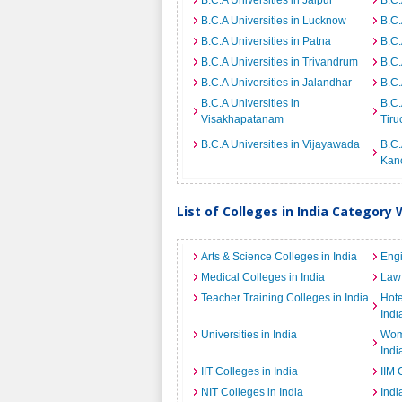
B.C.A Universities in Jaipur
B.C.
B.C.A Universities in Lucknow
B.C.
B.C.A Universities in Patna
B.C.
B.C.A Universities in Trivandrum
B.C.
B.C.A Universities in Jalandhar
B.C.
B.C.A Universities in
B.C.
Visakhapatanam
Tiru
B.C.A Universities in Vijayawada
B.C.
Kan
List of Colleges in India Category 
Arts & Science Colleges in India
Engi
Medical Colleges in India
Law 
Teacher Training Colleges in India
Hot
Indi
Universities in India
Wome
Indi
IIT Colleges in India
IIM 
NIT Colleges in India
Indi