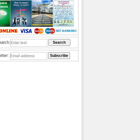
earch:
etter: