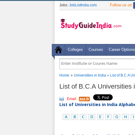
Follow us on
Jobs:
JobListIndia.com
Colleges
Courses
Career Options
»
Home
Universities in India
» List of B.C.A U
List of B.C.A Universitie
Email
List of Universities in India Alpha
A
B
C
D
E
F
G
H
I