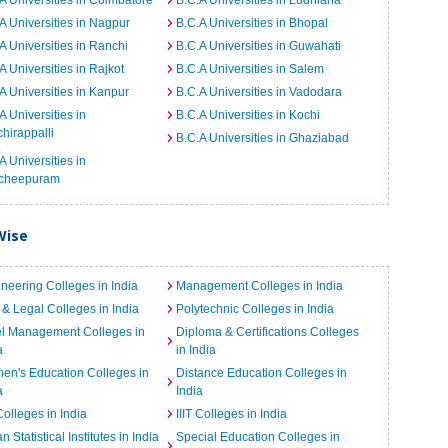
A Universities in Coimbatore
B.C.A Universities in Ludhiana
A Universities in Nagpur
B.C.A Universities in Bhopal
A Universities in Ranchi
B.C.A Universities in Guwahati
A Universities in Rajkot
B.C.A Universities in Salem
A Universities in Kanpur
B.C.A Universities in Vadodara
A Universities in
B.C.A Universities in Kochi
chirappalli
B.C.A Universities in Ghaziabad
A Universities in
cheepuram
Wise
neering Colleges in India
Management Colleges in India
& Legal Colleges in India
Polytechnic Colleges in India
el Management Colleges in
Diploma & Certifications Colleges
a
in India
n's Education Colleges in
Distance Education Colleges in
a
India
Colleges in India
IIIT Colleges in India
an Statistical Institutes in India
Special Education Colleges in