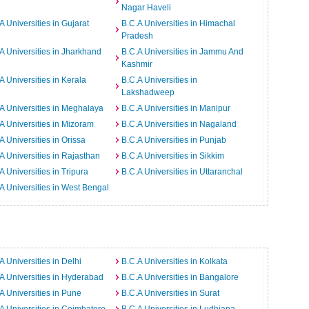
Nagar Haveli
A Universities in Gujarat
B.C.A Universities in Himachal
Pradesh
A Universities in Jharkhand
B.C.A Universities in Jammu And
Kashmir
A Universities in Kerala
B.C.A Universities in
Lakshadweep
A Universities in Meghalaya
B.C.A Universities in Manipur
A Universities in Mizoram
B.C.A Universities in Nagaland
A Universities in Orissa
B.C.A Universities in Punjab
A Universities in Rajasthan
B.C.A Universities in Sikkim
A Universities in Tripura
B.C.A Universities in Uttaranchal
A Universities in West Bengal
A Universities in Delhi
B.C.A Universities in Kolkata
A Universities in Hyderabad
B.C.A Universities in Bangalore
A Universities in Pune
B.C.A Universities in Surat