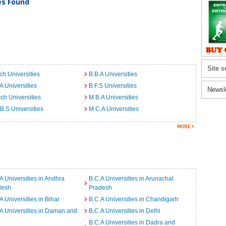
ies Found
Site s
ch Universities
B.B.A Universities
A Universities
B.F.S Universities
Newsl
ch Universities
M.B.A Universities
B.S Universities
M.C.A Universities
A Universities in Andhra
B.C.A Universities in Arunachal
desh
Pradesh
A Universities in Bihar
B.C.A Universities in Chandigarh
A Universities in Daman and
B.C.A Universities in Delhi
B.C.A Universities in Dadra and