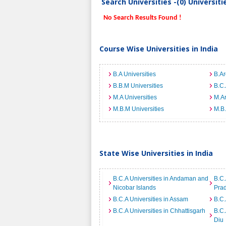
Search Universities -(0) Universit
No Search Results Found !
Course Wise Universities in India
B.A Universities
B.Ar
B.B.M Universities
B.C.
M.A Universities
M.Ar
M.B.M Universities
M.B.
State Wise Universities in India
B.C.A Universities in Andaman and
B.C.
Nicobar Islands
Pra
B.C.A Universities in Assam
B.C.
B.C.A Universities in Chhattisgarh
B.C.
Diu