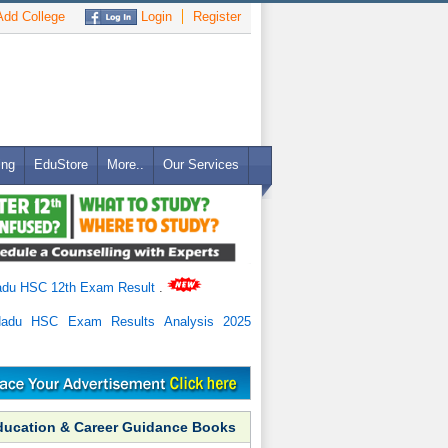
dd College
Login
Register
ing
EduStore
More..
Our Services
adu HSC 12th Exam Result
.
Nadu HSC Exam Results Analysis 2025
ducation & Career Guidance Books