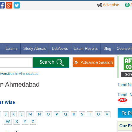
Advertise
A
Exams
Study Abroad
EduNews
Exam Results
Blog
Counsell
Advance Search
niversities in Ahmedabad
s in Ahmedabad
Tamil N
Tamil 
bet Wise
J
K
L
M
N
O
P
Q
R
S
T
U
V
W
X
Y
Z
Our E