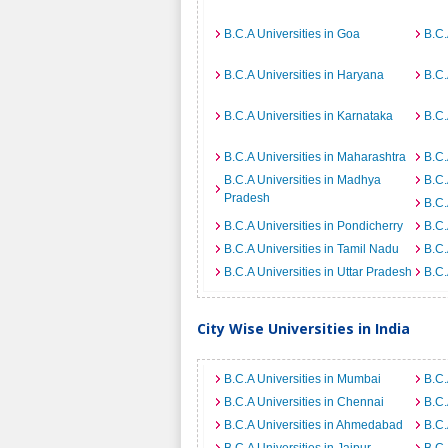
B.C.A Universities in Goa
B.C.
B.C.A Universities in Haryana
B.C.
B.C.A Universities in Karnataka
B.C.
B.C.A Universities in Maharashtra
B.C.
B.C.A Universities in Madhya
B.C.
Pradesh
B.C.
B.C.A Universities in Pondicherry
B.C.
B.C.A Universities in Tamil Nadu
B.C.
B.C.A Universities in Uttar Pradesh
B.C.
City Wise Universities in India
B.C.A Universities in Mumbai
B.C.
B.C.A Universities in Chennai
B.C.
B.C.A Universities in Ahmedabad
B.C.