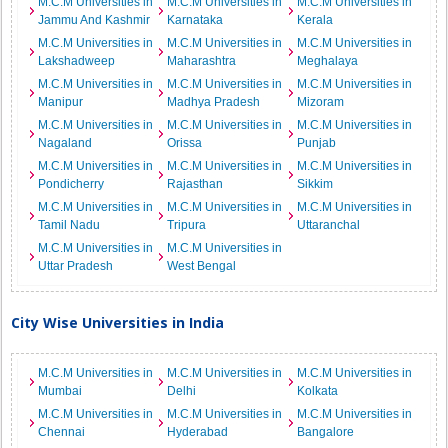
M.C.M Universities in
M.C.M Universities in
M.C.M Universities in
Jammu And Kashmir
Karnataka
Kerala
M.C.M Universities in
M.C.M Universities in
M.C.M Universities in
Lakshadweep
Maharashtra
Meghalaya
M.C.M Universities in
M.C.M Universities in
M.C.M Universities in
Manipur
Madhya Pradesh
Mizoram
M.C.M Universities in
M.C.M Universities in
M.C.M Universities in
Nagaland
Orissa
Punjab
M.C.M Universities in
M.C.M Universities in
M.C.M Universities in
Pondicherry
Rajasthan
Sikkim
M.C.M Universities in
M.C.M Universities in
M.C.M Universities in
Tamil Nadu
Tripura
Uttaranchal
M.C.M Universities in
M.C.M Universities in
Uttar Pradesh
West Bengal
City Wise Universities in India
M.C.M Universities in
M.C.M Universities in
M.C.M Universities in
Mumbai
Delhi
Kolkata
M.C.M Universities in
M.C.M Universities in
M.C.M Universities in
Chennai
Hyderabad
Bangalore