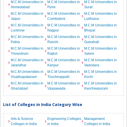
M.C.M Universities in
M.C.M Universities in
M.C.M Universities in
Ahmedabad
Pune
Surat
M.C.M Universities in
M.C.M Universities in
M.C.M Universities in
Jaipur
Coimbatore
Ludhiana
M.C.M Universities in
M.C.M Universities in
M.C.M Universities in
Lucknow
Nagpur
Bhopal
M.C.M Universities in
M.C.M Universities in
M.C.M Universities in
Patna
Ranchi
Guwahati
M.C.M Universities in
M.C.M Universities in
M.C.M Universities in
Trivandrum
Rajkot
Salem
M.C.M Universities in
M.C.M Universities in
M.C.M Universities in
Jalandhar
Kanpur
Vadodara
M.C.M Universities in
M.C.M Universities in
M.C.M Universities in
Visakhapatanam
Tiruchirappalli
Kochi
M.C.M Universities in
M.C.M Universities in
M.C.M Universities in
Ghaziabad
Vijayawada
Kancheepuram
List of Colleges in India Category Wise
Arts & Science
Engineering Colleges
Management
Colleges in India
in India
Colleges in India