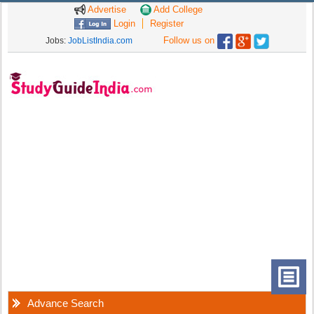
Advertise
Add College
Login
Register
Follow us on
Jobs:
JobListIndia.com
Advance Search