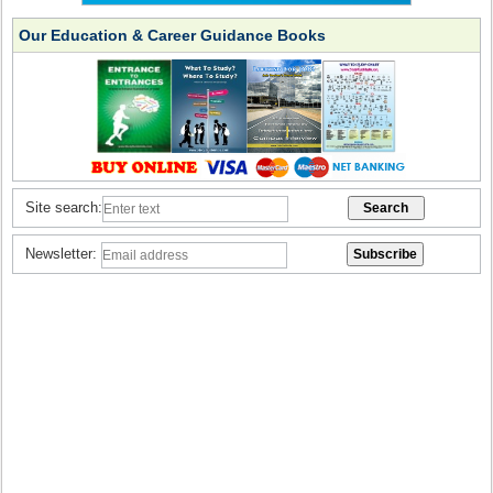
Our Education & Career Guidance Books
Site search:
Newsletter: