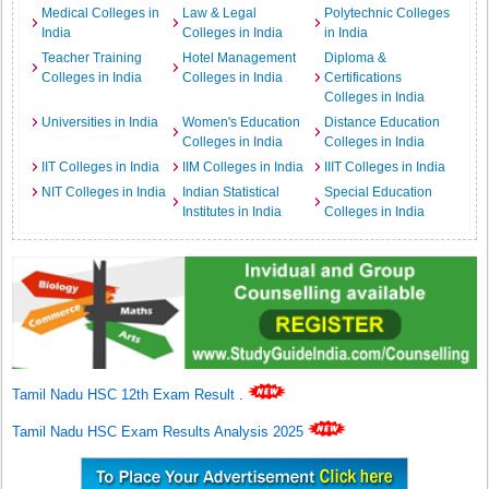
Medical Colleges in
Law & Legal
Polytechnic Colleges
India
Colleges in India
in India
Teacher Training
Hotel Management
Diploma &
Colleges in India
Colleges in India
Certifications
Colleges in India
Universities in India
Women's Education
Distance Education
Colleges in India
Colleges in India
IIT Colleges in India
IIM Colleges in India
IIIT Colleges in India
NIT Colleges in India
Indian Statistical
Special Education
Institutes in India
Colleges in India
Tamil Nadu HSC 12th Exam Result
.
Tamil Nadu HSC Exam Results Analysis 2025