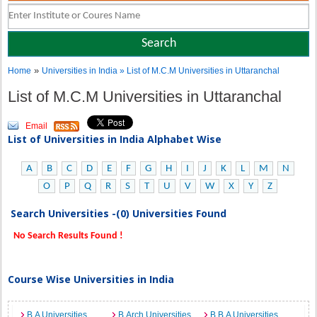
»
Home
Universities in India
» List of M.C.M Universities in Uttaranchal
List of M.C.M Universities in Uttaranchal
Email
List of Universities in India Alphabet Wise
A
B
C
D
E
F
G
H
I
J
K
L
M
N
O
P
Q
R
S
T
U
V
W
X
Y
Z
Search Universities -(0) Universities Found
No Search Results Found !
Course Wise Universities in India
B.A Universities
B.Arch Universities
B.B.A Universities