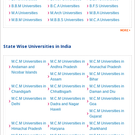
B.B.M Universities
B.C.A Universities
B.F.S Universities
M.A Universities
M.Arch Universities
M.B.A Universities
M.B.M Universities
M.B.B.S Universities
M.C.A Universities
State Wise Universities in India
M.C.M Universities in
M.C.M Universities in
M.C.M Universities in
Andaman and
Andhra Pradesh
Arunachal Pradesh
Nicobar Islands
M.C.M Universities in
M.C.M Universities in
Assam
Bihar
M.C.M Universities in
M.C.M Universities in
M.C.M Universities in
Chandigarh
Chhattisgarh
Daman and Diu
M.C.M Universities in
M.C.M Universities in
M.C.M Universities in
Delhi
Dadra and Nagar
Goa
Haveli
M.C.M Universities in
Gujarat
M.C.M Universities in
M.C.M Universities in
M.C.M Universities in
Himachal Pradesh
Haryana
Jharkhand