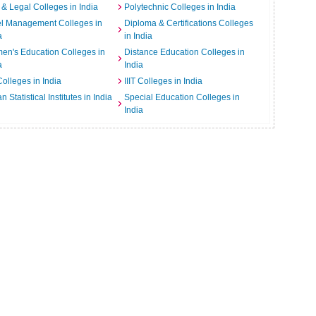
& Legal Colleges in India
Polytechnic Colleges in India
el Management Colleges in
Diploma & Certifications Colleges
a
in India
n's Education Colleges in
Distance Education Colleges in
a
India
Colleges in India
IIIT Colleges in India
an Statistical Institutes in India
Special Education Colleges in
India