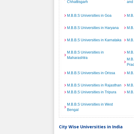
Chhattisgarh
and
M.B.B.S Universities in Goa
M.B.
M.B.B.S Universities in Haryana
M.B.
M.B.B.S Universities in Karnataka
M.B.
M.B.B.S Universities in
M.B.
Maharashtra
M.B.
Pra
M.B.B.S Universities in Orissa
M.B.
M.B.B.S Universities in Rajasthan
M.B.
M.B.B.S Universities in Tripura
M.B.
M.B.B.S Universities in West
Bengal
City Wise Universities in India