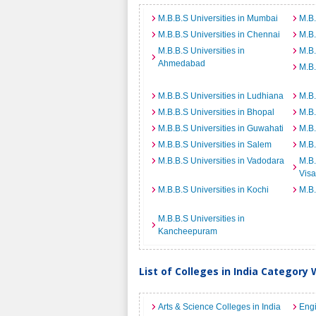
M.B.B.S Universities in Mumbai
M.B.
M.B.B.S Universities in Chennai
M.B.
M.B.B.S Universities in
M.B.
Ahmedabad
M.B.
M.B.B.S Universities in Ludhiana
M.B.
M.B.B.S Universities in Bhopal
M.B.
M.B.B.S Universities in Guwahati
M.B.
M.B.B.S Universities in Salem
M.B.
M.B.B.S Universities in Vadodara
M.B.
Vis
M.B.B.S Universities in Kochi
M.B.
M.B.B.S Universities in
Kancheepuram
List of Colleges in India Category 
Arts & Science Colleges in India
Engi