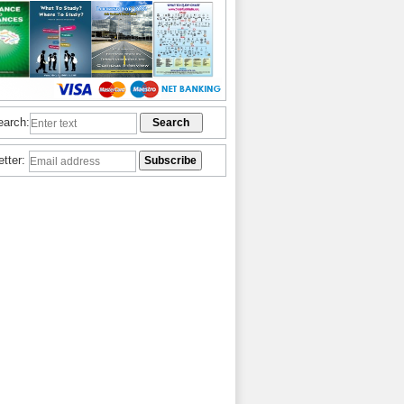
earch:
etter: