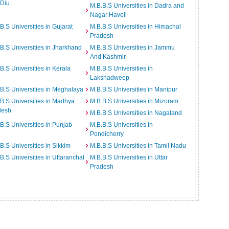
 Diu
M.B.B.S Universities in Dadra and
Nagar Haveli
B.S Universities in Gujarat
M.B.B.S Universities in Himachal
Pradesh
B.S Universities in Jharkhand
M.B.B.S Universities in Jammu
And Kashmir
B.S Universities in Kerala
M.B.B.S Universities in
Lakshadweep
B.S Universities in Meghalaya
M.B.B.S Universities in Manipur
B.S Universities in Madhya
M.B.B.S Universities in Mizoram
desh
M.B.B.S Universities in Nagaland
B.S Universities in Punjab
M.B.B.S Universities in
Pondicherry
B.S Universities in Sikkim
M.B.B.S Universities in Tamil Nadu
B.S Universities in Uttaranchal
M.B.B.S Universities in Uttar
Pradesh