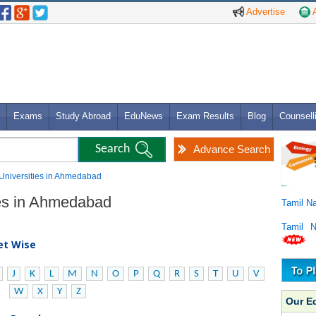
Advertise
A
Exams
Study Abroad
EduNews
Exam Results
Blog
Counsell
Advance Search
S Universities in Ahmedabad
ies in Ahmedabad
Tamil N
Tamil 
bet Wise
J
K
L
M
N
O
P
Q
R
S
T
U
V
W
X
Y
Z
Our E