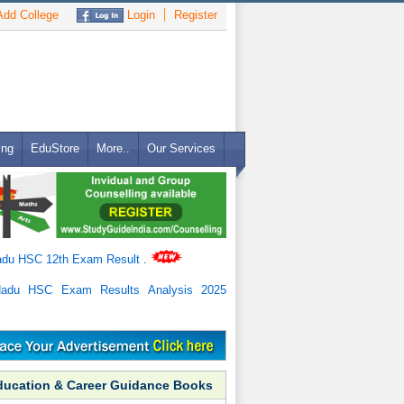
dd College
Login
Register
ing
EduStore
More..
Our Services
adu HSC 12th Exam Result
.
Nadu HSC Exam Results Analysis 2025
ducation & Career Guidance Books