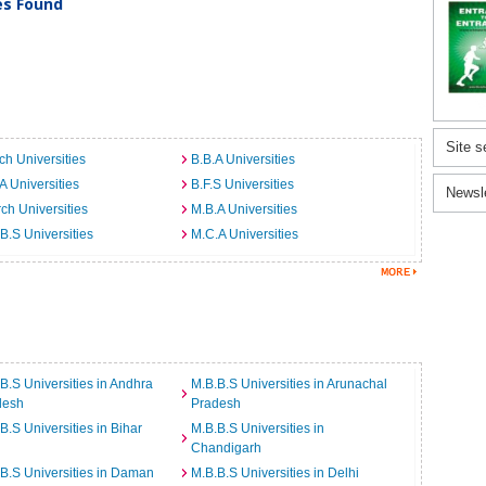
ies Found
Site s
ch Universities
B.B.A Universities
A Universities
B.F.S Universities
Newsl
ch Universities
M.B.A Universities
B.S Universities
M.C.A Universities
B.S Universities in Andhra
M.B.B.S Universities in Arunachal
desh
Pradesh
B.S Universities in Bihar
M.B.B.S Universities in
Chandigarh
B.S Universities in Daman
M.B.B.S Universities in Delhi