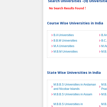
Search Universities -(0) Universit
No Search Results Found !
Course Wise Universities in India
B.A Universities
B.Ar
B.B.M Universities
B.C.
M.A Universities
M.Ar
M.B.M Universities
M.B.
State Wise Universities in India
M.B.B.S Universities in Andaman
M.B.
and Nicobar Islands
Pra
M.B.B.S Universities in Assam
M.B.
M.B.B.S Universities in
M.B.