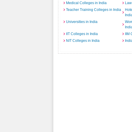
Medical Colleges in India
Law 
Teacher Training Colleges in India
Hot
Indi
Universities in India
Wome
Indi
IIT Colleges in India
IIM 
NIT Colleges in India
Indi