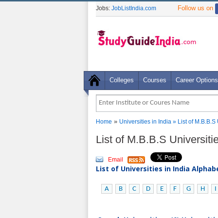
Follow us on
Jobs:
JobListIndia.com
Colleges
Courses
Career Options
»
Home
Universities in India
» List of M.B.B.
List of M.B.B.S Universit
Email
List of Universities in India Alpha
A
B
C
D
E
F
G
H
I