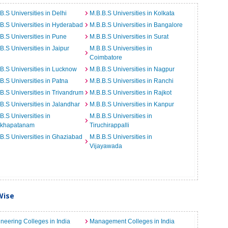
B.S Universities in Delhi
M.B.B.S Universities in Kolkata
B.S Universities in Hyderabad
M.B.B.S Universities in Bangalore
B.S Universities in Pune
M.B.B.S Universities in Surat
B.S Universities in Jaipur
M.B.B.S Universities in
Coimbatore
B.S Universities in Lucknow
M.B.B.S Universities in Nagpur
B.S Universities in Patna
M.B.B.S Universities in Ranchi
B.S Universities in Trivandrum
M.B.B.S Universities in Rajkot
B.S Universities in Jalandhar
M.B.B.S Universities in Kanpur
B.S Universities in
M.B.B.S Universities in
akhapatanam
Tiruchirappalli
B.S Universities in Ghaziabad
M.B.B.S Universities in
Vijayawada
Wise
neering Colleges in India
Management Colleges in India