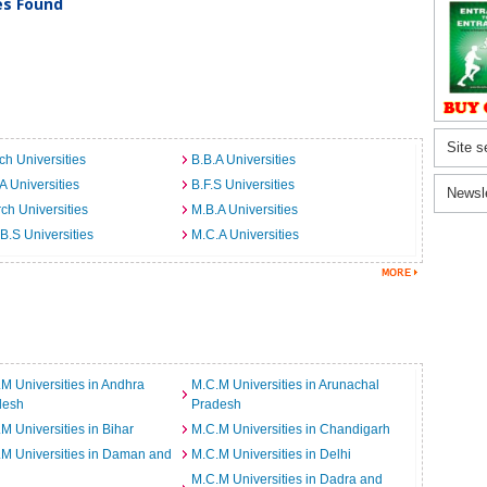
ies Found
Site s
ch Universities
B.B.A Universities
A Universities
B.F.S Universities
Newsl
ch Universities
M.B.A Universities
B.S Universities
M.C.A Universities
M Universities in Andhra
M.C.M Universities in Arunachal
desh
Pradesh
M Universities in Bihar
M.C.M Universities in Chandigarh
M Universities in Daman and
M.C.M Universities in Delhi
M.C.M Universities in Dadra and