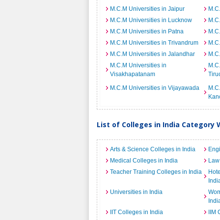
M.C.M Universities in Jaipur
M.C.
M.C.M Universities in Lucknow
M.C.
M.C.M Universities in Patna
M.C.
M.C.M Universities in Trivandrum
M.C.
M.C.M Universities in Jalandhar
M.C.
M.C.M Universities in
M.C.
Visakhapatanam
Tiru
M.C.M Universities in Vijayawada
M.C.
Kan
List of Colleges in India Category 
Arts & Science Colleges in India
Engi
Medical Colleges in India
Law 
Teacher Training Colleges in India
Hot
Indi
Universities in India
Wome
Indi
IIT Colleges in India
IIM 