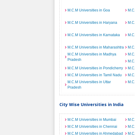
M.C.M Universities in Goa
M.C.
M.C.M Universities in Haryana
M.C.
M.C.M Universities in Karnataka
M.C.
M.C.M Universities in Maharashtra
M.C.
M.C.M Universities in Madhya
M.C.
Pradesh
M.C.
M.C.M Universities in Pondicherry
M.C.
M.C.M Universities in Tamil Nadu
M.C.
M.C.M Universities in Uttar
M.C.
Pradesh
City Wise Universities in India
M.C.M Universities in Mumbai
M.C.
M.C.M Universities in Chennai
M.C.
M.C.M Universities in Ahmedabad
M.C.