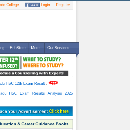
dd College
Login
Register
ing
EduStore
More..
Our Services
adu HSC 12th Exam Result
.
Nadu HSC Exam Results Analysis 2025
ducation & Career Guidance Books