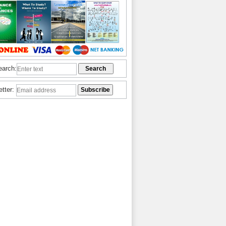
earch:
etter: