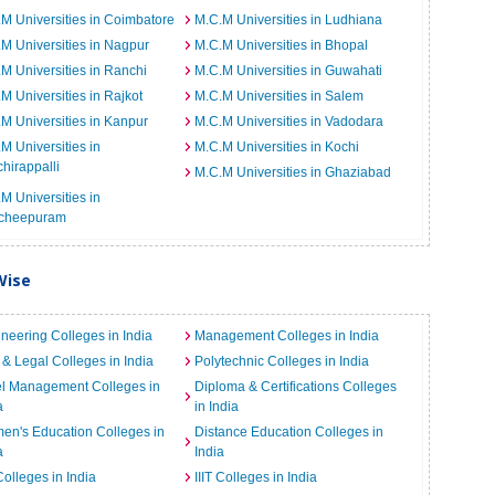
M Universities in Coimbatore
M.C.M Universities in Ludhiana
M Universities in Nagpur
M.C.M Universities in Bhopal
M Universities in Ranchi
M.C.M Universities in Guwahati
M Universities in Rajkot
M.C.M Universities in Salem
M Universities in Kanpur
M.C.M Universities in Vadodara
M Universities in
M.C.M Universities in Kochi
chirappalli
M.C.M Universities in Ghaziabad
M Universities in
cheepuram
Wise
neering Colleges in India
Management Colleges in India
& Legal Colleges in India
Polytechnic Colleges in India
el Management Colleges in
Diploma & Certifications Colleges
a
in India
n's Education Colleges in
Distance Education Colleges in
a
India
Colleges in India
IIIT Colleges in India