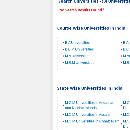
Search Universities -(0) Universit
No Search Results Found !
Course Wise Universities in India
B.A Universities
B.Ar
B.B.M Universities
B.C.
M.A Universities
M.Ar
M.B.M Universities
M.B.
State Wise Universities in India
M.C.M Universities in Andaman
M.C.
and Nicobar Islands
Pra
M.C.M Universities in Assam
M.C.
M.C.M Universities in Chhattisgarh
M.C.
Diu