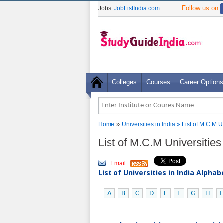
Follow us on
Jobs:
JobListIndia.com
Colleges
Courses
Career Options
»
Home
Universities in India
» List of M.C.M U
List of M.C.M Universities
Email
List of Universities in India Alpha
A
B
C
D
E
F
G
H
I