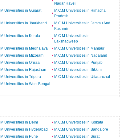
Nagar Haveli
M Universities in Gujarat
M.C.M Universities in Himachal
Pradesh
M Universities in Jharkhand
M.C.M Universities in Jammu And
Kashmir
M Universities in Kerala
M.C.M Universities in
Lakshadweep
M Universities in Meghalaya
M.C.M Universities in Manipur
M Universities in Mizoram
M.C.M Universities in Nagaland
M Universities in Orissa
M.C.M Universities in Punjab
M Universities in Rajasthan
M.C.M Universities in Sikkim
M Universities in Tripura
M.C.M Universities in Uttaranchal
M Universities in West Bengal
M Universities in Delhi
M.C.M Universities in Kolkata
M Universities in Hyderabad
M.C.M Universities in Bangalore
M Universities in Pune
M.C.M Universities in Surat