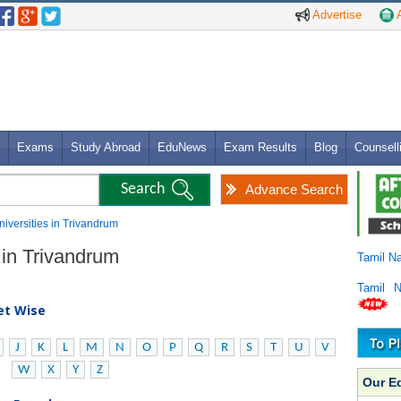
Advertise
A
Exams
Study Abroad
EduNews
Exam Results
Blog
Counsell
Advance Search
niversities in Trivandrum
 in Trivandrum
Tamil N
Tamil 
bet Wise
J
K
L
M
N
O
P
Q
R
S
T
U
V
W
X
Y
Z
Our E