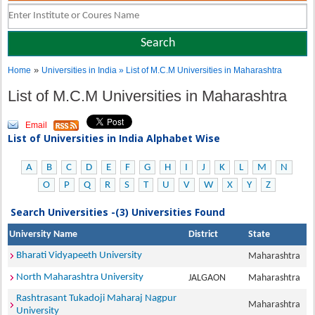
»
Home
Universities in India
» List of M.C.M Universities in Maharashtra
List of M.C.M Universities in Maharashtra
Email
List of Universities in India Alphabet Wise
A
B
C
D
E
F
G
H
I
J
K
L
M
N
O
P
Q
R
S
T
U
V
W
X
Y
Z
Search Universities -(3) Universities Found
University Name
District
State
Bharati Vidyapeeth University
Maharashtra
North Maharashtra University
JALGAON
Maharashtra
Rashtrasant Tukadoji Maharaj Nagpur
Maharashtra
University