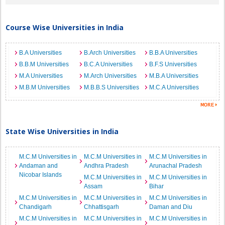
Course Wise Universities in India
B.A Universities
B.Arch Universities
B.B.A Universities
B.B.M Universities
B.C.A Universities
B.F.S Universities
M.A Universities
M.Arch Universities
M.B.A Universities
M.B.M Universities
M.B.B.S Universities
M.C.A Universities
State Wise Universities in India
M.C.M Universities in
M.C.M Universities in
M.C.M Universities in
Andaman and
Andhra Pradesh
Arunachal Pradesh
Nicobar Islands
M.C.M Universities in
M.C.M Universities in
Assam
Bihar
M.C.M Universities in
M.C.M Universities in
M.C.M Universities in
Chandigarh
Chhattisgarh
Daman and Diu
M.C.M Universities in
M.C.M Universities in
M.C.M Universities in