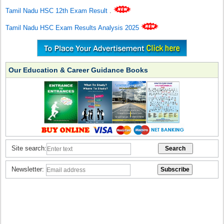
Tamil Nadu HSC 12th Exam Result
.
Tamil Nadu HSC Exam Results Analysis 2025
Our Education & Career Guidance Books
Site search:
Newsletter: