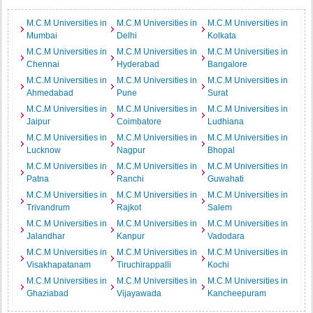
M.C.M Universities in
M.C.M Universities in
M.C.M Universities in
Mumbai
Delhi
Kolkata
M.C.M Universities in
M.C.M Universities in
M.C.M Universities in
Chennai
Hyderabad
Bangalore
M.C.M Universities in
M.C.M Universities in
M.C.M Universities in
Ahmedabad
Pune
Surat
M.C.M Universities in
M.C.M Universities in
M.C.M Universities in
Jaipur
Coimbatore
Ludhiana
M.C.M Universities in
M.C.M Universities in
M.C.M Universities in
Lucknow
Nagpur
Bhopal
M.C.M Universities in
M.C.M Universities in
M.C.M Universities in
Patna
Ranchi
Guwahati
M.C.M Universities in
M.C.M Universities in
M.C.M Universities in
Trivandrum
Rajkot
Salem
M.C.M Universities in
M.C.M Universities in
M.C.M Universities in
Jalandhar
Kanpur
Vadodara
M.C.M Universities in
M.C.M Universities in
M.C.M Universities in
Visakhapatanam
Tiruchirappalli
Kochi
M.C.M Universities in
M.C.M Universities in
M.C.M Universities in
Ghaziabad
Vijayawada
Kancheepuram