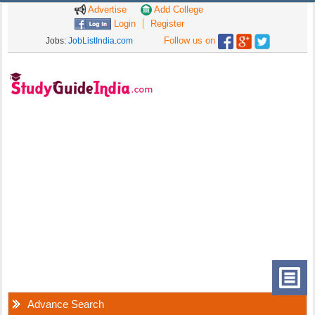
Advertise
Add College
Login
Register
Follow us on
Jobs:
JobListIndia.com
Advance Search