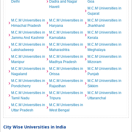
Delhi
Dadra and Nagar
Goa
Haveli
M.C.M Universities in
Gujarat
M.C.M Universities in
M.C.M Universities in
M.C.M Universities in
Himachal Pradesh
Haryana
Jharkhand
M.C.M Universities in
M.C.M Universities in
M.C.M Universities in
Jammu And Kashmir
Karnataka
Kerala
M.C.M Universities in
M.C.M Universities in
M.C.M Universities in
Lakshadweep
Maharashtra
Meghalaya
M.C.M Universities in
M.C.M Universities in
M.C.M Universities in
Manipur
Madhya Pradesh
Mizoram
M.C.M Universities in
M.C.M Universities in
M.C.M Universities in
Nagaland
Orissa
Punjab
M.C.M Universities in
M.C.M Universities in
M.C.M Universities in
Pondicherry
Rajasthan
Sikkim
M.C.M Universities in
M.C.M Universities in
M.C.M Universities in
Tamil Nadu
Tripura
Uttaranchal
M.C.M Universities in
M.C.M Universities in
Uttar Pradesh
West Bengal
City Wise Universities in India