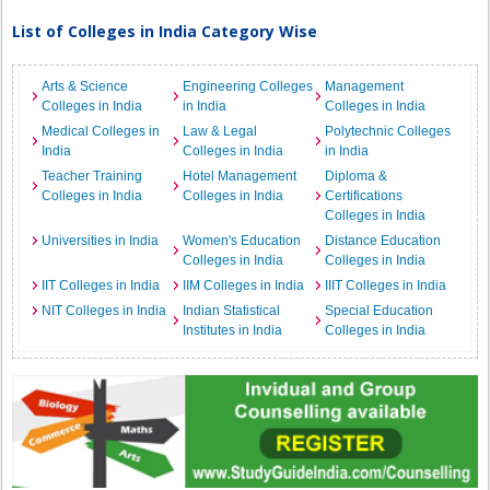
List of Colleges in India Category Wise
Arts & Science
Engineering Colleges
Management
Colleges in India
in India
Colleges in India
Medical Colleges in
Law & Legal
Polytechnic Colleges
India
Colleges in India
in India
Teacher Training
Hotel Management
Diploma &
Colleges in India
Colleges in India
Certifications
Colleges in India
Universities in India
Women's Education
Distance Education
Colleges in India
Colleges in India
IIT Colleges in India
IIM Colleges in India
IIIT Colleges in India
NIT Colleges in India
Indian Statistical
Special Education
Institutes in India
Colleges in India