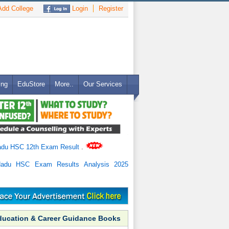
dd College
Login
Register
ing
EduStore
More..
Our Services
adu HSC 12th Exam Result
.
Nadu HSC Exam Results Analysis 2025
ducation & Career Guidance Books