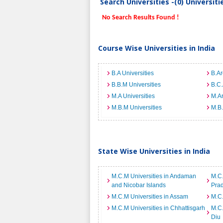
Search Universities -(0) Universit
No Search Results Found !
Course Wise Universities in India
B.A Universities
B.Ar
B.B.M Universities
B.C.
M.A Universities
M.Ar
M.B.M Universities
M.B.
State Wise Universities in India
M.C.M Universities in Andaman
M.C.
and Nicobar Islands
Pra
M.C.M Universities in Assam
M.C.
M.C.M Universities in Chhattisgarh
M.C.
Diu