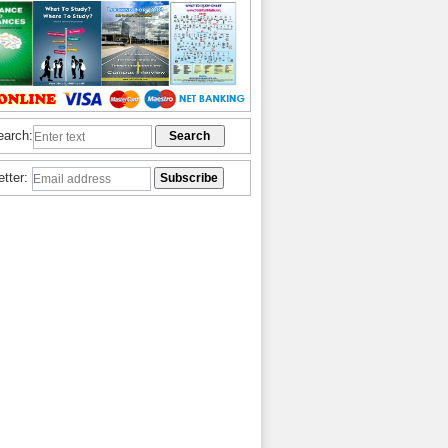
earch:
etter: