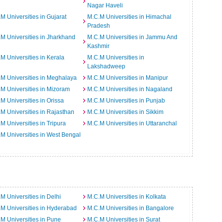
Nagar Haveli
M Universities in Gujarat
M.C.M Universities in Himachal
Pradesh
M Universities in Jharkhand
M.C.M Universities in Jammu And
Kashmir
M Universities in Kerala
M.C.M Universities in
Lakshadweep
M Universities in Meghalaya
M.C.M Universities in Manipur
M Universities in Mizoram
M.C.M Universities in Nagaland
M Universities in Orissa
M.C.M Universities in Punjab
M Universities in Rajasthan
M.C.M Universities in Sikkim
M Universities in Tripura
M.C.M Universities in Uttaranchal
M Universities in West Bengal
M Universities in Delhi
M.C.M Universities in Kolkata
M Universities in Hyderabad
M.C.M Universities in Bangalore
M Universities in Pune
M.C.M Universities in Surat