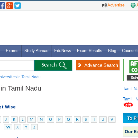
Advertise
A
Exams
Study Abroad
EduNews
Exam Results
Blog
Counsell
Advance Search
niversities in Tamil Nadu
 in Tamil Nadu
Tamil N
Tamil 
bet Wise
J
K
L
M
N
O
P
Q
R
S
T
U
V
W
X
Y
Z
Our E