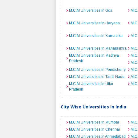
M.C.M Universities in Goa
M.C.
M.C.M Universities in Haryana
M.C.
M.C.M Universities in Karnataka
M.C.
M.C.M Universities in Maharashtra
M.C.
M.C.M Universities in Madhya
M.C.
Pradesh
M.C.
M.C.M Universities in Pondicherry
M.C.
M.C.M Universities in Tamil Nadu
M.C.
M.C.M Universities in Uttar
M.C.
Pradesh
City Wise Universities in India
M.C.M Universities in Mumbai
M.C.
M.C.M Universities in Chennai
M.C.
M.C.M Universities in Ahmedabad
M.C.