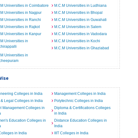
M Universities in Coimbatore
M.C.M Universities in Ludhiana
M Universities in Nagpur
M.C.M Universities in Bhopal
M Universities in Ranchi
M.C.M Universities in Guwahati
M Universities in Rajkot
M.C.M Universities in Salem
M Universities in Kanpur
M.C.M Universities in Vadodara
M Universities in
M.C.M Universities in Kochi
chirappalli
M.C.M Universities in Ghaziabad
M Universities in
cheepuram
Wise
neering Colleges in India
Management Colleges in India
& Legal Colleges in India
Polytechnic Colleges in India
el Management Colleges in
Diploma & Certifications Colleges
a
in India
n's Education Colleges in
Distance Education Colleges in
a
India
Colleges in India
IIIT Colleges in India