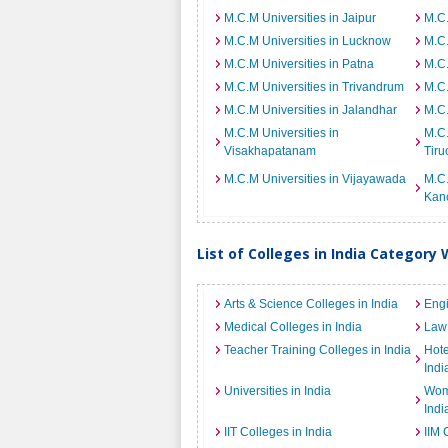
M.C.M Universities in Jaipur
M.C.
M.C.M Universities in Lucknow
M.C.
M.C.M Universities in Patna
M.C.
M.C.M Universities in Trivandrum
M.C.
M.C.M Universities in Jalandhar
M.C.
M.C.M Universities in
M.C.
Visakhapatanam
Tiru
M.C.M Universities in Vijayawada
M.C.
Kan
List of Colleges in India Category 
Arts & Science Colleges in India
Engi
Medical Colleges in India
Law 
Teacher Training Colleges in India
Hot
Indi
Universities in India
Wome
Indi
IIT Colleges in India
IIM 