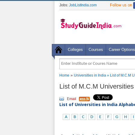
Follow us on
Jobs:
JobListIndia.com
Colleges
Courses
Career Options
»
Home
Universities in India
» List of M.C.M U
List of M.C.M Universities
Email
List of Universities in India Alpha
A
B
C
D
E
F
G
H
I