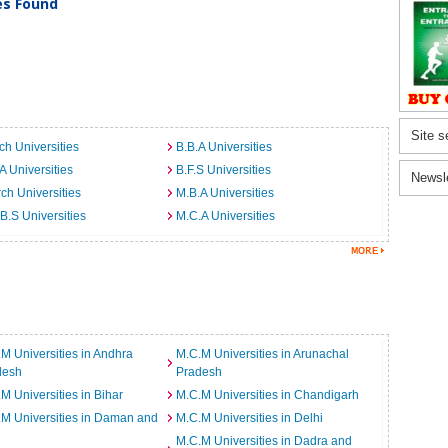
ies Found
Site s
ch Universities
B.B.A Universities
A Universities
B.F.S Universities
Newsl
ch Universities
M.B.A Universities
B.S Universities
M.C.A Universities
M Universities in Andhra
M.C.M Universities in Arunachal
desh
Pradesh
M Universities in Bihar
M.C.M Universities in Chandigarh
M Universities in Daman and
M.C.M Universities in Delhi
M.C.M Universities in Dadra and