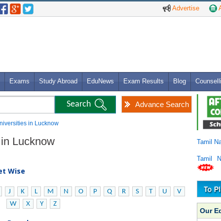
Advertise
A
Exams
Study Abroad
EduNews
Exam Results
Blog
Counsell
Advance Search
niversities in Lucknow
s in Lucknow
Tamil N
Tamil 
bet Wise
J
K
L
M
N
O
P
Q
R
S
T
U
V
W
X
Y
Z
Our E