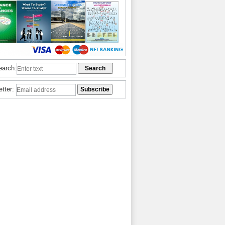
earch:
etter: