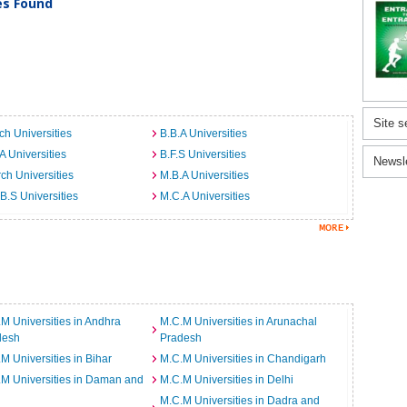
ies Found
Site s
ch Universities
B.B.A Universities
A Universities
B.F.S Universities
Newsl
ch Universities
M.B.A Universities
B.S Universities
M.C.A Universities
M Universities in Andhra
M.C.M Universities in Arunachal
desh
Pradesh
M Universities in Bihar
M.C.M Universities in Chandigarh
M Universities in Daman and
M.C.M Universities in Delhi
M.C.M Universities in Dadra and