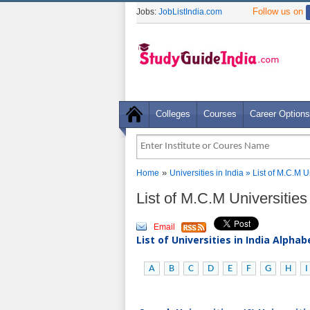
Follow us on
Jobs:
JobListIndia.com
Colleges
Courses
Career Options
»
Home
Universities in India
» List of M.C.M U
List of M.C.M Universitie
Email
List of Universities in India Alpha
A
B
C
D
E
F
G
H
I