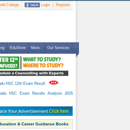
dd College
Login
Register
ing
EduStore
More..
Our Services
adu HSC 12th Exam Result
.
Nadu HSC Exam Results Analysis 2025
ducation & Career Guidance Books