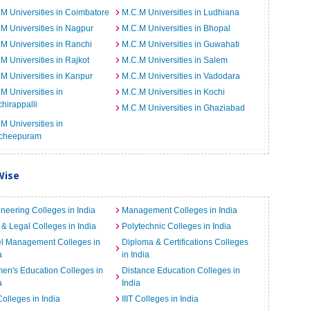
M Universities in Coimbatore
M.C.M Universities in Ludhiana
M Universities in Nagpur
M.C.M Universities in Bhopal
M Universities in Ranchi
M.C.M Universities in Guwahati
M Universities in Rajkot
M.C.M Universities in Salem
M Universities in Kanpur
M.C.M Universities in Vadodara
M Universities in
M.C.M Universities in Kochi
chirappalli
M.C.M Universities in Ghaziabad
M Universities in
cheepuram
Wise
neering Colleges in India
Management Colleges in India
& Legal Colleges in India
Polytechnic Colleges in India
el Management Colleges in
Diploma & Certifications Colleges
a
in India
n's Education Colleges in
Distance Education Colleges in
a
India
Colleges in India
IIIT Colleges in India