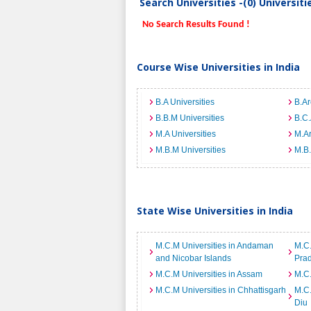
Search Universities -(0) Universit
No Search Results Found !
Course Wise Universities in India
B.A Universities
B.Ar
B.B.M Universities
B.C.
M.A Universities
M.Ar
M.B.M Universities
M.B.
State Wise Universities in India
M.C.M Universities in Andaman
M.C.
and Nicobar Islands
Pra
M.C.M Universities in Assam
M.C.
M.C.M Universities in Chhattisgarh
M.C.
Diu