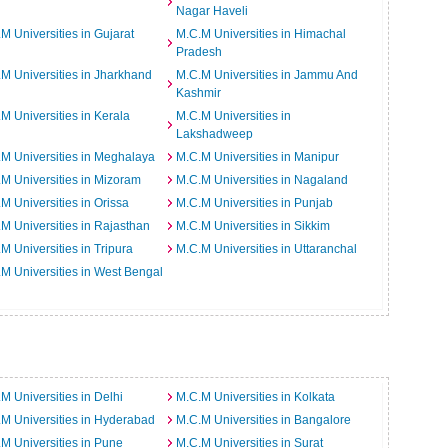
Nagar Haveli
M Universities in Gujarat
M.C.M Universities in Himachal
Pradesh
M Universities in Jharkhand
M.C.M Universities in Jammu And
Kashmir
M Universities in Kerala
M.C.M Universities in
Lakshadweep
M Universities in Meghalaya
M.C.M Universities in Manipur
M Universities in Mizoram
M.C.M Universities in Nagaland
M Universities in Orissa
M.C.M Universities in Punjab
M Universities in Rajasthan
M.C.M Universities in Sikkim
M Universities in Tripura
M.C.M Universities in Uttaranchal
M Universities in West Bengal
M Universities in Delhi
M.C.M Universities in Kolkata
M Universities in Hyderabad
M.C.M Universities in Bangalore
M Universities in Pune
M.C.M Universities in Surat