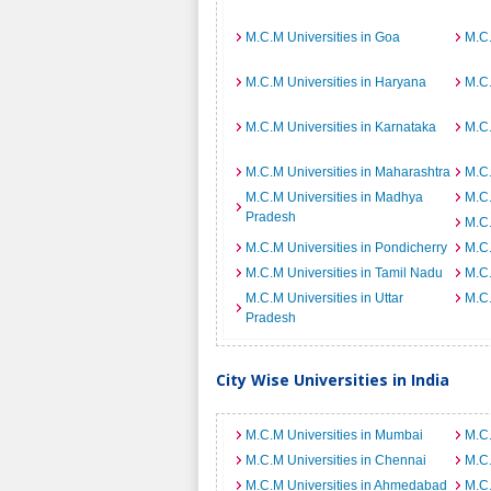
M.C.M Universities in Goa
M.C.
M.C.M Universities in Haryana
M.C.
M.C.M Universities in Karnataka
M.C.
M.C.M Universities in Maharashtra
M.C.
M.C.M Universities in Madhya
M.C.
Pradesh
M.C.
M.C.M Universities in Pondicherry
M.C.
M.C.M Universities in Tamil Nadu
M.C.
M.C.M Universities in Uttar
M.C.
Pradesh
City Wise Universities in India
M.C.M Universities in Mumbai
M.C.
M.C.M Universities in Chennai
M.C.
M.C.M Universities in Ahmedabad
M.C.