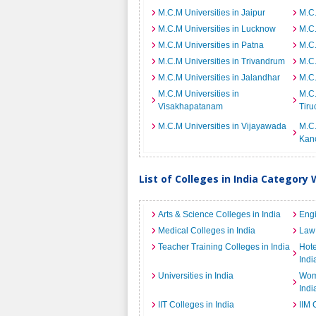
M.C.M Universities in Jaipur
M.C.
M.C.M Universities in Lucknow
M.C.
M.C.M Universities in Patna
M.C.
M.C.M Universities in Trivandrum
M.C.
M.C.M Universities in Jalandhar
M.C.
M.C.M Universities in
M.C.
Visakhapatanam
Tiru
M.C.M Universities in Vijayawada
M.C.
Kan
List of Colleges in India Category 
Arts & Science Colleges in India
Engi
Medical Colleges in India
Law 
Teacher Training Colleges in India
Hot
Indi
Universities in India
Wome
Indi
IIT Colleges in India
IIM 