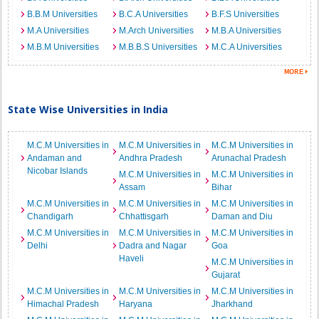
B.B.M Universities
B.C.A Universities
B.F.S Universities
M.A Universities
M.Arch Universities
M.B.A Universities
M.B.M Universities
M.B.B.S Universities
M.C.A Universities
State Wise Universities in India
M.C.M Universities in
M.C.M Universities in
M.C.M Universities in
Andaman and
Andhra Pradesh
Arunachal Pradesh
Nicobar Islands
M.C.M Universities in
M.C.M Universities in
Assam
Bihar
M.C.M Universities in
M.C.M Universities in
M.C.M Universities in
Chandigarh
Chhattisgarh
Daman and Diu
M.C.M Universities in
M.C.M Universities in
M.C.M Universities in
Delhi
Dadra and Nagar
Goa
Haveli
M.C.M Universities in
Gujarat
M.C.M Universities in
M.C.M Universities in
M.C.M Universities in
Himachal Pradesh
Haryana
Jharkhand