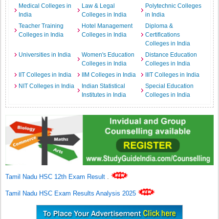
Medical Colleges in
Law & Legal
Polytechnic Colleges
India
Colleges in India
in India
Teacher Training
Hotel Management
Diploma &
Colleges in India
Colleges in India
Certifications
Colleges in India
Universities in India
Women's Education
Distance Education
Colleges in India
Colleges in India
IIT Colleges in India
IIM Colleges in India
IIIT Colleges in India
NIT Colleges in India
Indian Statistical
Special Education
Institutes in India
Colleges in India
Tamil Nadu HSC 12th Exam Result
.
Tamil Nadu HSC Exam Results Analysis 2025