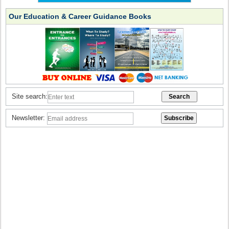
Our Education & Career Guidance Books
Site search:
Newsletter: