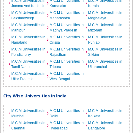
M.C.M Universities in
M.C.M Universities in
M.C.M Universities in
Jammu And Kashmir
Karnataka
Kerala
M.C.M Universities in
M.C.M Universities in
M.C.M Universities in
Lakshadweep
Maharashtra
Meghalaya
M.C.M Universities in
M.C.M Universities in
M.C.M Universities in
Manipur
Madhya Pradesh
Mizoram
M.C.M Universities in
M.C.M Universities in
M.C.M Universities in
Nagaland
Orissa
Punjab
M.C.M Universities in
M.C.M Universities in
M.C.M Universities in
Pondicherry
Rajasthan
Sikkim
M.C.M Universities in
M.C.M Universities in
M.C.M Universities in
Tamil Nadu
Tripura
Uttaranchal
M.C.M Universities in
M.C.M Universities in
Uttar Pradesh
West Bengal
City Wise Universities in India
M.C.M Universities in
M.C.M Universities in
M.C.M Universities in
Mumbai
Delhi
Kolkata
M.C.M Universities in
M.C.M Universities in
M.C.M Universities in
Chennai
Hyderabad
Bangalore