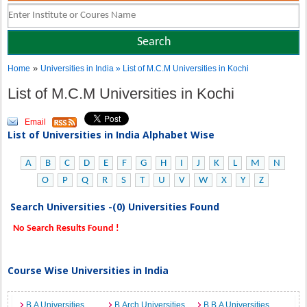
»
Home
Universities in India
» List of M.C.M Universities in Kochi
List of M.C.M Universities in Kochi
Email
List of Universities in India Alphabet Wise
A
B
C
D
E
F
G
H
I
J
K
L
M
N
O
P
Q
R
S
T
U
V
W
X
Y
Z
Search Universities -(0) Universities Found
No Search Results Found !
Course Wise Universities in India
B.A Universities
B.Arch Universities
B.B.A Universities