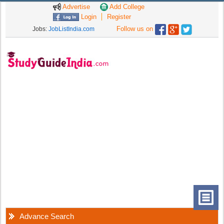
Advertise
Add College
Login
Register
Follow us on
Jobs:
JobListIndia.com
Advance Search