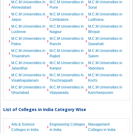
M.C.M Universities in
M.C.M Universities in
M.C.M Universities in
Ahmedabad
Pune
Surat
M.C.M Universities in
M.C.M Universities in
M.C.M Universities in
Jaipur
Coimbatore
Ludhiana
M.C.M Universities in
M.C.M Universities in
M.C.M Universities in
Lucknow
Nagpur
Bhopal
M.C.M Universities in
M.C.M Universities in
M.C.M Universities in
Patna
Ranchi
Guwahati
M.C.M Universities in
M.C.M Universities in
M.C.M Universities in
Trivandrum
Rajkot
Salem
M.C.M Universities in
M.C.M Universities in
M.C.M Universities in
Jalandhar
Kanpur
Vadodara
M.C.M Universities in
M.C.M Universities in
M.C.M Universities in
Visakhapatanam
Tiruchirappalli
Kochi
M.C.M Universities in
M.C.M Universities in
M.C.M Universities in
Ghaziabad
Vijayawada
Kancheepuram
List of Colleges in India Category Wise
Arts & Science
Engineering Colleges
Management
Colleges in India
in India
Colleges in India