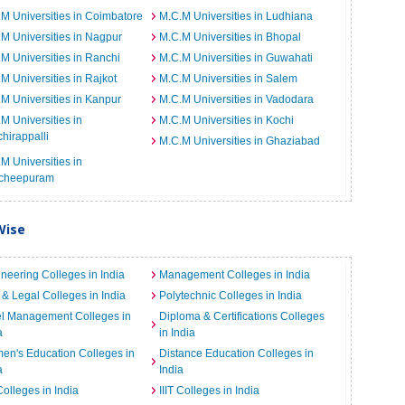
M Universities in Coimbatore
M.C.M Universities in Ludhiana
M Universities in Nagpur
M.C.M Universities in Bhopal
M Universities in Ranchi
M.C.M Universities in Guwahati
M Universities in Rajkot
M.C.M Universities in Salem
M Universities in Kanpur
M.C.M Universities in Vadodara
M Universities in
M.C.M Universities in Kochi
chirappalli
M.C.M Universities in Ghaziabad
M Universities in
cheepuram
Wise
neering Colleges in India
Management Colleges in India
& Legal Colleges in India
Polytechnic Colleges in India
el Management Colleges in
Diploma & Certifications Colleges
a
in India
n's Education Colleges in
Distance Education Colleges in
a
India
Colleges in India
IIIT Colleges in India