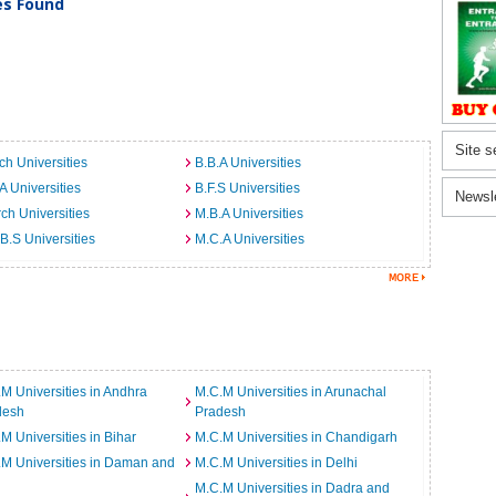
ies Found
Site s
ch Universities
B.B.A Universities
A Universities
B.F.S Universities
Newsl
ch Universities
M.B.A Universities
B.S Universities
M.C.A Universities
M Universities in Andhra
M.C.M Universities in Arunachal
desh
Pradesh
M Universities in Bihar
M.C.M Universities in Chandigarh
M Universities in Daman and
M.C.M Universities in Delhi
M.C.M Universities in Dadra and