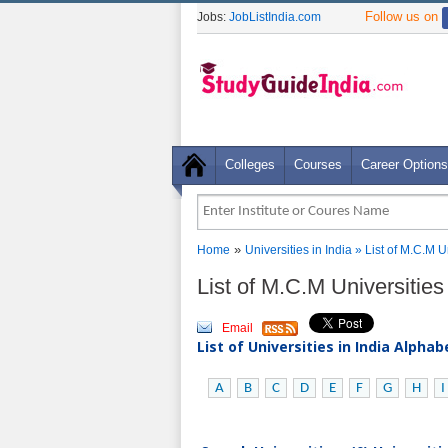
Follow us on
Jobs:
JobListIndia.com
Colleges
Courses
Career Options
»
Home
Universities in India
» List of M.C.M U
List of M.C.M Universitie
Email
List of Universities in India Alpha
A
B
C
D
E
F
G
H
I