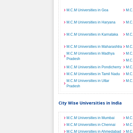
M.C.M Universities in Goa
M.C.
M.C.M Universities in Haryana
M.C.
M.C.M Universities in Karnataka
M.C.
M.C.M Universities in Maharashtra
M.C.
M.C.M Universities in Madhya
M.C.
Pradesh
M.C.
M.C.M Universities in Pondicherry
M.C.
M.C.M Universities in Tamil Nadu
M.C.
M.C.M Universities in Uttar
M.C.
Pradesh
City Wise Universities in India
M.C.M Universities in Mumbai
M.C.
M.C.M Universities in Chennai
M.C.
M.C.M Universities in Ahmedabad
M.C.