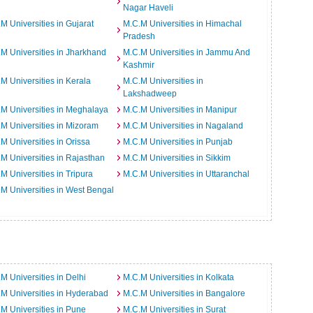
Nagar Haveli
M Universities in Gujarat
M.C.M Universities in Himachal
Pradesh
M Universities in Jharkhand
M.C.M Universities in Jammu And
Kashmir
M Universities in Kerala
M.C.M Universities in
Lakshadweep
M Universities in Meghalaya
M.C.M Universities in Manipur
M Universities in Mizoram
M.C.M Universities in Nagaland
M Universities in Orissa
M.C.M Universities in Punjab
M Universities in Rajasthan
M.C.M Universities in Sikkim
M Universities in Tripura
M.C.M Universities in Uttaranchal
M Universities in West Bengal
M Universities in Delhi
M.C.M Universities in Kolkata
M Universities in Hyderabad
M.C.M Universities in Bangalore
M Universities in Pune
M.C.M Universities in Surat