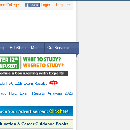
dd College
Login
Register
ing
EduStore
More..
Our Services
adu HSC 12th Exam Result
.
Nadu HSC Exam Results Analysis 2025
ducation & Career Guidance Books