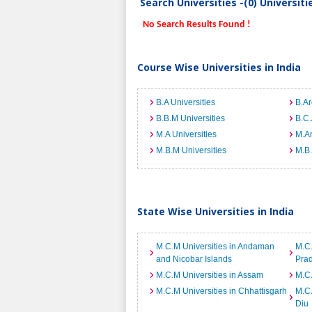
Search Universities -(0) Universit
No Search Results Found !
Course Wise Universities in India
B.A Universities
B.Ar
B.B.M Universities
B.C.
M.A Universities
M.Ar
M.B.M Universities
M.B.
State Wise Universities in India
M.C.M Universities in Andaman
M.C.
and Nicobar Islands
Pra
M.C.M Universities in Assam
M.C.
M.C.M Universities in Chhattisgarh
M.C.
Diu