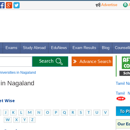
Advertise
A
Exams
Study Abroad
EduNews
Exam Results
Blog
Counsell
Advance Search
niversities in Nagaland
s in Nagaland
Tamil N
Tamil 
bet Wise
J
K
L
M
N
O
P
Q
R
S
T
U
V
W
X
Y
Z
Our E