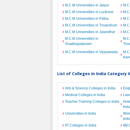
M.C.M Universities in Jaipur
M.C.
M.C.M Universities in Lucknow
M.C.
M.C.M Universities in Patna
M.C.
M.C.M Universities in Trivandrum
M.C.
M.C.M Universities in Jalandhar
M.C.
M.C.M Universities in
M.C.
Visakhapatanam
Tiru
M.C.M Universities in Vijayawada
M.C.
Kan
List of Colleges in India Category 
Arts & Science Colleges in India
Engi
Medical Colleges in India
Law 
Teacher Training Colleges in India
Hot
Indi
Universities in India
Wome
Indi
IIT Colleges in India
IIM 