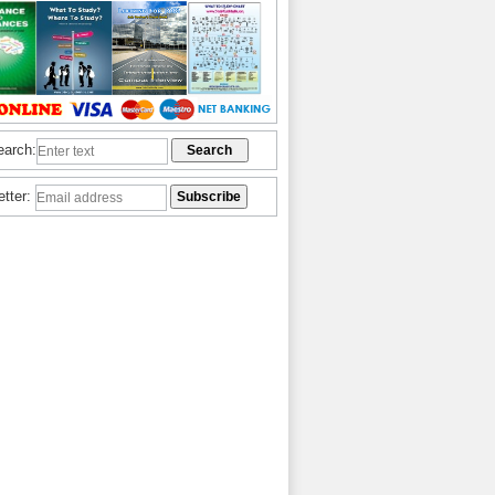
earch:
etter: