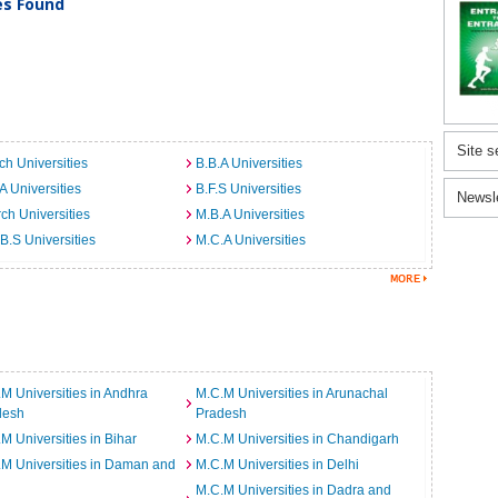
ies Found
Site s
ch Universities
B.B.A Universities
A Universities
B.F.S Universities
Newsl
ch Universities
M.B.A Universities
B.S Universities
M.C.A Universities
M Universities in Andhra
M.C.M Universities in Arunachal
desh
Pradesh
M Universities in Bihar
M.C.M Universities in Chandigarh
M Universities in Daman and
M.C.M Universities in Delhi
M.C.M Universities in Dadra and