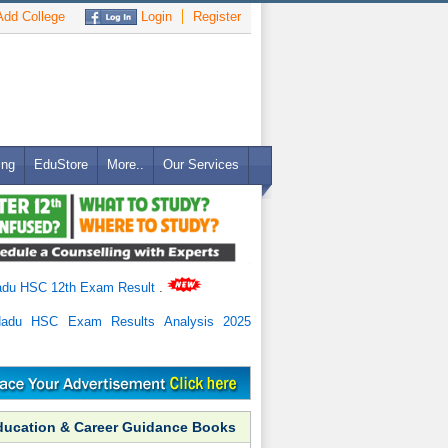
dd College
Login
Register
ing
EduStore
More..
Our Services
adu HSC 12th Exam Result
.
Nadu HSC Exam Results Analysis 2025
ducation & Career Guidance Books