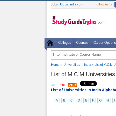
Follow us on
Jobs:
JobListIndia.com
Colleges
Courses
Career Options
»
Home
Universities in India
» List of M.C.M U
List of M.C.M Universities
Email
List of Universities in India Alpha
A
B
C
D
E
F
G
H
I