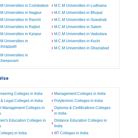
M Universities in Coimbatore
M.C.M Universities in Ludhiana
M Universities in Nagpur
M.C.M Universities in Bhopal
M Universities in Ranchi
M.C.M Universities in Guwahati
M Universities in Rajkot
M.C.M Universities in Salem
M Universities in Kanpur
M.C.M Universities in Vadodara
M Universities in
M.C.M Universities in Kochi
chirappalli
M.C.M Universities in Ghaziabad
M Universities in
cheepuram
Wise
neering Colleges in India
Management Colleges in India
& Legal Colleges in India
Polytechnic Colleges in India
el Management Colleges in
Diploma & Certifications Colleges
a
in India
n's Education Colleges in
Distance Education Colleges in
a
India
Colleges in India
IIIT Colleges in India