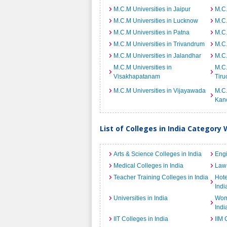
M.C.M Universities in Jaipur
M.C.
M.C.M Universities in Lucknow
M.C.
M.C.M Universities in Patna
M.C.
M.C.M Universities in Trivandrum
M.C.
M.C.M Universities in Jalandhar
M.C.
M.C.M Universities in
M.C.
Visakhapatanam
Tiru
M.C.M Universities in Vijayawada
M.C.
Kan
List of Colleges in India Category 
Arts & Science Colleges in India
Engi
Medical Colleges in India
Law 
Teacher Training Colleges in India
Hot
Indi
Universities in India
Wome
Indi
IIT Colleges in India
IIM 