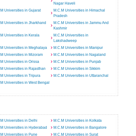
Nagar Haveli
M Universities in Gujarat
M.C.M Universities in Himachal
Pradesh
M Universities in Jharkhand
M.C.M Universities in Jammu And
Kashmir
M Universities in Kerala
M.C.M Universities in
Lakshadweep
M Universities in Meghalaya
M.C.M Universities in Manipur
M Universities in Mizoram
M.C.M Universities in Nagaland
M Universities in Orissa
M.C.M Universities in Punjab
M Universities in Rajasthan
M.C.M Universities in Sikkim
M Universities in Tripura
M.C.M Universities in Uttaranchal
M Universities in West Bengal
M Universities in Delhi
M.C.M Universities in Kolkata
M Universities in Hyderabad
M.C.M Universities in Bangalore
M Universities in Pune
M.C.M Universities in Surat