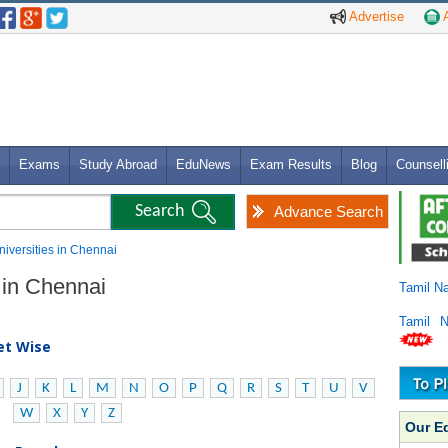
Advertise
A
Exams
Study Abroad
EduNews
Exam Results
Blog
Counsell
Advance Search
niversities in Chennai
 in Chennai
Tamil N
Tamil 
bet Wise
J
K
L
M
N
O
P
Q
R
S
T
U
V
W
X
Y
Z
Our E