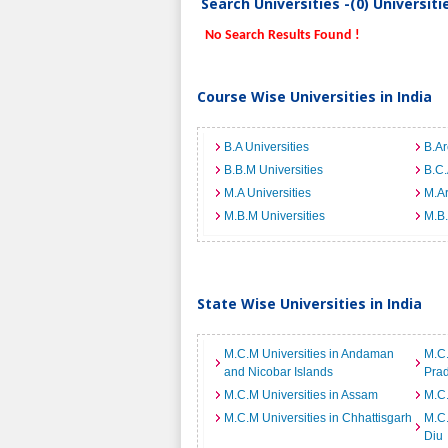
Search Universities -(0) Universit
No Search Results Found !
Course Wise Universities in India
B.A Universities
B.Ar
B.B.M Universities
B.C.
M.A Universities
M.Ar
M.B.M Universities
M.B.
State Wise Universities in India
M.C.M Universities in Andaman
M.C.
and Nicobar Islands
Pra
M.C.M Universities in Assam
M.C.
M.C.M Universities in Chhattisgarh
M.C.
Diu