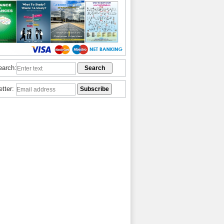
earch:
etter: