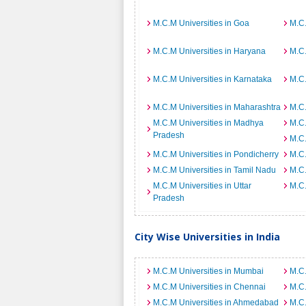
M.C.M Universities in Goa
M.C.
M.C.M Universities in Haryana
M.C.
M.C.M Universities in Karnataka
M.C.
M.C.M Universities in Maharashtra
M.C.
M.C.M Universities in Madhya
M.C.
Pradesh
M.C.
M.C.M Universities in Pondicherry
M.C.
M.C.M Universities in Tamil Nadu
M.C.
M.C.M Universities in Uttar
M.C.
Pradesh
City Wise Universities in India
M.C.M Universities in Mumbai
M.C.
M.C.M Universities in Chennai
M.C.
M.C.M Universities in Ahmedabad
M.C.