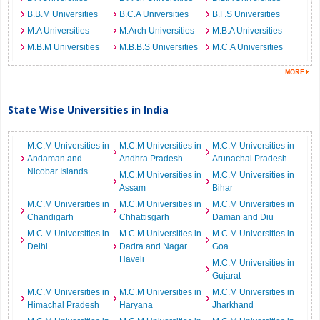
B.B.M Universities
B.C.A Universities
B.F.S Universities
M.A Universities
M.Arch Universities
M.B.A Universities
M.B.M Universities
M.B.B.S Universities
M.C.A Universities
State Wise Universities in India
M.C.M Universities in
M.C.M Universities in
M.C.M Universities in
Andaman and
Andhra Pradesh
Arunachal Pradesh
Nicobar Islands
M.C.M Universities in
M.C.M Universities in
Assam
Bihar
M.C.M Universities in
M.C.M Universities in
M.C.M Universities in
Chandigarh
Chhattisgarh
Daman and Diu
M.C.M Universities in
M.C.M Universities in
M.C.M Universities in
Delhi
Dadra and Nagar
Goa
Haveli
M.C.M Universities in
Gujarat
M.C.M Universities in
M.C.M Universities in
M.C.M Universities in
Himachal Pradesh
Haryana
Jharkhand