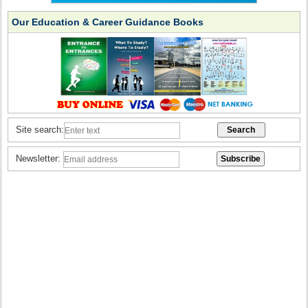
Our Education & Career Guidance Books
Site search:
Newsletter: