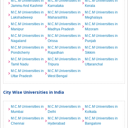
M.C.M Universities in
M.C.M Universities in
M.C.M Universities in
Jammu And Kashmir
Karnataka
Kerala
M.C.M Universities in
M.C.M Universities in
M.C.M Universities in
Lakshadweep
Maharashtra
Meghalaya
M.C.M Universities in
M.C.M Universities in
M.C.M Universities in
Manipur
Madhya Pradesh
Mizoram
M.C.M Universities in
M.C.M Universities in
M.C.M Universities in
Nagaland
Orissa
Punjab
M.C.M Universities in
M.C.M Universities in
M.C.M Universities in
Pondicherry
Rajasthan
Sikkim
M.C.M Universities in
M.C.M Universities in
M.C.M Universities in
Tamil Nadu
Tripura
Uttaranchal
M.C.M Universities in
M.C.M Universities in
Uttar Pradesh
West Bengal
City Wise Universities in India
M.C.M Universities in
M.C.M Universities in
M.C.M Universities in
Mumbai
Delhi
Kolkata
M.C.M Universities in
M.C.M Universities in
M.C.M Universities in
Chennai
Hyderabad
Bangalore