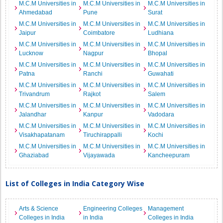
M.C.M Universities in
M.C.M Universities in
M.C.M Universities in
Ahmedabad
Pune
Surat
M.C.M Universities in
M.C.M Universities in
M.C.M Universities in
Jaipur
Coimbatore
Ludhiana
M.C.M Universities in
M.C.M Universities in
M.C.M Universities in
Lucknow
Nagpur
Bhopal
M.C.M Universities in
M.C.M Universities in
M.C.M Universities in
Patna
Ranchi
Guwahati
M.C.M Universities in
M.C.M Universities in
M.C.M Universities in
Trivandrum
Rajkot
Salem
M.C.M Universities in
M.C.M Universities in
M.C.M Universities in
Jalandhar
Kanpur
Vadodara
M.C.M Universities in
M.C.M Universities in
M.C.M Universities in
Visakhapatanam
Tiruchirappalli
Kochi
M.C.M Universities in
M.C.M Universities in
M.C.M Universities in
Ghaziabad
Vijayawada
Kancheepuram
List of Colleges in India Category Wise
Arts & Science
Engineering Colleges
Management
Colleges in India
in India
Colleges in India