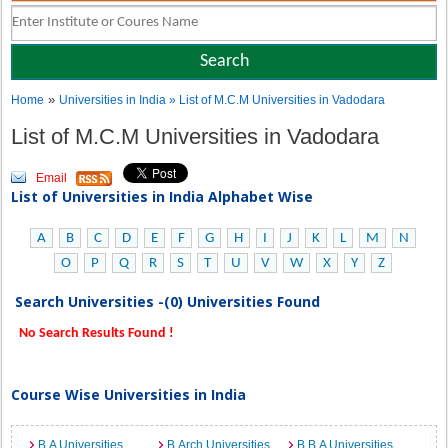
»
Home
Universities in India
» List of M.C.M Universities in Vadodara
List of M.C.M Universities in Vadodara
Email
List of Universities in India Alphabet Wise
A
B
C
D
E
F
G
H
I
J
K
L
M
N
O
P
Q
R
S
T
U
V
W
X
Y
Z
Search Universities -(0) Universities Found
No Search Results Found !
Course Wise Universities in India
B.A Universities
B.Arch Universities
B.B.A Universities