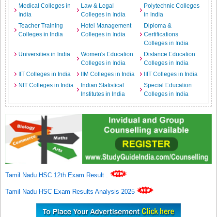
Medical Colleges in
Law & Legal
Polytechnic Colleges
India
Colleges in India
in India
Teacher Training
Hotel Management
Diploma &
Colleges in India
Colleges in India
Certifications
Colleges in India
Universities in India
Women's Education
Distance Education
Colleges in India
Colleges in India
IIT Colleges in India
IIM Colleges in India
IIIT Colleges in India
NIT Colleges in India
Indian Statistical
Special Education
Institutes in India
Colleges in India
Tamil Nadu HSC 12th Exam Result
.
Tamil Nadu HSC Exam Results Analysis 2025