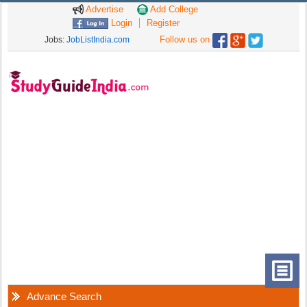
Advertise
Add College
Login
Register
Follow us on
Jobs:
JobListIndia.com
Advance Search