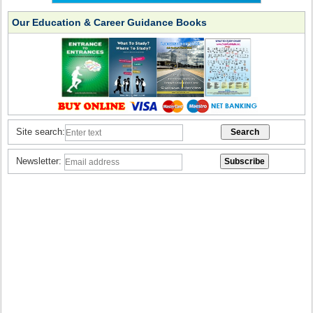
Our Education & Career Guidance Books
Site search:
Newsletter: