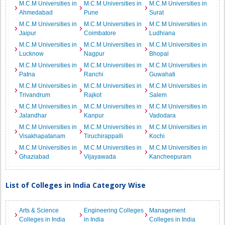
M.C.M Universities in
M.C.M Universities in
M.C.M Universities in
Ahmedabad
Pune
Surat
M.C.M Universities in
M.C.M Universities in
M.C.M Universities in
Jaipur
Coimbatore
Ludhiana
M.C.M Universities in
M.C.M Universities in
M.C.M Universities in
Lucknow
Nagpur
Bhopal
M.C.M Universities in
M.C.M Universities in
M.C.M Universities in
Patna
Ranchi
Guwahati
M.C.M Universities in
M.C.M Universities in
M.C.M Universities in
Trivandrum
Rajkot
Salem
M.C.M Universities in
M.C.M Universities in
M.C.M Universities in
Jalandhar
Kanpur
Vadodara
M.C.M Universities in
M.C.M Universities in
M.C.M Universities in
Visakhapatanam
Tiruchirappalli
Kochi
M.C.M Universities in
M.C.M Universities in
M.C.M Universities in
Ghaziabad
Vijayawada
Kancheepuram
List of Colleges in India Category Wise
Arts & Science
Engineering Colleges
Management
Colleges in India
in India
Colleges in India