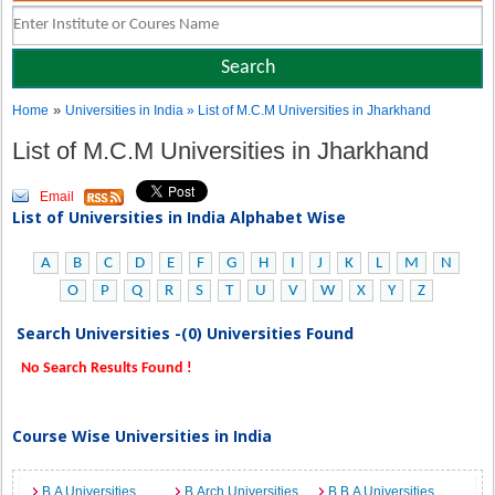
»
Home
Universities in India
» List of M.C.M Universities in Jharkhand
List of M.C.M Universities in Jharkhand
Email
List of Universities in India Alphabet Wise
A
B
C
D
E
F
G
H
I
J
K
L
M
N
O
P
Q
R
S
T
U
V
W
X
Y
Z
Search Universities -(0) Universities Found
No Search Results Found !
Course Wise Universities in India
B.A Universities
B.Arch Universities
B.B.A Universities