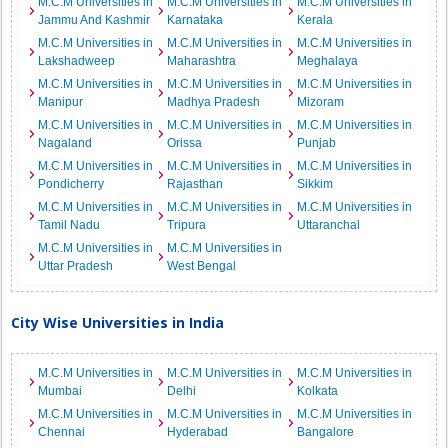
M.C.M Universities in
M.C.M Universities in
M.C.M Universities in
Jammu And Kashmir
Karnataka
Kerala
M.C.M Universities in
M.C.M Universities in
M.C.M Universities in
Lakshadweep
Maharashtra
Meghalaya
M.C.M Universities in
M.C.M Universities in
M.C.M Universities in
Manipur
Madhya Pradesh
Mizoram
M.C.M Universities in
M.C.M Universities in
M.C.M Universities in
Nagaland
Orissa
Punjab
M.C.M Universities in
M.C.M Universities in
M.C.M Universities in
Pondicherry
Rajasthan
Sikkim
M.C.M Universities in
M.C.M Universities in
M.C.M Universities in
Tamil Nadu
Tripura
Uttaranchal
M.C.M Universities in
M.C.M Universities in
Uttar Pradesh
West Bengal
City Wise Universities in India
M.C.M Universities in
M.C.M Universities in
M.C.M Universities in
Mumbai
Delhi
Kolkata
M.C.M Universities in
M.C.M Universities in
M.C.M Universities in
Chennai
Hyderabad
Bangalore