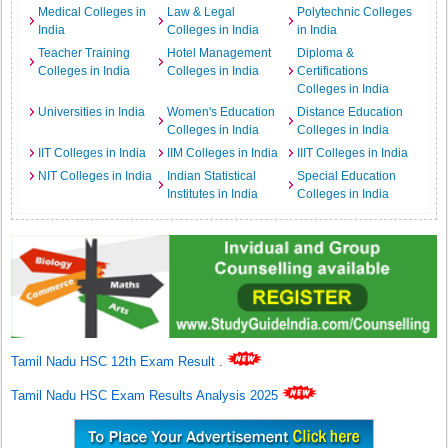
Medical Colleges in
Law & Legal
Polytechnic Colleges
India
Colleges in India
in India
Teacher Training
Hotel Management
Diploma &
Colleges in India
Colleges in India
Certifications
Colleges in India
Universities in India
Women's Education
Distance Education
Colleges in India
Colleges in India
IIT Colleges in India
IIM Colleges in India
IIIT Colleges in India
NIT Colleges in India
Indian Statistical
Special Education
Institutes in India
Colleges in India
Tamil Nadu HSC 12th Exam Result
.
Tamil Nadu HSC Exam Results Analysis 2025