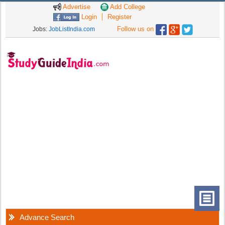
Advertise
Add College
Login
Register
Follow us on
Jobs:
JobListIndia.com
Advance Search