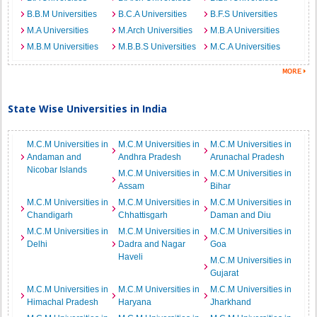
B.B.M Universities
B.C.A Universities
B.F.S Universities
M.A Universities
M.Arch Universities
M.B.A Universities
M.B.M Universities
M.B.B.S Universities
M.C.A Universities
State Wise Universities in India
M.C.M Universities in
M.C.M Universities in
M.C.M Universities in
Andaman and
Andhra Pradesh
Arunachal Pradesh
Nicobar Islands
M.C.M Universities in
M.C.M Universities in
Assam
Bihar
M.C.M Universities in
M.C.M Universities in
M.C.M Universities in
Chandigarh
Chhattisgarh
Daman and Diu
M.C.M Universities in
M.C.M Universities in
M.C.M Universities in
Delhi
Dadra and Nagar
Goa
Haveli
M.C.M Universities in
Gujarat
M.C.M Universities in
M.C.M Universities in
M.C.M Universities in
Himachal Pradesh
Haryana
Jharkhand