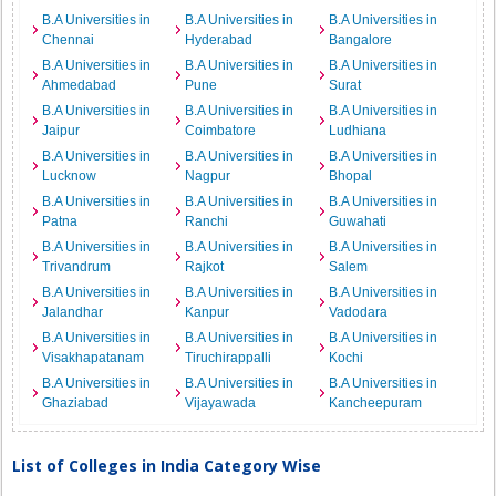
B.A Universities in
B.A Universities in
B.A Universities in
Chennai
Hyderabad
Bangalore
B.A Universities in
B.A Universities in
B.A Universities in
Ahmedabad
Pune
Surat
B.A Universities in
B.A Universities in
B.A Universities in
Jaipur
Coimbatore
Ludhiana
B.A Universities in
B.A Universities in
B.A Universities in
Lucknow
Nagpur
Bhopal
B.A Universities in
B.A Universities in
B.A Universities in
Patna
Ranchi
Guwahati
B.A Universities in
B.A Universities in
B.A Universities in
Trivandrum
Rajkot
Salem
B.A Universities in
B.A Universities in
B.A Universities in
Jalandhar
Kanpur
Vadodara
B.A Universities in
B.A Universities in
B.A Universities in
Visakhapatanam
Tiruchirappalli
Kochi
B.A Universities in
B.A Universities in
B.A Universities in
Ghaziabad
Vijayawada
Kancheepuram
List of Colleges in India Category Wise