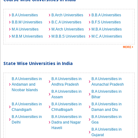
B.A Universities
B.Arch Universities
B.B.A Universities
B.B.M Universities
B.C.A Universities
B.F.S Universities
M.A Universities
M.Arch Universities
M.B.A Universities
M.B.M Universities
M.B.B.S Universities
M.C.A Universities
State Wise Universities in India
B.A Universities in
B.A Universities in
B.A Universities in
Andaman and
Andhra Pradesh
Arunachal Pradesh
Nicobar Islands
B.A Universities in
B.A Universities in
Assam
Bihar
B.A Universities in
B.A Universities in
B.A Universities in
Chandigarh
Chhattisgarh
Daman and Diu
B.A Universities in
B.A Universities in
B.A Universities in
Delhi
Dadra and Nagar
Goa
Haveli
B.A Universities in
Gujarat