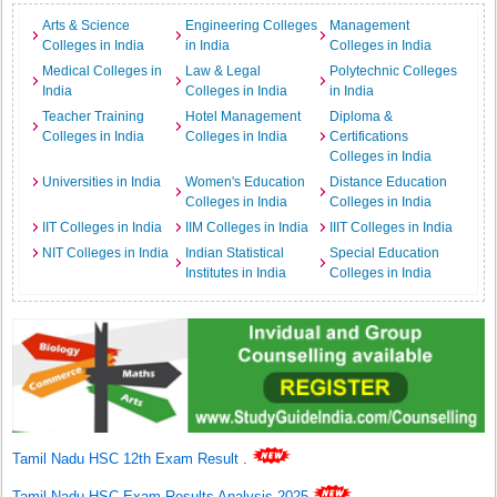
Arts & Science
Engineering Colleges
Management
Colleges in India
in India
Colleges in India
Medical Colleges in
Law & Legal
Polytechnic Colleges
India
Colleges in India
in India
Teacher Training
Hotel Management
Diploma &
Colleges in India
Colleges in India
Certifications
Colleges in India
Universities in India
Women's Education
Distance Education
Colleges in India
Colleges in India
IIT Colleges in India
IIM Colleges in India
IIIT Colleges in India
NIT Colleges in India
Indian Statistical
Special Education
Institutes in India
Colleges in India
Tamil Nadu HSC 12th Exam Result
.
Tamil Nadu HSC Exam Results Analysis 2025