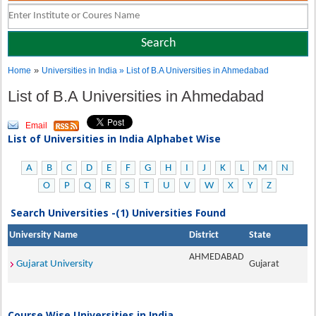
»
Home
Universities in India
» List of B.A Universities in Ahmedabad
List of B.A Universities in Ahmedabad
Email
List of Universities in India Alphabet Wise
A
B
C
D
E
F
G
H
I
J
K
L
M
N
O
P
Q
R
S
T
U
V
W
X
Y
Z
Search Universities -(1) Universities Found
University Name
District
State
AHMEDABAD
Gujarat University
Gujarat
Course Wise Universities in India