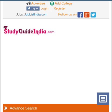
Advertise
Add College
Login
Register
Follow us on
Jobs:
JobListIndia.com
Advance Search