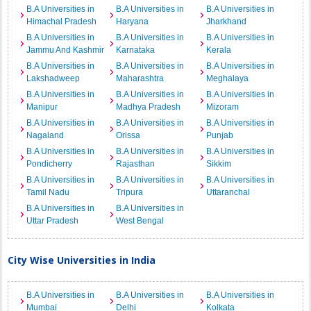
B.A Universities in
B.A Universities in
B.A Universities in
Himachal Pradesh
Haryana
Jharkhand
B.A Universities in
B.A Universities in
B.A Universities in
Jammu And Kashmir
Karnataka
Kerala
B.A Universities in
B.A Universities in
B.A Universities in
Lakshadweep
Maharashtra
Meghalaya
B.A Universities in
B.A Universities in
B.A Universities in
Manipur
Madhya Pradesh
Mizoram
B.A Universities in
B.A Universities in
B.A Universities in
Nagaland
Orissa
Punjab
B.A Universities in
B.A Universities in
B.A Universities in
Pondicherry
Rajasthan
Sikkim
B.A Universities in
B.A Universities in
B.A Universities in
Tamil Nadu
Tripura
Uttaranchal
B.A Universities in
B.A Universities in
Uttar Pradesh
West Bengal
City Wise Universities in India
B.A Universities in
B.A Universities in
B.A Universities in
Mumbai
Delhi
Kolkata