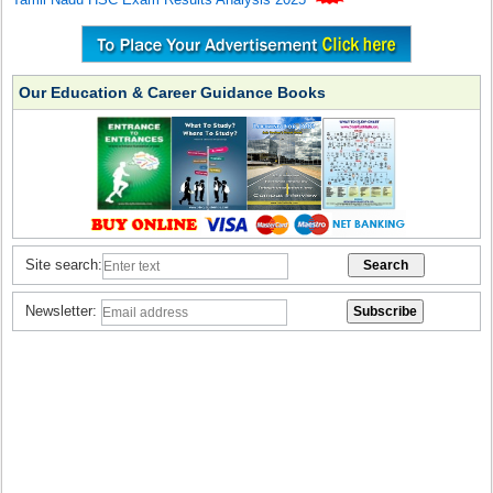
Our Education & Career Guidance Books
Site search:
Newsletter: