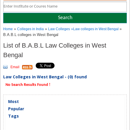
»
»
»
Home
Colleges in India
Law Colleges
»
Law colleges in West Bengal
B.A.B.L colleges in West Bengal
List of B.A.B.L Law Colleges in West
Bengal
Email
Law Colleges in West Bengal - (0) found
No Search Results Found !
Most
Popular
Tags