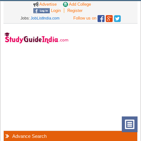
Advertise
Add College
Login
Register
Follow us on
Jobs:
JobListIndia.com
Advance Search