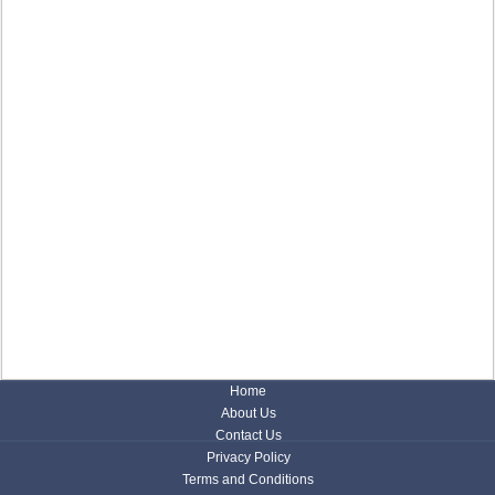
Home
About Us
Contact Us
Privacy Policy
Terms and Conditions