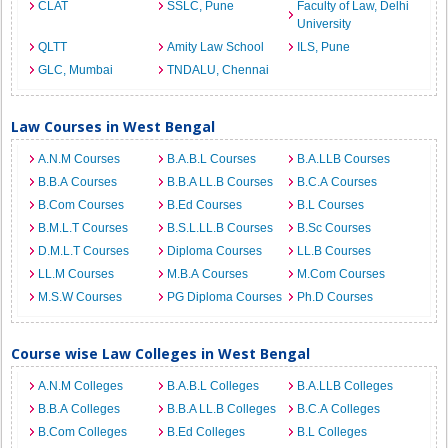
CLAT
SSLC, Pune
Faculty of Law, Delhi
University
QLTT
Amity Law School
ILS, Pune
GLC, Mumbai
TNDALU, Chennai
Law Courses in West Bengal
A.N.M Courses
B.A.B.L Courses
B.A.LLB Courses
B.B.A Courses
B.B.A LL.B Courses
B.C.A Courses
B.Com Courses
B.Ed Courses
B.L Courses
B.M.L.T Courses
B.S.L.LL.B Courses
B.Sc Courses
D.M.L.T Courses
Diploma Courses
LL.B Courses
LL.M Courses
M.B.A Courses
M.Com Courses
M.S.W Courses
PG Diploma Courses
Ph.D Courses
Course wise Law Colleges in West Bengal
A.N.M Colleges
B.A.B.L Colleges
B.A.LLB Colleges
B.B.A Colleges
B.B.A LL.B Colleges
B.C.A Colleges
B.Com Colleges
B.Ed Colleges
B.L Colleges