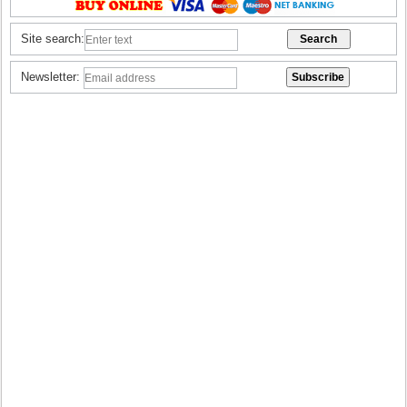
Site search:
Newsletter: