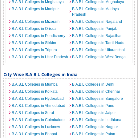
B.A.B.L Colleges in Meghalaya
B.A.B.L Colleges in Meghalaya
B.A.B.L Colleges in Manipur
B.A.B.L Colleges in Madhya
Pradesh
B.A.B.L Colleges in Mizoram
B.A.B.L Colleges in Nagaland
B.A.B.L Colleges in Orissa
B.A.B.L Colleges in Punjab
B.A.B.L Colleges in Pondicherry
B.A.B.L Colleges in Rajasthan
B.A.B.L Colleges in Sikkim
B.A.B.L Colleges in Tamil Nadu
B.A.B.L Colleges in Tripura
B.A.B.L Colleges in Uttaranchal
B.A.B.L Colleges in Uttar Pradesh
B.A.B.L Colleges in West Bengal
City Wise B.A.B.L Colleges in India
B.A.B.L Colleges in Mumbai
B.A.B.L Colleges in Delhi
B.A.B.L Colleges in Kolkata
B.A.B.L Colleges in Chennai
B.A.B.L Colleges in Hyderabad
B.A.B.L Colleges in Bangalore
B.A.B.L Colleges in Ahmedabad
B.A.B.L Colleges in Pune
B.A.B.L Colleges in Surat
B.A.B.L Colleges in Jaipur
B.A.B.L Colleges in Coimbatore
B.A.B.L Colleges in Ludhiana
B.A.B.L Colleges in Lucknow
B.A.B.L Colleges in Nagpur
B.A.B.L Colleges in Bhopal
B.A.B.L Colleges in Patna