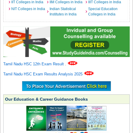
IIT Colleges in India
IIM Colleges in India
IIIT Colleges in India
NIT Colleges in India
Indian Statistical
Special Education
Institutes in India
Colleges in India
Tamil Nadu HSC 12th Exam Result
.
Tamil Nadu HSC Exam Results Analysis 2025
Our Education & Career Guidance Books