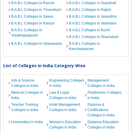
B.A.B.L Colleges in Ranchi
B.A.B.L Colleges in Guwahati
B.A.B.L Colleges in Trivandrum
B.A.B.L Colleges in Rajkot
B.A.B.L Colleges in Salem
B.A.B.L Colleges in Jalandhar
B.A.B.L Colleges in Kanpur
B.A.B.L Colleges in Vadodara
B.A.B.L Colleges in
B.A.B.L Colleges in Kochi
Visakhapatanam
B.A.B.L Colleges in Ghaziabad
B.A.B.L Colleges in Vijayawada
B.A.B.L Colleges in
Kancheepuram
List of Colleges in India Category Wise
Arts & Science
Engineering Colleges
Management
Colleges in India
in India
Colleges in India
Medical Colleges in
Law & Legal
Polytechnic Colleges
India
Colleges in India
in India
Teacher Training
Hotel Management
Diploma &
Colleges in India
Colleges in India
Certifications
Colleges in India
Universities in India
Women's Education
Distance Education
Colleges in India
Colleges in India