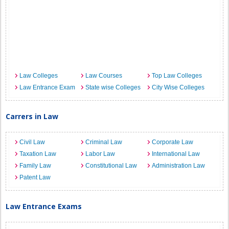
Law Colleges
Law Courses
Top Law Colleges
Law Entrance Exam
State wise Colleges
City Wise Colleges
Carrers in Law
Civil Law
Criminal Law
Corporate Law
Taxation Law
Labor Law
International Law
Family Law
Constitutional Law
Administration Law
Patent Law
Law Entrance Exams