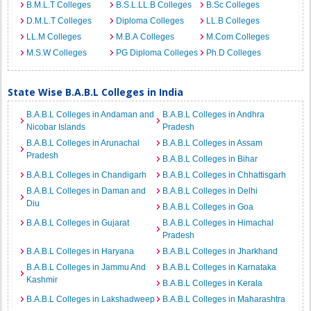
B.M.L.T Colleges
B.S.L.LL.B Colleges
B.Sc Colleges
D.M.L.T Colleges
Diploma Colleges
LL.B Colleges
LL.M Colleges
M.B.A Colleges
M.Com Colleges
M.S.W Colleges
PG Diploma Colleges
Ph.D Colleges
State Wise B.A.B.L Colleges in India
B.A.B.L Colleges in Andaman and
B.A.B.L Colleges in Andhra
Nicobar Islands
Pradesh
B.A.B.L Colleges in Arunachal
B.A.B.L Colleges in Assam
Pradesh
B.A.B.L Colleges in Bihar
B.A.B.L Colleges in Chandigarh
B.A.B.L Colleges in Chhattisgarh
B.A.B.L Colleges in Daman and
B.A.B.L Colleges in Delhi
Diu
B.A.B.L Colleges in Goa
B.A.B.L Colleges in Gujarat
B.A.B.L Colleges in Himachal
Pradesh
B.A.B.L Colleges in Haryana
B.A.B.L Colleges in Jharkhand
B.A.B.L Colleges in Jammu And
B.A.B.L Colleges in Karnataka
Kashmir
B.A.B.L Colleges in Kerala
B.A.B.L Colleges in Lakshadweep
B.A.B.L Colleges in Maharashtra