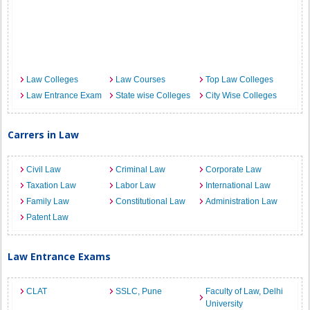
Law Colleges
Law Courses
Top Law Colleges
Law Entrance Exam
State wise Colleges
City Wise Colleges
Carrers in Law
Civil Law
Criminal Law
Corporate Law
Taxation Law
Labor Law
International Law
Family Law
Constitutional Law
Administration Law
Patent Law
Law Entrance Exams
CLAT
SSLC, Pune
Faculty of Law, Delhi
University