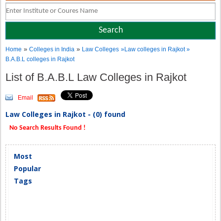
»
»
Home
Colleges in India
Law Colleges
»Law colleges in Rajkot »
B.A.B.L colleges in Rajkot
List of B.A.B.L Law Colleges in Rajkot
Email
Law Colleges in Rajkot - (0) found
No Search Results Found !
Most
Popular
Tags