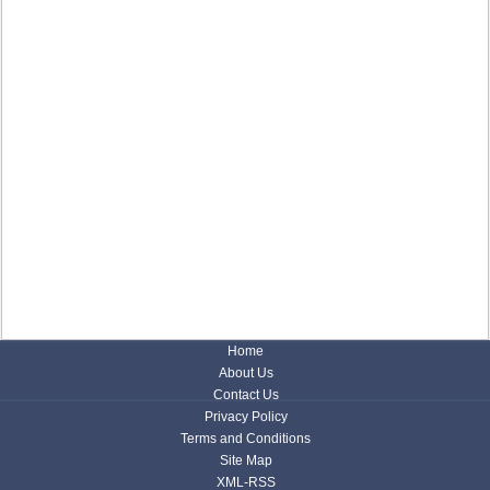
Home
About Us
Contact Us
Privacy Policy
Terms and Conditions
Site Map
XML-RSS