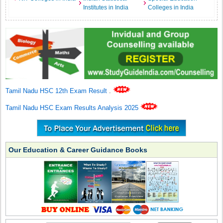
Institutes in India
Colleges in India
Tamil Nadu HSC 12th Exam Result
.
Tamil Nadu HSC Exam Results Analysis 2025
Our Education & Career Guidance Books