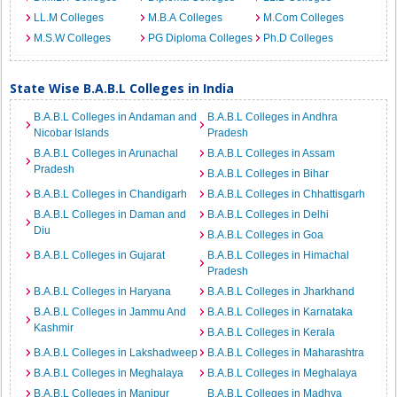
LL.M Colleges
M.B.A Colleges
M.Com Colleges
M.S.W Colleges
PG Diploma Colleges
Ph.D Colleges
State Wise B.A.B.L Colleges in India
B.A.B.L Colleges in Andaman and
B.A.B.L Colleges in Andhra
Nicobar Islands
Pradesh
B.A.B.L Colleges in Arunachal
B.A.B.L Colleges in Assam
Pradesh
B.A.B.L Colleges in Bihar
B.A.B.L Colleges in Chandigarh
B.A.B.L Colleges in Chhattisgarh
B.A.B.L Colleges in Daman and
B.A.B.L Colleges in Delhi
Diu
B.A.B.L Colleges in Goa
B.A.B.L Colleges in Gujarat
B.A.B.L Colleges in Himachal
Pradesh
B.A.B.L Colleges in Haryana
B.A.B.L Colleges in Jharkhand
B.A.B.L Colleges in Jammu And
B.A.B.L Colleges in Karnataka
Kashmir
B.A.B.L Colleges in Kerala
B.A.B.L Colleges in Lakshadweep
B.A.B.L Colleges in Maharashtra
B.A.B.L Colleges in Meghalaya
B.A.B.L Colleges in Meghalaya
B.A.B.L Colleges in Manipur
B.A.B.L Colleges in Madhya