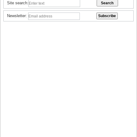
Site search:
Newsletter: