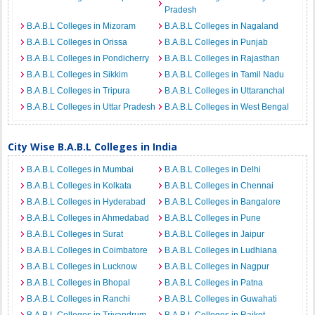
Pradesh
B.A.B.L Colleges in Mizoram
B.A.B.L Colleges in Nagaland
B.A.B.L Colleges in Orissa
B.A.B.L Colleges in Punjab
B.A.B.L Colleges in Pondicherry
B.A.B.L Colleges in Rajasthan
B.A.B.L Colleges in Sikkim
B.A.B.L Colleges in Tamil Nadu
B.A.B.L Colleges in Tripura
B.A.B.L Colleges in Uttaranchal
B.A.B.L Colleges in Uttar Pradesh
B.A.B.L Colleges in West Bengal
City Wise B.A.B.L Colleges in India
B.A.B.L Colleges in Mumbai
B.A.B.L Colleges in Delhi
B.A.B.L Colleges in Kolkata
B.A.B.L Colleges in Chennai
B.A.B.L Colleges in Hyderabad
B.A.B.L Colleges in Bangalore
B.A.B.L Colleges in Ahmedabad
B.A.B.L Colleges in Pune
B.A.B.L Colleges in Surat
B.A.B.L Colleges in Jaipur
B.A.B.L Colleges in Coimbatore
B.A.B.L Colleges in Ludhiana
B.A.B.L Colleges in Lucknow
B.A.B.L Colleges in Nagpur
B.A.B.L Colleges in Bhopal
B.A.B.L Colleges in Patna
B.A.B.L Colleges in Ranchi
B.A.B.L Colleges in Guwahati