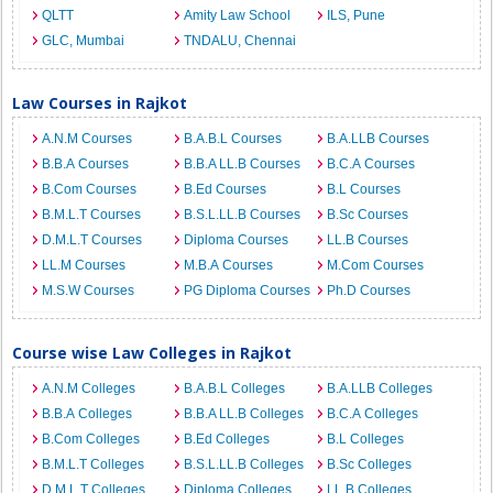
QLTT
Amity Law School
ILS, Pune
GLC, Mumbai
TNDALU, Chennai
Law Courses in Rajkot
A.N.M Courses
B.A.B.L Courses
B.A.LLB Courses
B.B.A Courses
B.B.A LL.B Courses
B.C.A Courses
B.Com Courses
B.Ed Courses
B.L Courses
B.M.L.T Courses
B.S.L.LL.B Courses
B.Sc Courses
D.M.L.T Courses
Diploma Courses
LL.B Courses
LL.M Courses
M.B.A Courses
M.Com Courses
M.S.W Courses
PG Diploma Courses
Ph.D Courses
Course wise Law Colleges in Rajkot
A.N.M Colleges
B.A.B.L Colleges
B.A.LLB Colleges
B.B.A Colleges
B.B.A LL.B Colleges
B.C.A Colleges
B.Com Colleges
B.Ed Colleges
B.L Colleges
B.M.L.T Colleges
B.S.L.LL.B Colleges
B.Sc Colleges
D.M.L.T Colleges
Diploma Colleges
LL.B Colleges