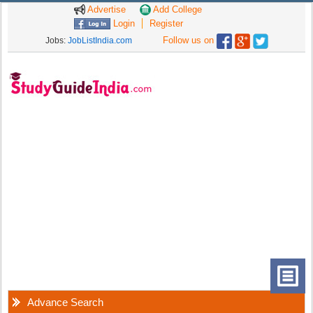
Advertise
Add College
Login
Register
Follow us on
Jobs:
JobListIndia.com
Advance Search