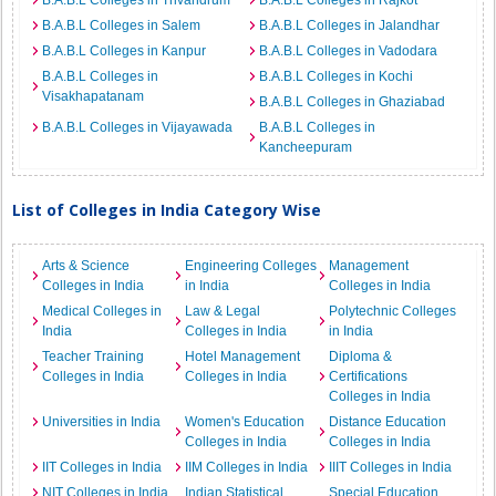
B.A.B.L Colleges in Trivandrum
B.A.B.L Colleges in Rajkot
B.A.B.L Colleges in Salem
B.A.B.L Colleges in Jalandhar
B.A.B.L Colleges in Kanpur
B.A.B.L Colleges in Vadodara
B.A.B.L Colleges in
B.A.B.L Colleges in Kochi
Visakhapatanam
B.A.B.L Colleges in Ghaziabad
B.A.B.L Colleges in Vijayawada
B.A.B.L Colleges in
Kancheepuram
List of Colleges in India Category Wise
Arts & Science
Engineering Colleges
Management
Colleges in India
in India
Colleges in India
Medical Colleges in
Law & Legal
Polytechnic Colleges
India
Colleges in India
in India
Teacher Training
Hotel Management
Diploma &
Colleges in India
Colleges in India
Certifications
Colleges in India
Universities in India
Women's Education
Distance Education
Colleges in India
Colleges in India
IIT Colleges in India
IIM Colleges in India
IIIT Colleges in India
NIT Colleges in India
Indian Statistical
Special Education