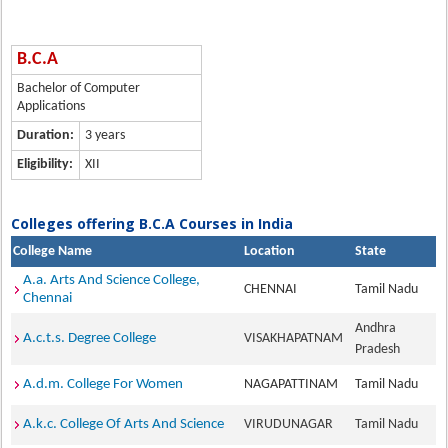
B.C.A
Bachelor of Computer
Applications
Duration:
3 years
Eligibility:
XII
Colleges offering B.C.A Courses in India
College Name
Location
State
A.a. Arts And Science College,
CHENNAI
Tamil Nadu
Chennai
Andhra
A.c.t.s. Degree College
VISAKHAPATNAM
Pradesh
A.d.m. College For Women
NAGAPATTINAM
Tamil Nadu
A.k.c. College Of Arts And Science
VIRUDUNAGAR
Tamil Nadu