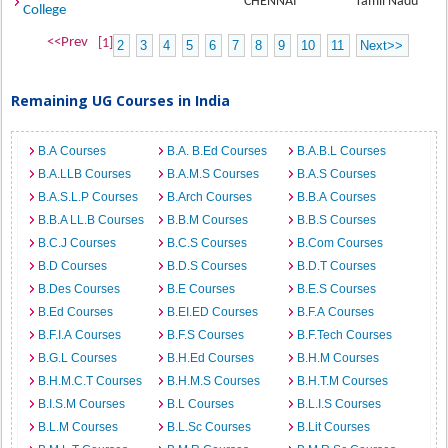
CHENNAI
Tamil Nadu
College
<<Prev
[1]
2
3
4
5
6
7
8
9
10
11
Next>>
Remaining UG Courses in India
B.A Courses
B.A. B.Ed Courses
B.A.B.L Courses
B.A.LLB Courses
B.A.M.S Courses
B.A.S Courses
B.A.S.L.P Courses
B.Arch Courses
B.B.A Courses
B.B.A LL.B Courses
B.B.M Courses
B.B.S Courses
B.C.J Courses
B.C.S Courses
B.Com Courses
B.D Courses
B.D.S Courses
B.D.T Courses
B.Des Courses
B.E Courses
B.E.S Courses
B.Ed Courses
B.EI.ED Courses
B.F.A Courses
B.F.I.A Courses
B.F.S Courses
B.F.Tech Courses
B.G.L Courses
B.H.Ed Courses
B.H.M Courses
B.H.M.C.T Courses
B.H.M.S Courses
B.H.T.M Courses
B.I.S.M Courses
B.L Courses
B.L.I.S Courses
B.L.M Courses
B.L.Sc Courses
B.Lit Courses