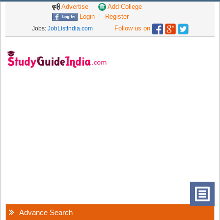
Advertise
Add College
Login
Register
Follow us on
Jobs:
JobListIndia.com
Advance Search