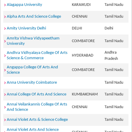
Alagappa University
KARAIKUDI
Tamil Nadu
Alpha Arts And Science College
CHENNAI
Tamil Nadu
Amity University Delhi
DELHI
Delhi
Amrita Vishwa Vidyapeetham
COIMBATORE
Tamil Nadu
University
Andhra
Andhra Vidhyalaya College Of Arts
HYDERABAD
Science & Commerce
Pradesh
Angappa College Of Arts And
COIMBATORE
Tamil Nadu
Science
Anna University Coimbatore
Tamil Nadu
Annai College Of Arts And Science
KUMBAKONAM
Tamil Nadu
Annai Veilankannis College Of Arts
CHENNAI
Tamil Nadu
And Science
Annai Violet Arts & Science College
Tamil Nadu
Annai Violet Arts And Science