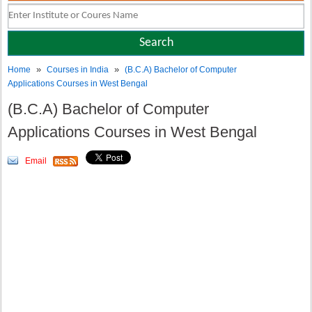
»
»
Home
Courses in India
(B.C.A) Bachelor of Computer
Applications Courses in West Bengal
(B.C.A) Bachelor of Computer
Applications Courses in West Bengal
Email