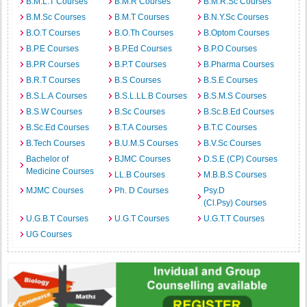
B.M.L.T Courses
B.M.R Courses
B.M.R.Sc Courses
B.M.Sc Courses
B.M.T Courses
B.N.Y.Sc Courses
B.O.T Courses
B.O.Th Courses
B.Optom Courses
B.P.E Courses
B.P.Ed Courses
B.P.O Courses
B.P.R Courses
B.P.T Courses
B.Pharma Courses
B.R.T Courses
B.S Courses
B.S.E Courses
B.S.L.A Courses
B.S.L.LL.B Courses
B.S.M.S Courses
B.S.W Courses
B.Sc Courses
B.Sc.B.Ed Courses
B.Sc.Ed Courses
B.T.A Courses
B.T.C Courses
B.Tech Courses
B.U.M.S Courses
B.V.Sc Courses
Bachelor of
BJMC Courses
D.S.E (CP) Courses
Medicine Courses
LL.B Courses
M.B.B.S Courses
MJMC Courses
Ph. D Courses
Psy.D
(Cl.Psy) Courses
U.G.B.T Courses
U.G.T Courses
U.G.T.T Courses
UG Courses