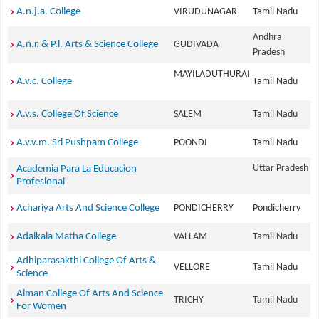
A.n.j.a. College
VIRUDUNAGAR
Tamil Nadu
Andhra
A.n.r. & P.l. Arts & Science College
GUDIVADA
Pradesh
MAYILADUTHURAI
A.v.c. College
Tamil Nadu
A.v.s. College Of Science
SALEM
Tamil Nadu
A.v.v.m. Sri Pushpam College
POONDI
Tamil Nadu
Uttar Pradesh
Academia Para La Educacion
Profesional
Achariya Arts And Science College
PONDICHERRY
Pondicherry
Adaikala Matha College
VALLAM
Tamil Nadu
Adhiparasakthi College Of Arts &
VELLORE
Tamil Nadu
Science
Aiman College Of Arts And Science
TRICHY
Tamil Nadu
For Women