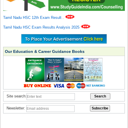
Tamil Nadu HSC 12th Exam Result
.
Tamil Nadu HSC Exam Results Analysis 2025
Our Education & Career Guidance Books
Site search:
Newsletter: